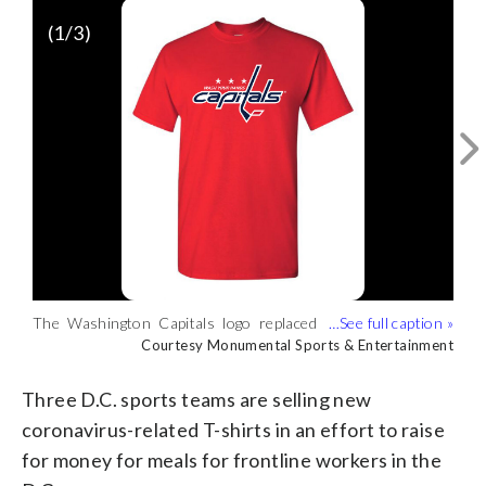
(
1
/3)
The Washington Capitals logo replaced
The Washington Wizards added a
The Mystics’ “We’ll Always Be Together”
“Washington” with “Wash Your Hands”
second, sudsy hand to its logo to
design is aimed at promoting unity and
Courtesy Monumental Sports & Entertainment
Courtesy Monumental Sports & Entertainment
Courtesy Monumental Sports & Entertainment
to promote frequent hand-washing.
promote frequent hand-washing.
togetherness as most people observe
(Courtesy Monumental Sports &
(Courtesy Monumental Sports &
quarantining and social distancing.
Three D.C. sports teams are selling new
Entertainment)
Entertainment)
(Courtesy Monumental Sports &
coronavirus-related T-shirts in an effort to raise
Entertainment)
for money for meals for frontline workers in the