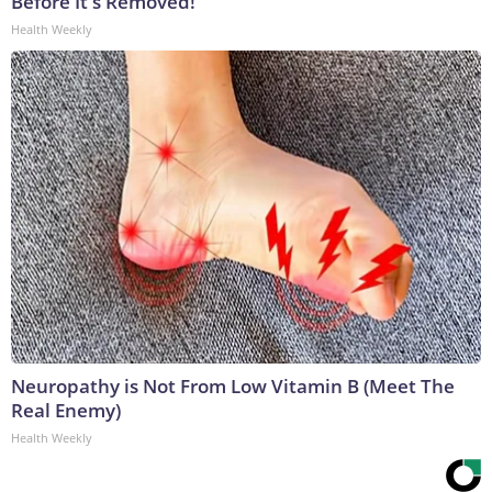
Before It's Removed!
Health Weekly
Neuropathy is Not From Low Vitamin B (Meet The
Real Enemy)
Health Weekly