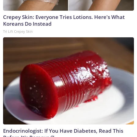
Crepey Skin: Everyone Tries Lotions. Here's What
Koreans Do Instead
Tri Lift Crepey Skin
Endocrinologist: If You Have Diabetes, Read This