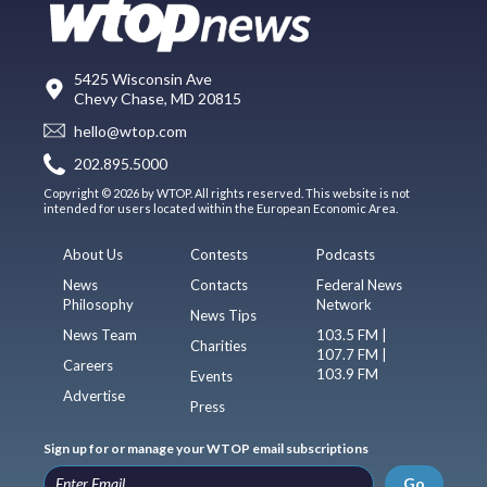
5425 Wisconsin Ave
Chevy Chase, MD 20815
hello@wtop.com
202.895.5000
Copyright © 2026 by WTOP. All rights reserved. This website is not
intended for users located within the European Economic Area.
About Us
Contests
Podcasts
News
Contacts
Federal News
Philosophy
Network
News Tips
News Team
103.5 FM |
Charities
107.7 FM |
Careers
103.9 FM
Events
Advertise
Press
Sign up for or manage your WTOP email subscriptions
Go