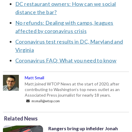
DC restaurant owners: How can we social
distance the bar?
No refunds: Dealing with camps, leagues
affected by coronavirus crisis
Coronavirus test results in DC, Maryland and
Virginia
Coronavirus FAQ: What you need to know
Matt Small
Matt joined WTOP News at the start of 2020, after
contributing to Washington’s top news outlet as an
Associated Press journalist for nearly 18 years.
msmall@wtop.com
Related News
Rangers bring up infielder Jonah