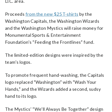
D.C. area.
Proceeds
from the new $25 T-shirts
by the
Washington Capitals, the Washington Wizards
and the Washington Mystics will raise money for
Monumental Sports & Entertainment
Foundation’s “Feeding the Frontlines” fund.
The limited-edition designs were inspired by the
team’s logos.
To promote frequent hand-washing, the Capitals
logo replaced “Washington” with “Wash Your
Hands,” and the Wizards added a second, sudsy
hand to its logo.
The Mystics’ “We’ll Always Be Together” design