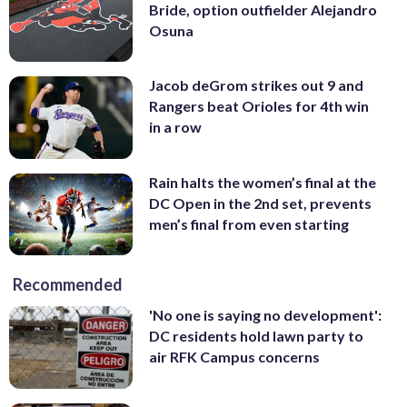
Bride, option outfielder Alejandro
Osuna
Jacob deGrom strikes out 9 and
Rangers beat Orioles for 4th win
in a row
Rain halts the women’s final at the
DC Open in the 2nd set, prevents
men’s final from even starting
Recommended
'No one is saying no development':
DC residents hold lawn party to
air RFK Campus concerns