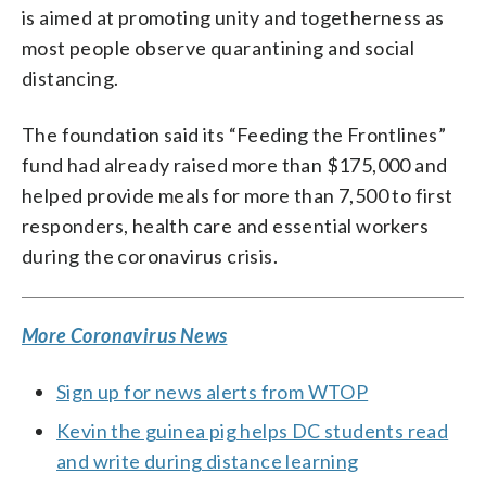
is aimed at promoting unity and togetherness as
most people observe quarantining and social
distancing.
The foundation said its “Feeding the Frontlines”
fund had already raised more than $175,000 and
helped provide meals for more than 7,500 to first
responders, health care and essential workers
during the coronavirus crisis.
More Coronavirus News
Sign up for news alerts from WTOP
Kevin the guinea pig helps DC students read
and write during distance learning