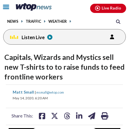
Email
facebook
instagram
x
tiktok
youtube
threads
Click
Live Radio
to
toggle
NEWS
TRAFFIC
WEATHER
navigation
menu.
Listen Live
Capitals, Wizards and Mystics sell
new T-shirts to to raise funds to feed
frontline workers
share
share
share
share
share
print
Matt Small
|
msmall@wtop.com
on
on
on
on
on
May 14, 2020, 6:20 AM
facebook
X
threads
linkedin
email
Share This: