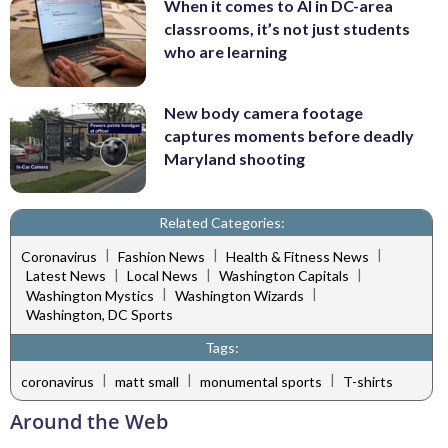
When it comes to AI in DC-area
classrooms, it’s not just students
who are learning
New body camera footage
captures moments before deadly
Maryland shooting
Related Categories:
|
|
|
Coronavirus
Fashion News
Health & Fitness News
|
|
|
Latest News
Local News
Washington Capitals
|
|
Washington Mystics
Washington Wizards
Washington, DC Sports
Tags:
|
|
|
coronavirus
matt small
monumental sports
T-shirts
Around the Web