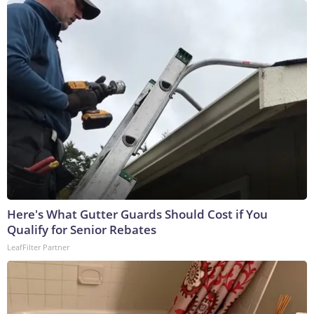
Here's What Gutter Guards Should Cost if You
Qualify for Senior Rebates
LeafFilter Partner