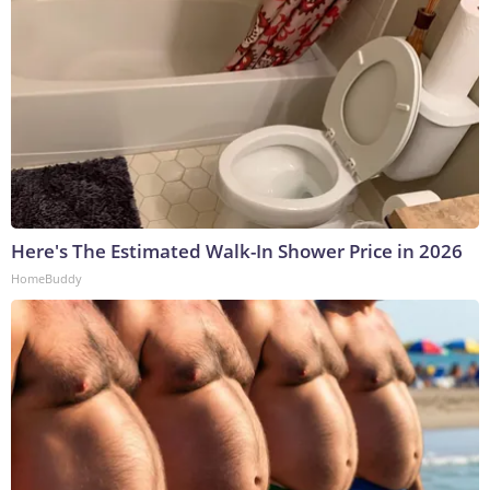
Here's The Estimated Walk-In Shower Price in 2026
HomeBuddy