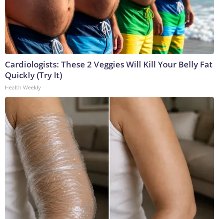
Cardiologists: These 2 Veggies Will Kill Your Belly Fat
Quickly (Try It)
Health Weekly