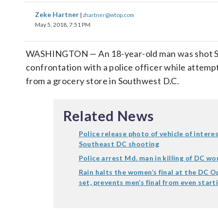
Zeke Hartner
|
zhartner@wtop.com
May 5, 2018, 7:51 PM
WASHINGTON — An 18-year-old man was shot Sa
confrontation with a police officer while attempt
from a grocery store in Southwest D.C.
Related News
Police release photo of vehicle of intere
Southeast DC shooting
Police arrest Md. man in killing of DC w
Rain halts the women’s final at the DC O
set, prevents men’s final from even start