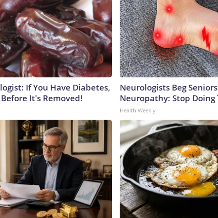
ogist: If You Have Diabetes,
Neurologists Beg Seniors
 Before It's Removed!
Neuropathy: Stop Doing
Health Weekly