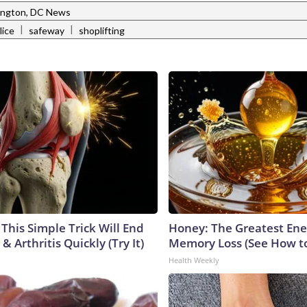
ngton, DC News
|
|
lice
safeway
shoplifting
This Simple Trick Will End
Honey: The Greatest En
& Arthritis Quickly (Try It)
Memory Loss (See How to
Health Weekly