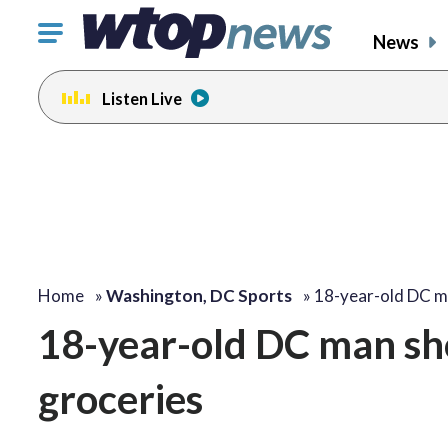
Click
News
to
toggle
Listen Live
navigation
menu.
Home
»
Washington, DC Sports
»
18-year-old DC m
18-year-old DC man sho
groceries