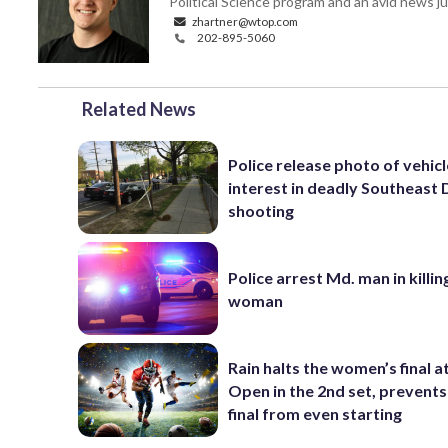
Political Science program and an avid news ju
zhartner@wtop.com
202-895-5060
Related News
Police release photo of vehicl
interest in deadly Southeast
shooting
Police arrest Md. man in killi
woman
Rain halts the women’s final a
Open in the 2nd set, prevents
final from even starting