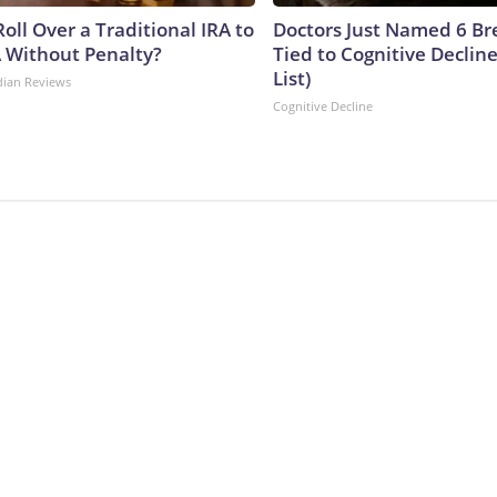
oll Over a Traditional IRA to
Doctors Just Named 6 Br
A Without Penalty?
Tied to Cognitive Declin
List)
dian Reviews
Cognitive Decline