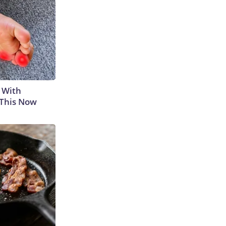
 With
 This Now