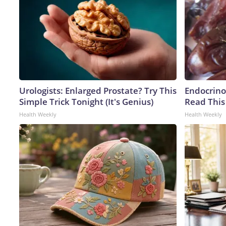
Urologists: Enlarged Prostate? Try This
Endocrinol
Simple Trick Tonight (It's Genius)
Read This
Health Weekly
Health Weekly