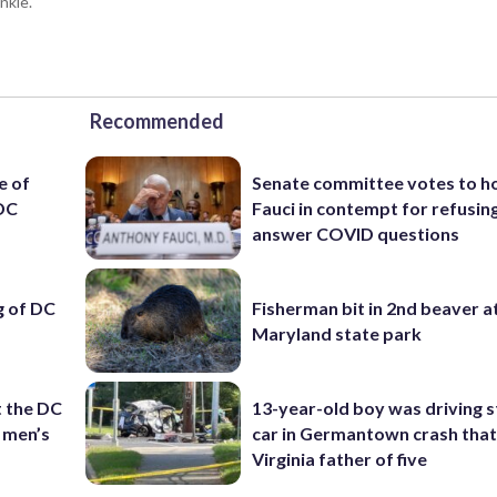
nkie.
Recommended
e of
Senate committee votes to h
 DC
Fauci in contempt for refusin
answer COVID questions
ng of DC
Fisherman bit in 2nd beaver a
Maryland state park
t the DC
13-year-old boy was driving s
 men’s
car in Germantown crash that 
Virginia father of five