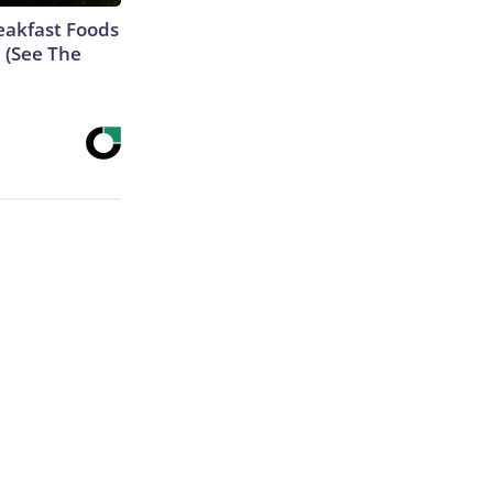
eakfast Foods
e (See The