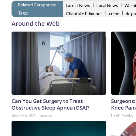
Related Categories:
|
|
Latest News
Local News
Washi
Tags:
|
|
Chantalle Edmunds
crime
dc po
Around the Web
Can You Get Surgery to Treat
Surgeons: 
Obstructive Sleep Apnea (OSA)?
Knee Pain 
GoodRx is NOT insurance
Health Weekly