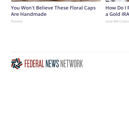
You Won't Believe These Floral Caps
How Do I R
Are Handmade
a Gold IR
Peoasis
Gold IRA Custo