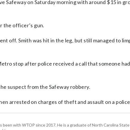
eave Safeway on Saturday morning with around $15 in gr
 the officer’s gun.
nt off. Smith was hit in the leg, but still managed to li
etro stop after police received a call that someone ha
 the suspect from the Safeway robbery.
en arrested on charges of theft and assault on a police 
has been with WTOP since 2017. He is a graduate of North Carolina State 