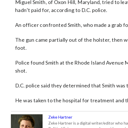
Miguel Smith, of Oxon Hill, Maryland, tried to l
hadn’t paid for, according to D.C. police.
An officer confronted Smith, who made a grab for
The gun came partially out of the holster, then we
foot.
Police found Smith at the Rhode Island Avenue M
shot.
D.C. police said they determined that Smith was
He was taken to the hospital for treatment and th
Zeke Hartner
Zeke Hartner is a digital writer/editor who 