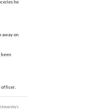
oceries he
mp away on
d been
officer.
University’s