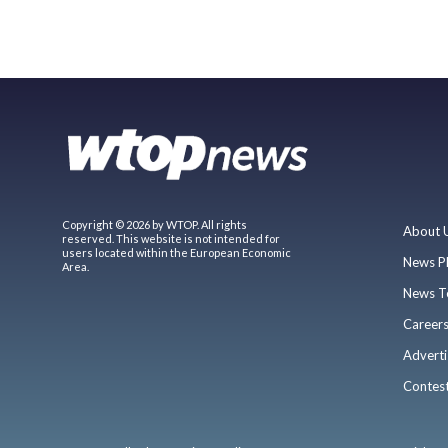
Copyright © 2026 by WTOP. All rights
About 
reserved. This website is not intended for
users located within the European Economic
News P
Area.
News T
Career
Adverti
Contes