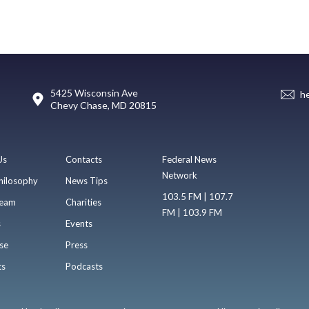
5425 Wisconsin Ave
h
Chevy Chase, MD 20815
Us
Contacts
Federal News
Network
hilosophy
News Tips
103.5 FM | 107.7
eam
Charities
FM | 103.9 FM
s
Events
se
Press
ts
Podcasts