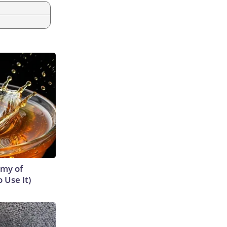
emy of
 Use It)