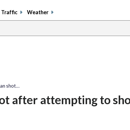
Traffic
Weather
an shot…
t after attempting to sho