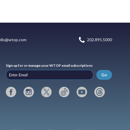
ello@wtop.com
202.895.5000
Sign up for or manage your WTOP email subscriptions
Go