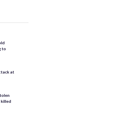
old
g to
ttack at
tolen
killed