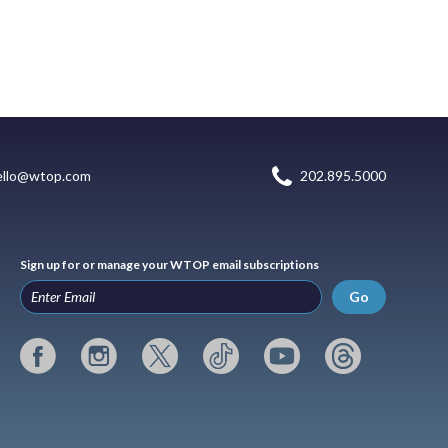
ello@wtop.com
202.895.5000
Sign up for or manage your WTOP email subscriptions
Go