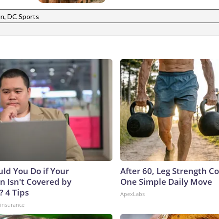
n, DC Sports
ld You Do if Your
After 60, Leg Strength 
n Isn't Covered by
One Simple Daily Move
? 4 Tips
ApexLabs
insurance