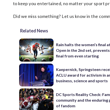
to keep you entertained, no matter your sport p
Did we miss something? Let us know in the comment
Related News
Rain halts the women’s final a
Open in the 2nd set, prevents
final from even starting
Kaepernick, Springsteen rece
ACLU award for activism in ar
business, science and sports
DC Sports Reality Check: Fami
community and the enduring
of fandom