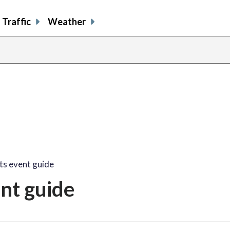
Traffic
Weather
share
share
shar
s
on
on
on
o
facebook
X
thre
l
ts event guide
nt guide
share
share
share
sh