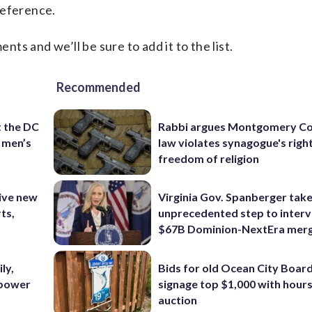
reference.
s and we’ll be sure to add it to the list.
Recommended
t the DC
Rabbi argues Montgomery Co
 men’s
law violates synagogue's righ
freedom of religion
ive new
Virginia Gov. Spanberger tak
ts,
unprecedented step to interv
$67B Dominion-NextEra mer
ly,
Bids for old Ocean City Boar
 power
signage top $1,000 with hours 
auction