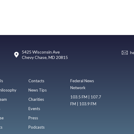
5425 Wisconsin Ave
h
Chevy Chase, MD 20815
Us
Contacts
Federal News
Network
hilosophy
News Tips
103.5 FM | 107.7
eam
Charities
FM | 103.9 FM
s
Events
se
Press
ts
Podcasts