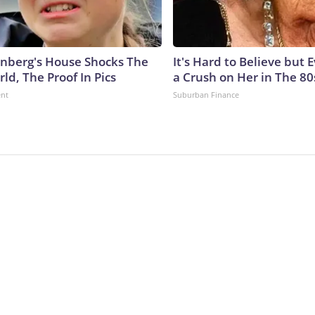
nberg's House Shocks The
It's Hard to Believe but
ld, The Proof In Pics
a Crush on Her in The 80
ent
Suburban Finance