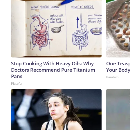
Stop Cooking With Heavy Oils: Why
One Teaspo
Doctors Recommend Pure Titanium
Your Body
Pans
Paratoxil
Plateful