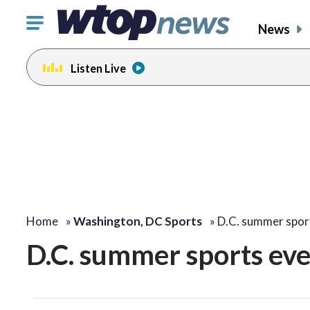
Click
News
to
toggle
Listen Live
navigation
menu.
Home
»
Washington, DC Sports
»
D.C. summer spor
D.C. summer sports eve