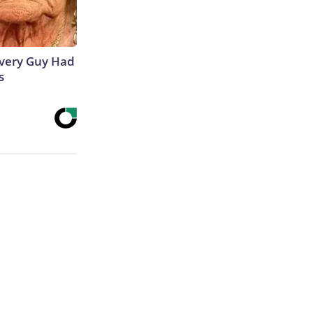
 Every Guy Had
s