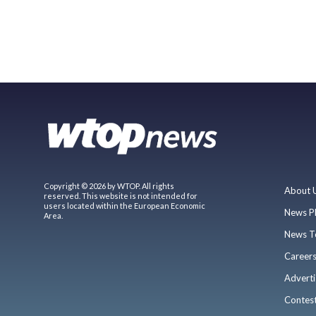
Copyright © 2026 by WTOP. All rights
About 
reserved. This website is not intended for
users located within the European Economic
News P
Area.
News T
Career
Adverti
Contes