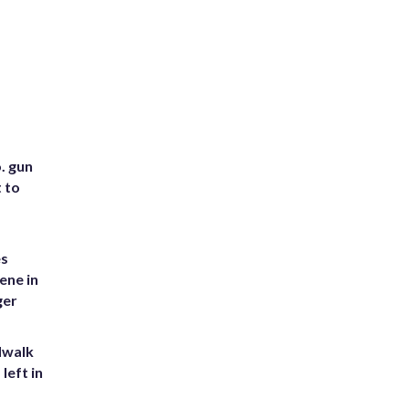
. gun
t to
es
ene in
ger
dwalk
left in