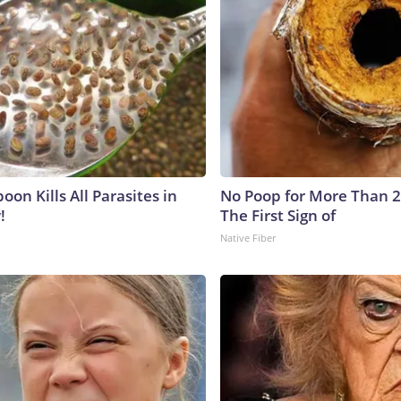
on Kills All Parasites in
No Poop for More Than 2 D
!
The First Sign of
Native Fiber