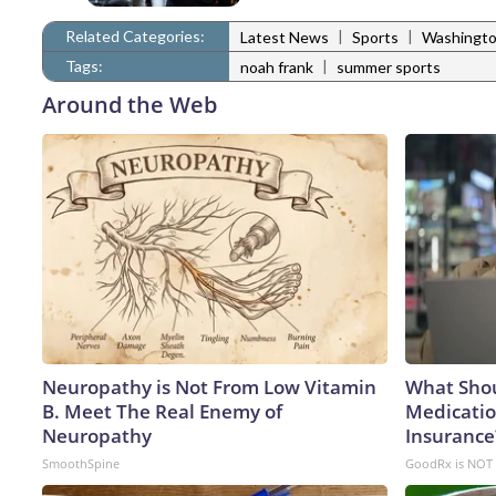
Related Categories:
|
|
Latest News
Sports
Washingto
Tags:
|
noah frank
summer sports
Around the Web
Neuropathy is Not From Low Vitamin
What Shou
B. Meet The Real Enemy of
Medicatio
Neuropathy
Insurance
SmoothSpine
GoodRx is NOT 