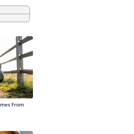
Comes From