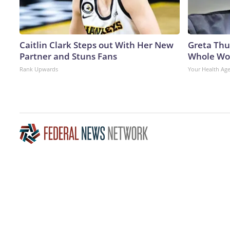
Caitlin Clark Steps out With Her New
Greta Thu
Partner and Stuns Fans
Whole Wor
Rank Upwards
Your Health Ag