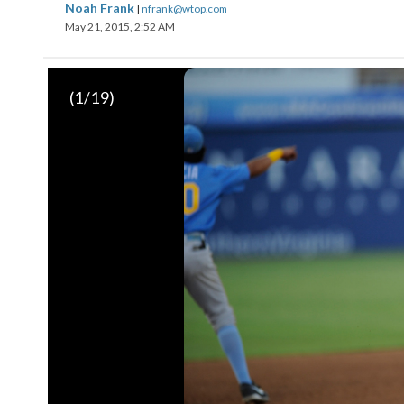
Noah Frank
|
nfrank@wtop.com
May 21, 2015, 2:52 AM
(
1
/19)