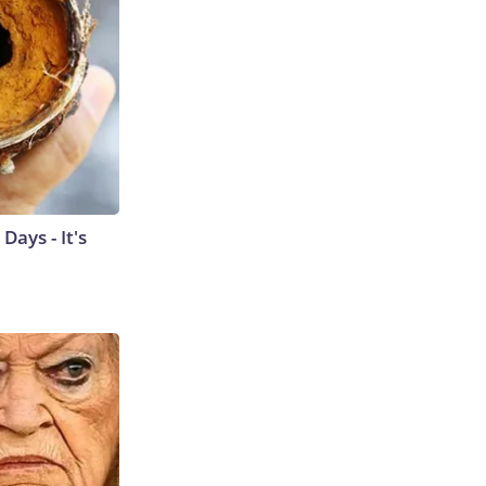
ays - It's