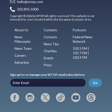
hello@wtop.com
202.895.5000
Copyright © 2026 by WTOP. All rights reserved. This website is not
intended for users located within the European Economic Area.
About Us
Contests
Podcasts
News
Contacts
Federal News
Philosophy
Network
News Tips
News Team
103.5 FM |
Charities
107.7 FM |
Careers
103.9 FM
Events
Advertise
Press
Sign up for or manage your WTOP email subscriptions
Go