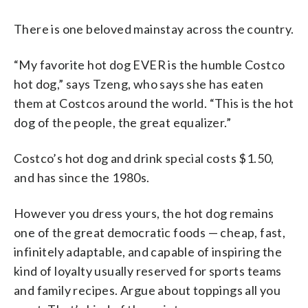
There is one beloved mainstay across the country.
“My favorite hot dog EVER is the humble Costco
hot dog,” says Tzeng, who says she has eaten
them at Costcos around the world. “This is the hot
dog of the people, the great equalizer.”
Costco’s hot dog and drink special costs $1.50,
and has since the 1980s.
However you dress yours, the hot dog remains
one of the great democratic foods — cheap, fast,
infinitely adaptable, and capable of inspiring the
kind of loyalty usually reserved for sports teams
and family recipes. Argue about toppings all you