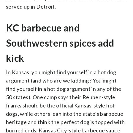
served up in Detroit.
KC barbecue and
Southwestern spices add
kick
In Kansas, you might find yourself in a hot dog
argument (and who are we kidding? You might
find yourself in a hot dog argument in any of the
50 states). One camp says their Reuben-style
franks should be the official Kansas-style hot
dogs, while others lean into the state’s barbecue
heritage and think the perfect dog is topped with
burned ends, Kansas City-style barbecue sauce