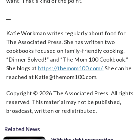
want. That’s kind of the point.
__
Katie Workman writes regularly about food for
The Associated Press. She has written two
cookbooks focused on family-friendly cooking,
“Dinner Solved!” and “The Mom 100 Cookbook.”
She blogs at
https://themom100.com/.
She can be
reached at Katie@themom100.com.
Copyright © 2026 The Associated Press. All rights
reserved. This material may not be published,
broadcast, written or redistributed.
Related News
With the right preparation,