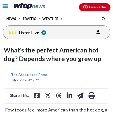
Email
facebook
instagram
x
tiktok
youtube
threads
Click
Live Radio
to
toggle
NEWS
TRAFFIC
WEATHER
navigation
menu.
Listen Live
What’s the perfect American hot
dog? Depends where you grew up
share
share
share
share
share
print
The Associated Press
on
on
on
on
on
July 2, 2026, 4:59 PM
facebook
X
threads
linkedin
email
Share This:
Few foods feel more American than the hot dog, a