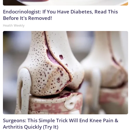
Endocrinologist: If You Have Diabetes, Read This
Before It's Removed!
Health Weekly
Surgeons: This Simple Trick Will End Knee Pain &
Arthritis Quickly (Try It)