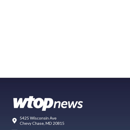
5425 Wisconsin Ave
Chevy Chase, MD 20815