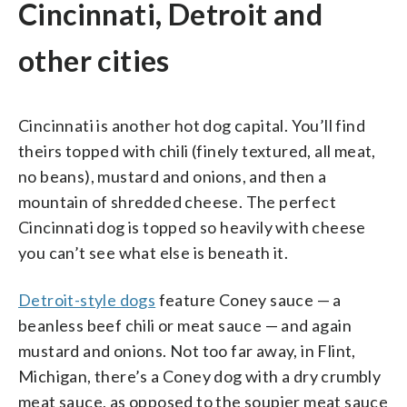
Cincinnati, Detroit and
other cities
Cincinnati is another hot dog capital. You’ll find
theirs topped with chili (finely textured, all meat,
no beans), mustard and onions, and then a
mountain of shredded cheese. The perfect
Cincinnati dog is topped so heavily with cheese
you can’t see what else is beneath it.
Detroit-style dogs
feature Coney sauce — a
beanless beef chili or meat sauce — and again
mustard and onions. Not too far away, in Flint,
Michigan, there’s a Coney dog with a dry crumbly
meat sauce, as opposed to the soupier meat sauce