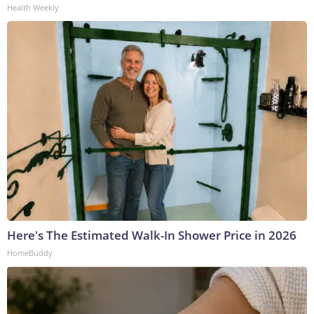
Health Weekly
Here's The Estimated Walk-In Shower Price in 2026
HomeBuddy