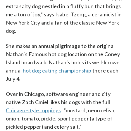
extra salty dog nestled in a fluffy bun that brings
me a ton of joy,” says Isabel Tzeng, a ceramicist in
New York City and a fan of the classic New York
dog.
She makes an annual pilgrimage to the original
Nathan’s Famous hot dog location on the Coney
Island boardwalk. Nathan’s holds its well-known
annual
hot dog eating championship
there each
July 4.
Over in Chicago, software engineer and city
native Zach Cmiel likes his dogs with the full
Chicago-style toppings
: “mustard, neon relish,
onion, tomato, pickle, sport pepper (a type of
pickled pepper) and celery salt.”