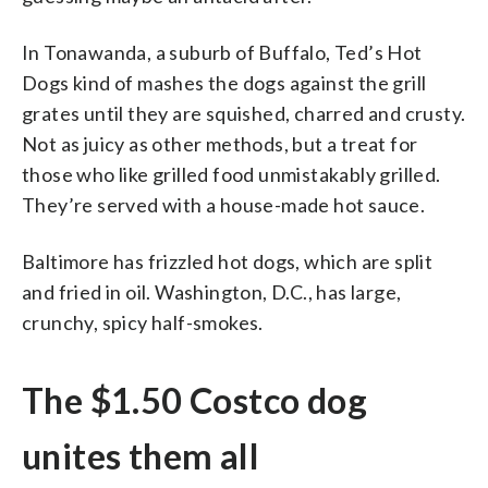
In Tonawanda, a suburb of Buffalo, Ted’s Hot
Dogs kind of mashes the dogs against the grill
grates until they are squished, charred and crusty.
Not as juicy as other methods, but a treat for
those who like grilled food unmistakably grilled.
They’re served with a house-made hot sauce.
Baltimore has frizzled hot dogs, which are split
and fried in oil. Washington, D.C., has large,
crunchy, spicy half-smokes.
The $1.50 Costco dog
unites them all