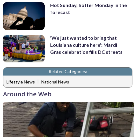
Hot Sunday, hotter Monday in the
forecast
'We just wanted to bring that
Louisiana culture here': Mardi
Gras celebration fills DC streets
Related Categories:
|
Lifestyle News
National News
Around the Web