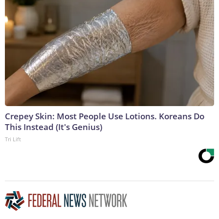
Crepey Skin: Most People Use Lotions. Koreans Do
This Instead (It's Genius)
Tri Lift