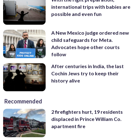
international trips with babies are
possible and even fun
A New Mexico judge ordered new
child safeguards for Meta.
Advocates hope other courts
follow
After centuries in India, the last
Cochin Jews try to keep their
history alive
Recommended
2 firefighters hurt, 19 residents
displaced in Prince William Co.
apartment fire