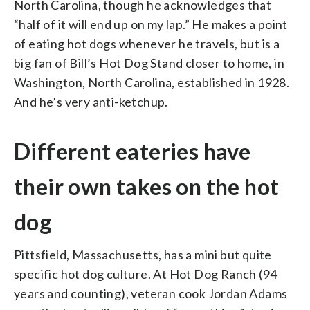
North Carolina, though he acknowledges that
“half of it will end up on my lap.” He makes a point
of eating hot dogs whenever he travels, but is a
big fan of Bill’s Hot Dog Stand closer to home, in
Washington, North Carolina, established in 1928.
And he’s very anti-ketchup.
Different eateries have
their own takes on the hot
dog
Pittsfield, Massachusetts, has a mini but quite
specific hot dog culture. At Hot Dog Ranch (94
years and counting), veteran cook Jordan Adams