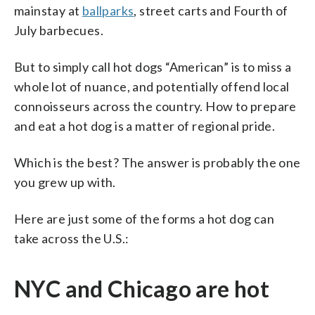
mainstay at
ballparks
, street carts and Fourth of
July barbecues.
But to simply call hot dogs “American” is to miss a
whole lot of nuance, and potentially offend local
connoisseurs across the country. How to prepare
and eat a hot dog is a matter of regional pride.
Which is the best? The answer is probably the one
you grew up with.
Here are just some of the forms a hot dog can
take across the U.S.:
NYC and Chicago are hot