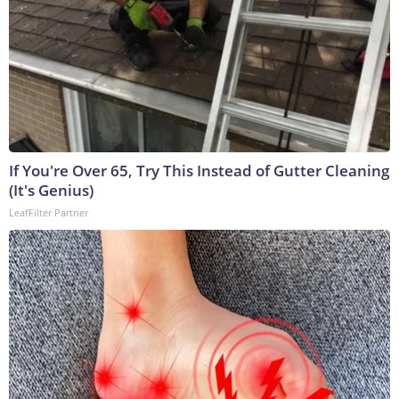
If You're Over 65, Try This Instead of Gutter Cleaning
(It's Genius)
LeafFilter Partner