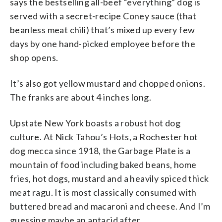
says the bestselling all-beef “everything” dog is
served with a secret-recipe Coney sauce (that
beanless meat chili) that’s mixed up every few
days by one hand-picked employee before the
shop opens.
It’s also got yellow mustard and chopped onions.
The franks are about 4 inches long.
Upstate New York boasts a robust hot dog
culture. At Nick Tahou’s Hots, a Rochester hot
dog mecca since 1918, the Garbage Plate is a
mountain of food including baked beans, home
fries, hot dogs, mustard and a heavily spiced thick
meat ragu. It is most classically consumed with
buttered bread and macaroni and cheese. And I’m
guessing maybe an antacid after.