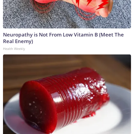
Neuropathy is Not From Low Vitamin B (Meet The
Real Enemy)
Health Weekly