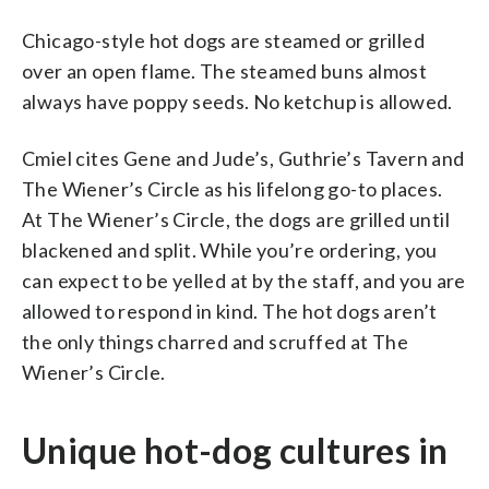
Chicago-style hot dogs are steamed or grilled
over an open flame. The steamed buns almost
always have poppy seeds. No ketchup is allowed.
Cmiel cites Gene and Jude’s, Guthrie’s Tavern and
The Wiener’s Circle as his lifelong go-to places.
At The Wiener’s Circle, the dogs are grilled until
blackened and split. While you’re ordering, you
can expect to be yelled at by the staff, and you are
allowed to respond in kind. The hot dogs aren’t
the only things charred and scruffed at The
Wiener’s Circle.
Unique hot-dog cultures in