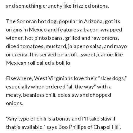
and something crunchy like frizzled onions.
The Sonoran hot dog, popular in Arizona, got its
origins in Mexico and features a bacon-wrapped
wiener, hot pinto beans, grilled and raw onions,
diced tomatoes, mustard, jalapeno salsa, and mayo
or crema. It is served on a soft, sweet, canoe-like
Mexican roll called a bolillo.
Elsewhere, West Virginians love their “slaw dogs,”
especially when ordered “all the way” with a
meaty, beanless chili, coleslaw and chopped
onions.
“Any type of chili is a bonus and I’ll take slaw if
that’s available,” says Boo Phillips of Chapel Hill,