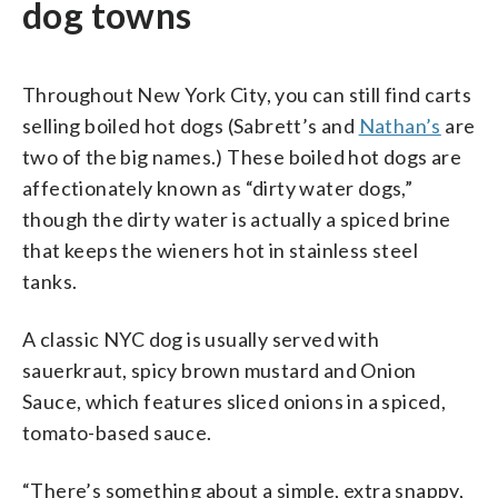
dog towns
Throughout New York City, you can still find carts
selling boiled hot dogs (Sabrett’s and
Nathan’s
are
two of the big names.) These boiled hot dogs are
affectionately known as “dirty water dogs,”
though the dirty water is actually a spiced brine
that keeps the wieners hot in stainless steel
tanks.
A classic NYC dog is usually served with
sauerkraut, spicy brown mustard and Onion
Sauce, which features sliced onions in a spiced,
tomato-based sauce.
“There’s something about a simple, extra snappy,