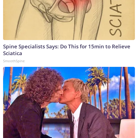
Spine Specialists Says: Do This for 15min to Relieve
Sciatica
SmoothSpine