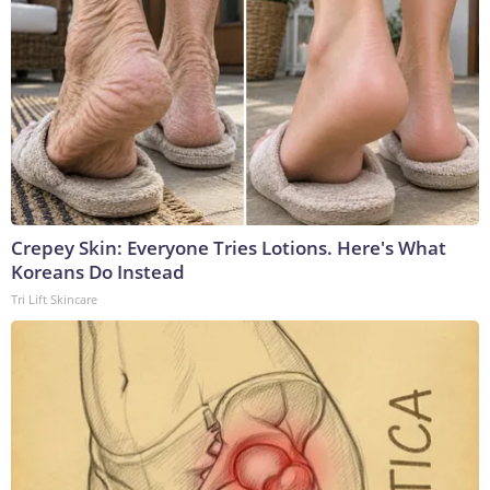
Crepey Skin: Everyone Tries Lotions. Here's What
Koreans Do Instead
Tri Lift Skincare