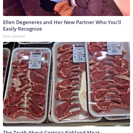
Ellen Degeneres and Her New Partner Who You'll
Easily Recognize
Rank Upwards
The Truth About Costco's Kirkland Meat