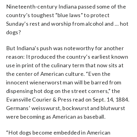
Nineteenth-century Indiana passed some of the
country’s toughest “blue laws” to protect
Sunday’s rest and worship from alcohol and … hot
dogs?
But Indiana’s push was noteworthy for another
reason: It produced the country’s earliest known
use in print of the culinary term that now sits at
the center of American culture. “Even the
innocent wienerworst man will be barred from
dispensing hot dog on the street corners,” the
Evansville Courier & Press read on Sept. 14, 1884.
Germans’ weisswurst, bockwurst and blutwurst
were becoming as American as baseball.
“Hot dogs become embedded in American