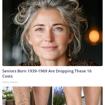
Seniors Born 1939-1969 Are Dropping These 16
Costs
Savvy Savers