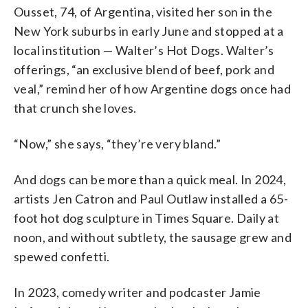
Ousset, 74, of Argentina, visited her son in the
New York suburbs in early June and stopped at a
local institution — Walter’s Hot Dogs. Walter’s
offerings, “an exclusive blend of beef, pork and
veal,” remind her of how Argentine dogs once had
that crunch she loves.
“Now,” she says, “they’re very bland.”
And dogs can be more than a quick meal. In 2024,
artists Jen Catron and Paul Outlaw installed a 65-
foot hot dog sculpture in Times Square. Daily at
noon, and without subtlety, the sausage grew and
spewed confetti.
In 2023, comedy writer and podcaster Jamie