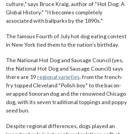
culture,” says Bruce Kraig, author of “Hot Dog: A
Global History.” “It becomes completely
associated with ballparks by the 1890s.”
The famous Fourth of July hot dog eating contest
in New York tied them to the nation’s birthday.
The National Hot Dog and Sausage Council (yes,
the National Hot Dog and Sausage Council) says
there are 19
regional varieties,
from the french-
fry topped Cleveland “Polish boy” to the bacon-
wrapped Sonoran dog and the renowned Chicago
dog, with its seven traditional toppings and poppy
seed bun.
Despite regional differences, dogs played an