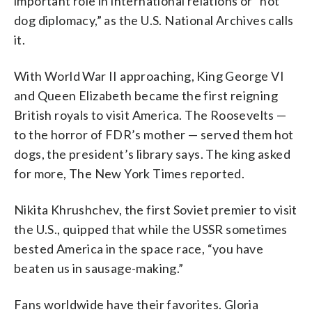
important role in international relations or “hot
dog diplomacy,” as the U.S. National Archives calls
it.
With World War II approaching, King George VI
and Queen Elizabeth became the first reigning
British royals to visit America. The Roosevelts —
to the horror of FDR’s mother — served them hot
dogs, the president’s library says. The king asked
for more, The New York Times reported.
Nikita Khrushchev, the first Soviet premier to visit
the U.S., quipped that while the USSR sometimes
bested America in the space race, “you have
beaten us in sausage-making.”
Fans worldwide have their favorites. Gloria