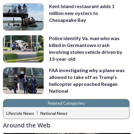
Kent Island restaurant adds 1
million new oysters to
Chesapeake Bay
Police identify Va. man who was
killed in Germantown crash
involving stolen vehicle driven by
13-year-old
FAA investigating why a plane was
allowed to take off as Trump’s
helicopter approached Reagan
National
Related Categories:
|
Lifestyle News
National News
Around the Web