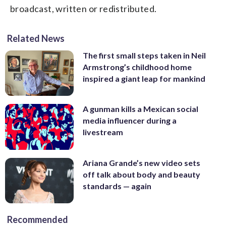
broadcast, written or redistributed.
Related News
The first small steps taken in Neil
Armstrong’s childhood home
inspired a giant leap for mankind
A gunman kills a Mexican social
media influencer during a
livestream
Ariana Grande’s new video sets
off talk about body and beauty
standards — again
Recommended