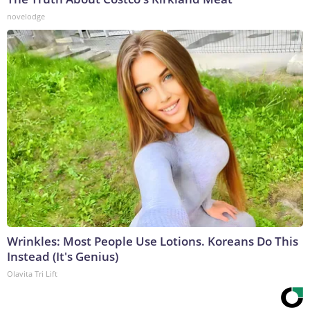
novelodge
Wrinkles: Most People Use Lotions. Koreans Do This
Instead (It's Genius)
Olavita Tri Lift