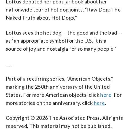
Loftus debuted her popular book about her
nationwide tour of hot dog joints, “Raw Dog: The
Naked Truth about Hot Dogs.”
Loftus sees the hot dog — the good and the bad —
as “an appropriate symbol for the U.S. It is a
source of joy and nostalgia for so many people.”
___
Part of a recurring series, “American Objects,”
marking the 250th anniversary of the United
States. For more American objects, click
here
. For
more stories on the anniversary, click
here
.
Copyright © 2026 The Associated Press. All rights
reserved. This material may not be published,