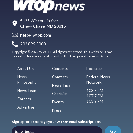
5425 Wisconsin Ave
Chevy Chase, MD 20815
hello@wtop.com
202.895.5000
Copyright © 2026 by WTOP. All rights reserved. This website is not
intended for users located within the European Economic Area.
About Us
Contests
Podcasts
News
Contacts
Federal News
Philosophy
Network
News Tips
News Team
103.5 FM |
Charities
107.7 FM |
Careers
103.9 FM
Events
Advertise
Press
Sign up for or manage your WTOP email subscriptions
Go