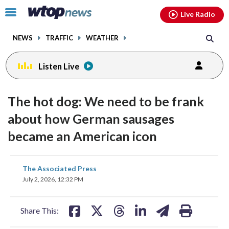
Email
facebook
instagram
x
tiktok
youtube
threads
Click
Live Radio
to
toggle
NEWS
TRAFFIC
WEATHER
navigation
menu.
Listen Live
The hot dog: We need to be frank
about how German sausages
became an American icon
share
share
share
share
share
print
The Associated Press
on
on
on
on
on
July 2, 2026, 12:32 PM
facebook
X
threads
linkedin
email
Share This: