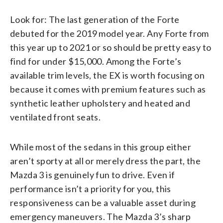
Look for: The last generation of the Forte
debuted for the 2019 model year. Any Forte from
this year up to 2021 or so should be pretty easy to
find for under $15,000. Among the Forte’s
available trim levels, the EX is worth focusing on
because it comes with premium features such as
synthetic leather upholstery and heated and
ventilated front seats.
While most of the sedans in this group either
aren’t sporty at all or merely dress the part, the
Mazda 3 is genuinely fun to drive. Even if
performance isn’t a priority for you, this
responsiveness can be a valuable asset during
emergency maneuvers. The Mazda 3’s sharp