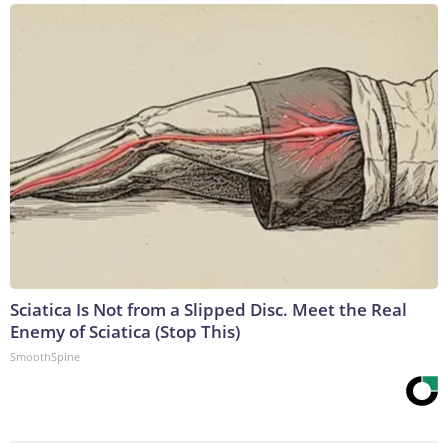
Sciatica Is Not from a Slipped Disc. Meet the Real
Enemy of Sciatica (Stop This)
SmoothSpine