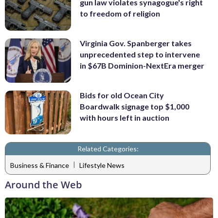
gun law violates synagogue's right
to freedom of religion
Virginia Gov. Spanberger takes
unprecedented step to intervene
in $67B Dominion-NextEra merger
Bids for old Ocean City
Boardwalk signage top $1,000
with hours left in auction
Related Categories:
|
Business & Finance
Lifestyle News
Around the Web