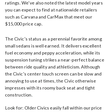
ratings. We’ve also noted the latest model years
you can expect to find at nationwide retailers
such as Carvana and CarMax that meet our
$15,000 price cap.
The Civic’s status as a perennial favorite among
small sedans is well earned. It delivers excellent
fuel economy and peppy acceleration, while its
suspension tuning strikes a near-perfect balance
between ride quality and athleticism. Although
the Civic’s center touch screen can be slow and
annoying to use at times, the Civic otherwise
impresses with its roomy back seat and tight
construction.
Look for: Older Civics easily fall within our price