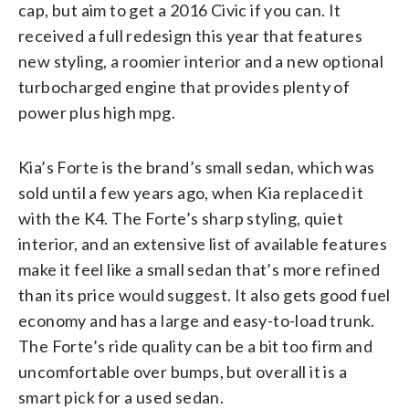
cap, but aim to get a 2016 Civic if you can. It
received a full redesign this year that features
new styling, a roomier interior and a new optional
turbocharged engine that provides plenty of
power plus high mpg.
Kia’s Forte is the brand’s small sedan, which was
sold until a few years ago, when Kia replaced it
with the K4. The Forte’s sharp styling, quiet
interior, and an extensive list of available features
make it feel like a small sedan that’s more refined
than its price would suggest. It also gets good fuel
economy and has a large and easy-to-load trunk.
The Forte’s ride quality can be a bit too firm and
uncomfortable over bumps, but overall it is a
smart pick for a used sedan.