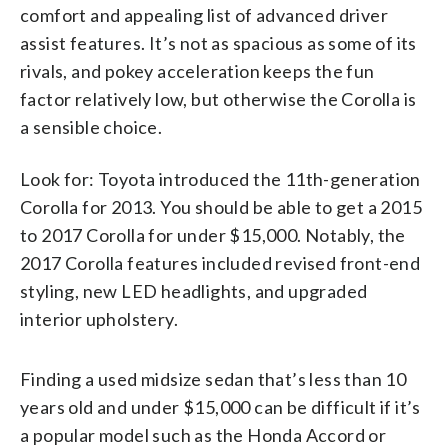
comfort and appealing list of advanced driver
assist features. It’s not as spacious as some of its
rivals, and pokey acceleration keeps the fun
factor relatively low, but otherwise the Corolla is
a sensible choice.
Look for: Toyota introduced the 11th-generation
Corolla for 2013. You should be able to get a 2015
to 2017 Corolla for under $15,000. Notably, the
2017 Corolla features included revised front-end
styling, new LED headlights, and upgraded
interior upholstery.
Finding a used midsize sedan that’s less than 10
years old and under $15,000 can be difficult if it’s
a popular model such as the Honda Accord or