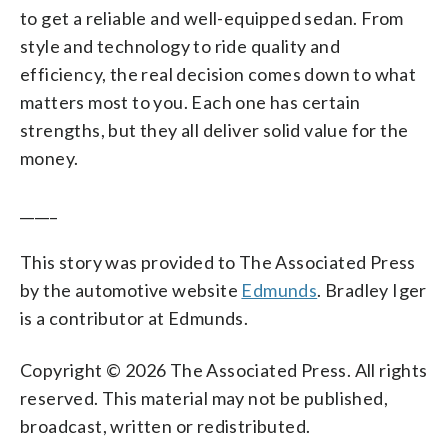
to get a reliable and well-equipped sedan. From
style and technology to ride quality and
efficiency, the real decision comes down to what
matters most to you. Each one has certain
strengths, but they all deliver solid value for the
money.
_____
This story was provided to The Associated Press
by the automotive website
Edmunds
. Bradley Iger
is a contributor at Edmunds.
Copyright © 2026 The Associated Press. All rights
reserved. This material may not be published,
broadcast, written or redistributed.