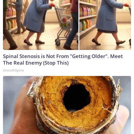
Spinal Stenosis is Not From "Getting Older". Meet
The Real Enemy (Stop This)
SmoothSpine