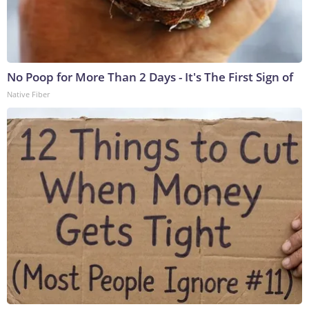
No Poop for More Than 2 Days - It's The First Sign of
Native Fiber