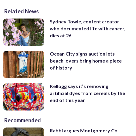
Related News
Sydney Towle, content creator
who documented life with cancer,
dies at 26
Ocean City signs auction lets
beach lovers bring home a piece
of history
Kellogg says it’s removing
artificial dyes from cereals by the
end of this year
Recommended
Rabbi argues Montgomery Co.