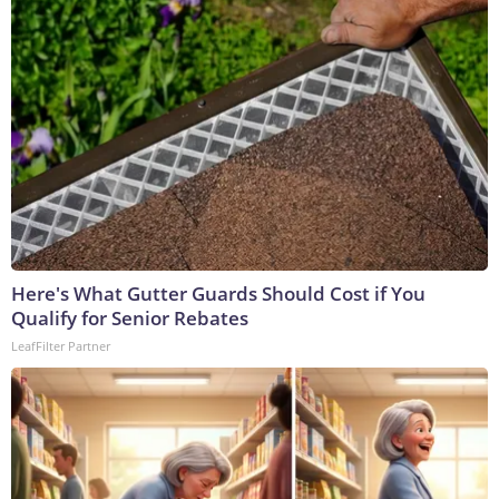
Here's What Gutter Guards Should Cost if You
Qualify for Senior Rebates
LeafFilter Partner