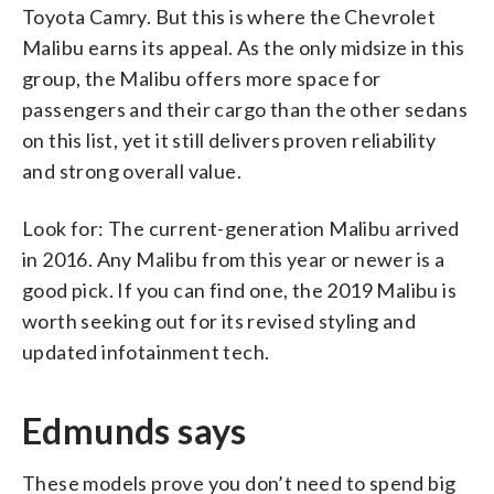
Toyota Camry. But this is where the Chevrolet
Malibu earns its appeal. As the only midsize in this
group, the Malibu offers more space for
passengers and their cargo than the other sedans
on this list, yet it still delivers proven reliability
and strong overall value.
Look for: The current-generation Malibu arrived
in 2016. Any Malibu from this year or newer is a
good pick. If you can find one, the 2019 Malibu is
worth seeking out for its revised styling and
updated infotainment tech.
Edmunds says
These models prove you don’t need to spend big