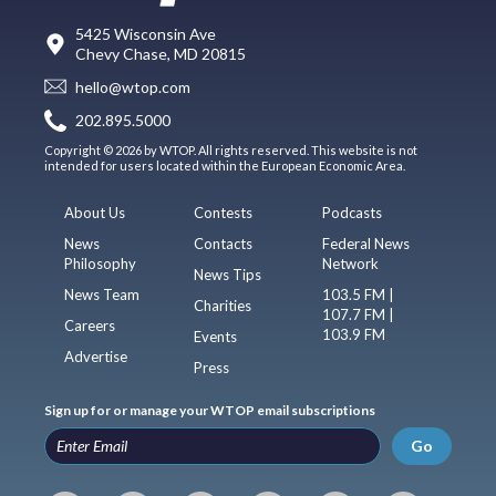
5425 Wisconsin Ave
Chevy Chase, MD 20815
hello@wtop.com
202.895.5000
Copyright © 2026 by WTOP. All rights reserved. This website is not
intended for users located within the European Economic Area.
About Us
Contests
Podcasts
News
Contacts
Federal News
Philosophy
Network
News Tips
News Team
103.5 FM |
Charities
107.7 FM |
Careers
103.9 FM
Events
Advertise
Press
Sign up for or manage your WTOP email subscriptions
Go