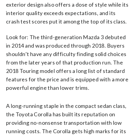
exterior design also offers a dose of style while its
interior quality exceeds expectations, and its
crash test scores put it among the top of its class.
Look for: The third-generation Mazda 3 debuted
in 2014 and was produced through 2018. Buyers
shouldn’t have any difficulty finding solid choices
from the later years of that production run. The
2018 Touring model offers a long list of standard
features for the price and is equipped with a more
powerful engine than lower trims.
A long-running staple in the compact sedan class,
the Toyota Corolla has built its reputation on
providing no-nonsense transportation with low
running costs. The Corolla gets high marks for its