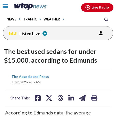
Email
facebook
instagram
x
tiktok
youtube
threads
Click
Live Radio
to
toggle
NEWS
TRAFFIC
WEATHER
navigation
menu.
Listen Live
The best used sedans for under
$15,000, according to Edmunds
share
share
share
share
share
print
The Associated Press
on
on
on
on
on
July 8, 2026, 6:39 AM
facebook
X
threads
linkedin
email
Share This:
According to Edmunds data, the average