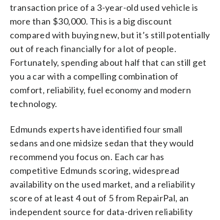
transaction price of a 3-year-old used vehicle is
more than $30,000. This is a big discount
compared with buying new, but it’s still potentially
out of reach financially for a lot of people.
Fortunately, spending about half that can still get
you a car with a compelling combination of
comfort, reliability, fuel economy and modern
technology.
Edmunds experts have identified four small
sedans and one midsize sedan that they would
recommend you focus on. Each car has
competitive Edmunds scoring, widespread
availability on the used market, and a reliability
score of at least 4 out of 5 from RepairPal, an
independent source for data-driven reliability