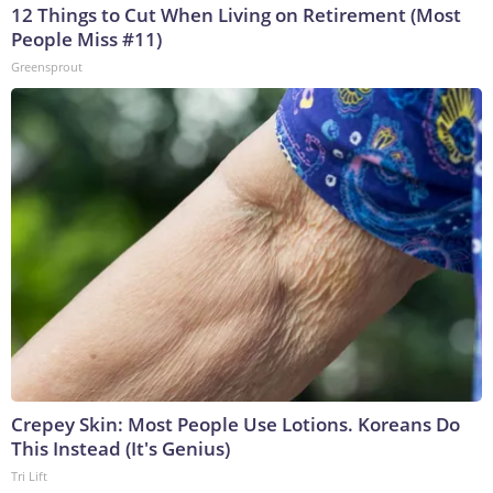
12 Things to Cut When Living on Retirement (Most
People Miss #11)
Greensprout
Crepey Skin: Most People Use Lotions. Koreans Do
This Instead (It's Genius)
Tri Lift