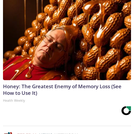
Honey: The Greatest Enemy of Memory Loss (See
How to Use It)
Health Weekly