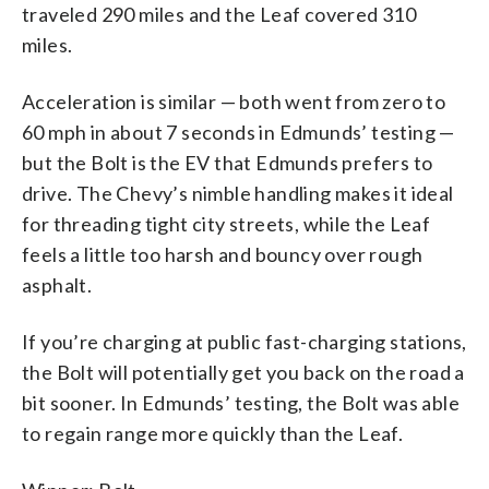
traveled 290 miles and the Leaf covered 310
miles.
Acceleration is similar — both went from zero to
60 mph in about 7 seconds in Edmunds’ testing —
but the Bolt is the EV that Edmunds prefers to
drive. The Chevy’s nimble handling makes it ideal
for threading tight city streets, while the Leaf
feels a little too harsh and bouncy over rough
asphalt.
If you’re charging at public fast-charging stations,
the Bolt will potentially get you back on the road a
bit sooner. In Edmunds’ testing, the Bolt was able
to regain range more quickly than the Leaf.