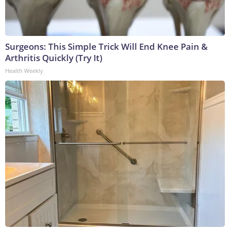
Surgeons: This Simple Trick Will End Knee Pain &
Arthritis Quickly (Try It)
Health Weekly