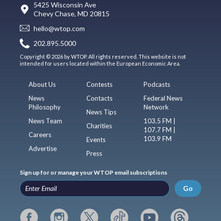
5425 Wisconsin Ave
Chevy Chase, MD 20815
hello@wtop.com
202.895.5000
Copyright © 2026 by WTOP. All rights reserved. This website is not
intended for users located within the European Economic Area.
About Us
Contests
Podcasts
News
Contacts
Federal News
Philosophy
Network
News Tips
News Team
103.5 FM |
Charities
107.7 FM |
Careers
103.9 FM
Events
Advertise
Press
Sign up for or manage your WTOP email subscriptions
Go