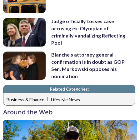
Judge officially tosses case
accusing ex-Olympian of
criminally vandalizing Reflecting
Pool
Blanche's attorney general
confirmation is in doubt as GOP
Sen. Murkowski opposes his
nomination
Related Categories:
|
Business & Finance
Lifestyle News
Around the Web