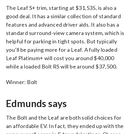
The Leaf S+ trim, starting at $31,535, is also a
good deal. It has a similar collection of standard
features and advanced driver aids. It also has a
standard surround-view camera system, which is
helpful for parking in tight spots. But typically
you’ll be paying more for a Leaf. A fully loaded
Leaf Platinum+ will cost you around $40,000
while a loaded Bolt RS will be around $37,500.
Winner: Bolt
Edmunds says
The Bolt and the Leaf are both solid choices for
an affordable EV. In fact, they ended up with the