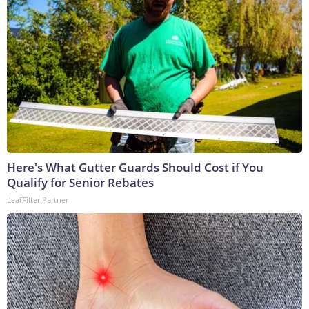
Here's What Gutter Guards Should Cost if You
Qualify for Senior Rebates
LeafFilter Partner