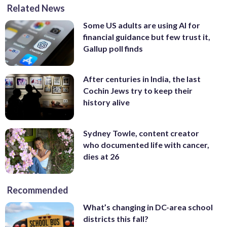
Related News
Some US adults are using AI for
financial guidance but few trust it,
Gallup poll finds
After centuries in India, the last
Cochin Jews try to keep their
history alive
Sydney Towle, content creator
who documented life with cancer,
dies at 26
Recommended
What’s changing in DC-area school
districts this fall?