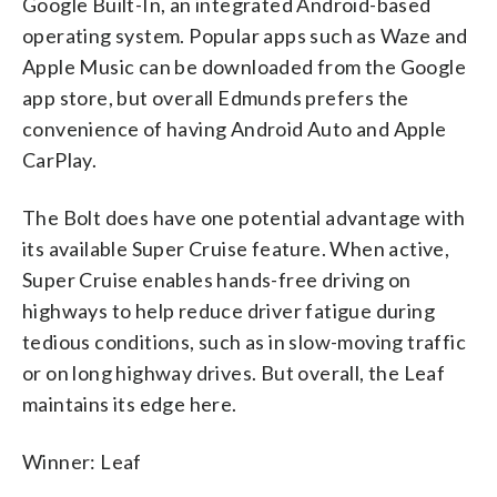
Google Built-In, an integrated Android-based
operating system. Popular apps such as Waze and
Apple Music can be downloaded from the Google
app store, but overall Edmunds prefers the
convenience of having Android Auto and Apple
CarPlay.
The Bolt does have one potential advantage with
its available Super Cruise feature. When active,
Super Cruise enables hands-free driving on
highways to help reduce driver fatigue during
tedious conditions, such as in slow-moving traffic
or on long highway drives. But overall, the Leaf
maintains its edge here.
Winner: Leaf