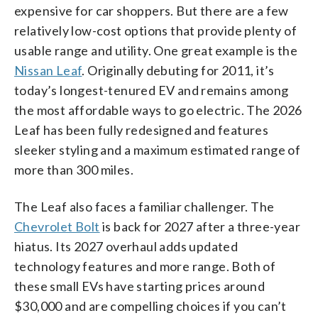
expensive for car shoppers. But there are a few
relatively low-cost options that provide plenty of
usable range and utility. One great example is the
Nissan Leaf
. Originally debuting for 2011, it’s
today’s longest-tenured EV and remains among
the most affordable ways to go electric. The 2026
Leaf has been fully redesigned and features
sleeker styling and a maximum estimated range of
more than 300 miles.
The Leaf also faces a familiar challenger. The
Chevrolet Bolt
is back for 2027 after a three-year
hiatus. Its 2027 overhaul adds updated
technology features and more range. Both of
these small EVs have starting prices around
$30,000 and are compelling choices if you can’t