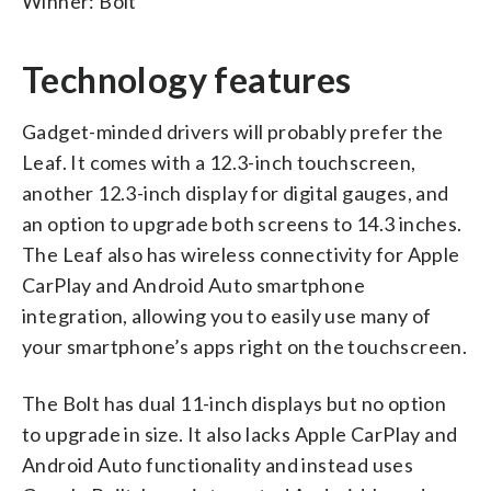
Winner: Bolt
Technology features
Gadget-minded drivers will probably prefer the
Leaf. It comes with a 12.3-inch touchscreen,
another 12.3-inch display for digital gauges, and
an option to upgrade both screens to 14.3 inches.
The Leaf also has wireless connectivity for Apple
CarPlay and Android Auto smartphone
integration, allowing you to easily use many of
your smartphone’s apps right on the touchscreen.
The Bolt has dual 11-inch displays but no option
to upgrade in size. It also lacks Apple CarPlay and
Android Auto functionality and instead uses