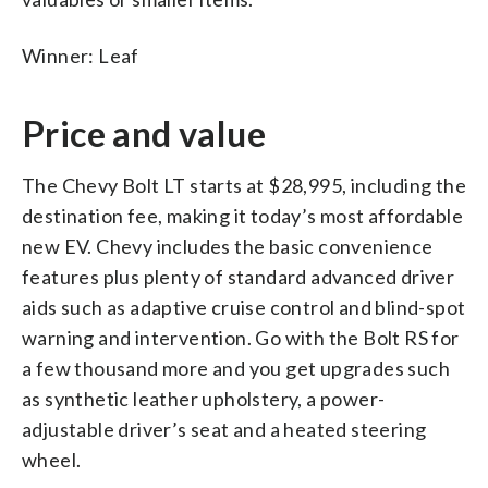
Winner: Leaf
Price and value
The Chevy Bolt LT starts at $28,995, including the
destination fee, making it today’s most affordable
new EV. Chevy includes the basic convenience
features plus plenty of standard advanced driver
aids such as adaptive cruise control and blind-spot
warning and intervention. Go with the Bolt RS for
a few thousand more and you get upgrades such
as synthetic leather upholstery, a power-
adjustable driver’s seat and a heated steering
wheel.