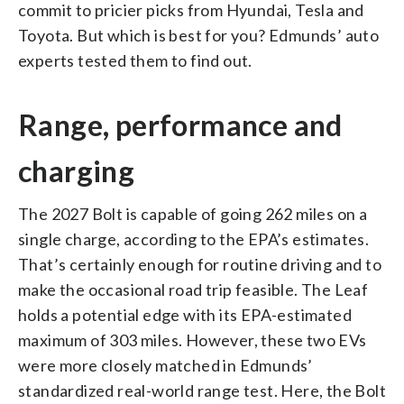
commit to pricier picks from Hyundai, Tesla and
Toyota. But which is best for you? Edmunds’ auto
experts tested them to find out.
Range, performance and
charging
The 2027 Bolt is capable of going 262 miles on a
single charge, according to the EPA’s estimates.
That’s certainly enough for routine driving and to
make the occasional road trip feasible. The Leaf
holds a potential edge with its EPA-estimated
maximum of 303 miles. However, these two EVs
were more closely matched in Edmunds’
standardized real-world range test. Here, the Bolt