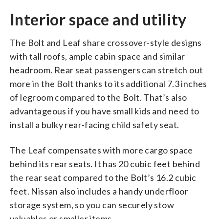
Interior space and utility
The Bolt and Leaf share crossover-style designs
with tall roofs, ample cabin space and similar
headroom. Rear seat passengers can stretch out
more in the Bolt thanks to its additional 7.3 inches
of legroom compared to the Bolt. That’s also
advantageous if you have small kids and need to
install a bulky rear-facing child safety seat.
The Leaf compensates with more cargo space
behind its rear seats. It has 20 cubic feet behind
the rear seat compared to the Bolt’s 16.2 cubic
feet. Nissan also includes a handy underfloor
storage system, so you can securely stow
valuables or smaller items.