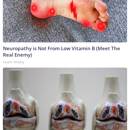
Neuropathy is Not From Low Vitamin B (Meet The
Real Enemy)
Health Weekly