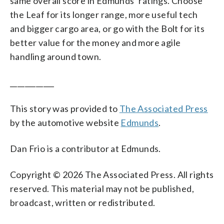
same overall score in Edmunds’ ratings. Choose
the Leaf for its longer range, more useful tech
and bigger cargo area, or go with the Bolt for its
better value for the money and more agile
handling around town.
____________
This story was provided to
The Associated Press
by the automotive website
Edmunds
.
Dan Frio is a contributor at Edmunds.
Copyright © 2026 The Associated Press. All rights
reserved. This material may not be published,
broadcast, written or redistributed.