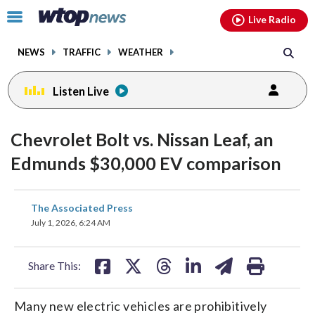
Email
facebook
instagram
x
tiktok
youtube
threads
Click
Live Radio
to
toggle
NEWS
TRAFFIC
WEATHER
navigation
menu.
Listen Live
Chevrolet Bolt vs. Nissan Leaf, an
Edmunds $30,000 EV comparison
share
share
share
share
share
print
The Associated Press
on
on
on
on
on
July 1, 2026, 6:24 AM
facebook
X
threads
linkedin
email
Share This:
Many new electric vehicles are prohibitively