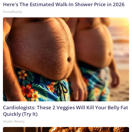
Here's The Estimated Walk-In Shower Price in 2026
HomeBuddy
Cardiologists: These 2 Veggies Will Kill Your Belly Fat
Quickly (Try It)
Health Weekly