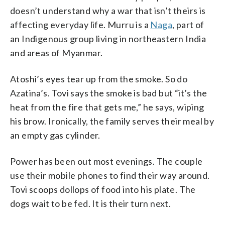
doesn’t understand why a war that isn’t theirs is
affecting everyday life. Murru is a
Naga
, part of
an Indigenous group living in northeastern India
and areas of Myanmar.
Atoshi’s eyes tear up from the smoke. So do
Azatina’s. Tovi says the smoke is bad but “it’s the
heat from the fire that gets me,” he says, wiping
his brow. Ironically, the family serves their meal by
an empty gas cylinder.
Power has been out most evenings. The couple
use their mobile phones to find their way around.
Tovi scoops dollops of food into his plate. The
dogs wait to be fed. It is their turn next.