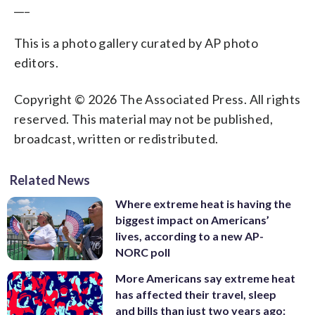
___
This is a photo gallery curated by AP photo
editors.
Copyright © 2026 The Associated Press. All rights
reserved. This material may not be published,
broadcast, written or redistributed.
Related News
Where extreme heat is having the
biggest impact on Americans’
lives, according to a new AP-
NORC poll
More Americans say extreme heat
has affected their travel, sleep
and bills than just two years ago: