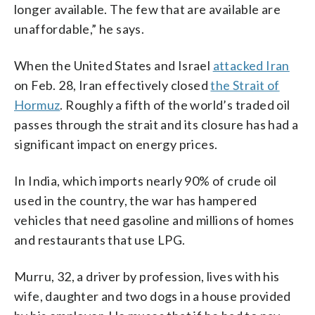
longer available. The few that are available are
unaffordable,” he says.
When the United States and Israel
attacked Iran
on Feb. 28, Iran effectively closed
the Strait of
Hormuz
. Roughly a fifth of the world’s traded oil
passes through the strait and its closure has had a
significant impact on energy prices.
In India, which imports nearly 90% of crude oil
used in the country, the war has hampered
vehicles that need gasoline and millions of homes
and restaurants that use LPG.
Murru, 32, a driver by profession, lives with his
wife, daughter and two dogs in a house provided