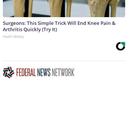
Surgeons: This Simple Trick Will End Knee Pain &
Arthritis Quickly (Try It)
Health Weekly