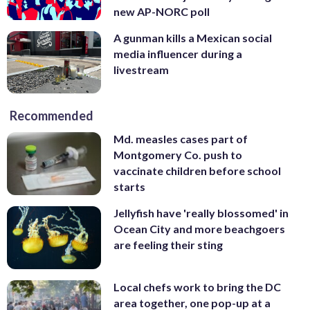
new AP-NORC poll
A gunman kills a Mexican social
media influencer during a
livestream
Recommended
Md. measles cases part of
Montgomery Co. push to
vaccinate children before school
starts
Jellyfish have 'really blossomed' in
Ocean City and more beachgoers
are feeling their sting
Local chefs work to bring the DC
area together, one pop-up at a