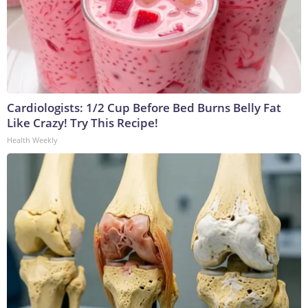
Cardiologists: 1/2 Cup Before Bed Burns Belly Fat
Like Crazy! Try This Recipe!
Health Weekly