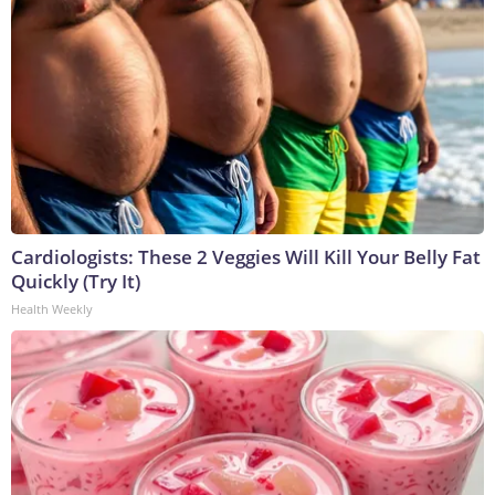
Cardiologists: These 2 Veggies Will Kill Your Belly Fat
Quickly (Try It)
Health Weekly