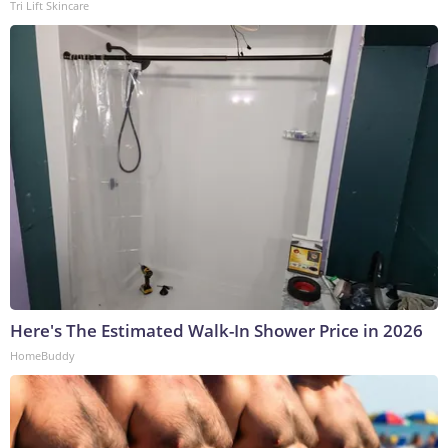
Tri Lift Skincare
Here's The Estimated Walk-In Shower Price in 2026
HomeBuddy