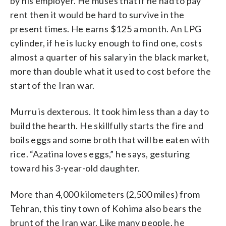
by his employer. He muses that if he had to pay
rent then it would be hard to survive in the
present times. He earns $125 a month. An LPG
cylinder, if he is lucky enough to find one, costs
almost a quarter of his salary in the black market,
more than double what it used to cost before the
start of the Iran war.
Murru is dexterous. It took him less than a day to
build the hearth. He skillfully starts the fire and
boils eggs and some broth that will be eaten with
rice. “Azatina loves eggs,” he says, gesturing
toward his 3-year-old daughter.
More than 4,000 kilometers (2,500 miles) from
Tehran, this tiny town of Kohima also bears the
brunt of the Iran war. Like many people, he