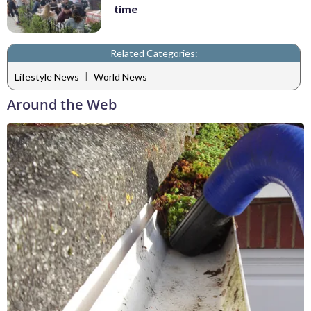
time
Related Categories:
|
Lifestyle News
World News
Around the Web