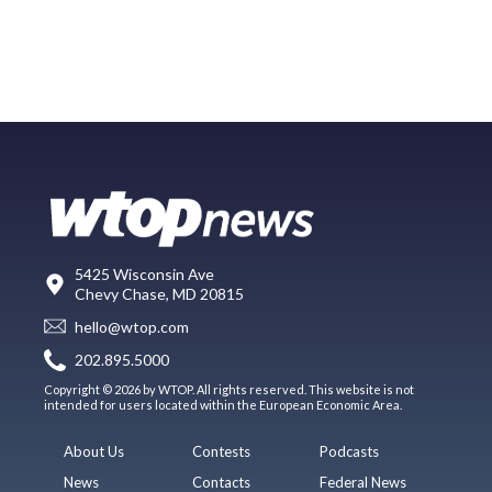
5425 Wisconsin Ave
Chevy Chase, MD 20815
hello@wtop.com
202.895.5000
Copyright © 2026 by WTOP. All rights reserved. This website is not
intended for users located within the European Economic Area.
About Us
Contests
Podcasts
News
Contacts
Federal News