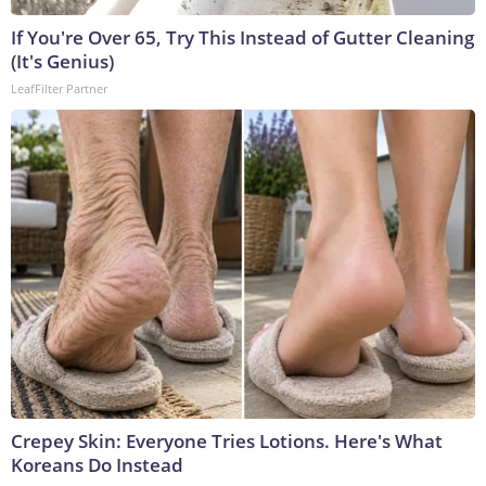
If You're Over 65, Try This Instead of Gutter Cleaning
(It's Genius)
LeafFilter Partner
Crepey Skin: Everyone Tries Lotions. Here's What
Koreans Do Instead