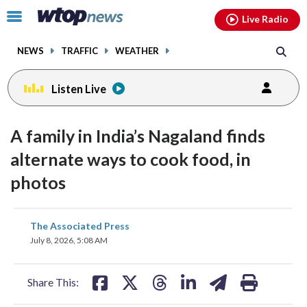
Email
facebook
instagram
x
tiktok
youtube
threads
Click
Live Radio
to
toggle
NEWS
TRAFFIC
WEATHER
navigation
menu.
Listen Live
A family in India’s Nagaland finds
alternate ways to cook food, in
photos
share
share
share
share
share
print
The Associated Press
on
on
on
on
on
July 8, 2026, 5:08 AM
facebook
X
threads
linkedin
email
Share This: