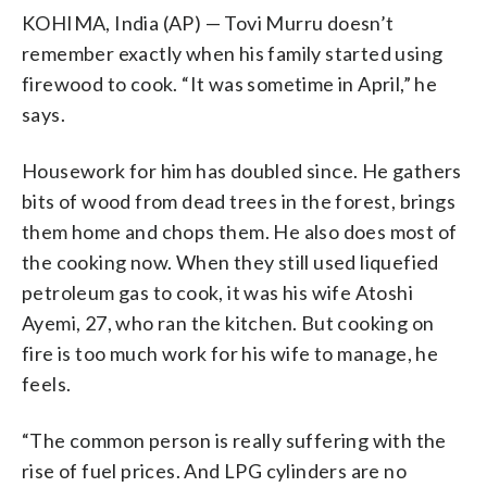
KOHIMA, India (AP) — Tovi Murru doesn’t
remember exactly when his family started using
firewood to cook. “It was sometime in April,” he
says.
Housework for him has doubled since. He gathers
bits of wood from dead trees in the forest, brings
them home and chops them. He also does most of
the cooking now. When they still used liquefied
petroleum gas to cook, it was his wife Atoshi
Ayemi, 27, who ran the kitchen. But cooking on
fire is too much work for his wife to manage, he
feels.
“The common person is really suffering with the
rise of fuel prices. And LPG cylinders are no