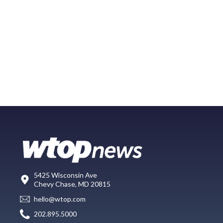
5425 Wisconsin Ave
Chevy Chase, MD 20815
hello@wtop.com
202.895.5000