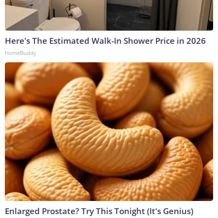
Here's The Estimated Walk-In Shower Price in 2026
HomeBuddy
Enlarged Prostate? Try This Tonight (It's Genius)