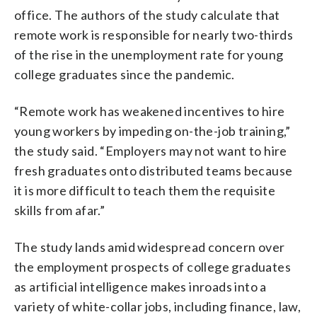
office. The authors of the study calculate that
remote work is responsible for nearly two-thirds
of the rise in the unemployment rate for young
college graduates since the pandemic.
“Remote work has weakened incentives to hire
young workers by impeding on-the-job training,”
the study said. “Employers may not want to hire
fresh graduates onto distributed teams because
it is more difficult to teach them the requisite
skills from afar.”
The study lands amid widespread concern over
the employment prospects of college graduates
as artificial intelligence makes inroads into a
variety of white-collar jobs, including finance, law,