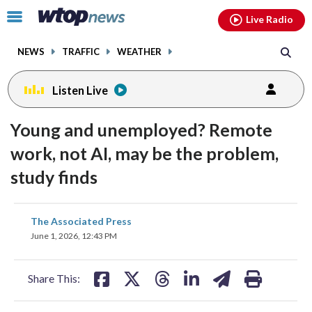
Email
facebook
instagram
x
tiktok
youtube
threads
Click
Live Radio
to
toggle
NEWS
TRAFFIC
WEATHER
navigation
menu.
Listen Live
Young and unemployed? Remote
work, not AI, may be the problem,
study finds
share
share
share
share
share
print
The Associated Press
on
on
on
on
on
June 1, 2026, 12:43 PM
facebook
X
threads
linkedin
email
Share This: