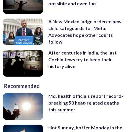
possible and even fun
A New Mexico judge ordered new
child safeguards for Meta.
Advocates hope other courts
follow
After centuries in India, the last
Cochin Jews try to keep their
history alive
Recommended
Md. health officials report record-
breaking 50 heat-related deaths
this summer
Hot Sunday, hotter Monday in the