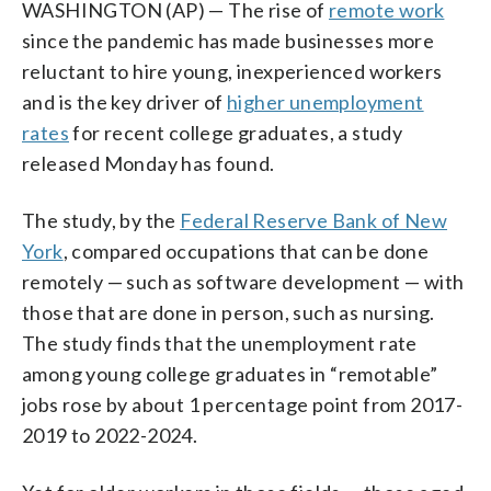
WASHINGTON (AP) — The rise of
remote work
since the pandemic has made businesses more
reluctant to hire young, inexperienced workers
and is the key driver of
higher unemployment
rates
for recent college graduates, a study
released Monday has found.
The study, by the
Federal Reserve Bank of New
York
, compared occupations that can be done
remotely — such as software development — with
those that are done in person, such as nursing.
The study finds that the unemployment rate
among young college graduates in “remotable”
jobs rose by about 1 percentage point from 2017-
2019 to 2022-2024.