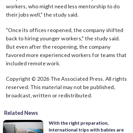
workers, who might need less mentorship to do
their jobs well,” the study said.
“Once its offices reopened, the company shifted
back to hiring younger workers,” the study said.
But even after the reopening, the company
favored more experienced workers for teams that
included remote work.
Copyright © 2026 The Associated Press. All rights
reserved. This material may not be published,
broadcast, written or redistributed.
Related News
With the right preparation,
international trips with babies are