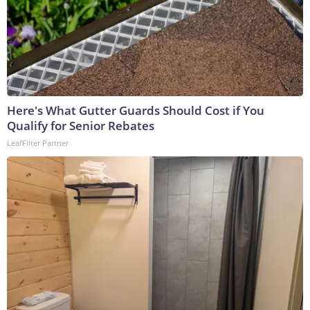
Here's What Gutter Guards Should Cost if You
Qualify for Senior Rebates
LeafFilter Partner