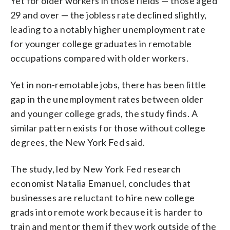
Yet for older workers in those fields — those aged
29 and over — the jobless rate declined slightly,
leading to a notably higher unemployment rate
for younger college graduates in remotable
occupations compared with older workers.
Yet in non-remotable jobs, there has been little
gap in the unemployment rates between older
and younger college grads, the study finds. A
similar pattern exists for those without college
degrees, the New York Fed said.
The study, led by New York Fed research
economist Natalia Emanuel, concludes that
businesses are reluctant to hire new college
grads into remote work because it is harder to
train and mentor them if they work outside of the