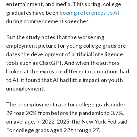
entertainment, and media. This spring, college
graduates have been
booing references to AI
during commencement speeches.
But the study notes that the worsening
employment picture for young college grads pre-
dates the development of artificial intelligence
tools such as ChatGPT. And when the authors
looked at the exposure different occupations had
to AI, it found that AI had little impact on youth
unemployment.
The unemployment rate for college grads under
29 rose 20% from before the pandemic to 3.7%,
on average, in 2022-2025, the New York Fed said.
For college grads aged 22 through 27,