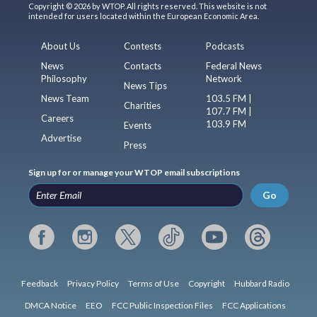
Copyright © 2026 by WTOP. All rights reserved. This website is not
intended for users located within the European Economic Area.
About Us
Contests
Podcasts
News
Contacts
Federal News
Philosophy
Network
News Tips
News Team
103.5 FM |
Charities
107.7 FM |
Careers
103.9 FM
Events
Advertise
Press
Sign up for or manage your WTOP email subscriptions
Go
Feedback
Privacy Policy
Terms of Use
Copyright
Hubbard Radio
DMCA Notice
EEO
FCC Public Inspection Files
FCC Applications