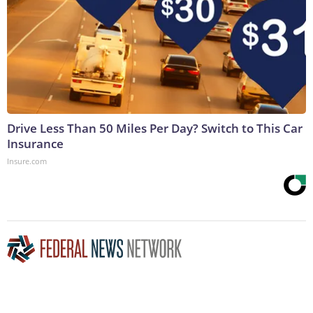
Drive Less Than 50 Miles Per Day? Switch to This Car
Insurance
Insure.com