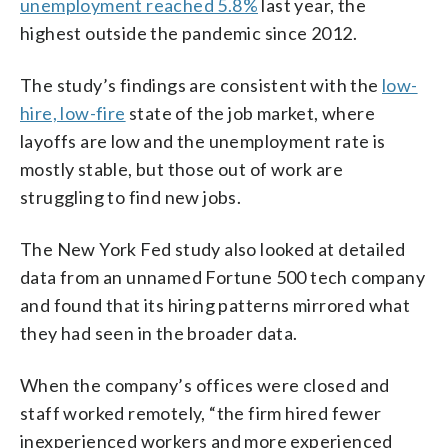
unemployment reached 5.8%
last year, the
highest outside the pandemic since 2012.
The study’s findings are consistent with the
low-
hire, low-fire
state of the job market, where
layoffs are low and the unemployment rate is
mostly stable, but those out of work are
struggling to find new jobs.
The New York Fed study also looked at detailed
data from an unnamed Fortune 500 tech company
and found that its hiring patterns mirrored what
they had seen in the broader data.
When the company’s offices were closed and
staff worked remotely, “the firm hired fewer
inexperienced workers and more experienced