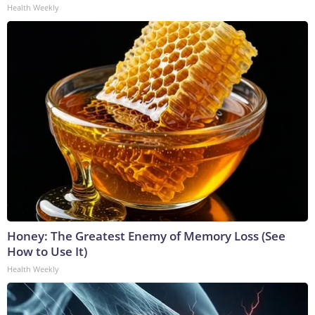
Health Weekly
Honey: The Greatest Enemy of Memory Loss (See
How to Use It)
Health Weekly