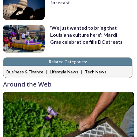
forecast
'We just wanted to bring that
Louisiana culture here': Mardi
Gras celebration fills DC streets
Related Categories:
|
|
Business & Finance
Lifestyle News
Tech News
Around the Web