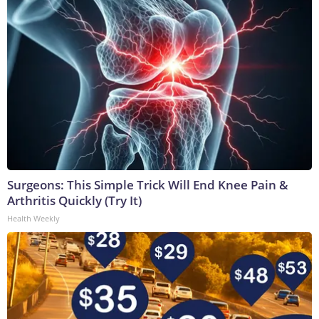
Surgeons: This Simple Trick Will End Knee Pain &
Arthritis Quickly (Try It)
Health Weekly