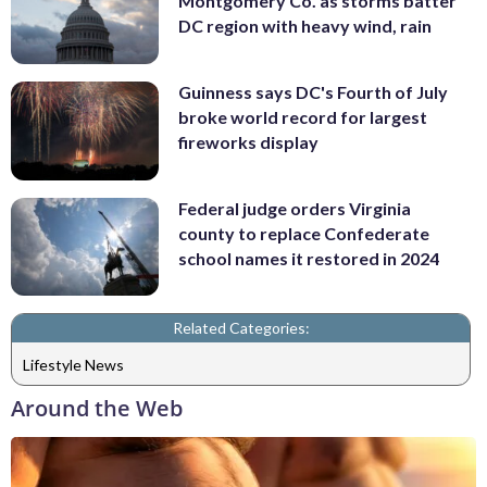
Montgomery Co. as storms batter
DC region with heavy wind, rain
Guinness says DC's Fourth of July
broke world record for largest
fireworks display
Federal judge orders Virginia
county to replace Confederate
school names it restored in 2024
Related Categories:
Lifestyle News
Around the Web