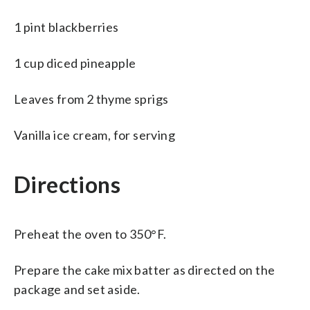
1 pint blackberries
1 cup diced pineapple
Leaves from 2 thyme sprigs
Vanilla ice cream, for serving
Directions
Preheat the oven to 350°F.
Prepare the cake mix batter as directed on the
package and set aside.