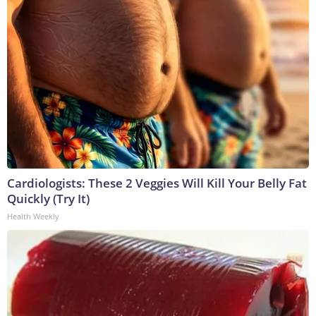
Cardiologists: These 2 Veggies Will Kill Your Belly Fat
Quickly (Try It)
Health Weekly