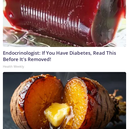
Endocrinologist: If You Have Diabetes, Read This
Before It's Removed!
Health Weekly