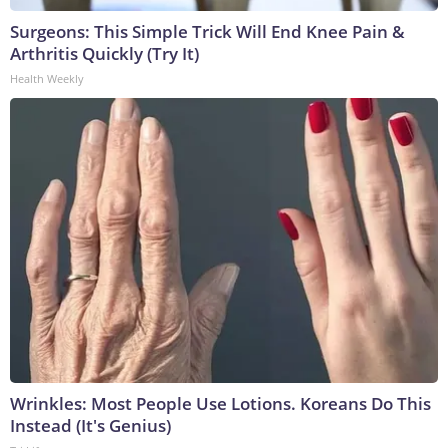
Surgeons: This Simple Trick Will End Knee Pain &
Arthritis Quickly (Try It)
Health Weekly
Wrinkles: Most People Use Lotions. Koreans Do This
Instead (It's Genius)