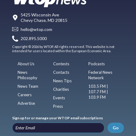
5425 Wisconsin Ave
Chevy Chase, MD 20815
hello@wtop.com
202.895.5000
Copyright © 2026 by WTOP. All rights reserved. This website is not
intended for users located within the European Economic Area.
About Us
Contests
Podcasts
News
Contacts
Federal News
Philosophy
Network
News Tips
News Team
103.5 FM |
Charities
107.7 FM |
Careers
103.9 FM
Events
Advertise
Press
Sign up for or manage your WTOP email subscriptions
Go