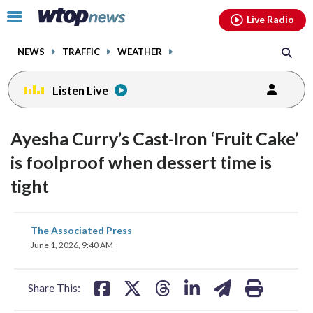
Email
facebook
instagram
x
tiktok
youtube
threads
Click
Live Radio
to
toggle
NEWS
TRAFFIC
WEATHER
navigation
menu.
Listen Live
Ayesha Curry’s Cast-Iron ‘Fruit Cake’
is foolproof when dessert time is
tight
share
share
share
share
share
print
The Associated Press
on
on
on
on
on
June 1, 2026, 9:40 AM
facebook
X
threads
linkedin
email
Share This: