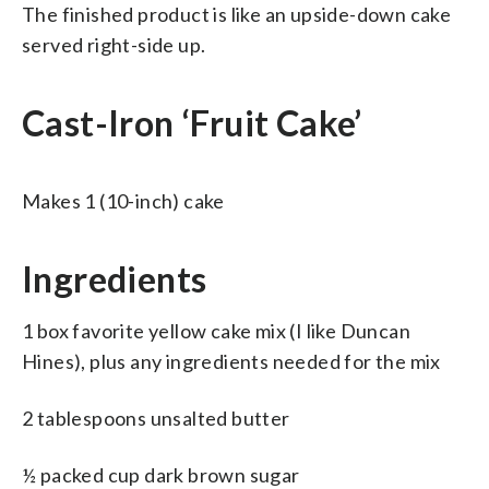
The finished product is like an upside-down cake
served right-side up.
Cast-Iron ‘Fruit Cake’
Makes 1 (10-inch) cake
Ingredients
1 box favorite yellow cake mix (I like Duncan
Hines), plus any ingredients needed for the mix
2 tablespoons unsalted butter
½ packed cup dark brown sugar