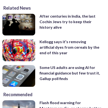
Related News
After centuries in India, the last
Cochin Jews try to keep their
history alive
Kellogg says it’s removing
artificial dyes from cereals by the
end of this year
Some US adults are using AI for
financial guidance but few trust it,
Gallup poll finds
Recommended
Flash flood warning for