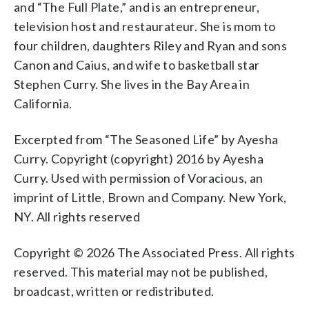
and “The Full Plate,” and is an entrepreneur,
television host and restaurateur. She is mom to
four children, daughters Riley and Ryan and sons
Canon and Caius, and wife to basketball star
Stephen Curry. She lives in the Bay Area in
California.
Excerpted from “The Seasoned Life” by Ayesha
Curry. Copyright (copyright) 2016 by Ayesha
Curry. Used with permission of Voracious, an
imprint of Little, Brown and Company. New York,
NY. All rights reserved
Copyright © 2026 The Associated Press. All rights
reserved. This material may not be published,
broadcast, written or redistributed.