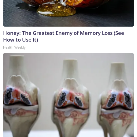
Honey: The Greatest Enemy of Memory Loss (See
How to Use It)
Health Weekly