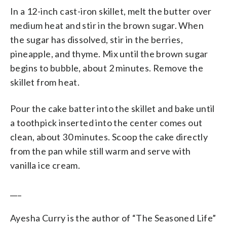
In a 12-inch cast-iron skillet, melt the butter over
medium heat and stir in the brown sugar. When
the sugar has dissolved, stir in the berries,
pineapple, and thyme. Mix until the brown sugar
begins to bubble, about 2 minutes. Remove the
skillet from heat.
Pour the cake batter into the skillet and bake until
a toothpick inserted into the center comes out
clean, about 30 minutes. Scoop the cake directly
from the pan while still warm and serve with
vanilla ice cream.
___
Ayesha Curry is the author of “The Seasoned Life”