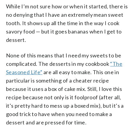
While I’m not sure how or when it started, there is
no denying that I have an extremely mean sweet
tooth. It shows up all the time in the way I cook
savory food — but it goes bananas when I get to
dessert.
None of this means that I need my sweets to be
complicated. The desserts in my cookbook
“The
Seasoned Life”
are all easy to make. This one in
particular is something of a cheater recipe
because it uses a box of cake mix. Still, I love this
recipe because not only is it foolproof (after all,
it’s pretty hard to mess up a boxed mix), but it’s a
good trick to have when you need to make a
dessert and are pressed for time.