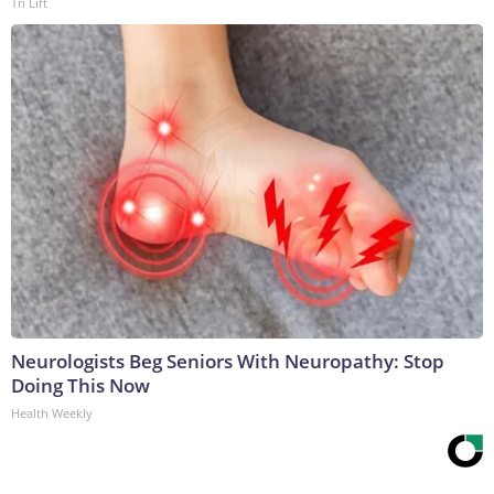
Tri Lift
Neurologists Beg Seniors With Neuropathy: Stop
Doing This Now
Health Weekly