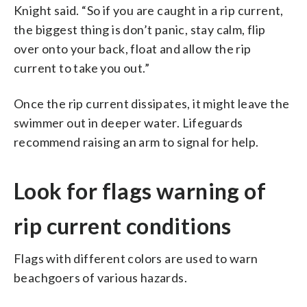
Knight said. “So if you are caught in a rip current,
the biggest thing is don’t panic, stay calm, flip
over onto your back, float and allow the rip
current to take you out.”
Once the rip current dissipates, it might leave the
swimmer out in deeper water. Lifeguards
recommend raising an arm to signal for help.
Look for flags warning of
rip current conditions
Flags with different colors are used to warn
beachgoers of various hazards.