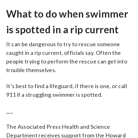
What to do when swimmer
is spotted in a rip current
It can be dangerous to try to rescue someone
caught in a rip current, officials say. Often the
people trying to perform the rescue can get into
trouble themselves.
It’s best to find a lifeguard, if there is one, or call
911 if a struggling swimmer is spotted.
___
The Associated Press Health and Science
Department receives support from the Howard