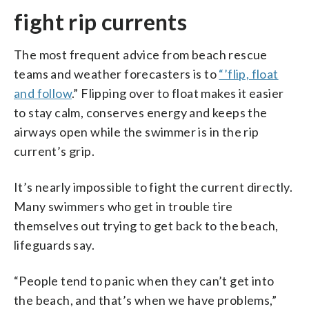
fight rip currents
The most frequent advice from beach rescue
teams and weather forecasters is to
“’flip, float
and follow
.” Flipping over to float makes it easier
to stay calm, conserves energy and keeps the
airways open while the swimmer is in the rip
current’s grip.
It’s nearly impossible to fight the current directly.
Many swimmers who get in trouble tire
themselves out trying to get back to the beach,
lifeguards say.
“People tend to panic when they can’t get into
the beach, and that’s when we have problems,”