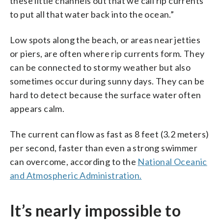
these little channels out that we call rip currents
to put all that water back into the ocean.”
Low spots along the beach, or areas near jetties
or piers, are often where rip currents form. They
can be connected to stormy weather but also
sometimes occur during sunny days. They can be
hard to detect because the surface water often
appears calm.
The current can flow as fast as 8 feet (3.2 meters)
per second, faster than even a strong swimmer
can overcome, according to the
National Oceanic
and Atmospheric Administration.
It’s nearly impossible to