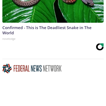
Confirmed - This is The Deadliest Snake in The
World
novelodge