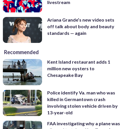
livestream
Ariana Grande’s new video sets
off talk about body and beauty
standards — again
Recommended
Kent Island restaurant adds 1
million new oysters to
Chesapeake Bay
Police identify Va. man who was
killed in Germantown crash
involving stolen vehicle driven by
13-year-old
FAA investigating why a plane was