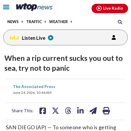
Email
facebook
instagram
x
tiktok
youtube
threads
Click
Live Radio
to
toggle
NEWS
TRAFFIC
WEATHER
navigation
menu.
Listen Live
When a rip current sucks you out to
sea, try not to panic
share
share
share
share
share
print
The Associated Press
on
on
on
on
on
June 24, 2026, 10:44 AM
facebook
X
threads
linkedin
email
Share This:
SAN DIEGO (AP) — To someone who is getting