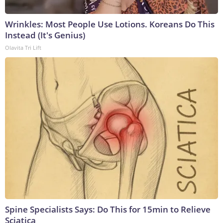
Wrinkles: Most People Use Lotions. Koreans Do This
Instead (It's Genius)
Olavita Tri Lift
Spine Specialists Says: Do This for 15min to Relieve
Sciatica