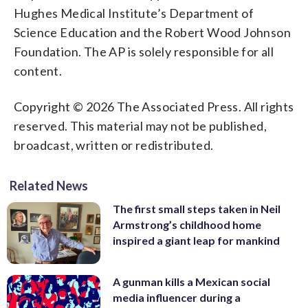
Hughes Medical Institute’s Department of
Science Education and the Robert Wood Johnson
Foundation. The AP is solely responsible for all
content.
Copyright © 2026 The Associated Press. All rights
reserved. This material may not be published,
broadcast, written or redistributed.
Related News
The first small steps taken in Neil
Armstrong’s childhood home
inspired a giant leap for mankind
A gunman kills a Mexican social
media influencer during a