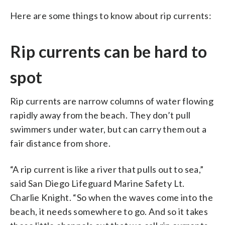
Here are some things to know about rip currents:
Rip currents can be hard to
spot
Rip currents are narrow columns of water flowing
rapidly away from the beach. They don’t pull
swimmers under water, but can carry them out a
fair distance from shore.
“A rip current is like a river that pulls out to sea,”
said San Diego Lifeguard Marine Safety Lt.
Charlie Knight. “So when the waves come into the
beach, it needs somewhere to go. And so it takes