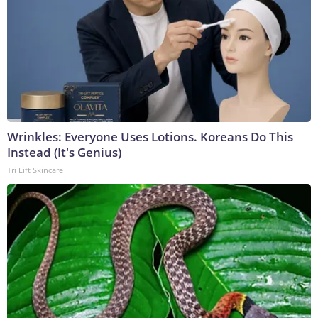
Wrinkles: Everyone Uses Lotions. Koreans Do This
Instead (It's Genius)
Tri Lift Skincare