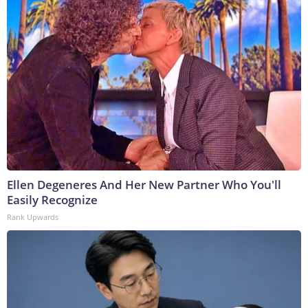
Ellen Degeneres And Her New Partner Who You'll
Easily Recognize
Rank Upwards