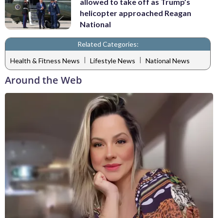
allowed to take off as Trump’s
helicopter approached Reagan
National
Related Categories:
|
|
Health & Fitness News
Lifestyle News
National News
Around the Web