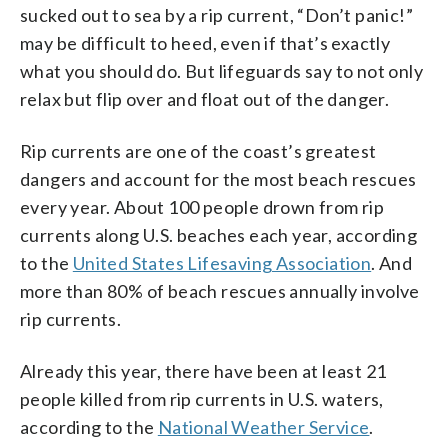
sucked out to sea by a rip current, “Don’t panic!”
may be difficult to heed, even if that’s exactly
what you should do. But lifeguards say to not only
relax but flip over and float out of the danger.
Rip currents are one of the coast’s greatest
dangers and account for the most beach rescues
every year. About 100 people drown from rip
currents along U.S. beaches each year, according
to the
United States Lifesaving Association
. And
more than 80% of beach rescues annually involve
rip currents.
Already this year, there have been at least 21
people killed from rip currents in U.S. waters,
according to the
National Weather Service
.