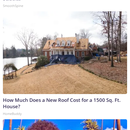
SmoothSpine
How Much Does a New Roof Cost for a 1500 Sq. Ft.
House?
HomeBuddy