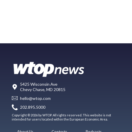
5425 Wisconsin Ave
Chevy Chase, MD 20815
hello@wtop.com
202.895.5000
Copyright © 2026 by WTOP. All rights reserved. This website is not
intended for users located within the European Economic Area.
About Us
Contests
Podcasts