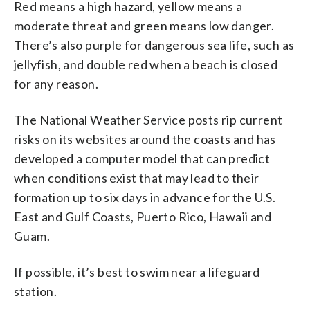
Red means a high hazard, yellow means a
moderate threat and green means low danger.
There’s also purple for dangerous sea life, such as
jellyfish, and double red when a beach is closed
for any reason.
The National Weather Service posts rip current
risks on its websites around the coasts and has
developed a computer model that can predict
when conditions exist that may lead to their
formation up to six days in advance for the U.S.
East and Gulf Coasts, Puerto Rico, Hawaii and
Guam.
If possible, it’s best to swim near a lifeguard
station.