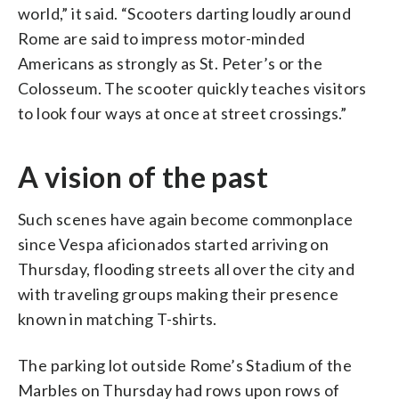
world,” it said. “Scooters darting loudly around
Rome are said to impress motor-minded
Americans as strongly as St. Peter’s or the
Colosseum. The scooter quickly teaches visitors
to look four ways at once at street crossings.”
A vision of the past
Such scenes have again become commonplace
since Vespa aficionados started arriving on
Thursday, flooding streets all over the city and
with traveling groups making their presence
known in matching T-shirts.
The parking lot outside Rome’s Stadium of the
Marbles on Thursday had rows upon rows of