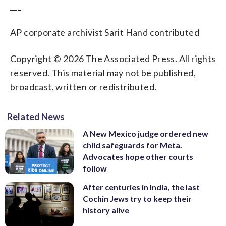
___
AP corporate archivist Sarit Hand contributed
Copyright © 2026 The Associated Press. All rights
reserved. This material may not be published,
broadcast, written or redistributed.
Related News
A New Mexico judge ordered new
child safeguards for Meta.
Advocates hope other courts
follow
After centuries in India, the last
Cochin Jews try to keep their
history alive