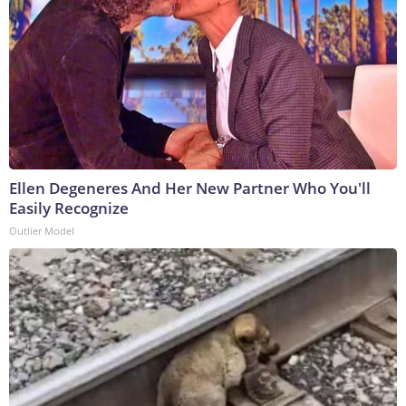
Ellen Degeneres And Her New Partner Who You'll
Easily Recognize
Outlier Model