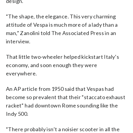
design.
“The shape, the elegance. This very charming
attitude of Vespa is much more of a lady than a
man,” Zanolini told The Associated Press in an
interview.
That little two-wheeler helped kickstart Italy’s
economy, and soon enough they were
everywhere.
An AP article from 1950 said that Vespas had
become so prevalent that their “staccato exhaust
racket” had downtown Rome sounding like the
Indy 500.
“There probably isn’t a noisier scooter in all the