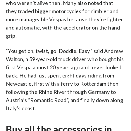
who weren’t alive then. Many also noted that
they traded bigger motorcycles for nimbler and
more manageable Vespas because they’re lighter
and automatic, with the accelerator on the hand
grip.
“You get on, twist, go. Doddle. Easy,” said Andrew
Walton, a 59-year-old truck driver who bought his
first Vespa almost 20 years ago and never looked
back. He had just spent eight days riding from
Newcastle, first with a ferry to Rotterdam then
following the Rhine River through Germany to
Austria’s “Romantic Road”, and finally down along
Italy’s coast.
Buy all the accessories in