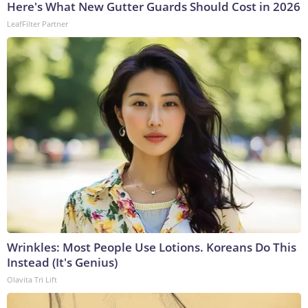
Here's What New Gutter Guards Should Cost in 2026
LeafFilter Partner
Wrinkles: Most People Use Lotions. Koreans Do This
Instead (It's Genius)
Olavita Tri Lift