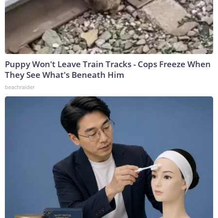
Puppy Won't Leave Train Tracks - Cops Freeze When
They See What's Beneath Him
beachraider