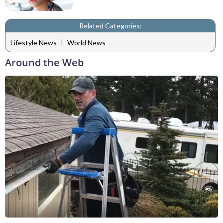
Related Categories:
|
Lifestyle News
World News
Around the Web