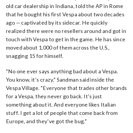
old car dealership in Indiana, told the AP in Rome
that he bought his first Vespa about two decades
ago — captivated by its sidecar. He quickly
realized there were no resellers around and got in
touch with Vespa to get in the game. He has since
moved about 1,000 of them across the U.S.,
snagging 15 for himself.
“No one ever says anything bad about a Vespa.
You know, it’s crazy,” Sandman said inside the
Vespa Village. “Everyone that trades other brands
for a Vespa, they never go back. It’s just
something about it. And everyone likes Italian
stuff. I get a lot of people that come back from
Europe, and they’ve got the bug.”