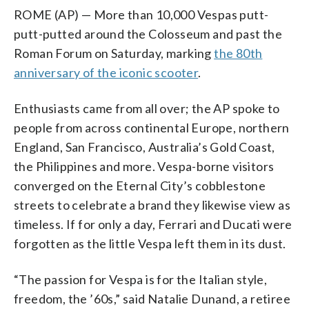
ROME (AP) — More than 10,000 Vespas putt-
putt-putted around the Colosseum and past the
Roman Forum on Saturday, marking
the 80th
anniversary of the iconic scooter
.
Enthusiasts came from all over; the AP spoke to
people from across continental Europe, northern
England, San Francisco, Australia’s Gold Coast,
the Philippines and more. Vespa-borne visitors
converged on the Eternal City’s cobblestone
streets to celebrate a brand they likewise view as
timeless. If for only a day, Ferrari and Ducati were
forgotten as the little Vespa left them in its dust.
“The passion for Vespa is for the Italian style,
freedom, the ’60s,” said Natalie Dunand, a retiree