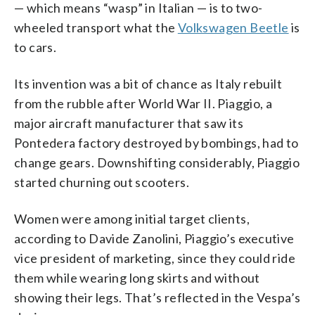
— which means “wasp” in Italian — is to two-
wheeled transport what the
Volkswagen Beetle
is
to cars.
Its invention was a bit of chance as Italy rebuilt
from the rubble after World War II. Piaggio, a
major aircraft manufacturer that saw its
Pontedera factory destroyed by bombings, had to
change gears. Downshifting considerably, Piaggio
started churning out scooters.
Women were among initial target clients,
according to Davide Zanolini, Piaggio’s executive
vice president of marketing, since they could ride
them while wearing long skirts and without
showing their legs. That’s reflected in the Vespa’s