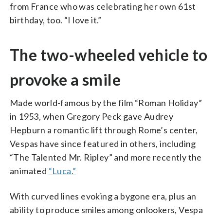
from France who was celebrating her own 61st
birthday, too. “I love it.”
The two-wheeled vehicle to
provoke a smile
Made world-famous by the film “Roman Holiday”
in 1953, when Gregory Peck gave Audrey
Hepburn a romantic lift through Rome’s center,
Vespas have since featured in others, including
“The Talented Mr. Ripley” and more recently the
animated
“Luca.”
With curved lines evoking a bygone era, plus an
ability to produce smiles among onlookers, Vespa