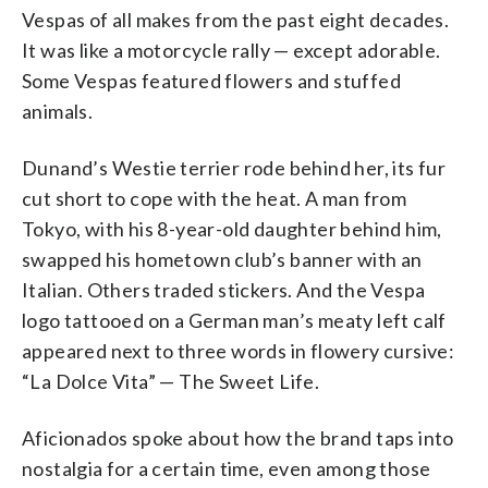
Vespas of all makes from the past eight decades.
It was like a motorcycle rally — except adorable.
Some Vespas featured flowers and stuffed
animals.
Dunand’s Westie terrier rode behind her, its fur
cut short to cope with the heat. A man from
Tokyo, with his 8-year-old daughter behind him,
swapped his hometown club’s banner with an
Italian. Others traded stickers. And the Vespa
logo tattooed on a German man’s meaty left calf
appeared next to three words in flowery cursive:
“La Dolce Vita” — The Sweet Life.
Aficionados spoke about how the brand taps into
nostalgia for a certain time, even among those