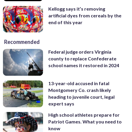
Kellogg says it’s removing
artificial dyes from cereals by the
end of this year
Recommended
Federal judge orders Virginia
county to replace Confederate
school names it restored in 2024
13-year-old accused in fatal
Montgomery Co. crash likely
heading to juvenile court, legal
expert says
High school athletes prepare for
Patriot Games. What you need to
know