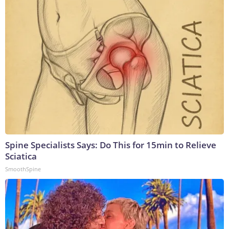
Spine Specialists Says: Do This for 15min to Relieve
Sciatica
SmoothSpine