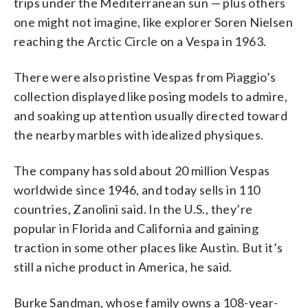
trips under the Mediterranean sun — plus others
one might not imagine, like explorer Soren Nielsen
reaching the Arctic Circle on a Vespa in 1963.
There were also pristine Vespas from Piaggio’s
collection displayed like posing models to admire,
and soaking up attention usually directed toward
the nearby marbles with idealized physiques.
The company has sold about 20 million Vespas
worldwide since 1946, and today sells in 110
countries, Zanolini said. In the U.S., they’re
popular in Florida and California and gaining
traction in some other places like Austin. But it’s
still a niche product in America, he said.
Burke Sandman, whose family owns a 108-year-