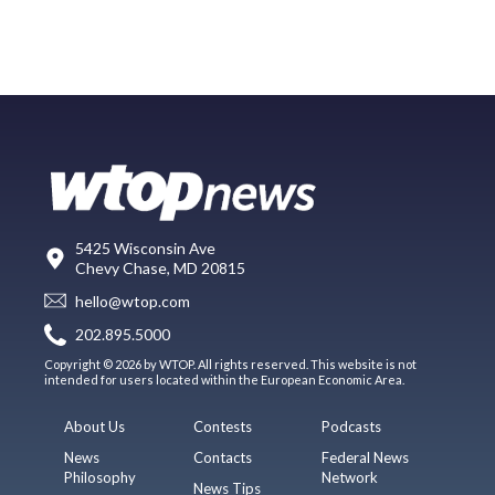
5425 Wisconsin Ave
Chevy Chase, MD 20815
hello@wtop.com
202.895.5000
Copyright © 2026 by WTOP. All rights reserved. This website is not
intended for users located within the European Economic Area.
About Us
Contests
Podcasts
News
Contacts
Federal News
Philosophy
Network
News Tips