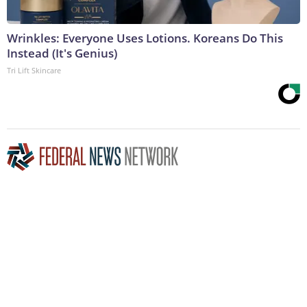
Wrinkles: Everyone Uses Lotions. Koreans Do This
Instead (It's Genius)
Tri Lift Skincare