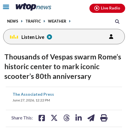
Email
facebook
instagram
x
tiktok
youtube
threads
Click
Live Radio
to
toggle
NEWS
TRAFFIC
WEATHER
navigation
menu.
Listen Live
Thousands of Vespas swarm Rome’s
historic center to mark iconic
scooter’s 80th anniversary
share
share
share
share
share
print
The Associated Press
on
on
on
on
on
June 27, 2026, 12:22 PM
facebook
X
threads
linkedin
email
Share This: