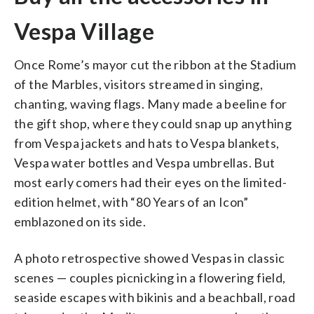
Vespa Village
Once Rome’s mayor cut the ribbon at the Stadium
of the Marbles, visitors streamed in singing,
chanting, waving flags. Many made a beeline for
the gift shop, where they could snap up anything
from Vespa jackets and hats to Vespa blankets,
Vespa water bottles and Vespa umbrellas. But
most early comers had their eyes on the limited-
edition helmet, with “80 Years of an Icon”
emblazoned on its side.
A photo retrospective showed Vespas in classic
scenes — couples picnicking in a flowering field,
seaside escapes with bikinis and a beachball, road