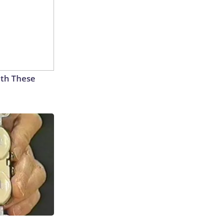
th These