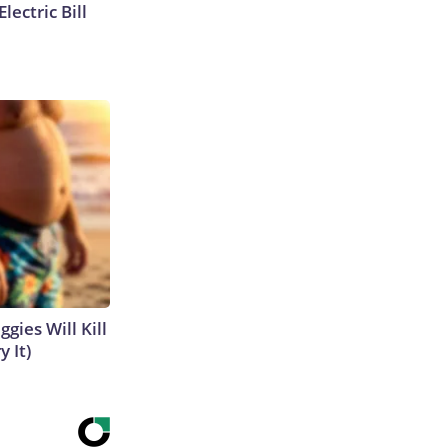
lectric Bill
gies Will Kill
y It)