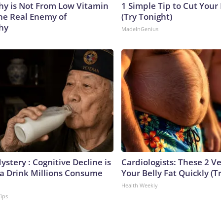
y is Not From Low Vitamin
1 Simple Tip to Cut Your E
he Real Enemy of
(Try Tonight)
hy
MadeInGenius
stery : Cognitive Decline is
Cardiologists: These 2 Veg
 a Drink Millions Consume
Your Belly Fat Quickly (Tr
Health Weekly
Tips