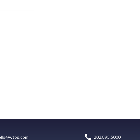
ello@wtop.com
202.895.5000