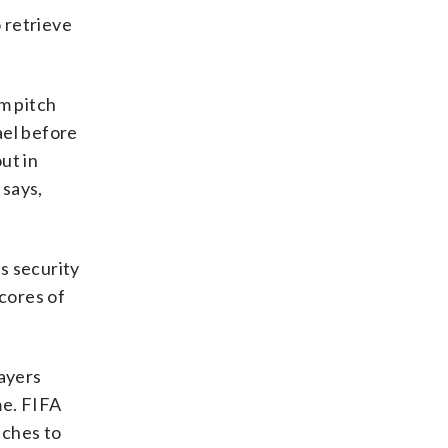
 retrieve
m pitch
ael before
ut in
 says,
s security
scores of
layers
me. FIFA
tches to