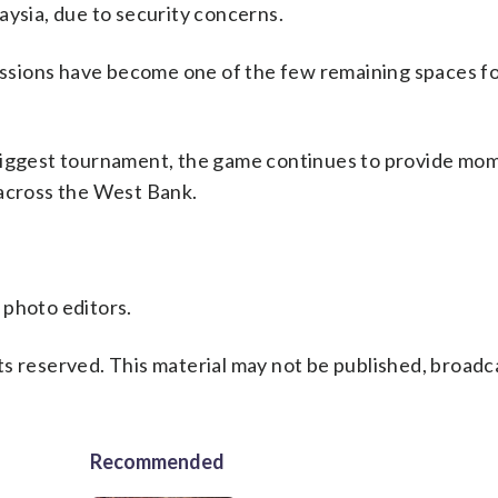
aysia, due to security concerns.
sessions have become one of the few remaining spaces fo
 biggest tournament, the game continues to provide mo
 across the West Bank.
 photo editors.
s reserved. This material may not be published, broadc
Recommended