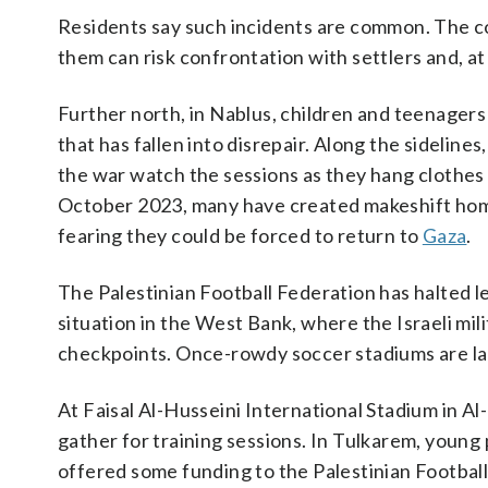
Residents say such incidents are common. The co
them can risk confrontation with settlers and, at t
Further north, in Nablus, children and teenagers
that has fallen into disrepair. Along the sideline
the war watch the sessions as they hang clothes 
October 2023, many have created makeshift homes
fearing they could be forced to return to
Gaza
.
The Palestinian Football Federation has halted 
situation in the West Bank, where the Israeli mil
checkpoints. Once-rowdy soccer stadiums are la
At Faisal Al-Husseini International Stadium in A
gather for training sessions. In Tulkarem, young
offered some funding to the Palestinian Footbal