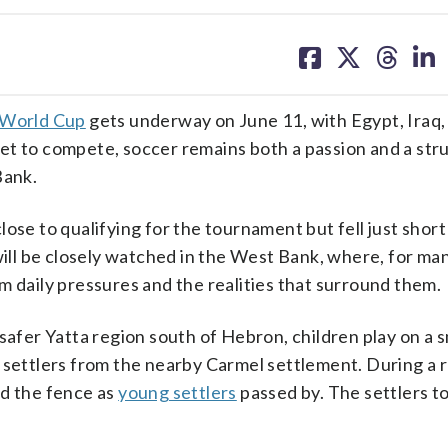
share
share
share
sh
on
on
on
on
facebook
X
threa
lin
 World Cup
gets underway on June 11, with Egypt, Iraq,
et to compete, soccer remains both a passion and a str
Bank.
ose to qualifying for the tournament but fell just short
 will be closely watched in the West Bank, where, for m
m daily pressures and the realities that surround them.
safer Yatta region south of Hebron, children play on a 
i settlers from the nearby Carmel settlement. During a 
nd the fence as
young settlers
passed by. The settlers to