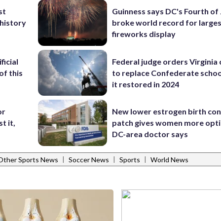
st
Guinness says DC's Fourth of 
 history
broke world record for large
fireworks display
ficial
Federal judge orders Virginia
of this
to replace Confederate scho
it restored in 2024
or
New lower estrogen birth con
t it,
patch gives women more opti
DC-area doctor says
|
|
|
Other Sports News
Soccer News
Sports
World News