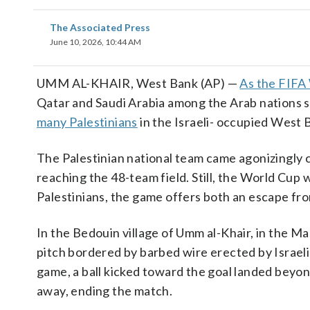
The Associated Press
June 10, 2026, 10:44 AM
UMM AL-KHAIR, West Bank (AP) —
As the FIFA
Qatar and Saudi Arabia among the Arab nations s
many Palestinians
in the Israeli- occupied West 
The Palestinian national team came agonizingly cl
reaching the 48-team field. Still, the World Cup
Palestinians, the game offers both an escape fro
In the Bedouin village of Umm al-Khair, in the Ma
pitch bordered by barbed wire erected by Israel
game, a ball kicked toward the goal landed beyo
away, ending the match.