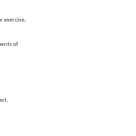
r exercise,
ments of
ast,