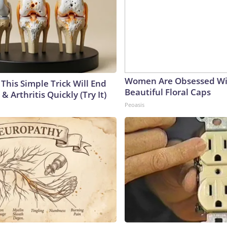
Women Are Obsessed Wi
This Simple Trick Will End
Beautiful Floral Caps
& Arthritis Quickly (Try It)
Peoasis