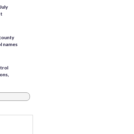
July
st
 county
ol names
trol
ons,