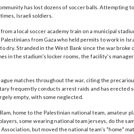
mmunity has lost dozens of soccer balls. Attempting to
imes, Israeli soldiers.
 from a local soccer academy train on a municipal stadiu
s, Palestinians from Gaza who held permits to work in Isr
to dry. Stranded in the West Bank since the war broke o
 in the stadium’s locker rooms, the facility’s manager
league matches throughout the war, citing the precariou
itary frequently conducts arrest raids and has erected 
rgely empty, with some neglected.
l-Ram, home to the Palestinian national team, amateur p
 players, some wearing national team jerseys, do the sa
l Association, but moved the national team’s “home” ma