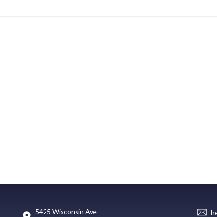
5425 Wisconsin Ave
h