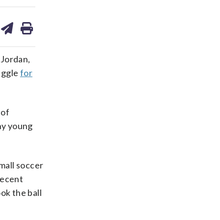
are
share
print
on
ds
kedin
email
 Jordan,
uggle
for
 of
any young
small soccer
recent
ok the ball