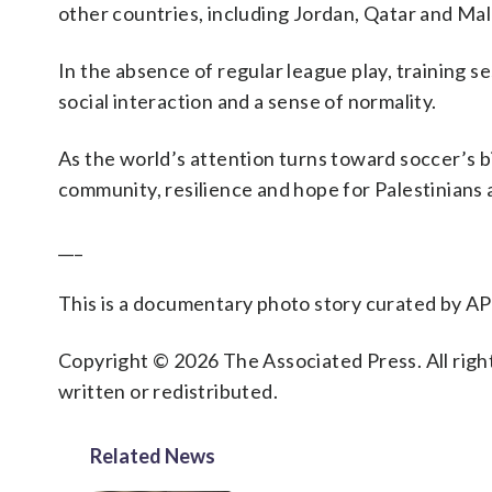
other countries, including Jordan, Qatar and Mal
In the absence of regular league play, training 
social interaction and a sense of normality.
As the world’s attention turns toward soccer’s
community, resilience and hope for Palestinians
___
This is a documentary photo story curated by AP
Copyright © 2026 The Associated Press. All right
written or redistributed.
Related News