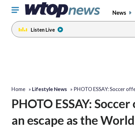
Click
News
to
toggle
Listen Live
navigation
menu.
Home
»
Lifestyle News
»
PHOTO ESSAY: Soccer off
PHOTO ESSAY: Soccer o
an escape as the World