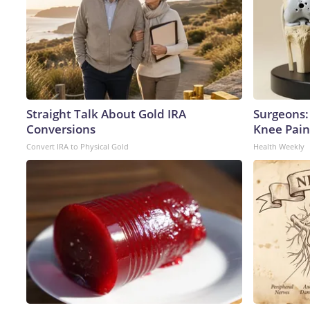
Straight Talk About Gold IRA
Surgeons: 
Conversions
Knee Pain 
Convert IRA to Physical Gold
Health Weekly