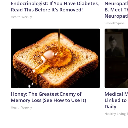
Endocrinologist: If You Have Diabetes,
Neuropath
Read This Before It's Removed!
B. Meet T
Neuropat
Health Weekly
SmoothSpine
Honey: The Greatest Enemy of
Medical My
Memory Loss (See How to Use It)
Linked to
Daily
Health Weekly
Healthy Living 