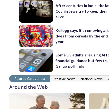
After centuries in India, the la
Cochin Jews try to keep their
alive
Kellogg says it’s removing arti
dyes from cereals by the end 
year
Some US adults are using AI f
financial guidance but few trus
Gallup poll finds
Related Categories:
|
|
Lifestyle News
National News
Around the Web