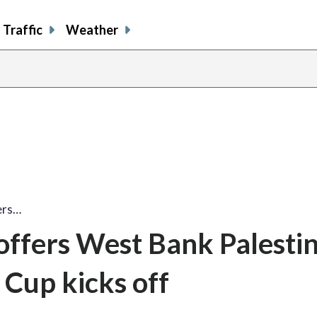
Traffic
Weather
ers…
ffers West Bank Palestin
 Cup kicks off