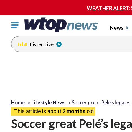
WEATHER ALERT: Se
Click
News
to
toggle
Listen Live
navigation
menu.
Home
»
Lifestyle News
»
Soccer great Pelé's legacy
This article is about
2 months
old
Soccer great Pelé’s leg