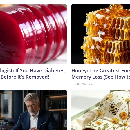
ogist: If You Have Diabetes,
Honey: The Greatest En
 Before It's Removed!
Memory Loss (See How to
Health Weekly