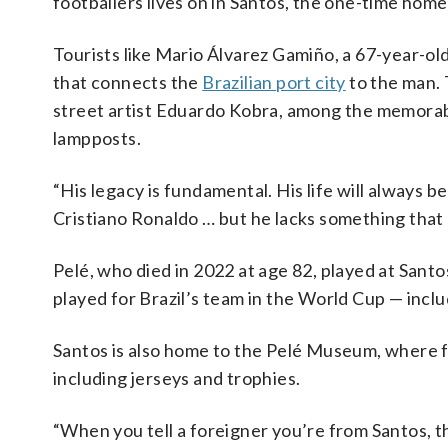
footballers lives on in Santos, the one-time ho
Tourists like Mario Álvarez Gamiño, a 67-year-ol
that connects the
Brazilian port city
to the man. 
street artist Eduardo Kobra, among the memorabil
lampposts.
“His legacy is fundamental. His life will always 
Cristiano Ronaldo … but he lacks something that P
Pelé, who died in 2022 at age 82, played at Santo
played for Brazil’s team in the World Cup — incl
Santos is also home to the Pelé Museum, where fa
including jerseys and trophies.
“When you tell a foreigner you’re from Santos, th