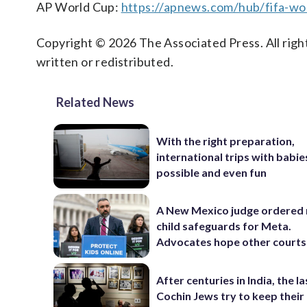
AP World Cup:
https://apnews.com/hub/fifa-wo
Copyright © 2026 The Associated Press. All right
written or redistributed.
Related News
With the right preparation,
international trips with babie
possible and even fun
A New Mexico judge ordered
child safeguards for Meta.
Advocates hope other courts
After centuries in India, the la
Cochin Jews try to keep their