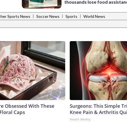
thousands lose food assistan
|
|
|
her Sports News
Soccer News
Sports
World News
e Obsessed With These
Surgeons: This Simple Tr
Floral Caps
Knee Pain & Arthritis Quic
Health Weekly