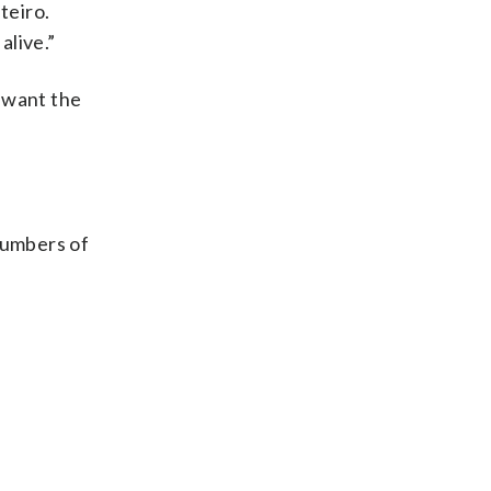
teiro.
alive.”
y want the
numbers of