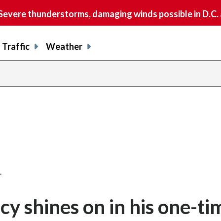
vere thunderstorms, damaging winds possible in D.C.
Traffic
Weather
share
share
shar
s
on
on
on
o
facebook
X
thre
l
…
acy shines on in his one-ti