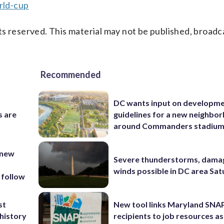
rld-cup
s reserved. This material may not be published, broadc
Recommended
DC wants input on developm
s are
guidelines for a new neighbo
around Commanders stadiu
 new
Severe thunderstorms, dama
winds possible in DC area Sa
 follow
st
New tool links Maryland SNA
 history
recipients to job resources as