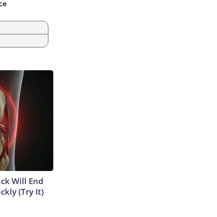
ce
ick Will End
kly (Try It)