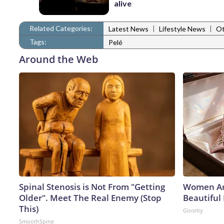
alive
Related Categories:
|
|
Latest News
Lifestyle News
Ot
Tags:
Pelé
Around the Web
Spinal Stenosis is Not From "Getting
Women Ar
Older". Meet The Real Enemy (Stop
Beautiful 
This)
Glosrity
SmoothSpine