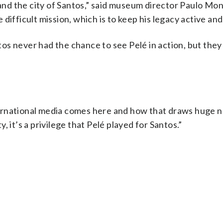
 and the city of Santos,” said museum director Paulo Mon
ifficult mission, which is to keep his legacy active and 
os never had the chance to see Pelé in action, but the
ernational media comes here and how that draws huge 
ty, it’s a privilege that Pelé played for Santos.”