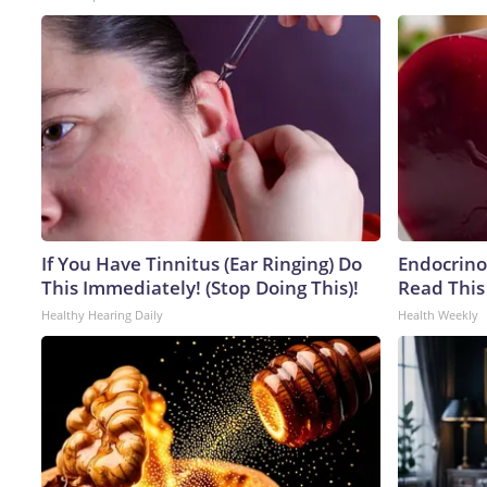
If You Have Tinnitus (Ear Ringing) Do
Endocrinol
This Immediately! (Stop Doing This)!
Read This
Healthy Hearing Daily
Health Weekly