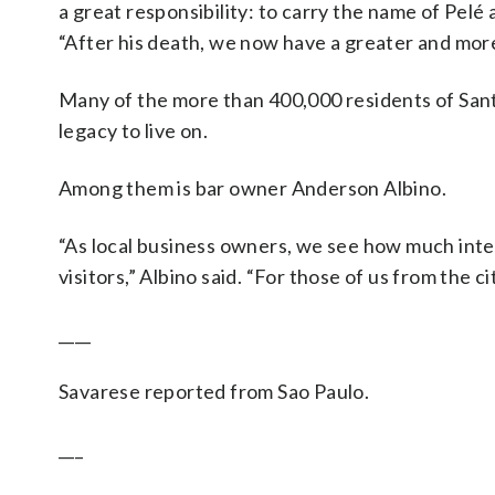
a great responsibility: to carry the name of Pelé
“After his death, we now have a greater and more d
Many of the more than 400,000 residents of Sant
legacy to live on.
Among them is bar owner Anderson Albino.
“As local business owners, we see how much int
visitors,” Albino said. “For those of us from the ci
____
Savarese reported from Sao Paulo.
___