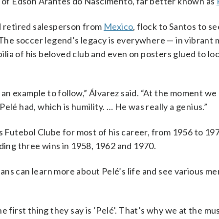
me of Edson Arantes do Nascimento, far better known as
d retired salesperson from
Mexico
, flock to Santos to s
The soccer legend’s legacy is everywhere — in vibrant 
ia of his beloved club and even on posters glued to loc
be an example to follow,” Álvarez said. “At the moment we
elé had, which is humility. … He was really a genius.”
s Futebol Clube for most of his career, from 1956 to 19
uding three wins in 1958, 1962 and 1970.
ns can learn more about Pelé’s life and see various me
e first thing they say is ‘Pelé’. That’s why we at the 