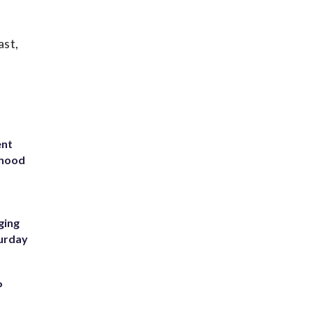
ast,
ent
rhood
m
ging
turday
P