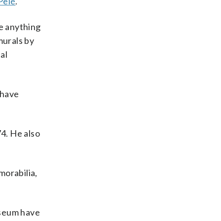
Pelé
.
ee anything
murals by
al
 have
74. He also
morabilia,
museum have