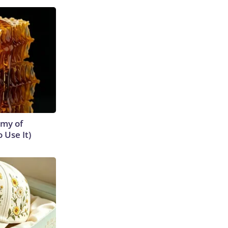
emy of
 Use It)