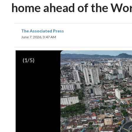
home ahead of the Wo
The Associated Press
June 7, 2026, 3:47 AM
(
1
/5)