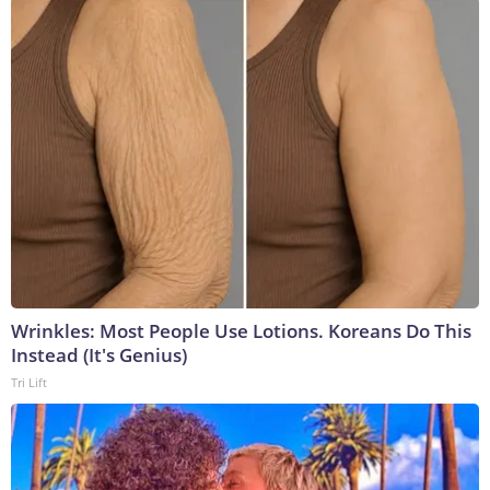
Wrinkles: Most People Use Lotions. Koreans Do This
Instead (It's Genius)
Tri Lift