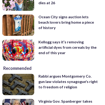
dies at 26
Ocean City signs auction lets
beach lovers bring home a piece
of history
Kellogg says it’s removing
artificial dyes from cereals by the
end of this year
Recommended
Rabbi argues Montgomery Co.
gun law violates synagogue's right
to freedom of religion
Virginia Gov. Spanberger takes