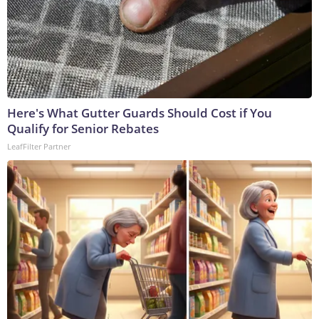
Here's What Gutter Guards Should Cost if You
Qualify for Senior Rebates
LeafFilter Partner