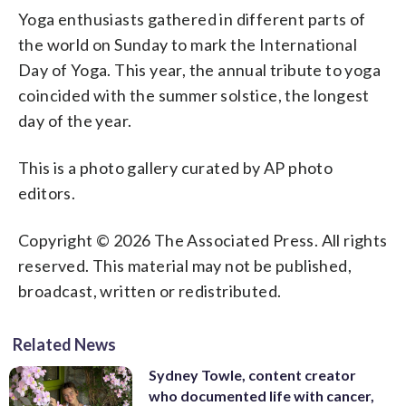
Yoga enthusiasts gathered in different parts of
the world on Sunday to mark the International
Day of Yoga. This year, the annual tribute to yoga
coincided with the summer solstice, the longest
day of the year.
This is a photo gallery curated by AP photo
editors.
Copyright © 2026 The Associated Press. All rights
reserved. This material may not be published,
broadcast, written or redistributed.
Related News
Sydney Towle, content creator
who documented life with cancer,