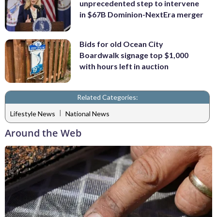
unprecedented step to intervene
in $67B Dominion-NextEra merger
Bids for old Ocean City
Boardwalk signage top $1,000
with hours left in auction
Related Categories:
|
Lifestyle News
National News
Around the Web