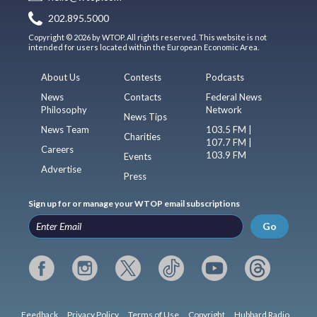
202.895.5000
Copyright © 2026 by WTOP. All rights reserved. This website is not
intended for users located within the European Economic Area.
About Us
Contests
Podcasts
News
Contacts
Federal News
Philosophy
Network
News Tips
News Team
103.5 FM |
Charities
107.7 FM |
Careers
103.9 FM
Events
Advertise
Press
Sign up for or manage your WTOP email subscriptions
Go
Feedback
Privacy Policy
Terms of Use
Copyright
Hubbard Radio