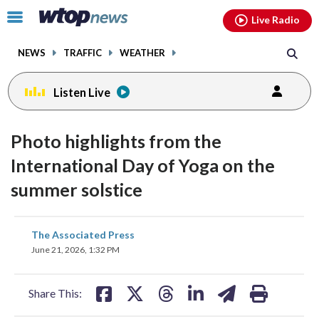
Email
facebook
instagram
x
tiktok
youtube
threads
Click
Live Radio
to
toggle
NEWS
TRAFFIC
WEATHER
navigation
menu.
Listen Live
Photo highlights from the
International Day of Yoga on the
summer solstice
share
share
share
share
share
print
The Associated Press
on
on
on
on
on
June 21, 2026, 1:32 PM
facebook
X
threads
linkedin
email
Share This: