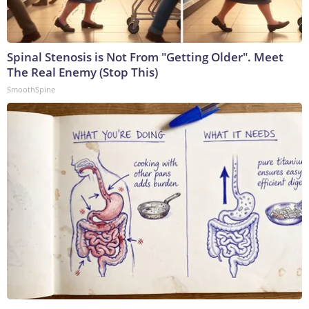
Spinal Stenosis is Not From "Getting Older". Meet
The Real Enemy (Stop This)
SmoothSpine