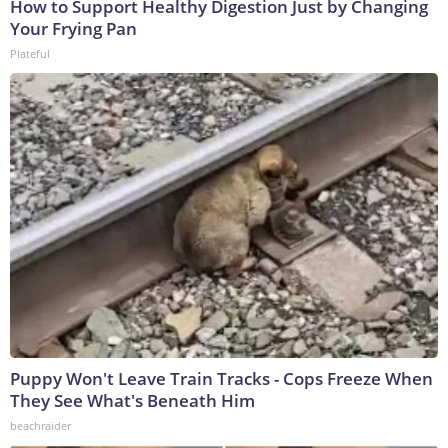
How to Support Healthy Digestion Just by Changing
Your Frying Pan
Plateful
Puppy Won't Leave Train Tracks - Cops Freeze When
They See What's Beneath Him
beachraider