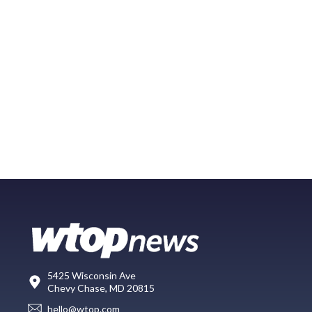
5425 Wisconsin Ave
Chevy Chase, MD 20815
hello@wtop.com