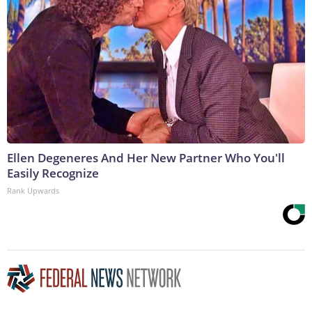
Ellen Degeneres And Her New Partner Who You'll
Easily Recognize
Rank Upwards