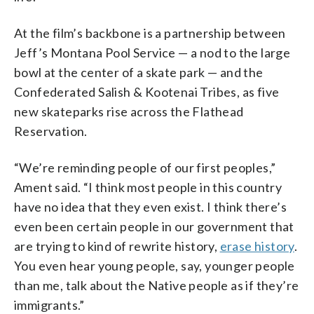
At the film’s backbone is a partnership between
Jeff’s Montana Pool Service — a nod to the large
bowl at the center of a skate park — and the
Confederated Salish & Kootenai Tribes, as five
new skateparks rise across the Flathead
Reservation.
“We’re reminding people of our first peoples,”
Ament said. “I think most people in this country
have no idea that they even exist. I think there’s
even been certain people in our government that
are trying to kind of rewrite history,
erase history
.
You even hear young people, say, younger people
than me, talk about the Native people as if they’re
immigrants.”