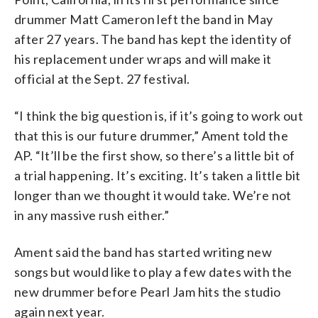
drummer Matt Cameron left the band in May
after 27 years. The band has kept the identity of
his replacement under wraps and will make it
official at the Sept. 27 festival.
“I think the big question is, if it’s going to work out
that this is our future drummer,” Ament told the
AP. “It’ll be the first show, so there’s a little bit of
a trial happening. It’s exciting. It’s taken a little bit
longer than we thought it would take. We’re not
in any massive rush either.”
Ament said the band has started writing new
songs but would like to play a few dates with the
new drummer before Pearl Jam hits the studio
again next year.