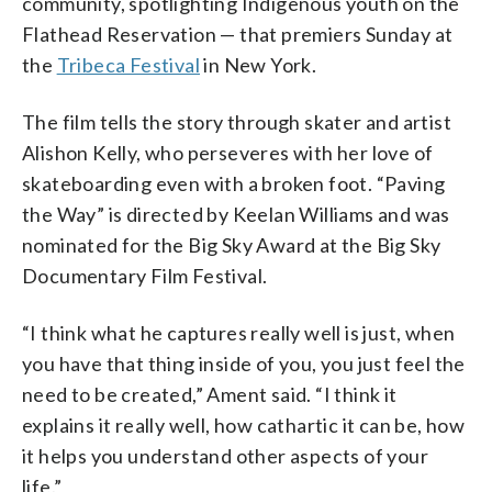
community, spotlighting Indigenous youth on the
Flathead Reservation — that premiers Sunday at
the
Tribeca Festival
in New York.
The film tells the story through skater and artist
Alishon Kelly, who perseveres with her love of
skateboarding even with a broken foot. “Paving
the Way” is directed by Keelan Williams and was
nominated for the Big Sky Award at the Big Sky
Documentary Film Festival.
“I think what he captures really well is just, when
you have that thing inside of you, you just feel the
need to be created,” Ament said. “I think it
explains it really well, how cathartic it can be, how
it helps you understand other aspects of your
life.”