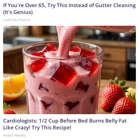
If You're Over 65, Try This Instead of Gutter Cleaning
(It's Genius)
LeafFilter Partner
Cardiologists: 1/2 Cup Before Bed Burns Belly Fat
Like Crazy! Try This Recipe!
Health Weekly