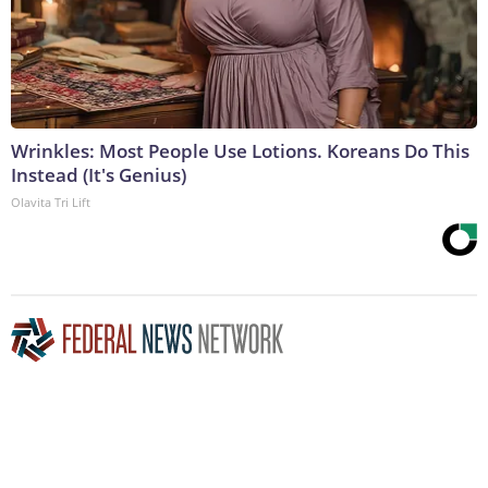
Wrinkles: Most People Use Lotions. Koreans Do This
Instead (It's Genius)
Olavita Tri Lift