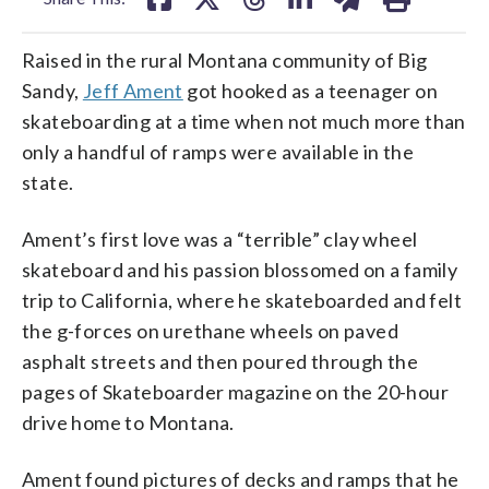
Raised in the rural Montana community of Big
Sandy,
Jeff Ament
got hooked as a teenager on
skateboarding at a time when not much more than
only a handful of ramps were available in the
state.
Ament’s first love was a “terrible” clay wheel
skateboard and his passion blossomed on a family
trip to California, where he skateboarded and felt
the g-forces on urethane wheels on paved
asphalt streets and then poured through the
pages of Skateboarder magazine on the 20-hour
drive home to Montana.
Ament found pictures of decks and ramps that he