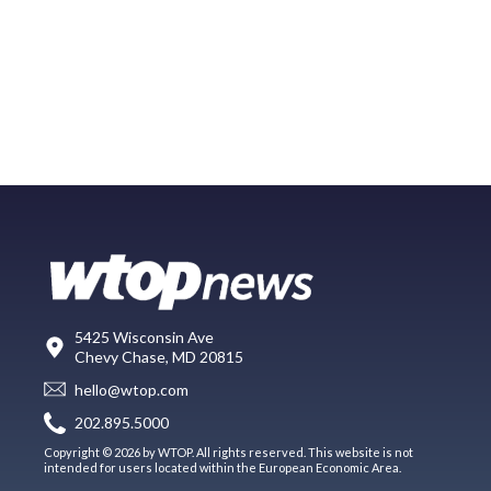
5425 Wisconsin Ave
Chevy Chase, MD 20815
hello@wtop.com
202.895.5000
Copyright © 2026 by WTOP. All rights reserved. This website is not
intended for users located within the European Economic Area.