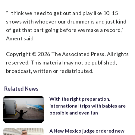
“I think we need to get out and play like 10, 15
shows with whoever our drummer is and just kind
of get that part going before we make a record,”
Ament said.
Copyright © 2026 The Associated Press. All rights
reserved. This material may not be published,
broadcast, written or redistributed.
Related News
With the right preparation,
international trips with babies are
possible and even fun
A New Mexico judge ordered new