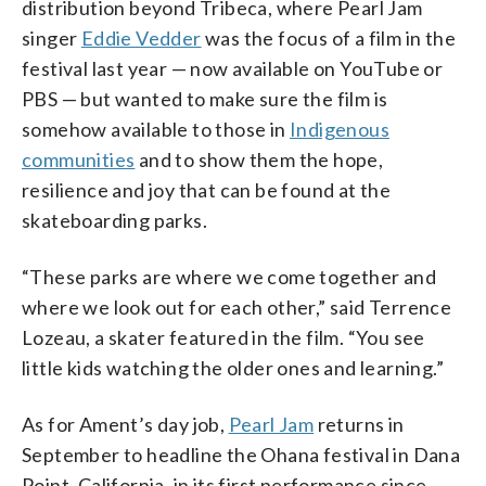
distribution beyond Tribeca, where Pearl Jam
singer
Eddie Vedder
was the focus of a film in the
festival last year — now available on YouTube or
PBS — but wanted to make sure the film is
somehow available to those in
Indigenous
communities
and to show them the hope,
resilience and joy that can be found at the
skateboarding parks.
“These parks are where we come together and
where we look out for each other,” said Terrence
Lozeau, a skater featured in the film. “You see
little kids watching the older ones and learning.”
As for Ament’s day job,
Pearl Jam
returns in
September to headline the Ohana festival in Dana
Point, California, in its first performance since