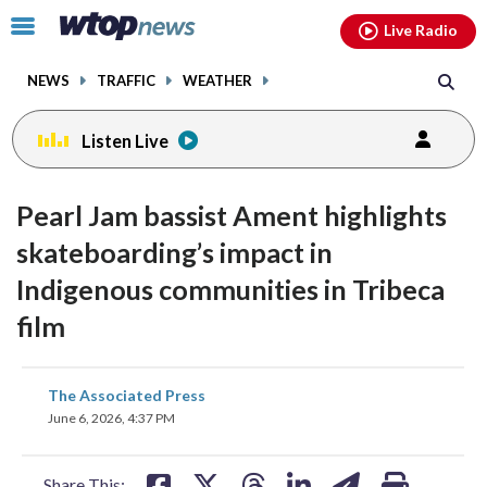
Email
facebook
instagram
x
tiktok
youtube
threads
Click
Live Radio
to
toggle
NEWS
TRAFFIC
WEATHER
navigation
menu.
Listen Live
Pearl Jam bassist Ament highlights
skateboarding’s impact in
Indigenous communities in Tribeca
film
share
share
share
share
share
print
The Associated Press
on
on
on
on
on
June 6, 2026, 4:37 PM
facebook
X
threads
linkedin
email
Share This: