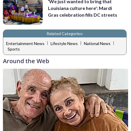
'We just wanted to bring that
Louisiana culture here': Mardi
Gras celebration fills DC streets
Related Categories:
|
|
|
Entertainment News
Lifestyle News
National News
Sports
Around the Web