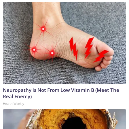
Neuropathy is Not From Low Vitamin B (Meet The
Real Enemy)
Health Weekly