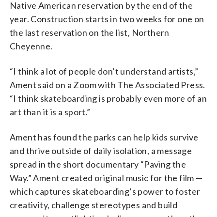
Native American reservation by the end of the
year. Construction starts in two weeks for one on
the last reservation on the list, Northern
Cheyenne.
“I think a lot of people don’t understand artists,”
Ament said on a Zoom with The Associated Press.
“I think skateboarding is probably even more of an
art than it is a sport.”
Ament has found the parks can help kids survive
and thrive outside of daily isolation, a message
spread in the short documentary “Paving the
Way.” Ament created original music for the film —
which captures skateboarding’s power to foster
creativity, challenge stereotypes and build