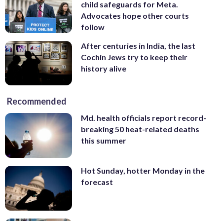
child safeguards for Meta.
Advocates hope other courts
follow
After centuries in India, the last
Cochin Jews try to keep their
history alive
Recommended
Md. health officials report record-
breaking 50 heat-related deaths
this summer
Hot Sunday, hotter Monday in the
forecast