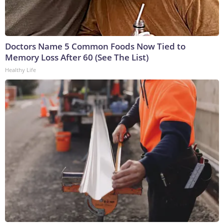
Doctors Name 5 Common Foods Now Tied to
Memory Loss After 60 (See The List)
Healthy Life