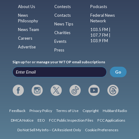
About Us
Contests
Podcasts
News
Contacts
Federal News
Philosophy
Network
News Tips
News Team
103.5 FM |
Charities
107.7 FM |
Careers
103.9 FM
Events
Advertise
Press
Sign up for or manage your WTOP email subscriptions
Go
Feedback
Privacy Policy
Terms of Use
Copyright
Hubbard Radio
DMCA Notice
EEO
FCC Public Inspection Files
FCC Applications
Do Not Sell My Info – CA Resident Only
Cookie Preferences