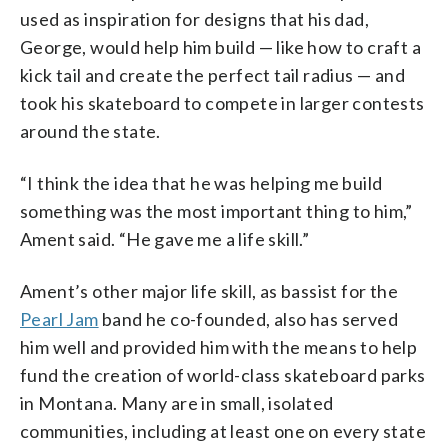
used as inspiration for designs that his dad,
George, would help him build — like how to craft a
kick tail and create the perfect tail radius — and
took his skateboard to compete in larger contests
around the state.
“I think the idea that he was helping me build
something was the most important thing to him,”
Ament said. “He gave me a life skill.”
Ament’s other major life skill, as bassist for the
Pearl Jam
band he co-founded, also has served
him well and provided him with the means to help
fund the creation of world-class skateboard parks
in Montana. Many are in small, isolated
communities, including at least one on every state