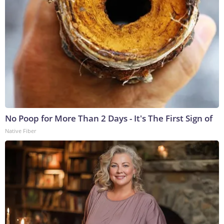
No Poop for More Than 2 Days - It's The First Sign of
Native Fiber