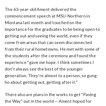
The 63-year-old Ament delivered the
commencement speech at MSU-Northern in
Montana last month and touched on the
importance for the graduates to be being open to
getting out and seeing the world, even if they
come from areas that can seem disconnected
from their rural hometowns. He met with some of
the students after the ceremony and found the
experience “gave me hope. I think sometimes I
don’t always see the best of the younger
generation. They’re almost to a person, so gung-
ho about getting out, getting after it.”
There also are plans in the works to get “Paving
the Way” out in the world — Ament hoped for