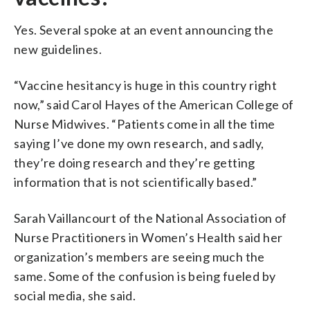
Yes. Several spoke at an event announcing the
new guidelines.
“Vaccine hesitancy is huge in this country right
now,” said Carol Hayes of the American College of
Nurse Midwives. “Patients come in all the time
saying I’ve done my own research, and sadly,
they’re doing research and they’re getting
information that is not scientifically based.”
Sarah Vaillancourt of the National Association of
Nurse Practitioners in Women’s Health said her
organization’s members are seeing much the
same. Some of the confusion is being fueled by
social media, she said.