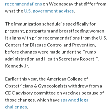
recommendations
on Wednesday that differ from
what the
U.S. government advises
.
The immunization schedule is specifically for
pregnant, postpartum and breastfeeding women.
It aligns with prior recommendations from the U.S.
Centers for Disease Control and Prevention,
before changes were made under the Trump
administration and Health Secretary Robert F.
Kennedy Jr.
Earlier this year, the American College of
Obstetricians & Gynecologists withdrew from a
CDC advisory committee on vaccines because of
those changes, which have
spawned legal
challenges
.