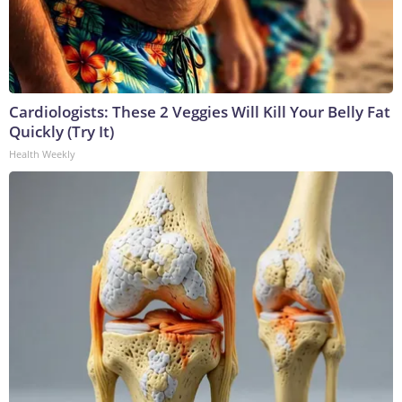
Cardiologists: These 2 Veggies Will Kill Your Belly Fat
Quickly (Try It)
Health Weekly