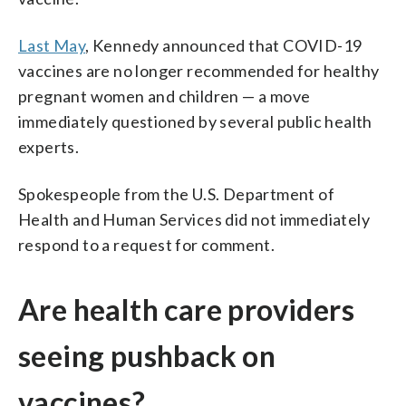
Last May
, Kennedy announced that COVID-19
vaccines are no longer recommended for healthy
pregnant women and children — a move
immediately questioned by several public health
experts.
Spokespeople from the U.S. Department of
Health and Human Services did not immediately
respond to a request for comment.
Are health care providers
seeing pushback on
vaccines?