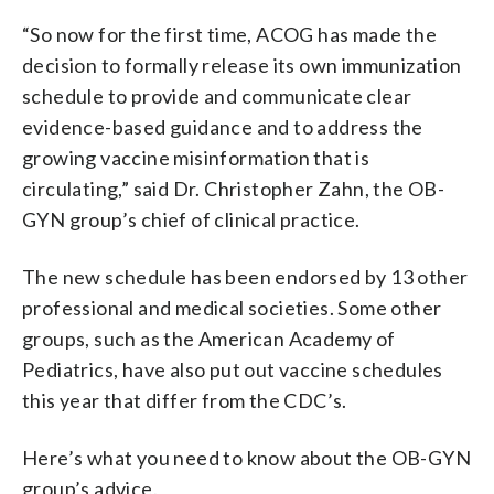
“So now for the first time, ACOG has made the
decision to formally release its own immunization
schedule to provide and communicate clear
evidence-based guidance and to address the
growing vaccine misinformation that is
circulating,” said Dr. Christopher Zahn, the OB-
GYN group’s chief of clinical practice.
The new schedule has been endorsed by 13 other
professional and medical societies. Some other
groups, such as the American Academy of
Pediatrics, have also put out vaccine schedules
this year that differ from the CDC’s.
Here’s what you need to know about the OB-GYN
group’s advice.