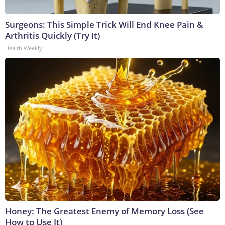
Surgeons: This Simple Trick Will End Knee Pain &
Arthritis Quickly (Try It)
Health Weekly
Honey: The Greatest Enemy of Memory Loss (See
How to Use It)