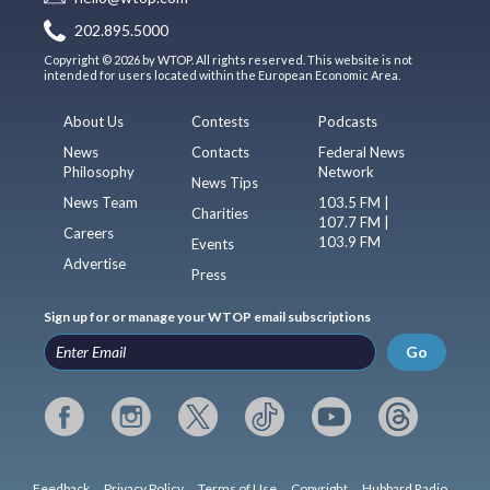
202.895.5000
Copyright © 2026 by WTOP. All rights reserved. This website is not
intended for users located within the European Economic Area.
About Us
Contests
Podcasts
News
Contacts
Federal News
Philosophy
Network
News Tips
News Team
103.5 FM |
Charities
107.7 FM |
Careers
103.9 FM
Events
Advertise
Press
Sign up for or manage your WTOP email subscriptions
Go
Feedback
Privacy Policy
Terms of Use
Copyright
Hubbard Radio