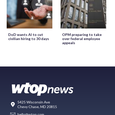
DoD wants AI to cut
OPM preparing to take
civilian hiring to 30 days
over federal employee
appeals
5425 Wisconsin Ave
Chevy Chase, MD 20815
hello@wtop.com