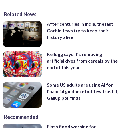
Related News
After centuries in India, the last
Cochin Jews try to keep their
history alive
Kellogg says it’s removing
artificial dyes from cereals by the
end of this year
Some US adults are using AI for
financial guidance but few trust it,
Gallup poll finds
Recommended
Flash flood warning for