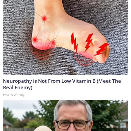
Neuropathy is Not From Low Vitamin B (Meet The
Real Enemy)
Health Weekly