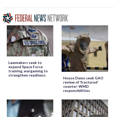
Lawmakers seek to
expand Space Force
training, wargaming to
strengthen readiness
House Dems seek GAO
review of ‘fractured’
counter-WMD
responsibilities