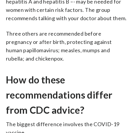
hepatitis A and hepatitis B –- may be needed for
women with certain risk factors. The group
recommends talking with your doctor about them.
Three others are recommended before
pregnancy or after birth, protecting against
human papillomavirus; measles, mumps and
rubella; and chickenpox.
How do these
recommendations differ
from CDC advice?
The biggest difference involves the COVID-19
vaccine.