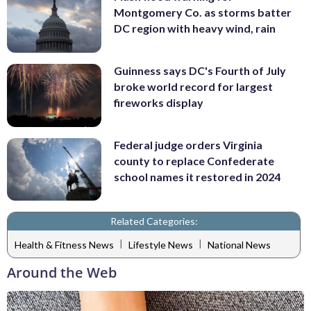
Montgomery Co. as storms batter
DC region with heavy wind, rain
Guinness says DC's Fourth of July
broke world record for largest
fireworks display
Federal judge orders Virginia
county to replace Confederate
school names it restored in 2024
Related Categories:
|
|
Health & Fitness News
Lifestyle News
National News
Around the Web