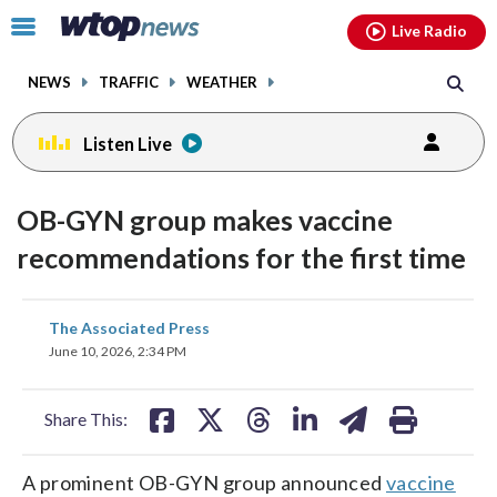
Email
facebook
instagram
x
tiktok
youtube
threads
Click
Live Radio
to
toggle
NEWS
TRAFFIC
WEATHER
navigation
menu.
Listen Live
OB-GYN group makes vaccine
recommendations for the first time
share
share
share
share
share
print
The Associated Press
on
on
on
on
on
June 10, 2026, 2:34 PM
facebook
X
threads
linkedin
email
Share This:
A prominent OB-GYN group announced
vaccine