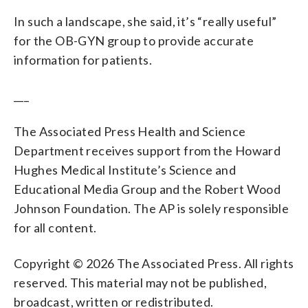
In such a landscape, she said, it’s “really useful”
for the OB-GYN group to provide accurate
information for patients.
___
The Associated Press Health and Science
Department receives support from the Howard
Hughes Medical Institute’s Science and
Educational Media Group and the Robert Wood
Johnson Foundation. The AP is solely responsible
for all content.
Copyright © 2026 The Associated Press. All rights
reserved. This material may not be published,
broadcast, written or redistributed.