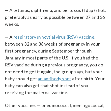
— A tetanus, diphtheria, and pertussis (Tdap) shot,
preferably as early as possible between 27 and 36
weeks.
— A
respiratory syncytial virus (RSV) vaccine
,
between 32 and 36 weeks of pregnancy in your
first pregnancy, during September through
January in most parts of the U.S. If you had the
RSV vaccine during a previous pregnancy, you do
not need to get it again, the group says, but your
baby should get
an antibody shot
after birth. Your
baby can also get that shot instead of you
receiving the maternal vaccine.
Other vaccines –- pneumococcal, meningococcal,