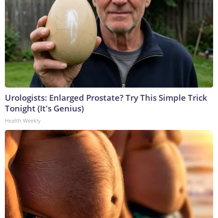
Urologists: Enlarged Prostate? Try This Simple Trick
Tonight (It's Genius)
Health Weekly