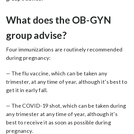
What does the OB-GYN
group advise?
Four immunizations are routinely recommended
during pregnancy:
— The flu vaccine, which can be taken any
trimester, at any time of year, although it’s best to
get it in early fall.
— The COVID-19 shot, which can be taken during
any trimester at any time of year, although it’s
best to receive it as soon as possible during
pregnancy.