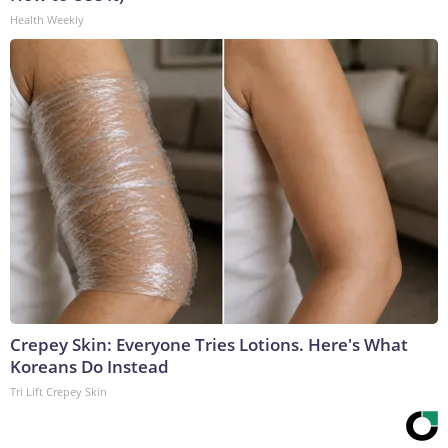
Health Weekly
Crepey Skin: Everyone Tries Lotions. Here's What
Koreans Do Instead
Tri Lift Crepey Skin