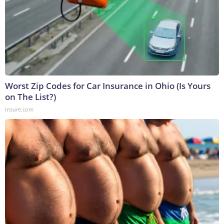
Worst Zip Codes for Car Insurance in Ohio (Is Yours
on The List?)
Insure.com