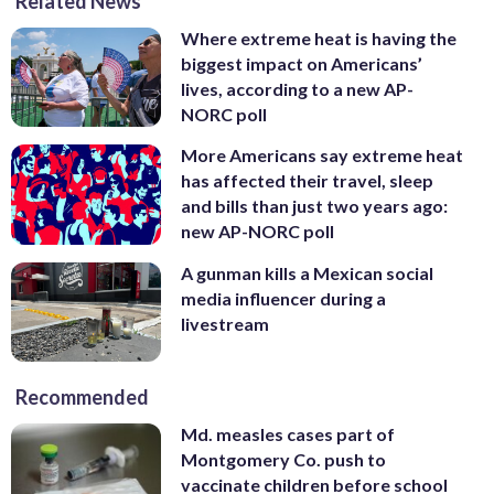
Related News
Where extreme heat is having the
biggest impact on Americans’
lives, according to a new AP-
NORC poll
More Americans say extreme heat
has affected their travel, sleep
and bills than just two years ago:
new AP-NORC poll
A gunman kills a Mexican social
media influencer during a
livestream
Recommended
Md. measles cases part of
Montgomery Co. push to
vaccinate children before school