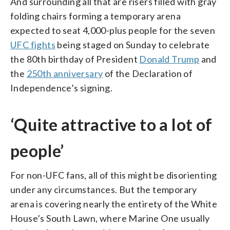
And surrounding all that are risers filled with gray
folding chairs forming a temporary arena
expected to seat 4,000-plus people for the seven
UFC fights
being staged on Sunday to celebrate
the 80th birthday of President
Donald Trump
and
the
250th anniversary
of the Declaration of
Independence’s signing.
‘Quite attractive to a lot of
people’
For non-UFC fans, all of this might be disorienting
under any circumstances. But the temporary
arena is covering nearly the entirety of the White
House’s South Lawn, where Marine One usually