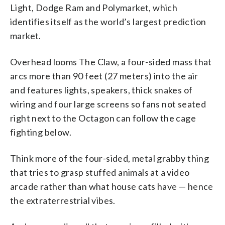
Light, Dodge Ram and Polymarket, which
identifies itself as the world’s largest prediction
market.
Overhead looms The Claw, a four-sided mass that
arcs more than 90 feet (27 meters) into the air
and features lights, speakers, thick snakes of
wiring and four large screens so fans not seated
right next to the Octagon can follow the cage
fighting below.
Think more of the four-sided, metal grabby thing
that tries to grasp stuffed animals at a video
arcade rather than what house cats have — hence
the extraterrestrial vibes.