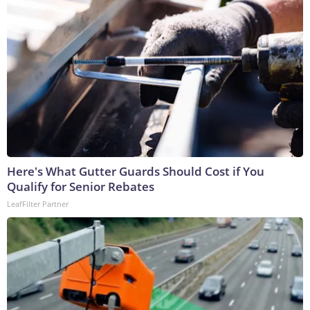
Here's What Gutter Guards Should Cost if You
Qualify for Senior Rebates
LeafFilter Partner