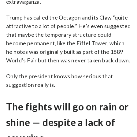
extravaganza.
Trump has called the Octagon and its Claw “quite
attractive to a lot of people.” He’s even suggested
that maybe the temporary structure could
become permanent, like the Eiffel Tower, which
he notes was originally built as part of the 1889
World’s Fair but then was never taken back down.
Only the president knows how serious that
suggestion really is.
The fights will go on rain or
shine — despite a lack of