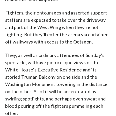
Fighters, their entourages and assorted support
staffers are expected to take over the driveway
and part of the West Wing when they’re not
fighting. But they’ll enter the arena via curtained-
off walkways with access to the Octagon.
They, as well as ordinary attendees of Sunday’s
spectacle, will have picturesque views of the
White House’s Executive Residence and its
storied Truman Balcony on one side and the
Washington Monument towering in the distance
on the other. All of it will be accentuated by
swirling spotlights, and perhaps even sweat and
blood pouring off the fighters pummeling each
other.