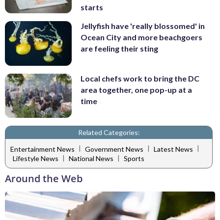
starts
Jellyfish have 'really blossomed' in
Ocean City and more beachgoers
are feeling their sting
Local chefs work to bring the DC
area together, one pop-up at a
time
Related Categories:
|
|
|
Entertainment News
Government News
Latest News
|
|
Lifestyle News
National News
Sports
Around the Web