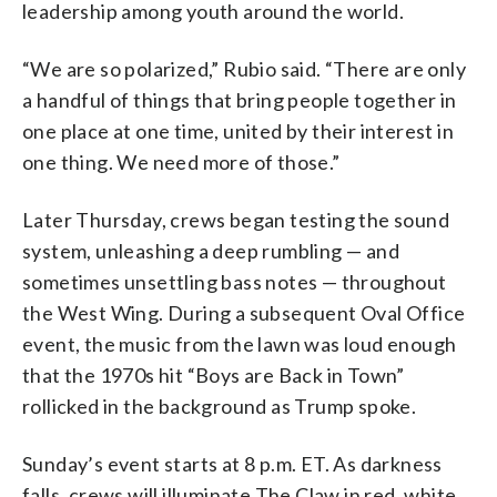
leadership among youth around the world.
“We are so polarized,” Rubio said. “There are only
a handful of things that bring people together in
one place at one time, united by their interest in
one thing. We need more of those.”
Later Thursday, crews began testing the sound
system, unleashing a deep rumbling — and
sometimes unsettling bass notes — throughout
the West Wing. During a subsequent Oval Office
event, the music from the lawn was loud enough
that the 1970s hit “Boys are Back in Town”
rollicked in the background as Trump spoke.
Sunday’s event starts at 8 p.m. ET. As darkness
falls, crews will illuminate The Claw in red, white