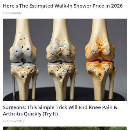
Here's The Estimated Walk-In Shower Price in 2026
HomeBuddy
Surgeons: This Simple Trick Will End Knee Pain &
Arthritis Quickly (Try It)
Health Weekly