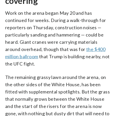
covering
Work on the arena began May 20 and has
continued for weeks. During a walk-through for
reporters on Thursday, construction noises —
particularly sanding and hammering — could be
heard. Giant cranes were carrying materials
around overhead, though that was for
the $400
million ballroom
that Trump is building nearby, not
the UFC fight.
The remaining grassy lawn around the arena, on
the other sides of the White House, has been
fitted with supplemental spotlights. But the grass
that normally grows between the White House
and the start of the risers for the arena is now
gone, with nothing but dusty dirt that will need to