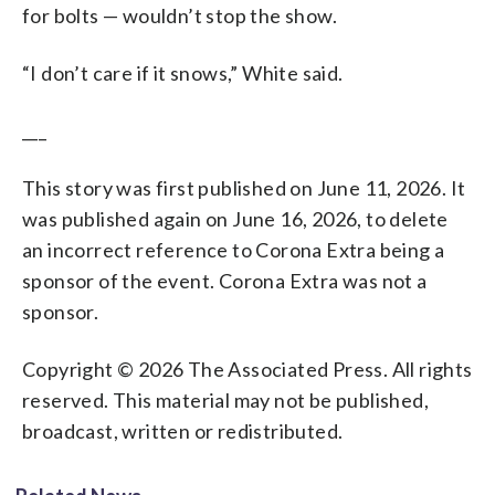
for bolts — wouldn’t stop the show.
“I don’t care if it snows,” White said.
___
This story was first published on June 11, 2026. It
was published again on June 16, 2026, to delete
an incorrect reference to Corona Extra being a
sponsor of the event. Corona Extra was not a
sponsor.
Copyright © 2026 The Associated Press. All rights
reserved. This material may not be published,
broadcast, written or redistributed.