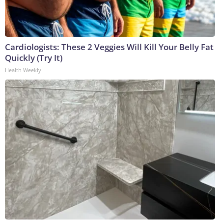
Cardiologists: These 2 Veggies Will Kill Your Belly Fat
Quickly (Try It)
Health Weekly