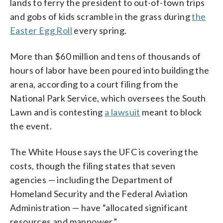
lands to ferry the president to out-of-town trips
and gobs of kids scramble in the grass during
the
Easter Egg Roll
every spring.
More than $60 million and tens of thousands of
hours of labor have been poured into building the
arena, according to a court filing from the
National Park Service, which oversees the South
Lawn and is contesting
a lawsuit
meant to block
the event.
The White House says the UFC is covering the
costs, though the filing states that seven
agencies — including the Department of
Homeland Security and the Federal Aviation
Administration — have “allocated significant
resources and manpower.”