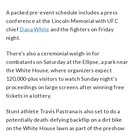
A packed pre-event schedule includes a press
conference at the Lincoln Memorial with UFC
chief
Dana White
and the fighters on Friday
night.
There’s also a ceremonial weigh-in for
combatants on Saturday at the Ellipse, a park near
the White House, where organizers expect
120,000-plus visitors to watch Sunday night’s
proceedings on large screens after winning free
tickets in a lottery.
Stunt athlete Travis Pastrana is also set to do a
potentially death-defying backflip on a dirt bike
on the White House lawn as part of the preshow