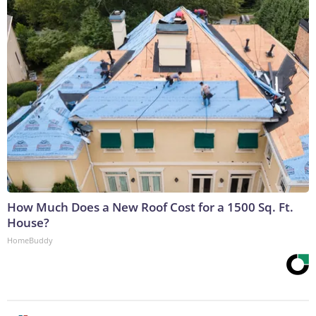
How Much Does a New Roof Cost for a 1500 Sq. Ft.
House?
HomeBuddy