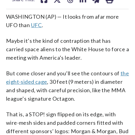
WASHINGTON (AP) — It looks from afar more
UFO than
UFC
.
Maybe it’s the kind of contraption that has
carried space aliens to the White House to force a
meeting with America’s leader.
But come closer and you’ll see the contours of
the
eight-sided cage
, 30 feet (9 meters) in diameter
and shaped, with careful precision, like the MMA
league’s signature Octagon.
That is, a STOP! sign flipped on its edge, with
wire-mesh sides and padded corners fitted with
different sponsors’ logos: Morgan & Morgan, Bud