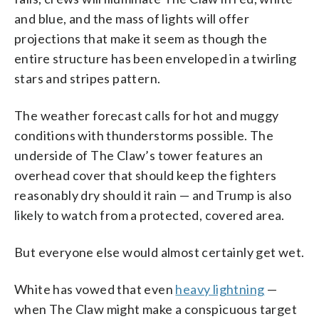
and blue, and the mass of lights will offer
projections that make it seem as though the
entire structure has been enveloped in a twirling
stars and stripes pattern.
The weather forecast calls for hot and muggy
conditions with thunderstorms possible. The
underside of The Claw’s tower features an
overhead cover that should keep the fighters
reasonably dry should it rain — and Trump is also
likely to watch from a protected, covered area.
But everyone else would almost certainly get wet.
White has vowed that even
heavy lightning
—
when The Claw might make a conspicuous target