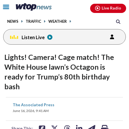
Email
facebook
instagram
x
tiktok
youtube
threads
Click
Live Radio
to
toggle
NEWS
TRAFFIC
WEATHER
navigation
menu.
Listen Live
Lights! Camera! Cage match! The
White House lawn’s Octagon is
ready for Trump’s 80th birthday
bash
share
share
share
share
share
print
The Associated Press
on
on
on
on
on
June 16, 2026, 9:41 AM
facebook
X
threads
linkedin
email
Share This: