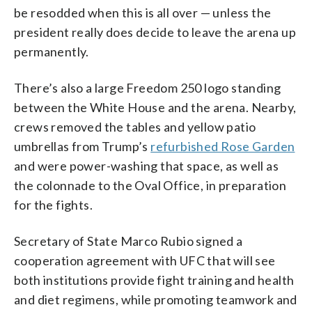
be resodded when this is all over — unless the
president really does decide to leave the arena up
permanently.
There’s also a large Freedom 250 logo standing
between the White House and the arena. Nearby,
crews removed the tables and yellow patio
umbrellas from Trump’s
refurbished Rose Garden
and were power-washing that space, as well as
the colonnade to the Oval Office, in preparation
for the fights.
Secretary of State Marco Rubio signed a
cooperation agreement with UFC that will see
both institutions provide fight training and health
and diet regimens, while promoting teamwork and