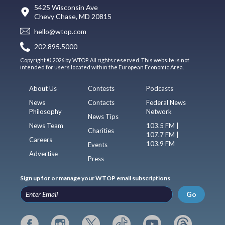
5425 Wisconsin Ave
Chevy Chase, MD 20815
hello@wtop.com
202.895.5000
Copyright © 2026 by WTOP. All rights reserved. This website is not
intended for users located within the European Economic Area.
About Us
Contests
Podcasts
News
Contacts
Federal News
Philosophy
Network
News Tips
News Team
103.5 FM |
Charities
107.7 FM |
Careers
103.9 FM
Events
Advertise
Press
Sign up for or manage your WTOP email subscriptions
Go