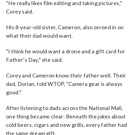
“He really likes film editing and taking pictures,”
Corey said.
His 8-year-old sister, Cameron, also zeroed in on
what their dad would want.
“I think he would want a drone and a gift card for
Father’s Day,” she said.
Corey and Cameron know their father well. Their
dad, Dorian, told WTOP, “Camera gear is always
good.”
After listening to dads across the National Mall,
one thing became clear: Beneath the jokes about
cold beers, cigars and new grills, every father had
the same dream gift.