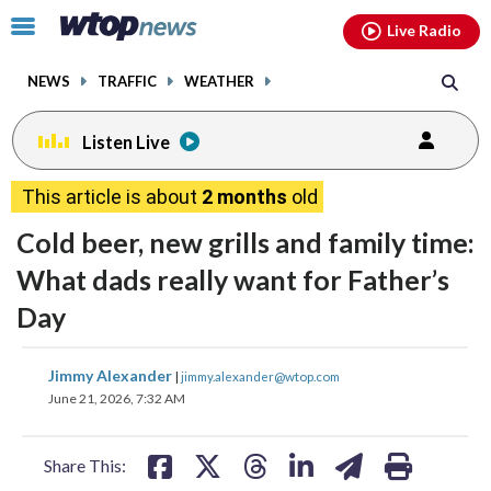
Email
facebook
instagram
x
tiktok
youtube
threads
Click
Live Radio
to
toggle
NEWS
TRAFFIC
WEATHER
navigation
menu.
Listen Live
This article is about
2 months
old
Cold beer, new grills and family time:
What dads really want for Father’s
Day
share
share
share
share
share
print
Jimmy Alexander
|
jimmy.alexander@wtop.com
on
on
on
on
on
June 21, 2026, 7:32 AM
facebook
X
threads
linkedin
email
Share This: