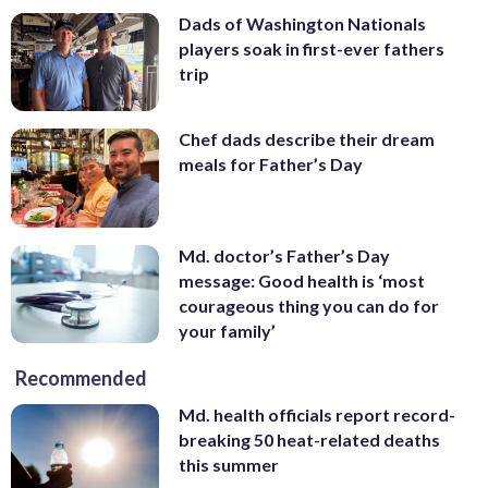
Dads of Washington Nationals
players soak in first-ever fathers
trip
Chef dads describe their dream
meals for Father’s Day
Md. doctor’s Father’s Day
message: Good health is ‘most
courageous thing you can do for
your family’
Recommended
Md. health officials report record-
breaking 50 heat-related deaths
this summer