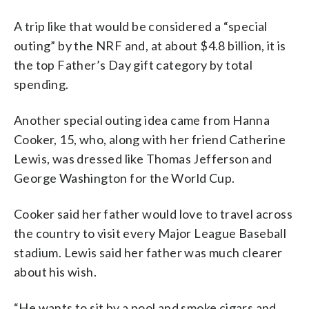
A trip like that would be considered a “special
outing” by the NRF and, at about $4.8 billion, it is
the top Father’s Day gift category by total
spending.
Another special outing idea came from Hanna
Cooker, 15, who, along with her friend Catherine
Lewis, was dressed like Thomas Jefferson and
George Washington for the World Cup.
Cooker said her father would love to travel across
the country to visit every Major League Baseball
stadium. Lewis said her father was much clearer
about his wish.
“He wants to sit by a pool and smoke cigars and