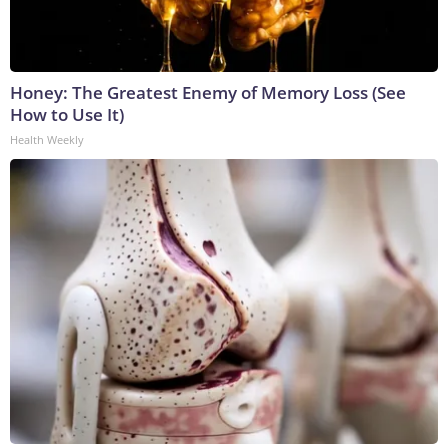
Honey: The Greatest Enemy of Memory Loss (See
How to Use It)
Health Weekly