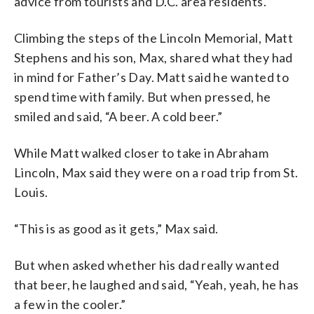
advice from tourists and D.C. area residents.
Climbing the steps of the Lincoln Memorial, Matt
Stephens and his son, Max, shared what they had
in mind for Father’s Day. Matt said he wanted to
spend time with family. But when pressed, he
smiled and said, “A beer. A cold beer.”
While Matt walked closer to take in Abraham
Lincoln, Max said they were on a road trip from St.
Louis.
“This is as good as it gets,” Max said.
But when asked whether his dad really wanted
that beer, he laughed and said, “Yeah, yeah, he has
a few in the cooler.”