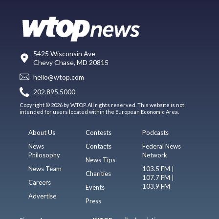
5425 Wisconsin Ave
Chevy Chase, MD 20815
hello@wtop.com
202.895.5000
Copyright © 2026 by WTOP. All rights reserved. This website is not
intended for users located within the European Economic Area.
About Us
Contests
Podcasts
News
Contacts
Federal News
Philosophy
Network
News Tips
News Team
103.5 FM |
Charities
107.7 FM |
Careers
103.9 FM
Events
Advertise
Press