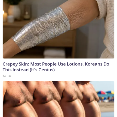
Crepey Skin: Most People Use Lotions. Koreans Do
This Instead (It's Genius)
Tri Lift