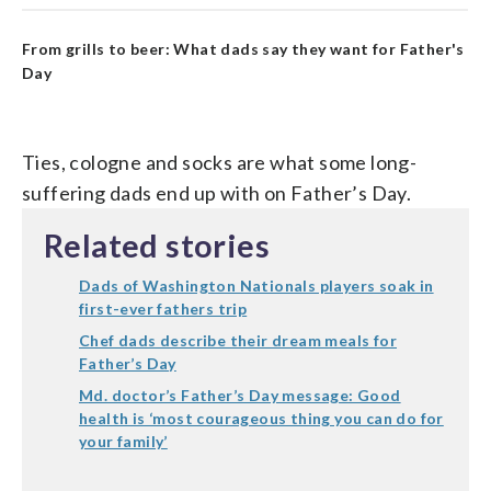
From grills to beer: What dads say they want for Father's
Day
Ties, cologne and socks are what some long-
suffering dads end up with on Father’s Day.
Related stories
Dads of Washington Nationals players soak in
first-ever fathers trip
Chef dads describe their dream meals for
Father’s Day
Md. doctor’s Father’s Day message: Good
health is ‘most courageous thing you can do for
your family’