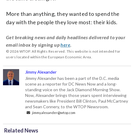
More than anything, they wanted to spend the
day with the people they love most: their kids.
Get breaking news and daily headlines delivered to your
email inbox by signing up
here
.
© 2026 WTOP. All Rights Reserved. This website is not intended for
users located within the European Economic Area.
Jimmy Alexander
Jimmy Alexander has been a part of the D.C. media
scene as a reporter for DC News Now and a long-
standing voice on the Jack Diamond Morning Show.
Now, Alexander brings those years spent interviewing
newsmakers like President Bill Clinton, Paul McCartney
and Sean Connery, to the WTOP Newsroom.
jimmy.alexander@wtop.com
Related News