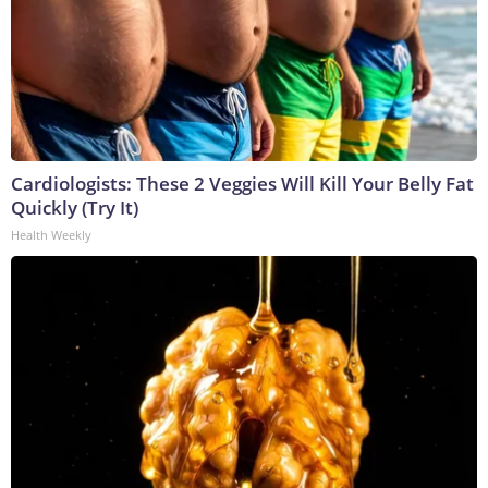
Cardiologists: These 2 Veggies Will Kill Your Belly Fat
Quickly (Try It)
Health Weekly