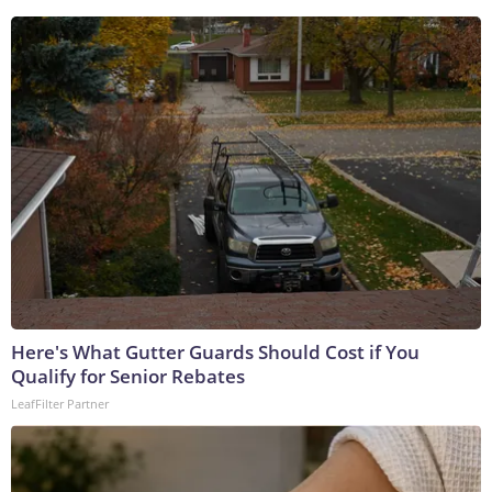
Here's What Gutter Guards Should Cost if You
Qualify for Senior Rebates
LeafFilter Partner