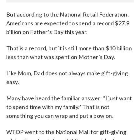
But according to the National Retail Federation,
Americans are expected to spend a record $27.9
billion on Father’s Day this year.
That is a record, but it is still more than $10 billion
less than what was spent on Mother’s Day.
Like Mom, Dad does not always make gift-giving
easy.
Many have heard the familiar answer: “I just want
to spend time with my family.” That is not
something you can wrap and put a bow on.
WTOP went to the National Mall for gift-giving