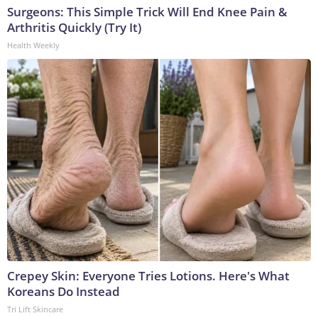
Surgeons: This Simple Trick Will End Knee Pain &
Arthritis Quickly (Try It)
Health Weekly
Crepey Skin: Everyone Tries Lotions. Here's What
Koreans Do Instead
Tri Lift Skincare