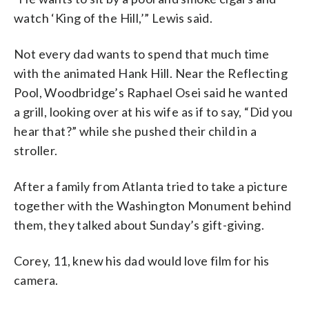
watch ‘King of the Hill,’” Lewis said.
Not every dad wants to spend that much time
with the animated Hank Hill. Near the Reflecting
Pool, Woodbridge’s Raphael Osei said he wanted
a grill, looking over at his wife as if to say, “Did you
hear that?” while she pushed their child in a
stroller.
After a family from Atlanta tried to take a picture
together with the Washington Monument behind
them, they talked about Sunday’s gift-giving.
Corey, 11, knew his dad would love film for his
camera.