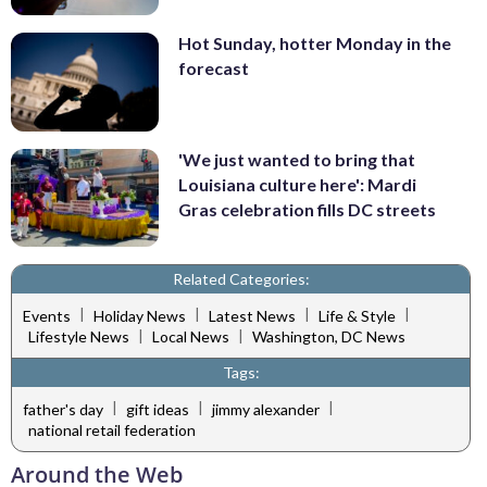
Hot Sunday, hotter Monday in the
forecast
'We just wanted to bring that
Louisiana culture here': Mardi
Gras celebration fills DC streets
Related Categories:
|
|
|
|
Events
Holiday News
Latest News
Life & Style
|
|
Lifestyle News
Local News
Washington, DC News
Tags:
|
|
|
father's day
gift ideas
jimmy alexander
national retail federation
Around the Web