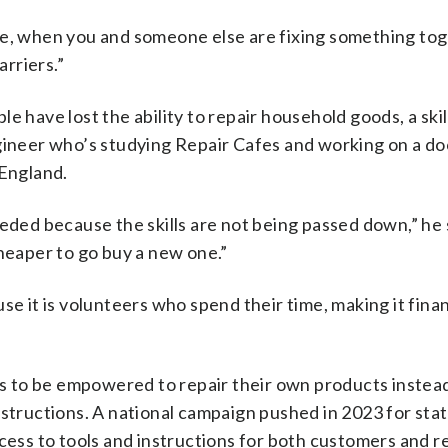
ve, when you and someone else are fixing something tog
arriers.”
e have lost the ability to repair household goods, a skil
ngineer who’s studying Repair Cafes and working on a do
 England.
eded because the skills are not being passed down,” he s
cheaper to go buy a new one.”
se it is volunteers who spend their time, making it finan
 to be empowered to repair their own products instead
nstructions. A national campaign pushed in 2023 for stat
cess to tools and instructions for both customers and r