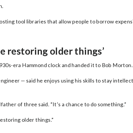
n.
sting tool libraries that allow people to borrow expens
e restoring older things’
a 1930s-era Hammond clock and handed it to Bob Morton.
ineer — said he enjoys using his skills to stay intellec
dfather of three said. “It’s a chance to do something.”
estoring older things.”