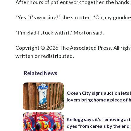
After hours of patient work together, the hands
“Yes, it’s working!” she shouted. “Oh, my goodne
“I’m glad I stuck with it,” Morton said.
Copyright © 2026 The Associated Press. All right
written or redistributed.
Related News
Ocean City signs auction lets
lovers bring home a piece of 
Kellogg says it’s removing arti
dyes from cereals by the end 