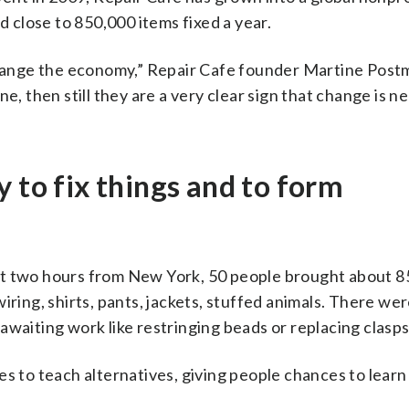
close to 850,000 items fixed a year.
ange the economy,” Repair Cafe founder Martine Postm
e, then still they are a very clear sign that change is n
 to fix things and to form
ut two hours from New York, 50 people brought about 85
iring, shirts, pants, jackets, stuffed animals. There wer
awaiting work like restringing beads or replacing clasps
s to teach alternatives, giving people chances to learn