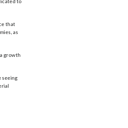
dicated to
ce that
mies, as
 a growth
e seeing
rial