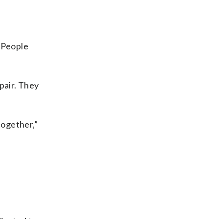
. People
pair. They
together,”