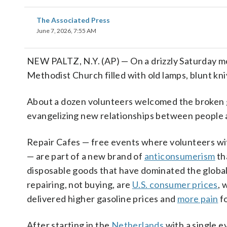
The Associated Press
June 7, 2026, 7:55 AM
NEW PALTZ, N.Y. (AP) — On a drizzly Saturday mo
Methodist Church filled with old lamps, blunt kn
About a dozen volunteers welcomed the broken 
evangelizing new relationships between people a
Repair Cafes — free events where volunteers wi
— are part of a new brand of
anticonsumerism
th
disposable goods that have dominated the global
repairing, not buying, are
U.S. consumer prices
, 
delivered higher gasoline prices and
more pain
fo
After starting in the
Netherlands
with a single e