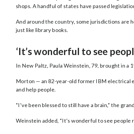
shops. A handful of states have passed legislatio
And around the country, some jurisdictions are ho
just like library books.
‘It’s wonderful to see peopl
In New Paltz, Paula Weinstein, 79, brought in 
Morton — an 82-year-old former IBM electrical eng
and help people.
“I’ve been blessed to still have a brain,” the gran
Weinstein added, “It’s wonderful to see people r