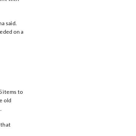
a said.
eeded on a
 items to
e old
.
 that