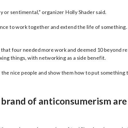
y or sentimental,” organizer Holly Shader said.
ance to work together and extend the life of something
nd that four needed more work and deemed 10 beyond re
xing things, with networking as a side benefit.
t the nice people and show them how to put something 
 brand of anticonsumerism are