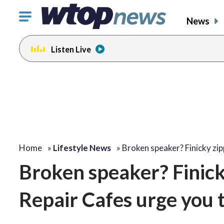
Click
News
to
toggle
Listen Live
navigation
menu.
Home
»
Lifestyle News
»
Broken speaker? Finicky zi
Broken speaker? Finick
Repair Cafes urge you to 