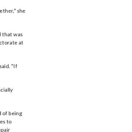
ether,” she
l that was
ctorate at
aid. “If
cially
 of being
es to
epair