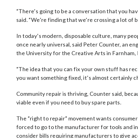
“There’s going to be a conversation that you ha
said. “We’re finding that we’re crossing a lot of b
In today’s modern, disposable culture, many peopl
once nearly universal, said Peter Counter, an e
the University for the Creative Arts in Farnham,
“The idea that you can fix your own stuff has rec
you want something fixed, it’s almost certainly 
Community repair is thriving, Counter said, becau
viable even if you need to buy spare parts.
The “right to repair” movement wants consumers
forced to go to the manufacturer for tools and i
consider bills requiring manufacturers to give ac