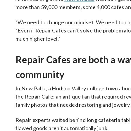
more than 59,000 members, some 4,000 cafes and 
“We need to change our mindset. We need to ch
“Even if Repair Cafes can’t solve the problem alon
much higher level.”
Repair Cafes are both a way
community
In New Paltz, a Hudson Valley college town abo
the Repair Cafe: an antique fan that required rew
family photos that needed restoring and jewelry 
Repair experts waited behind long cafeteria table
flawed goods aren’t automatically junk.