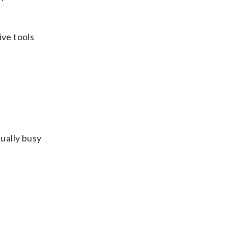
ive tools
tually busy