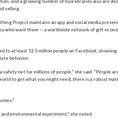
ation, and a growing number of tool libraries also are de
d selling.
thing Project maintains an app and social media presen
rby who want them — a worldwide network of gift econo
ed to at least 12.5 million people on Facebook, showing
state behavior.
safety net for millions of people,” she said. “People ar
world to get what you might need, there is a robust mate
sumes.”
 and environmental experiment,” she noted.