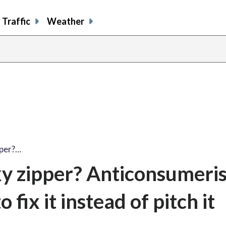
Traffic
Weather
pper?…
y zipper? Anticonsumeris
fix it instead of pitch it