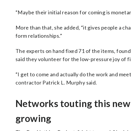
“Maybe their initial reason for coming is monetar
More than that, she added, “it gives people a ch
form relationships.”
The experts on hand fixed 71 of the items, fou
said they volunteer for the low-pressure joy of fi
“I get to come and actually do the work and mee
contractor Patrick L. Murphy said.
Networks touting this new
growing