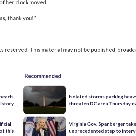
 of her clock moved.
ss, thank you!”
s reserved. This material may not be published, broadc
Recommended
 beach
Isolated storms packing heav
history
threaten DC area Thursday e
ficial
Virginia Gov. Spanberger tak
of this
unprecedented step to interv