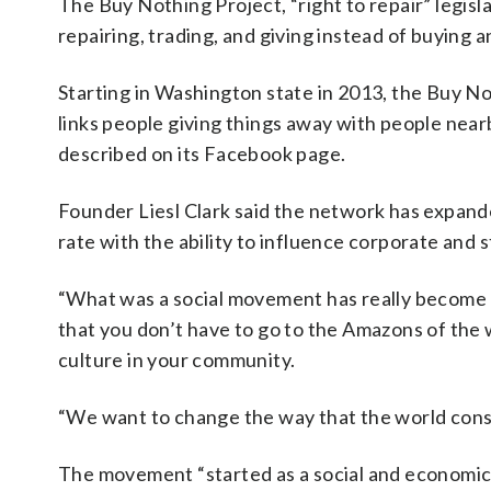
The Buy Nothing Project, “right to repair” legisl
repairing, trading, and giving instead of buying an
Starting in Washington state in 2013, the Buy No
links people giving things away with people nea
described on its Facebook page.
Founder Liesl Clark said the network has expand
rate with the ability to influence corporate and 
“What was a social movement has really become a 
that you don’t have to go to the Amazons of the 
culture in your community.
“We want to change the way that the world con
The movement “started as a social and economic