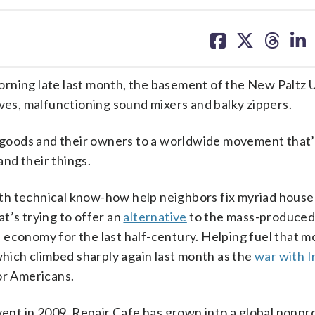
share
share
share
sh
on
on
on
on
facebook
X
threa
lin
rning late last month, the basement of the New Paltz 
ives, malfunctioning sound mixers and balky zippers.
goods and their owners to a worldwide movement that’
nd their things.
th technical know-how help neighbors fix myriad house
at’s trying to offer an
alternative
to the mass-produce
 economy for the last half-century. Helping fuel that m
which climbed sharply again last month as the
war with I
r Americans.
vent in 2009, Repair Cafe has grown into a global nonpro