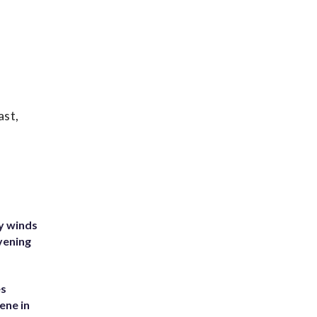
ast,
y winds
vening
es
ene in