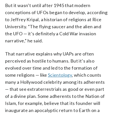
But it wasn’t until after 1945 that modern
conceptions of UFOs began to develop, according
to Jeffrey Kripal, a historian of religions at Rice
University. “The flying saucer and the alien and
the UFO — it’s definitely a Cold War invasion
narrative,” he said.
That narrative explains why UAPs are often
perceived as hostile to humans. But it’s also
evolved over time and led to the formation of
some religions — like
Scientology
, which counts
many a Hollywood celebrity among its adherents
— that see extraterrestrials as good or even part
of a divine plan. Some adherents to the Nation of
Islam, for example, believe that its founder will
inaugurate an apocalyptic return to Earth on a