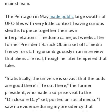
mainstream.
The Pentagon in May
made public
large swaths of
UFO files with very little context, leaving curious
sleuths to piece together their own
interpretations. The dump came just weeks after
former President Barack Obama set off a media
frenzy for stating unambiguously in an interview
that aliens are real, though he later tempered that
take.
“Statistically, the universe is so vast that the odds
are good there’s life out there,” the former
president, who made a surprise visit to the
“Disclosure Day” set, posted on social media. “I
saw no evidence during my presidency that