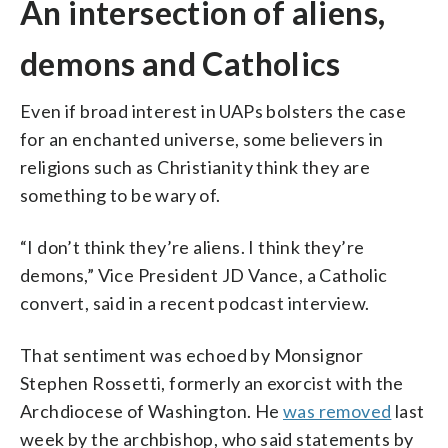
An intersection of aliens,
demons and Catholics
Even if broad interest in UAPs bolsters the case
for an enchanted universe, some believers in
religions such as Christianity think they are
something to be wary of.
“I don’t think they’re aliens. I think they’re
demons,” Vice President JD Vance, a Catholic
convert, said in a recent podcast interview.
That sentiment was echoed by Monsignor
Stephen Rossetti, formerly an exorcist with the
Archdiocese of Washington. He
was removed
last
week by the archbishop, who said statements by