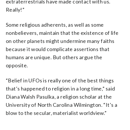
extraterrestrials have made contact with us.
Really!”
Some religious adherents, as well as some
nonbelievers, maintain that the existence of life
on other planets might undermine many faiths
because it would complicate assertions that
humans are unique. But others argue the
opposite.
“Belief in UFOs is really one of the best things
that’s happened to religion in a long time,” said
Diana Walsh Pasulka, a religion scholar at the
University of North Carolina Wilmington. “It’s a
blow to the secular, materialist worldview.”