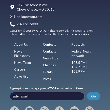
5425 Wisconsin Ave
Chevy Chase, MD 20815
hello@wtop.com
202.895.5000
Copyright © 2026 by WTOP. All rights reserved. This website is not
intended for users located within the European Economic Area.
About Us
Contests
Podcasts
News
Contacts
Federal News
Philosophy
Network
News Tips
News Team
103.5 FM |
Charities
107.7 FM |
Careers
103.9 FM
Events
Advertise
Press
Sign up for or manage your WTOP email subscriptions
Go