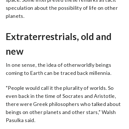
speculation about the possibility of life on other
planets.
Extraterrestrials, old and
new
In one sense, the idea of otherworldly beings
coming to Earth can be traced back millennia.
“People would call it the plurality of worlds. So
even back in the time of Socrates and Aristotle,
there were Greek philosophers who talked about
beings on other planets and other stars,” Walsh
Pasulka said.