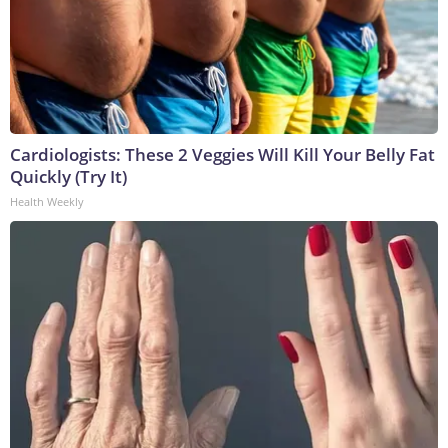
Cardiologists: These 2 Veggies Will Kill Your Belly Fat
Quickly (Try It)
Health Weekly