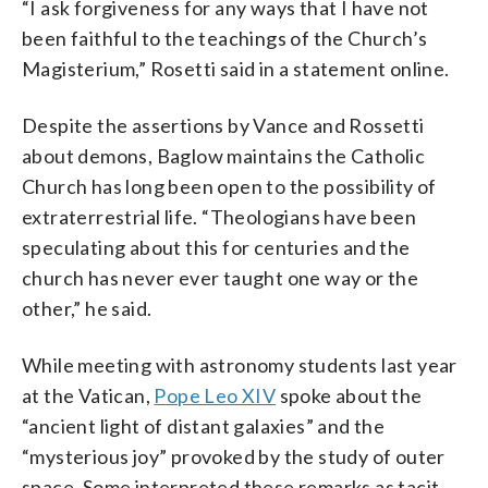
“I ask forgiveness for any ways that I have not
been faithful to the teachings of the Church’s
Magisterium,” Rosetti said in a statement online.
Despite the assertions by Vance and Rossetti
about demons, Baglow maintains the Catholic
Church has long been open to the possibility of
extraterrestrial life. “Theologians have been
speculating about this for centuries and the
church has never ever taught one way or the
other,” he said.
While meeting with astronomy students last year
at the Vatican,
Pope Leo XIV
spoke about the
“ancient light of distant galaxies” and the
“mysterious joy” provoked by the study of outer
space. Some interpreted these remarks as tacit