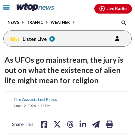
Email
facebook
instagram
x
tiktok
youtube
threads
Click
Live Radio
to
toggle
NEWS
TRAFFIC
WEATHER
navigation
menu.
Listen Live
As UFOs go mainstream, the jury is
out on what the existence of alien
life might mean for religion
share
share
share
share
share
print
The Associated Press
on
on
on
on
on
June 12, 2026, 4:15 PM
facebook
X
threads
linkedin
email
Share This: