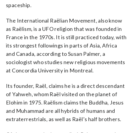
spaceship.
The International Raëlian Movement, also know
as Raëlism, is a UFO religion that was founded in
France in the 1970s. It is still practiced today, with
its strongest followings in parts of Asia, Africa
and Canada, according to Susan Palmer, a
sociologist who studies new religious movements
at Concordia University in Montreal.
Its founder, Raël, claims he is a direct descendant
of Yahweh, whom Raël visited on the planet of
Elohim in 1975. Raëlism claims the Buddha, Jesus
and Muhammad are all hybrids of humans and
extraterrestrials, as well as Raël’s half brothers.