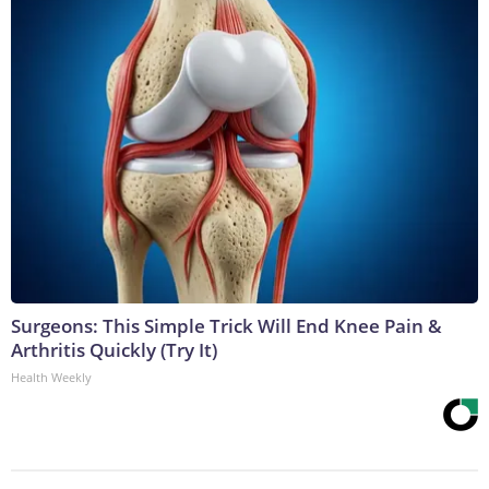
Surgeons: This Simple Trick Will End Knee Pain &
Arthritis Quickly (Try It)
Health Weekly