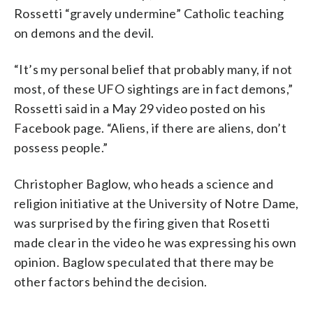
Rossetti “gravely undermine” Catholic teaching
on demons and the devil.
“It’s my personal belief that probably many, if not
most, of these UFO sightings are in fact demons,”
Rossetti said in a May 29 video posted on his
Facebook page. “Aliens, if there are aliens, don’t
possess people.”
Christopher Baglow, who heads a science and
religion initiative at the University of Notre Dame,
was surprised by the firing given that Rosetti
made clear in the video he was expressing his own
opinion. Baglow speculated that there may be
other factors behind the decision.