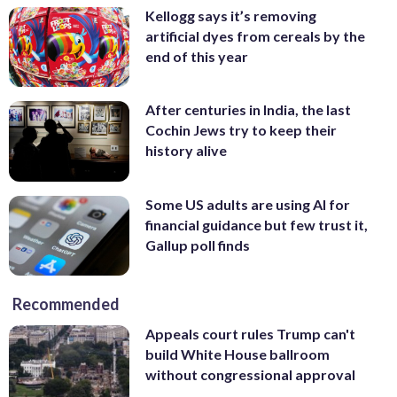
Kellogg says it’s removing
artificial dyes from cereals by the
end of this year
After centuries in India, the last
Cochin Jews try to keep their
history alive
Some US adults are using AI for
financial guidance but few trust it,
Gallup poll finds
Recommended
Appeals court rules Trump can't
build White House ballroom
without congressional approval