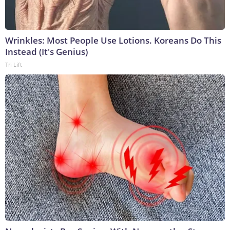
Wrinkles: Most People Use Lotions. Koreans Do This
Instead (It's Genius)
Tri Lift