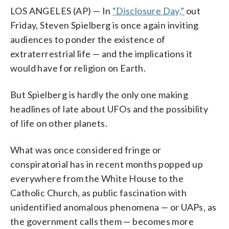
LOS ANGELES (AP) — In
“Disclosure Day,”
out
Friday, Steven Spielberg is once again inviting
audiences to ponder the existence of
extraterrestrial life — and the implications it
would have for religion on Earth.
But Spielberg is hardly the only one making
headlines of late about UFOs and the possibility
of life on other planets.
What was once considered fringe or
conspiratorial has in recent months popped up
everywhere from the White House to the
Catholic Church, as public fascination with
unidentified anomalous phenomena — or UAPs, as
the government calls them — becomes more