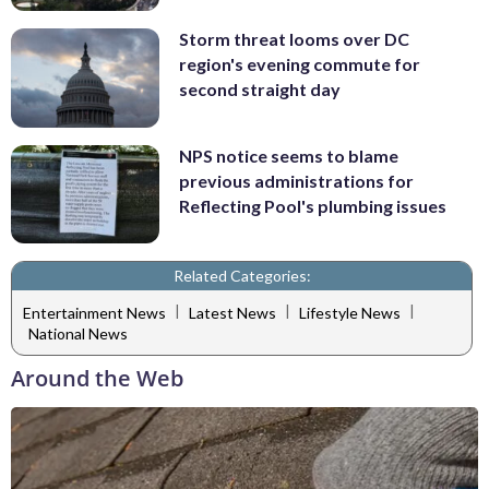
Storm threat looms over DC
region's evening commute for
second straight day
NPS notice seems to blame
previous administrations for
Reflecting Pool's plumbing issues
Related Categories:
|
|
|
Entertainment News
Latest News
Lifestyle News
National News
Around the Web