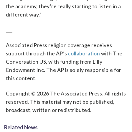
the academy, they’re really starting to listen in a
different way.”
___
Associated Press religion coverage receives
support through the AP’s
collaboration
with The
Conversation US, with funding from Lilly
Endowment Inc. The AP is solely responsible for
this content.
Copyright © 2026 The Associated Press. All rights
reserved. This material may not be published,
broadcast, written or redistributed.
Related News