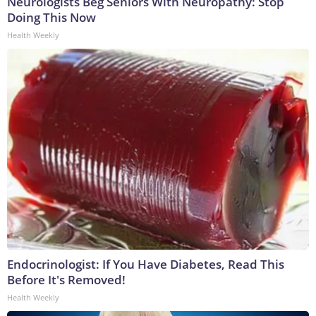
Neurologists Beg Seniors With Neuropathy: Stop
Doing This Now
Health Weekly
Endocrinologist: If You Have Diabetes, Read This
Before It's Removed!
Health Weekly