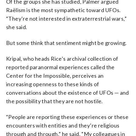
Of the groups she has studied, Palmer argued
Raëlism is the most sympathetic toward UFOs.
“They’re not interested in extraterrestrial wars,”
she said.
But some think that sentiment might be growing.
Kripal, who heads Rice’s archival collection of
reported paranormal experiences called the
Center for the Impossible, perceives an
increasing openness to these kinds of
conversations about the existence of UFOs — and
the possibility that they are not hostile.
“People are reporting these experiences or these
encounters with entities and they’re religious
through and through,” he said. “My colleagues in