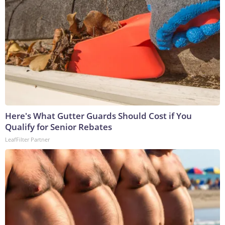
Here's What Gutter Guards Should Cost if You
Qualify for Senior Rebates
LeafFilter Partner