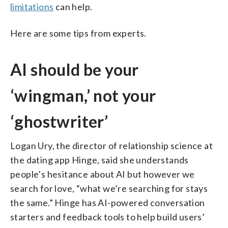
limitations
can help.
Here are some tips from experts.
AI should be your
‘wingman,’ not your
‘ghostwriter’
Logan Ury, the director of relationship science at
the dating app Hinge, said she understands
people’s hesitance about AI but however we
search for love, “what we’re searching for stays
the same.” Hinge has AI-powered conversation
starters and feedback tools to help build users’