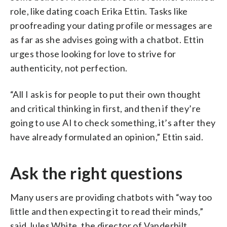
role, like dating coach Erika Ettin. Tasks like
proofreading your dating profile or messages are
as far as she advises going with a chatbot. Ettin
urges those looking for love to strive for
authenticity, not perfection.
“All I ask is for people to put their own thought
and critical thinking in first, and then if they’re
going to use AI to check something, it’s after they
have already formulated an opinion,” Ettin said.
Ask the right questions
Many users are providing chatbots with “way too
little and then expecting it to read their minds,”
said Jules White, the director of Vanderbilt