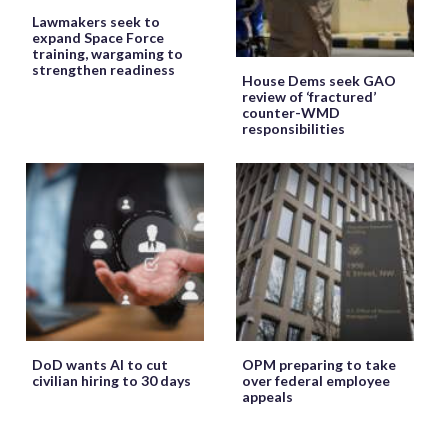
Lawmakers seek to
expand Space Force
training, wargaming to
strengthen readiness
House Dems seek GAO
review of ‘fractured’
counter-WMD
responsibilities
DoD wants AI to cut
OPM preparing to take
civilian hiring to 30 days
over federal employee
appeals