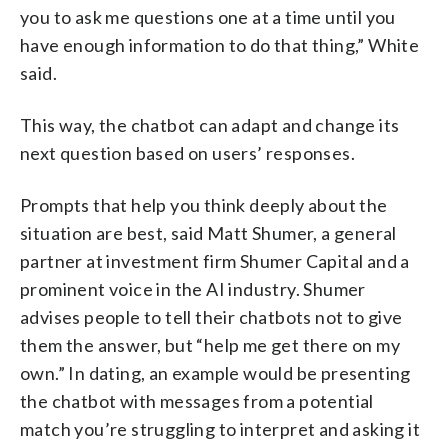
you to ask me questions one at a time until you
have enough information to do that thing,” White
said.
This way, the chatbot can adapt and change its
next question based on users’ responses.
Prompts that help you think deeply about the
situation are best, said Matt Shumer, a general
partner at investment firm Shumer Capital and a
prominent voice in the AI industry. Shumer
advises people to tell their chatbots not to give
them the answer, but “help me get there on my
own.” In dating, an example would be presenting
the chatbot with messages from a potential
match you’re struggling to interpret and asking it