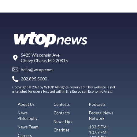
5425 Wisconsin Ave
Chevy Chase, MD 20815
hello@wtop.com
202.895.5000
Copyright © 2026 by WTOP. All rights reserved. This website is not
intended for users located within the European Economic Area.
About Us
Contests
Podcasts
News
Contacts
Federal News
Philosophy
Network
News Tips
News Team
103.5 FM |
Charities
107.7 FM |
Careers