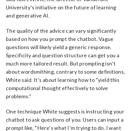
University’s initiative on the future of learning
and generative AI.
The quality of the advice can vary significantly
based on how you prompt the chatbot. Vague
questions will likely yield a generic response.
Specificity and question structure can get you a
much more tailored result. But prompting isn’t
about wordsmithing, contrary to some definitions,
White said. It’s about learning how to “yield this
computational thought effectively to solve
problems.”
One technique White suggests is instructing your
chatbot to ask questions of you. Users can input a
prompt like, “Here’s what I’m trying to do. I want