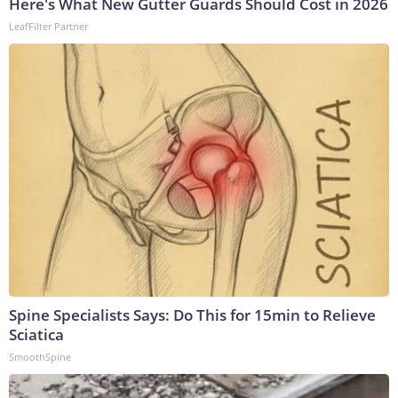
Here's What New Gutter Guards Should Cost in 2026
LeafFilter Partner
Spine Specialists Says: Do This for 15min to Relieve
Sciatica
SmoothSpine