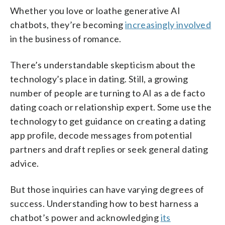
Whether you love or loathe generative AI
chatbots, they’re becoming
increasingly involved
in the business of romance.
There’s understandable skepticism about the
technology’s place in dating. Still, a growing
number of people are turning to AI as a de facto
dating coach or relationship expert. Some use the
technology to get guidance on creating a dating
app profile, decode messages from potential
partners and draft replies or seek general dating
advice.
But those inquiries can have varying degrees of
success. Understanding how to best harness a
chatbot’s power and acknowledging
its