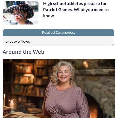
High school athletes prepare for
Patriot Games. What you need to
know
Related Categories:
Lifestyle News
Around the Web