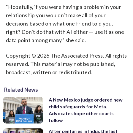
“Hopefully, if you were having a problem in your
relationship you wouldn’t make all of your
decisions based on what one friend told you,
right? Don’t do that with AI either — use it as one
data point among many,” she said.
Copyright © 2026 The Associated Press. All rights
reserved. This material may not be published,
broadcast, written or redistributed.
Related News
A New Mexico judge ordered new
child safeguards for Meta.
Advocates hope other courts
follow
After centuries in India, the last