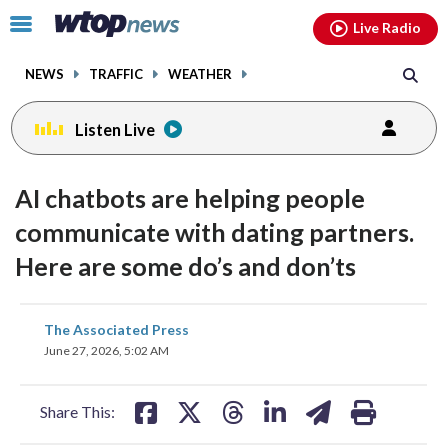
Email
facebook
instagram
x
tiktok
youtube
threads
Click
Live Radio
to
toggle
NEWS
TRAFFIC
WEATHER
navigation
menu.
Listen Live
AI chatbots are helping people
communicate with dating partners.
Here are some do’s and don’ts
share
share
share
share
share
print
The Associated Press
on
on
on
on
on
June 27, 2026, 5:02 AM
facebook
X
threads
linkedin
email
Share This: