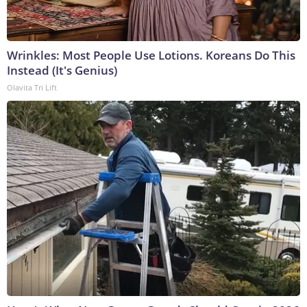
Wrinkles: Most People Use Lotions. Koreans Do This
Instead (It's Genius)
Olavita Tri Lift