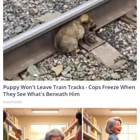
Puppy Won't Leave Train Tracks - Cops Freeze When
They See What's Beneath Him
beachraider