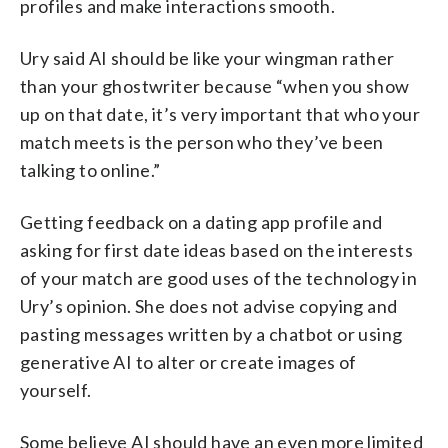
profiles and make interactions smooth.
Ury said AI should be like your wingman rather
than your ghostwriter because “when you show
up on that date, it’s very important that who your
match meets is the person who they’ve been
talking to online.”
Getting feedback on a dating app profile and
asking for first date ideas based on the interests
of your match are good uses of the technology in
Ury’s opinion. She does not advise copying and
pasting messages written by a chatbot or using
generative AI to alter or create images of
yourself.
Some believe AI should have an even more limited