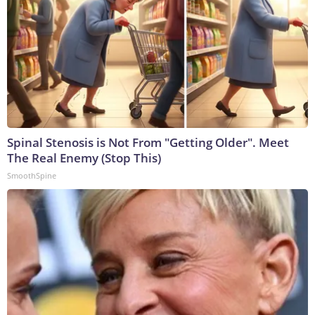
Spinal Stenosis is Not From "Getting Older". Meet
The Real Enemy (Stop This)
SmoothSpine