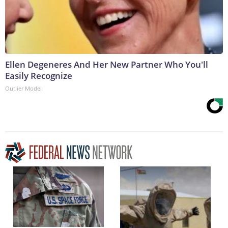
Ellen Degeneres And Her New Partner Who You'll
Easily Recognize
Outlier Model