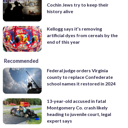
Cochin Jews try to keep their
history alive
Kellogg says it’s removing
artificial dyes from cereals by the
end of this year
Recommended
Federal judge orders Virginia
county to replace Confederate
school names it restored in 2024
13-year-old accused in fatal
Montgomery Co. crash likely
heading to juvenile court, legal
expert says