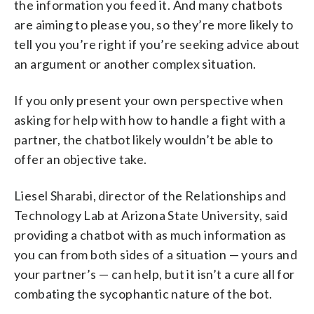
the information you feed it. And many chatbots
are aiming to please you, so they’re more likely to
tell you you’re right if you’re seeking advice about
an argument or another complex situation.
If you only present your own perspective when
asking for help with how to handle a fight with a
partner, the chatbot likely wouldn’t be able to
offer an objective take.
Liesel Sharabi, director of the Relationships and
Technology Lab at Arizona State University, said
providing a chatbot with as much information as
you can from both sides of a situation — yours and
your partner’s — can help, but it isn’t a cure all for
combating the sycophantic nature of the bot.