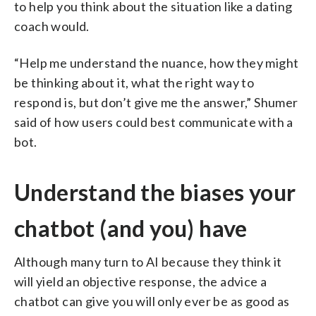
to help you think about the situation like a dating
coach would.
“Help me understand the nuance, how they might
be thinking about it, what the right way to
respond is, but don’t give me the answer,” Shumer
said of how users could best communicate with a
bot.
Understand the biases your
chatbot (and you) have
Although many turn to AI because they think it
will yield an objective response, the advice a
chatbot can give you will only ever be as good as