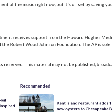
nt of the music right now, but it’s offset by saving your
rtment receives support from the Howard Hughes Medi
d the Robert Wood Johnson Foundation. The AP is solel
s reserved. This material may not be published, broadc
Recommended
Neil
Kent Island restaurant adds 1 
inspired
new oysters to Chesapeake 