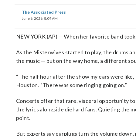
The Associated Press
June 6, 2026, 8:09 AM
NEW YORK (AP) — When her favorite band took the
As the Misterwives started to play, the drums a
the music — but on the way home, a different s
“The half hour after the show my ears were like, 
Houston. “There was some ringing going on.”
Concerts offer that rare, visceral opportunity to
the lyrics alongside diehard fans. Quieting the 
point.
But experts say earplugs turn the volume down, 