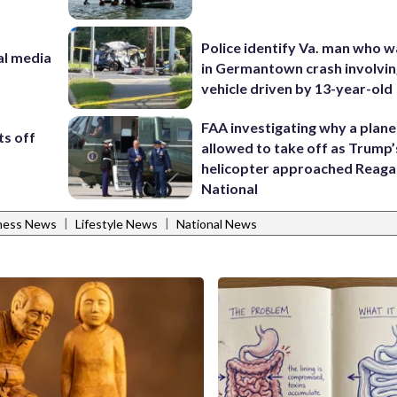
Police identify Va. man who wa
al media
in Germantown crash involvin
m
vehicle driven by 13-year-old
FAA investigating why a plan
ts off
allowed to take off as Trump’
helicopter approached Reag
National
|
|
tness News
Lifestyle News
National News