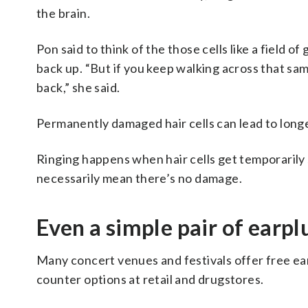
the brain.
Pon said to think of the those cells like a field 
back up. “But if you keep walking across that sa
back,” she said.
Permanently damaged hair cells can lead to longe
Ringing happens when hair cells get temporarily s
necessarily mean there’s no damage.
Even a simple pair of earplu
Many concert venues and festivals offer free ear
counter options at retail and drugstores.