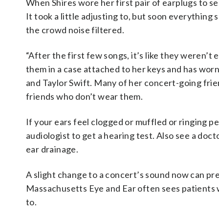
When Shires wore her first pair of earplugs to se
It took a little adjusting to, but soon everythin
the crowd noise filtered.
“After the first few songs, it’s like they weren’t
them in a case attached to her keys and has worn
and Taylor Swift. Many of her concert-going fri
friends who don’t wear them.
If your ears feel clogged or muffled or ringing p
audiologist to get a hearing test. Also see a doc
ear drainage.
A slight change to a concert’s sound now can pr
Massachusetts Eye and Ear often sees patients wh
to.