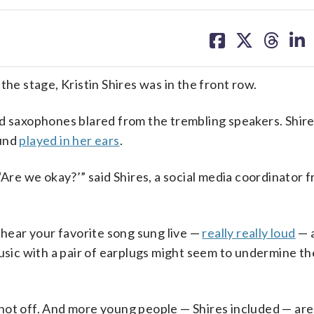
share
share
share
sh
on
on
on
on
facebook
X
threa
lin
 stage, Kristin Shires was in the front row.
nd saxophones blared from the trembling speakers. Shire
ound
played in her ears
.
‘Are we okay?’” said Shires, a social media coordinator 
 hear your favorite song sung live —
really really loud
— 
music with a pair of earplugs might seem to undermine t
not off. And more young people — Shires included — ar