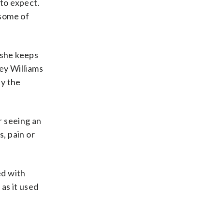
 to expect.
 some of
, she keeps
ey Williams
by the
r seeing an
s, pain or
ed with
as it used