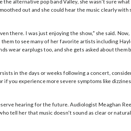
e the alternative pop band Valley, she wasn’t sure what
g smoothed out and she could hear the music clearly with
 even there. I was just enjoying the show,” she said. Now
 them to see many of her favorite artists including Hayl
ends wear earplugs too, and she gets asked about them 
ersists in the days or weeks following a concert, conside
tor if you experience more severe symptoms like dizzines
eserve hearing for the future. Audiologist Meaghan Re
o tell her that music doesn’t sound as clear or natural 