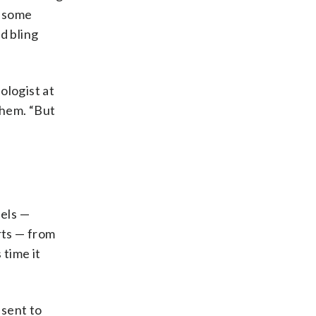
s some
d bling
ologist at
them. “But
bels —
rts — from
 time it
 sent to