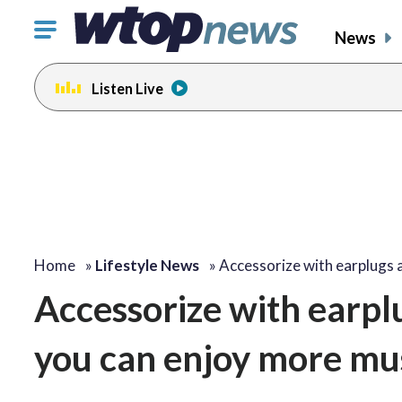
Click
News
to
toggle
Listen Live
navigation
menu.
Home
»
Lifestyle News
»
Accessorize with earplugs 
Accessorize with earpl
you can enjoy more mus