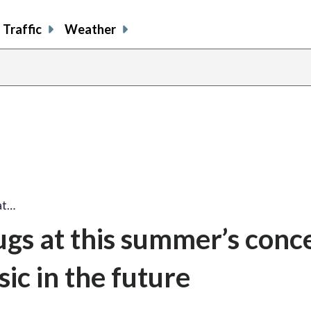
Traffic
Weather
at…
ugs at this summer’s conce
ic in the future