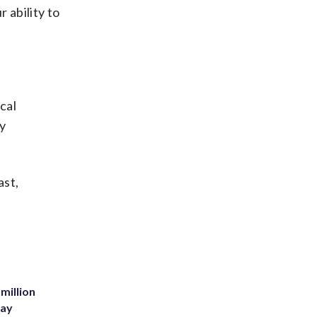
 ability to
cal
y
ast,
million
Bay