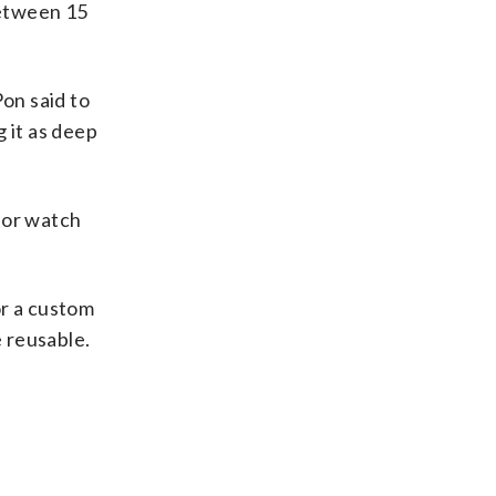
between 15
Pon said to
g it as deep
c or watch
or a custom
e reusable.