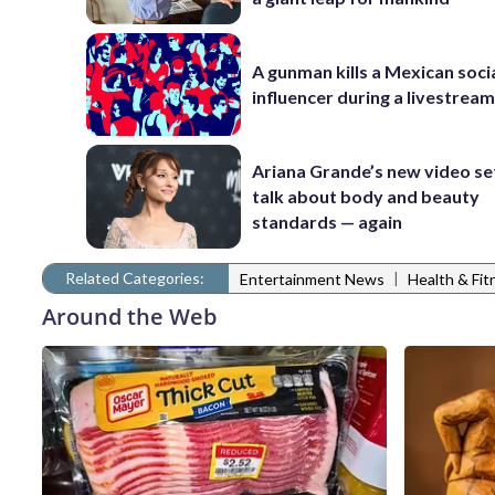
A gunman kills a Mexican soci
influencer during a livestrea
Ariana Grande’s new video se
talk about body and beauty
standards — again
Related Categories:
|
Entertainment News
Health & Fi
Around the Web