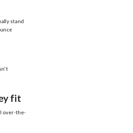
ually stand
bounce
sn’t
ey fit
l over-the-