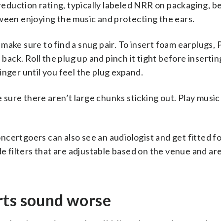
e reduction rating, typically labeled NRR on packaging, 
ween enjoying the music and protecting the ears.
o make sure to find a snug pair. To insert foam earplugs, 
 back. Roll the plug up and pinch it tight before insertin
 finger until you feel the plug expand.
ke sure there aren’t large chunks sticking out. Play musi
concertgoers can also see an audiologist and get fitted f
de filters that are adjustable based on the venue and ar
rts sound worse