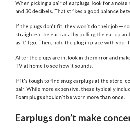
When picking a pair of earplugs, look for a nois
and 30 decibels. That strikes a good balance bet
If the plugs don’t fit, they won’t do their job — s
straighten the ear canal by pulling the ear up and
as it’ll go. Then, hold the plug in place with your
After the plugs are in, look in the mirror and ma
TV at home to see how it sounds.
If it’s tough to find snug earplugs at the store, 
pair. While more expensive, these typically inclu
Foam plugs shouldn’t be worn more than once.
Earplugs don’t make conce