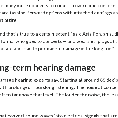
or many more concerts to come. To overcome concern
re are fashion-forward options with attached earrings an
t attire.
d that’s true to a certain extent,” said Asia Pon, an audi
ifornia, who goes to concerts — and wears earplugs at 
ulate and lead to permanent damage in the long run.”
long-term hearing damage
amage hearing, experts say. Starting at around 85 deci
 with prolonged, hourslong listening. The noise at conce
ften far above that level. The louder the noise, the less
s that convert sound waves into electrical signals that are