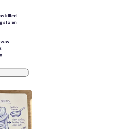
s killed
g stolen
e was
s
an