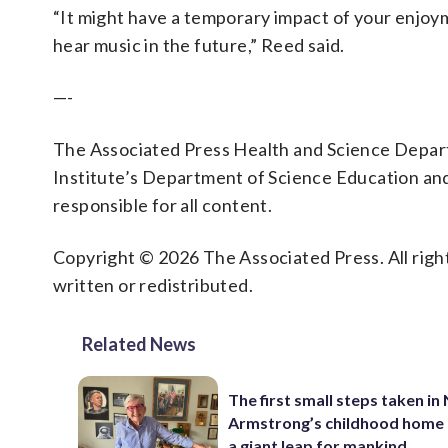
“It might have a temporary impact of your enjoyme
hear music in the future,” Reed said.
—-
The Associated Press Health and Science Depa
Institute’s Department of Science Education an
responsible for all content.
Copyright © 2026 The Associated Press. All right
written or redistributed.
Related News
The first small steps taken in 
Armstrong’s childhood home 
a giant leap for mankind