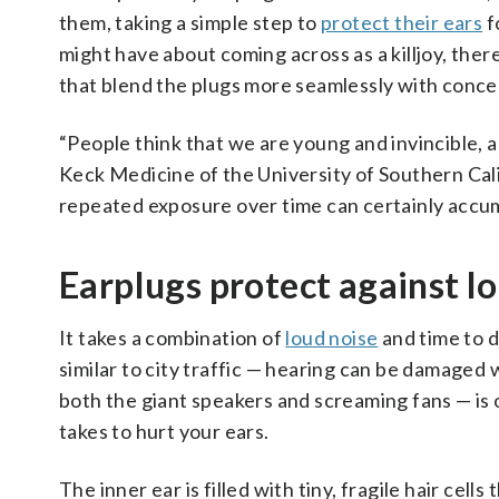
them, taking a simple step to
protect their ears
f
might have about coming across as a killjoy, the
that blend the plugs more seamlessly with concer
“People think that we are young and invincible, an
Keck Medicine of the University of Southern Cal
repeated exposure over time can certainly accum
Earplugs protect against 
It takes a combination of
loud noise
and time to d
similar to city traffic — hearing can be damaged
both the giant speakers and screaming fans — is o
takes to hurt your ears.
The inner ear is filled with tiny, fragile hair cell