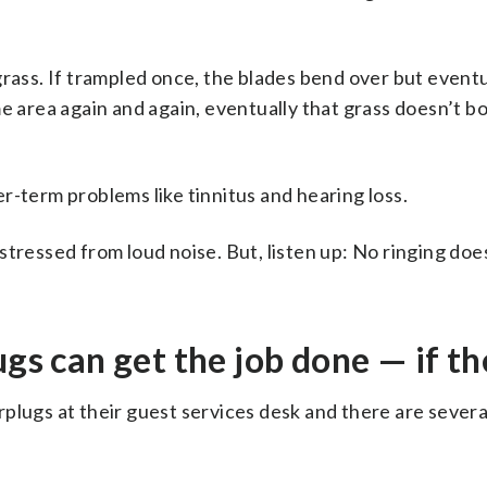
of grass. If trampled once, the blades bend over but event
me area again and again, eventually that grass doesn’t 
r-term problems like tinnitus and hearing loss.
tressed from loud noise. But, listen up: No ringing doe
gs can get the job done — if th
plugs at their guest services desk and there are severa