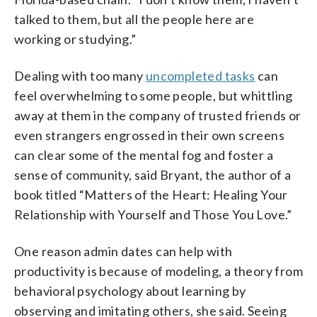
talked to them, but all the people here are
working or studying.”
Dealing with too many
uncompleted tasks
can
feel overwhelming to some people, but whittling
away at them in the company of trusted friends or
even strangers engrossed in their own screens
can clear some of the mental fog and foster a
sense of community, said Bryant, the author of a
book titled “Matters of the Heart: Healing Your
Relationship with Yourself and Those You Love.”
One reason admin dates can help with
productivity is because of modeling, a theory from
behavioral psychology about learning by
observing and imitating others, she said. Seeing