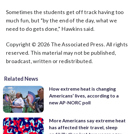
Sometimes the students get off track having too
much fun, but “by the end of the day, what we
need to do gets done,” Hawkins said.
Copyright © 2026 The Associated Press. All rights
reserved. This material may not be published,
broadcast, written or redistributed.
Related News
How extreme heat is changing
Americans’ lives, according to a
new AP-NORC poll
More Americans say extreme heat
has affected their travel, sleep