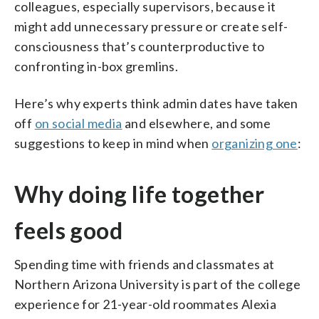
colleagues, especially supervisors, because it
might add unnecessary pressure or create self-
consciousness that’s counterproductive to
confronting in-box gremlins.
Here’s why experts think admin dates have taken
off
on social media
and elsewhere, and some
suggestions to keep in mind when
organizing one
:
Why doing life together
feels good
Spending time with friends and classmates at
Northern Arizona University is part of the college
experience for 21-year-old roommates Alexia