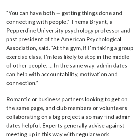
“You can have both — getting things done and
connecting with people,” Thema Bryant, a
Pepperdine University psychology professor and
past president of the American Psychological
Association, said. “At the gym, if I’m taking a group
exercise class, I’m less likely to stop in the middle
of other people. … In the same way, admin dates
can help with accountability, motivation and
connection.”
Romantic or business partners looking to get on
the same page, and club members or volunteers
collaborating on a big project also may find admin
dates helpful. Experts generally advise against
meeting up in this way with regular work