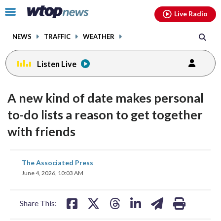
Email
facebook
instagram
x
tiktok
youtube
threads
Click
Live Radio
to
toggle
NEWS
TRAFFIC
WEATHER
navigation
menu.
Listen Live
A new kind of date makes personal
to-do lists a reason to get together
with friends
share
share
share
share
share
print
The Associated Press
on
on
on
on
on
June 4, 2026, 10:03 AM
facebook
X
threads
linkedin
email
Share This: