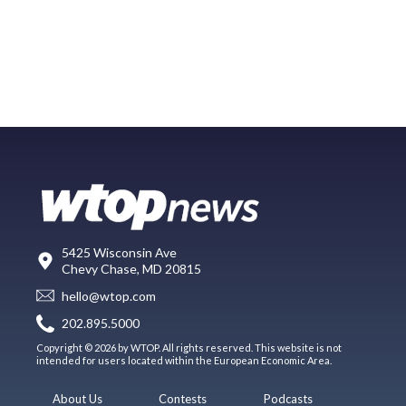
5425 Wisconsin Ave
Chevy Chase, MD 20815
hello@wtop.com
202.895.5000
Copyright © 2026 by WTOP. All rights reserved. This website is not
intended for users located within the European Economic Area.
About Us
Contests
Podcasts