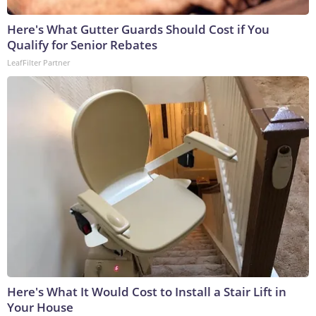
Here's What Gutter Guards Should Cost if You
Qualify for Senior Rebates
LeafFilter Partner
Here's What It Would Cost to Install a Stair Lift in
Your House