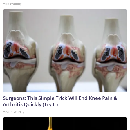
HomeBuddy
Surgeons: This Simple Trick Will End Knee Pain &
Arthritis Quickly (Try It)
Health Weekly