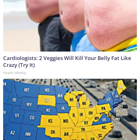
Cardiologists: 2 Veggies Will Kill Your Belly Fat Like
Crazy (Try It)
Health Weekly