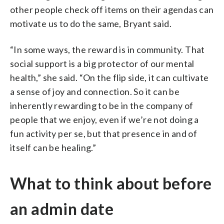
other people check off items on their agendas can
motivate us to do the same, Bryant said.
“In some ways, the reward is in community. That
social support is a big protector of our mental
health,” she said. “On the flip side, it can cultivate
a sense of joy and connection. So it can be
inherently rewarding to be in the company of
people that we enjoy, even if we’re not doing a
fun activity per se, but that presence in and of
itself can be healing.”
What to think about before
an admin date