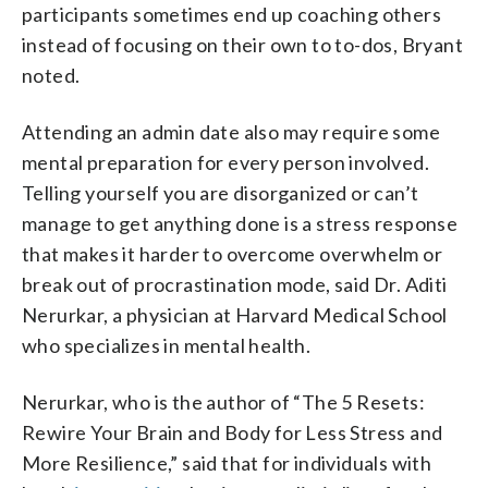
participants sometimes end up coaching others
instead of focusing on their own to to-dos, Bryant
noted.
Attending an admin date also may require some
mental preparation for every person involved.
Telling yourself you are disorganized or can’t
manage to get anything done is a stress response
that makes it harder to overcome overwhelm or
break out of procrastination mode, said Dr. Aditi
Nerurkar, a physician at Harvard Medical School
who specializes in mental health.
Nerurkar, who is the author of “The 5 Resets:
Rewire Your Brain and Body for Less Stress and
More Resilience,” said that for individuals with