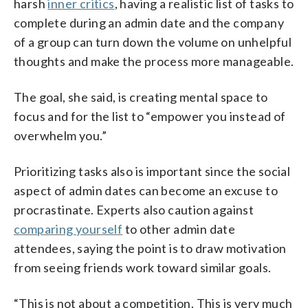
harsh
inner critics
, having a realistic list of tasks to
complete during an admin date and the company
of a group can turn down the volume on unhelpful
thoughts and make the process more manageable.
The goal, she said, is creating mental space to
focus and for the list to “empower you instead of
overwhelm you.”
Prioritizing tasks also is important since the social
aspect of admin dates can become an excuse to
procrastinate. Experts also caution against
comparing yourself
to other admin date
attendees, saying the point is to draw motivation
from seeing friends work toward similar goals.
“This is not about a competition. This is very much