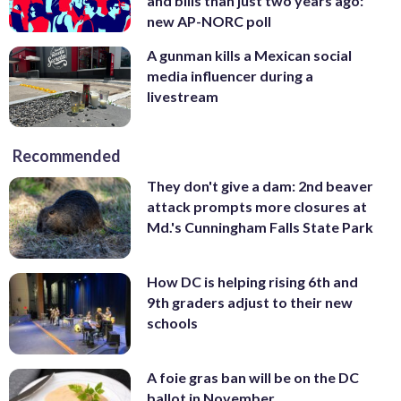
and bills than just two years ago:
new AP-NORC poll
A gunman kills a Mexican social
media influencer during a
livestream
Recommended
They don't give a dam: 2nd beaver
attack prompts more closures at
Md.'s Cunningham Falls State Park
How DC is helping rising 6th and
9th graders adjust to their new
schools
A foie gras ban will be on the DC
ballot in November