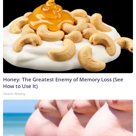
Honey: The Greatest Enemy of Memory Loss (See
How to Use It)
Health Weekly