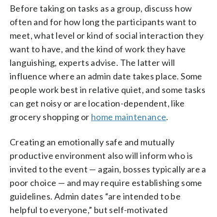
Before taking on tasks as a group, discuss how
often and for how long the participants want to
meet, what level or kind of social interaction they
want to have, and the kind of work they have
languishing, experts advise. The latter will
influence where an admin date takes place. Some
people work best in relative quiet, and some tasks
can get noisy or are location-dependent, like
grocery shopping or
home maintenance
.
Creating an emotionally safe and mutually
productive environment also will inform who is
invited to the event — again, bosses typically are a
poor choice — and may require establishing some
guidelines. Admin dates “are intended to be
helpful to everyone,” but self-motivated