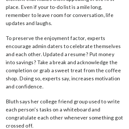
place. Even if your to-do list is a mile long,
remember to leave room for conversation, life
updates and laughs.
To preserve the enjoyment factor, experts
encourage admin daters to celebrate themselves
and each other. Updated a resume? Put money
into savings? Take a break and acknowledge the
completion or grab a sweet treat from the coffee
shop. Doing so, experts say, increases motivation
and confidence.
Bluth says her college friend group used to write
each person’s tasks on a whiteboard and
congratulate each other whenever something got
crossed off.