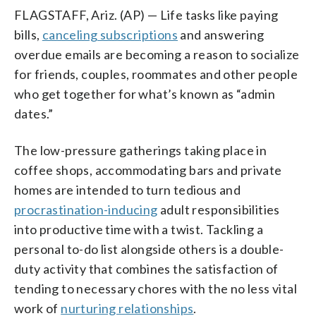
FLAGSTAFF, Ariz. (AP) — Life tasks like paying
bills,
canceling subscriptions
and answering
overdue emails are becoming a reason to socialize
for friends, couples, roommates and other people
who get together for what’s known as “admin
dates.”
The low-pressure gatherings taking place in
coffee shops, accommodating bars and private
homes are intended to turn tedious and
procrastination-inducing
adult responsibilities
into productive time with a twist. Tackling a
personal to-do list alongside others is a double-
duty activity that combines the satisfaction of
tending to necessary chores with the no less vital
work of
nurturing relationships
.