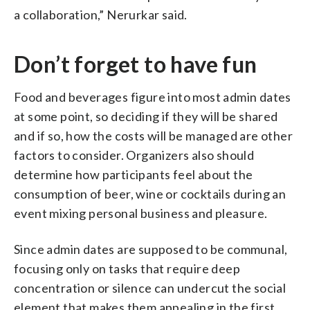
a collaboration,” Nerurkar said.
Don’t forget to have fun
Food and beverages figure into most admin dates
at some point, so deciding if they will be shared
and if so, how the costs will be managed are other
factors to consider. Organizers also should
determine how participants feel about the
consumption of beer, wine or cocktails during an
event mixing personal business and pleasure.
Since admin dates are supposed to be communal,
focusing only on tasks that require deep
concentration or silence can undercut the social
element that makes them appealing in the first