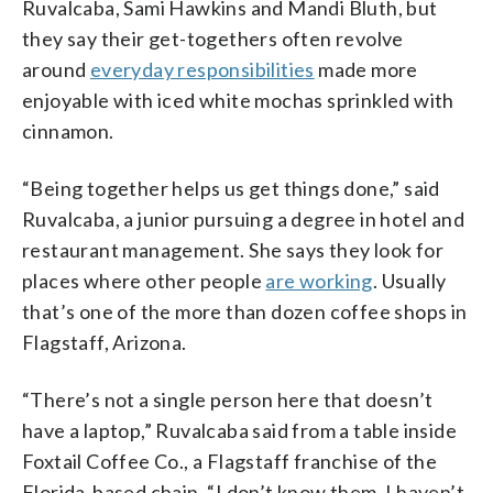
Ruvalcaba, Sami Hawkins and Mandi Bluth, but
they say their get-togethers often revolve
around
everyday responsibilities
made more
enjoyable with iced white mochas sprinkled with
cinnamon.
“Being together helps us get things done,” said
Ruvalcaba, a junior pursuing a degree in hotel and
restaurant management. She says they look for
places where other people
are working
. Usually
that’s one of the more than dozen coffee shops in
Flagstaff, Arizona.
“There’s not a single person here that doesn’t
have a laptop,” Ruvalcaba said from a table inside
Foxtail Coffee Co., a Flagstaff franchise of the
Florida-based chain. “I don’t know them, I haven’t