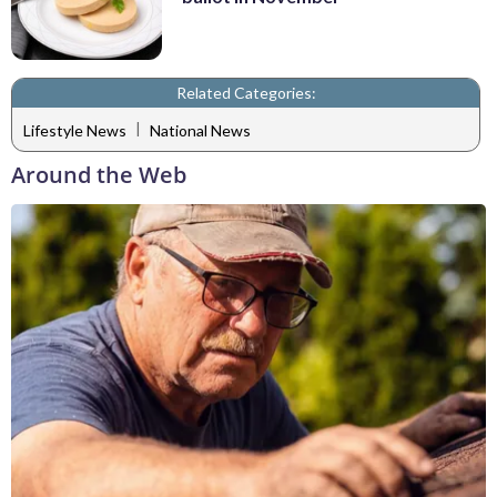
Related Categories:
|
Lifestyle News
National News
Around the Web