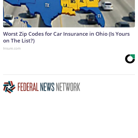
Worst Zip Codes for Car Insurance in Ohio (Is Yours
on The List?)
Insure.com