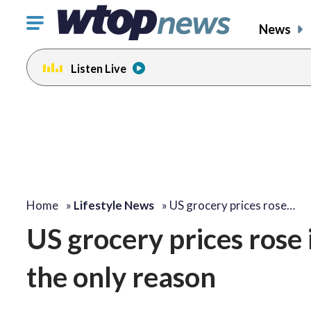
Click
News
to
toggle
Listen Live
navigation
menu.
Home
»
Lifestyle News
»
US grocery prices rose…
US grocery prices rose 
the only reason