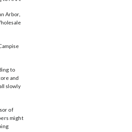
nn Arbor,
Wholesale
 Campise
ding to
tore and
ll slowly
sor of
bers might
ping