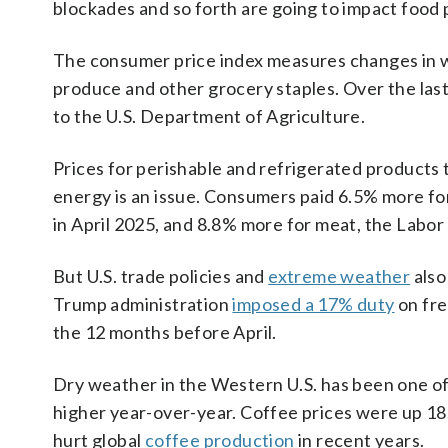
blockades and so forth are going to impact food p
The consumer price index measures changes in what
produce and other grocery staples. Over the last
to the U.S. Department of Agriculture.
Prices for perishable and refrigerated products
energy is an issue. Consumers paid 6.5% more for 
in April 2025, and 8.8% more for meat, the Labo
But U.S. trade policies and
extreme weather
also
Trump administration
imposed a 17% duty
on fre
the 12 months before April.
Dry weather in the Western U.S. has been one o
higher year-over-year. Coffee prices were up 18
hurt global
coffee production
in recent years.