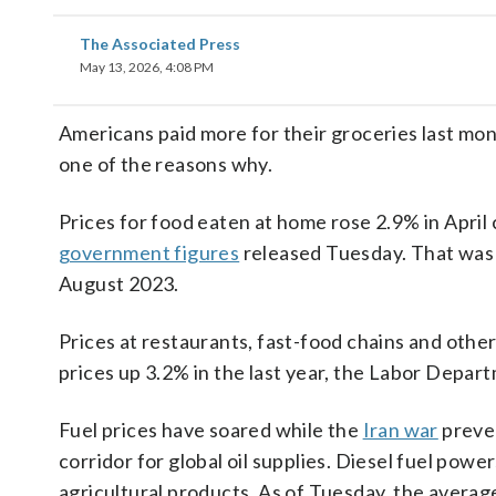
The Associated Press
May 13, 2026, 4:08 PM
Americans paid more for their groceries last mo
one of the reasons why.
Prices for food eaten at home rose 2.9% in April
government figures
released Tuesday. That was t
August 2023.
Prices at restaurants, fast-food chains and other
prices up 3.2% in the last year, the Labor Depa
Fuel prices have soared while the
Iran war
preven
corridor for global oil supplies. Diesel fuel powe
agricultural products. As of Tuesday, the averag