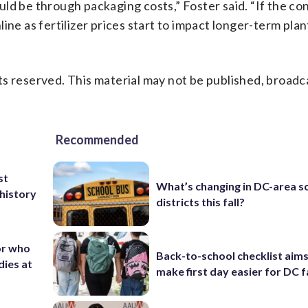
ld be through packaging costs,” Foster said. “If the co
ine as fertilizer prices start to impact longer-term plan
s reserved. This material may not be published, broadc
Recommended
st
What’s changing in DC-area s
 history
districts this fall?
or who
Back-to-school checklist aims
dies at
make first day easier for DC f