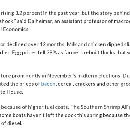
ising 3.2 percent in the past year, but the story behind
shock,” said Dalheimer, an assistant professor of macr
al Economics.
or declined over 12 months. Milk and chicken dipped sli
arlier. Egg prices fell 39% as farmers rebuilt flocks that
feature prominently in November’s midterm elections. Du
ted the prices of
bacon
, cereal, crackers and other gro
ite House.
because of higher fuel costs. The Southern Shrimp Alli
 some boats haven’t left the dock this spring because th
of diesel.