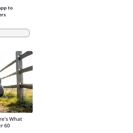
app to
ers
ere's What
er 60