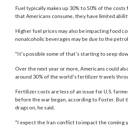
Fuel typically makes up 30% to 50% of the costs 
that Americans consume, they have limited ability
Higher fuel prices may also be impacting food cos
nonalcoholic beverages may be due to the petrole
“It’s possible some of that’s starting to seep dow
Over the next year or more, Americans could als
around 30% of the world’s fertilizer travels thro
Fertilizer costs are less of an issue for U.S. farm
before the war began, according to Foster. But 
drags on, he said.
“I expect the Iran conflict to impact the coming