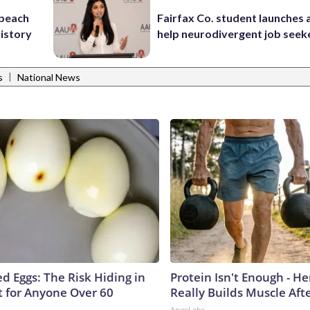
 beach
Fairfax Co. student launches 
history
help neurodivergent job seek
|
s
National News
d Eggs: The Risk Hiding in
Protein Isn't Enough - H
t for Anyone Over 60
Really Builds Muscle Aft
ApexLabs