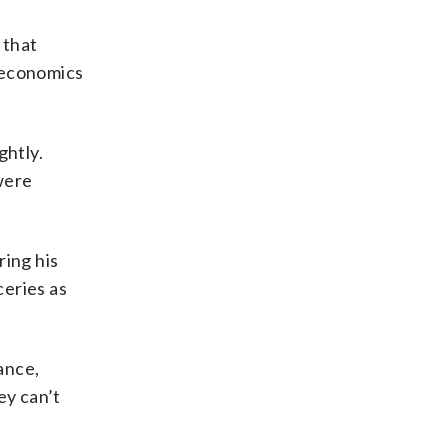
 that
oeconomics
ghtly.
 were
ring his
ceries as
ance,
ey can’t