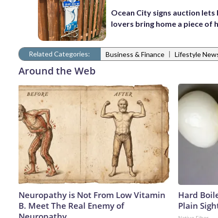
Ocean City signs auction lets
lovers bring home a piece of 
Related Categories:
|
Business & Finance
Lifestyle New
Around the Web
Neuropathy is Not From Low Vitamin
Hard Boile
B. Meet The Real Enemy of
Plain Sigh
Neuropathy
Native Fiber