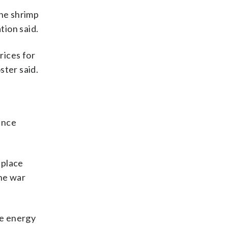
the shrimp
tion said.
rices for
ster said.
since
n place
the war
he energy