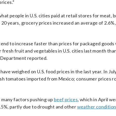
rices.”
 people in U.S. cities paid at retail stores for meat, b
 20 years, grocery prices increased an average of 2.6%
 tend to increase faster than prices for packaged good
fresh fruit and vegetables in U.S. cities last month tha
r Department reported.
 have weighed on U.S. food prices in the last year. In Jul
sh tomatoes imported from Mexico; consumer prices r
f many factors pushing up
beef prices
, which in April w
.5%, partly due to drought and other
weather condition