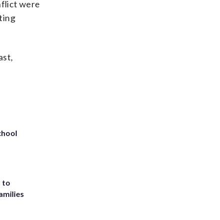
nflict were
ting
ast,
chool
 to
amilies