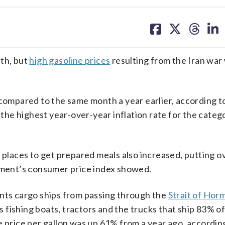
share
share
share
sh
on
on
on
on
facebook
X
threa
lin
nth, but
high gasoline prices
resulting from the Iran war
 compared to the same month a year earlier, according t
he highest year-over-year inflation rate for the categ
 places to get prepared meals also increased, putting o
rtment’s consumer price index showed.
ts cargo ships from passing through the
Strait of Hor
rs fishing boats, tractors and the trucks that ship 83% of
e price per gallon was up 61% from a year ago, accordin