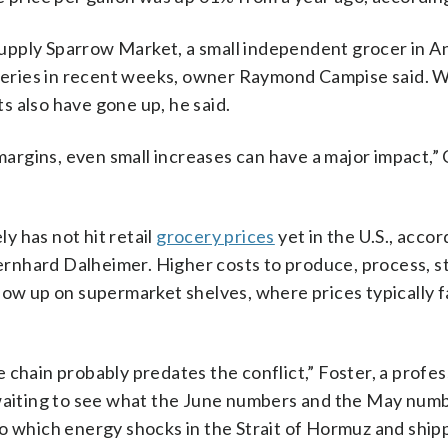
supply Sparrow Market, a small independent grocer in A
liveries in recent weeks, owner Raymond Campise said. 
 also have gone up, he said.
rgins, even small increases can have a major impact,”
ly has not hit retail
grocery prices
yet in the U.S., accor
rnhard Dalheimer. Higher costs to produce, process, s
how up on supermarket shelves, where prices typically fa
 chain probably predates the conflict,” Foster, a profes
 waiting to see what the June numbers and the May num
to which energy shocks in the Strait of Hormuz and ship