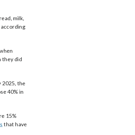
read, milk,
, according
s when
n they did
y 2025, the
ose 40% in
ere 15%
s
that have