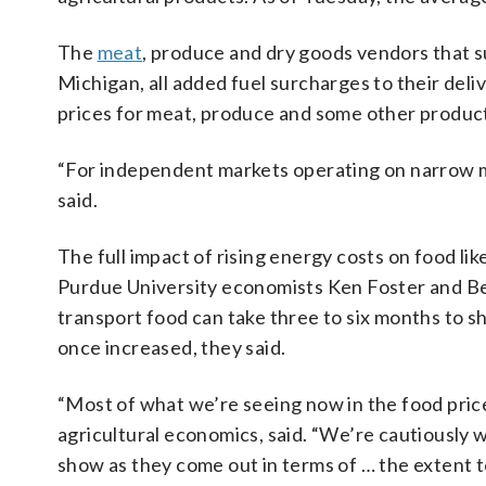
The
meat
, produce and dry goods vendors that 
Michigan, all added fuel surcharges to their de
prices for meat, produce and some other products
“For independent markets operating on narrow ma
said.
The full impact of rising energy costs on food like
Purdue University economists Ken Foster and Be
transport food can take three to six months to s
once increased, they said.
“Most of what we’re seeing now in the food price
agricultural economics, said. “We’re cautiously
show as they come out in terms of … the extent 