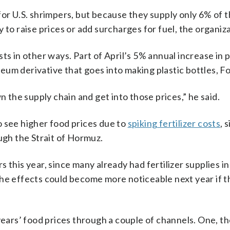
for U.S. shrimpers, but because they supply only 6% of 
 to raise prices or add surcharges for fuel, the organiza
ts in other ways. Part of April’s 5% annual increase in p
um derivative that goes into making plastic bottles, Fo
n the supply chain and get into those prices,” he said.
o see higher food prices due to
spiking fertilizer costs
, 
ugh the Strait of Hormuz.
ers this year, since many already had fertilizer supplies i
the effects could become more noticeable next year if 
 years’ food prices through a couple of channels. One, t