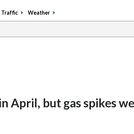
Traffic
Weather
in April, but gas spikes we