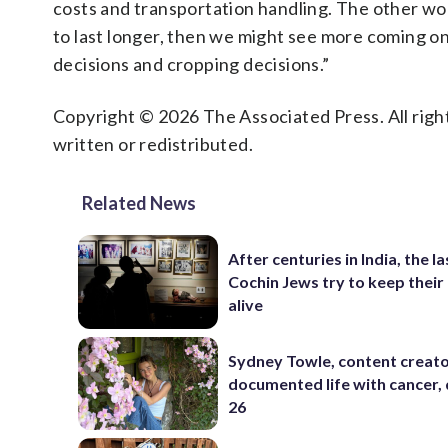
costs and transportation handling. The other wou
to last longer, then we might see more coming onl
decisions and cropping decisions.”
Copyright © 2026 The Associated Press. All right
written or redistributed.
Related News
After centuries in India, the la
Cochin Jews try to keep their
alive
Sydney Towle, content creat
documented life with cancer, 
26