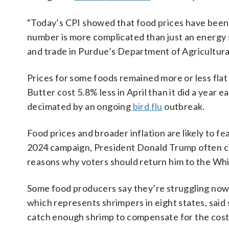
“Today’s CPI showed that food prices have been r
number is more complicated than just an energy 
and trade in Purdue’s Department of Agricultur
Prices for some foods remained more or less flat 
Butter cost 5.8% less in April than it did a year e
decimated by an ongoing
bird flu
outbreak.
Food prices and broader inflation are likely to 
2024 campaign, President Donald Trump often ci
reasons why voters should return him to the Wh
Some food producers say they’re struggling now 
which represents shrimpers in eight states, said
catch enough shrimp to compensate for the cost 