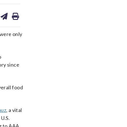
are
share
print
on
ds
kedin
email
 were only
o
ory since
verall food
muz
, a vital
 U.S.
g to AAA.