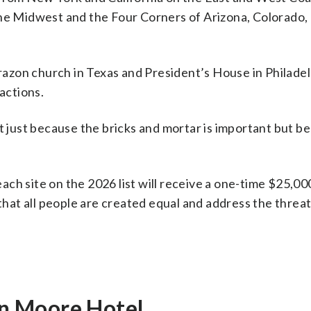
the Midwest and the Four Corners of Arizona, Colorado
orazon church in Texas and President’s House in Philade
actions.
ot just because the bricks and mortar is important but b
 each site on the 2026 list will receive a one-time $25,00
 that all people are created equal and address the threa
n Moore Hotel