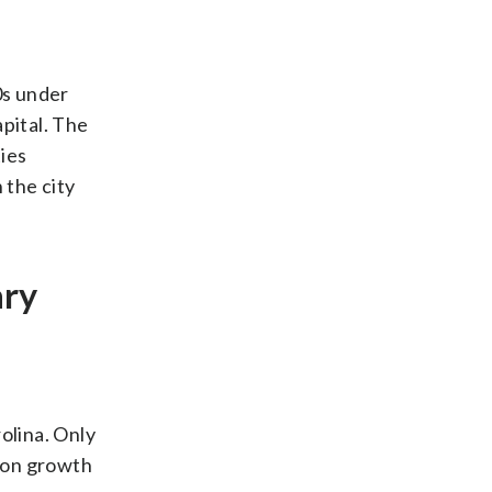
0s under
pital. The
ies
 the city
ary
olina. Only
tion growth