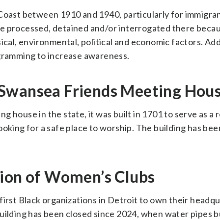
 Coast between 1910 and 1940, particularly for immigra
e processed, detained and/or interrogated there becau
ical, environmental, political and economic factors. Add
ogramming to increase awareness.
 Swansea Friends Meeting Hou
 house in the state, it was built in 1701 to serve as a 
ooking for a safe place to worship. The building has bee
tion of Women’s Clubs
first Black organizations in Detroit to own their headq
building has been closed since 2024, when water pipes b