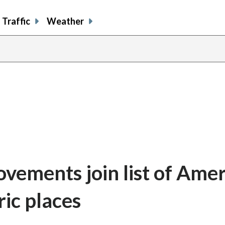
Traffic
Weather
ovements join list of Amer
ic places