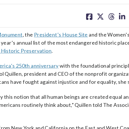
share
share
share
sh
on
on
on
on
facebook
X
threa
lin
 Monument
, the
President’s House Site
and the Women’s
 year’s annual list of the most endangered historic place
 Historic Preservation
.
rica’s 250th anniversary
with the foundational principl
ol Quillen, president and CEO of the nonprofit organiza
ans have fought against injustice and for equality, she 
y this notion that all human beings are created equal an
mericans routinely think about,” Quillen told The Assoc
 from New York and California on the East and West Coa