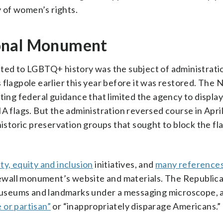
y of women’s rights.
ional Monument
ated to LGBTQ+ history was the subject of administrati
flagpole earlier this year before it was restored. The 
ting federal guidance that limited the agency to display
lags. But the administration reversed course in April 
istoric preservation groups that sought to block the fl
ity, equity and inclusion
initiatives, and
many references
ewall monument’s website and materials. The Republic
, museums and landmarks under a messaging microscope,
e or partisan”
or “inappropriately disparage Americans.”