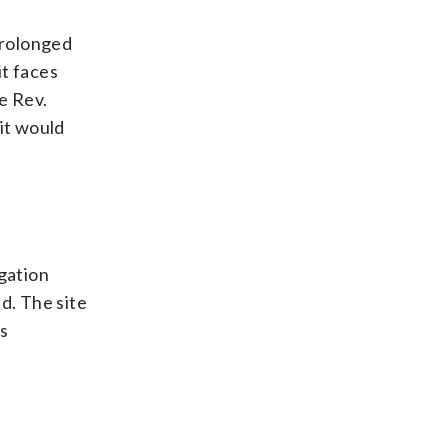
Prolonged
it faces
e Rev.
it would
egation
d. The site
is