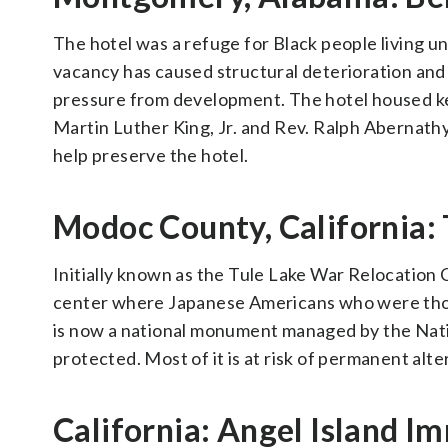
The hotel was a refuge for Black people living u
vacancy has caused structural deterioration and 
pressure from development. The hotel housed key
Martin Luther King, Jr. and Rev. Ralph Abernat
help preserve the hotel.
Modoc County, California:
Initially known as the Tule Lake War Relocation 
center where Japanese Americans who were thoug
is now a national monument managed by the Nation
protected. Most of it is at risk of permanent al
California: Angel Island I