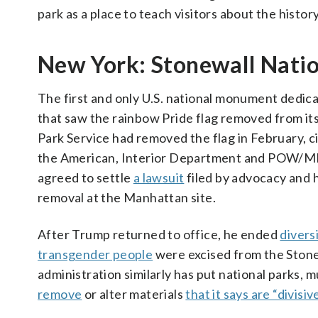
park as a place to teach visitors about the histor
New York: Stonewall Nat
The first and only U.S. national monument dedic
that saw the rainbow Pride flag removed from its 
Park Service had removed the flag in February, ci
the American, Interior Department and POW/MIA f
agreed to settle
a lawsuit
filed by advocacy and h
removal at the Manhattan site.
After Trump returned to office, he ended
divers
transgender people
were excised from the Ston
administration similarly has put national parks
remove
or alter materials
that it says are “divisiv