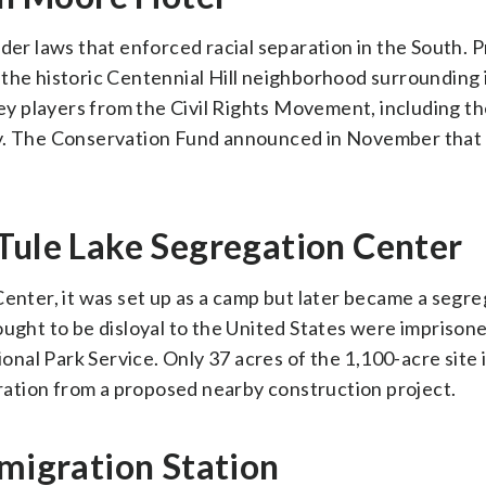
nder laws that enforced racial separation in the South. 
the historic Centennial Hill neighborhood surrounding 
 players from the Civil Rights Movement, including th
hy. The Conservation Fund announced in November that 
 Tule Lake Segregation Center
Center, it was set up as a camp but later became a segr
ht to be disloyal to the United States were imprisone
al Park Service. Only 37 acres of the 1,100-acre site 
teration from a proposed nearby construction project.
mmigration Station