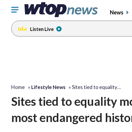
Click
News
to
toggle
Listen Live
navigation
menu.
Home
»
Lifestyle News
»
Sites tied to equality…
Sites tied to equality m
most endangered histor