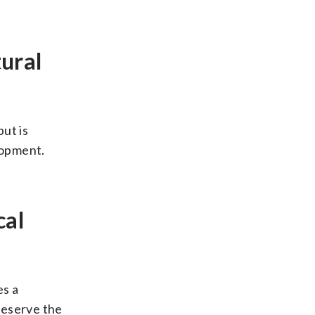
ural
ut is
lopment.
cal
es a
reserve the