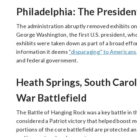
Philadelphia: The Presiden
The administration abruptly removed exhibits on 
George Washington, the first U.S. president, who
exhibits were taken down as part of a broad effo
information it deems
“disparaging” to Americans
and federal government.
Heath Springs, South Caro
War Battlefield
The Battle of Hanging Rock was a key battle in 
considered a Patriot victory that helped boost m
portions of the core battlefield are protected an