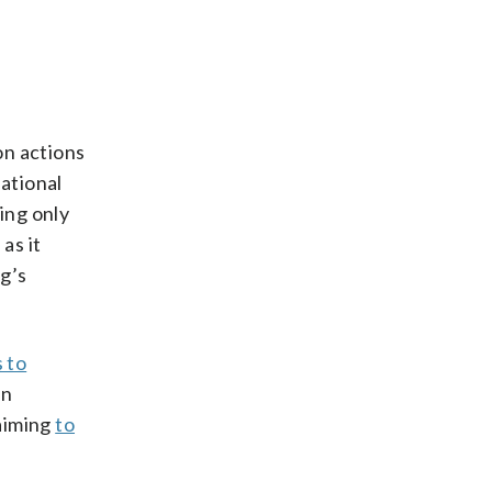
on actions
National
ing only
as it
ag’s
 to
an
 aiming
to