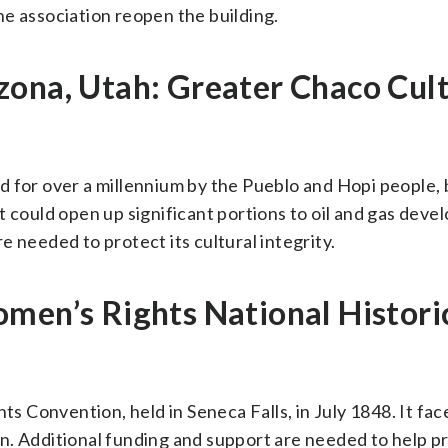
e association reopen the building.
zona, Utah: Greater Chaco Cult
 for over a millennium by the Pueblo and Hopi people, b
t could open up significant portions to oil and gas deve
 needed to protect its cultural integrity.
men’s Rights National Histori
ts Convention, held in Seneca Falls, in July 1848. It fac
n. Additional funding and support are needed to help p