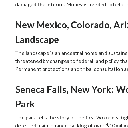
damaged the interior. Money is needed to help th
New Mexico, Colorado, Ari
Landscape
The landscape is an ancestral homeland sustained
threatened by changes to federal land policy tha
Permanent protections and tribal consultation are
Seneca Falls, New York: Wo
Park
The park tells the story of the first Women’s Righ
deferred maintenance backlog of over $10 millio