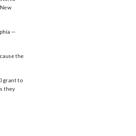
, New
lphia —
ecause the
0 grant to
ts they