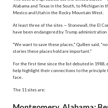
Alabama and Texas in the South, to Michigan in 
Mexico and Utah in the Rocky Mountain West.
At least three of the sites — Stonewall, the El C
have been endangered by Trump administration 
“We want to save these places,” Quillen said, “n
stories these places hold are important.”
For the first time since the list debuted in 1988,
help highlight their connections to the principle
face.
The 11 sites are:
Montgomery, Alabama: Be