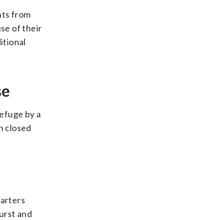
nts from
se of their
itional
se
refuge by a
n closed
uarters
urst and