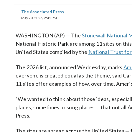
The Associated Press
May 20, 2026, 2:41 PM
WASHINGTON (AP) — The
Stonewall National
National Historic Park are among 11 sites on this
United States compiled by the
National Trust for
The 2026 list, announced Wednesday, marks
Ame
everyone is created equal as the theme, said Car
11 sites offer examples of how, over time, Americ
“We wanted to think about those ideas, especiall
places, sometimes unsung places … that not all A
Press.
The sites are spread across the United States —