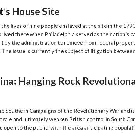
t’s House Site
the lives of nine people enslaved at the site in the 179
 lived there when Philadelphia served as the nation’s ca
rt by the administration to remove from federal propert
. The issue is currently the subject of litigation between
lina: Hanging Rock Revolution
the Southern Campaigns of the Revolutionary War and is
orale and ultimately weaken British control in South Car
d open to the public, with the area anticipating popula