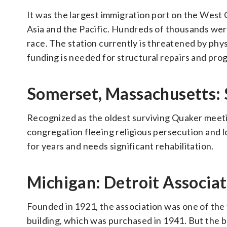
It was the largest immigration port on the West
Asia and the Pacific. Hundreds of thousands wer
race. The station currently is threatened by phys
funding is needed for structural repairs and pr
Somerset, Massachusetts:
Recognized as the oldest surviving Quaker meeting
congregation fleeing religious persecution and l
for years and needs significant rehabilitation.
Michigan: Detroit Associa
Founded in 1921, the association was one of the 
building, which was purchased in 1941. But the 