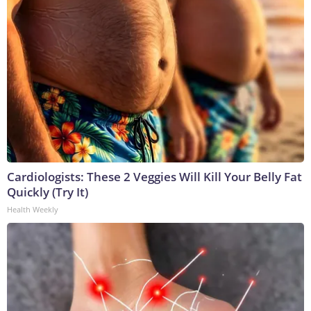
Cardiologists: These 2 Veggies Will Kill Your Belly Fat
Quickly (Try It)
Health Weekly