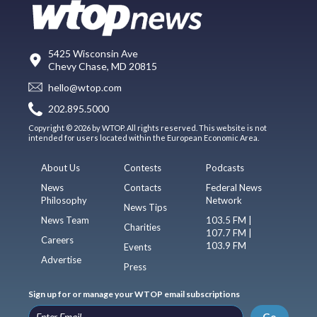
5425 Wisconsin Ave
Chevy Chase, MD 20815
hello@wtop.com
202.895.5000
Copyright © 2026 by WTOP. All rights reserved. This website is not
intended for users located within the European Economic Area.
About Us
Contests
Podcasts
News
Contacts
Federal News
Philosophy
Network
News Tips
News Team
103.5 FM |
Charities
107.7 FM |
Careers
103.9 FM
Events
Advertise
Press
Sign up for or manage your WTOP email subscriptions
Go