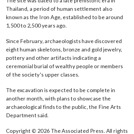
The site was dated to a late prehistoric era in
Thailand, a period of human settlement also
known as the Iron Age, established to be around
1,500 to 2,500 years ago.
Since February, archaeologists have discovered
eight human skeletons, bronze and gold jewelry,
pottery and other artifacts indicating a
ceremonial burial of wealthy people or members
of the society’s upper classes.
The excavation is expected to be complete in
another month, with plans to showcase the
archaeological finds to the public, the Fine Arts
Department said.
Copyright © 2026 The Associated Press. All rights