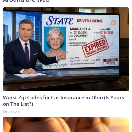
Worst Zip Codes for Car Insurance in Ohio (Is Yours
on The List?)
Insure.com