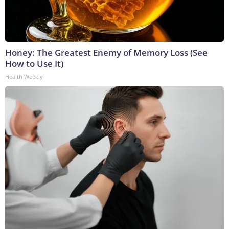
Honey: The Greatest Enemy of Memory Loss (See
How to Use It)
Health Weekly