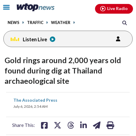
Email
facebook
instagram
x
tiktok
youtube
threads
Click
Live Radio
to
toggle
NEWS
TRAFFIC
WEATHER
navigation
menu.
Listen Live
Gold rings around 2,000 years old
found during dig at Thailand
archaeological site
share
share
share
share
share
print
The Associated Press
on
on
on
on
on
July 6, 2026, 2:54 AM
facebook
X
threads
linkedin
email
Share This: