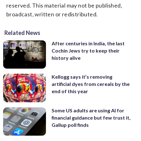
reserved. This material may not be published,
broadcast, written or redistributed.
Related News
After centuries in India, the last
Cochin Jews try to keep their
history alive
Kellogg says it’s removing
artificial dyes from cereals by the
end of this year
Some US adults are using AI for
financial guidance but few trust it,
Gallup poll finds