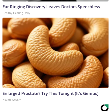
Ear Ringing Discovery Leaves Doctors Speechless
Healthy Hearing Daily
Enlarged Prostate? Try This Tonight (It's Genius)
Health Weekly