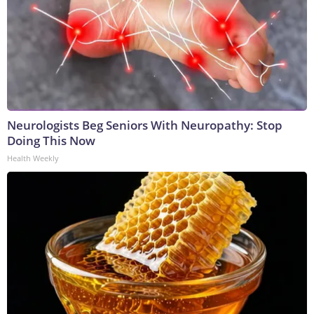
Neurologists Beg Seniors With Neuropathy: Stop
Doing This Now
Health Weekly