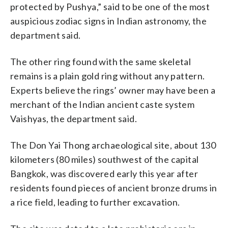
protected by Pushya,” said to be one of the most
auspicious zodiac signs in Indian astronomy, the
department said.
The other ring found with the same skeletal
remains is a plain gold ring without any pattern.
Experts believe the rings’ owner may have been a
merchant of the Indian ancient caste system
Vaishyas, the department said.
The Don Yai Thong archaeological site, about 130
kilometers (80 miles) southwest of the capital
Bangkok, was discovered early this year after
residents found pieces of ancient bronze drums in
a rice field, leading to further excavation.