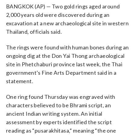
BANGKOK (AP) — Two gold rings aged around
2,000 years old were discovered during an
excavation at a new archaeological site in western
Thailand, officials said.
The rings were found with human bones during an
ongoing dig at the Don Yai Thong archaeological
site in Phetchaburi province last week, the Thai
government’s Fine Arts Department said in a
statement.
One ring found Thursday was engraved with
characters believed to be Bhrami script, an
ancient Indian writing system. An initial
assessment by experts identified the script
reading as “pusarakhitasa,” meaning “the one