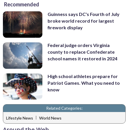
Recommended
Guinness says DC's Fourth of July
broke world record for largest
firework display
Federal judge orders Virginia
county to replace Confederate
school names it restored in 2024
High school athletes prepare for
Patriot Games. What you need to
know
Related Categories:
|
Lifestyle News
World News
Around the Web