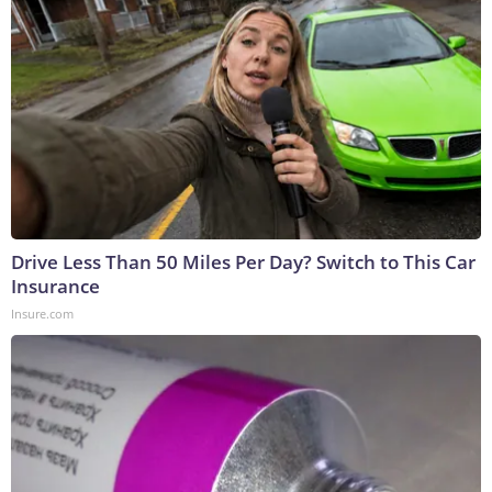
Drive Less Than 50 Miles Per Day? Switch to This Car
Insurance
Insure.com