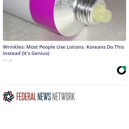
Wrinkles: Most People Use Lotions. Koreans Do This
Instead (It's Genius)
Tri Lift