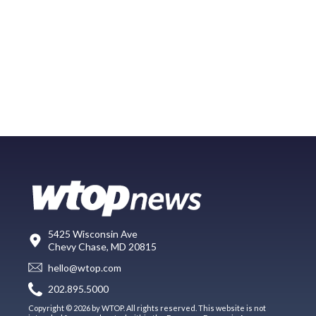
5425 Wisconsin Ave
Chevy Chase, MD 20815
hello@wtop.com
202.895.5000
Copyright © 2026 by WTOP. All rights reserved. This website is not