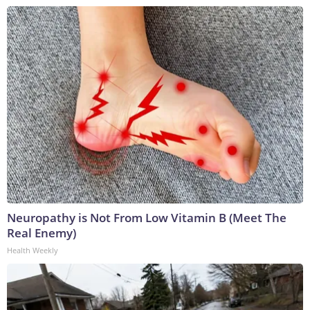
Neuropathy is Not From Low Vitamin B (Meet The
Real Enemy)
Health Weekly