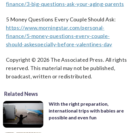
finance/3-big-questions-ask-your-aging-parents
5 Money Questions Every Couple Should Ask:
https://www.morningstar.com/personal-
finance/5-money-questions-every-couple-
should-askespecially-before-valentines-day
Copyright © 2026 The Associated Press. All rights
reserved. This material may not be published,
broadcast, written or redistributed.
Related News
With the right preparation,
international trips with babies are
possible and even fun