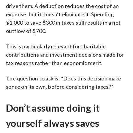
drive them. A deduction reduces the cost of an
expense, but it doesn’t eliminate it. Spending
$1,000 to save $300 in taxes still results in a net
outflow of $700.
This is particularly relevant for charitable
contributions and investment decisions made for
tax reasons rather than economic merit.
The question to ask is: “Does this decision make
sense on its own, before considering taxes?”
Don’t assume doing it
yourself always saves