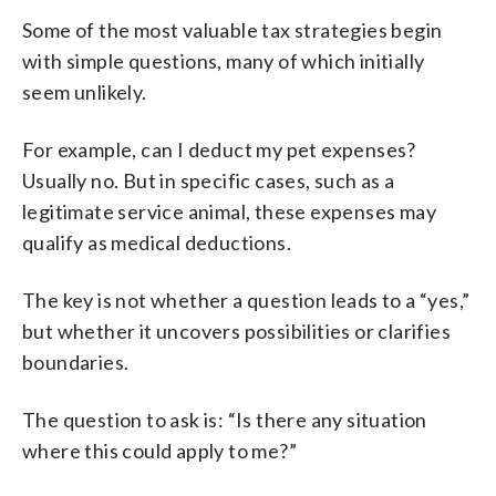
Some of the most valuable tax strategies begin
with simple questions, many of which initially
seem unlikely.
For example, can I deduct my pet expenses?
Usually no. But in specific cases, such as a
legitimate service animal, these expenses may
qualify as medical deductions.
The key is not whether a question leads to a “yes,”
but whether it uncovers possibilities or clarifies
boundaries.
The question to ask is: “Is there any situation
where this could apply to me?”