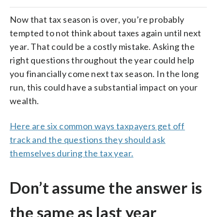
Now that tax season is over, you’re probably
tempted to not think about taxes again until next
year. That could be a costly mistake. Asking the
right questions throughout the year could help
you financially come next tax season. In the long
run, this could have a substantial impact on your
wealth.
Here are six common ways taxpayers get off
track and the questions they should ask
themselves during the tax year.
Don’t assume the answer is
the same as last year