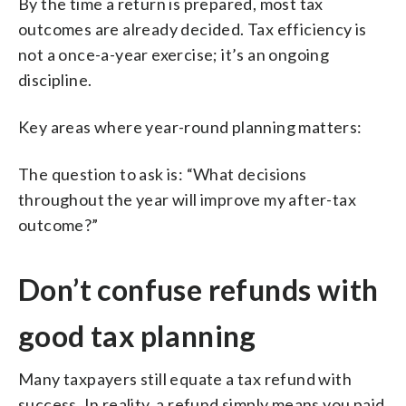
By the time a return is prepared, most tax
outcomes are already decided. Tax efficiency is
not a once-a-year exercise; it’s an ongoing
discipline.
Key areas where year-round planning matters:
The question to ask is: “What decisions
throughout the year will improve my after-tax
outcome?”
Don’t confuse refunds with
good tax planning
Many taxpayers still equate a tax refund with
success. In reality, a refund simply means you paid