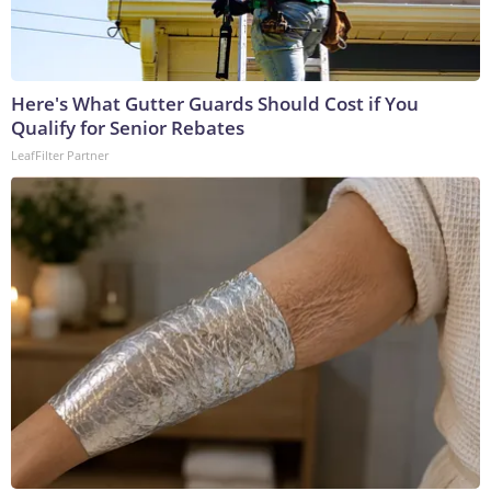
Here's What Gutter Guards Should Cost if You
Qualify for Senior Rebates
LeafFilter Partner