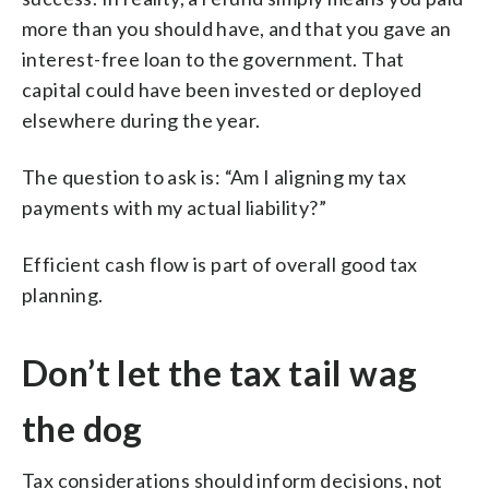
more than you should have, and that you gave an
interest-free loan to the government. That
capital could have been invested or deployed
elsewhere during the year.
The question to ask is: “Am I aligning my tax
payments with my actual liability?”
Efficient cash flow is part of overall good tax
planning.
Don’t let the tax tail wag
the dog
Tax considerations should inform decisions, not