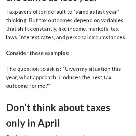
Taxpayers often default to “same as last year”
thinking. But tax outcomes depend on variables
that shift constantly, like income, markets, tax
laws, interest rates, and personal circumstances.
Consider these examples:
The question to ask is: “Given my situation this
year, what approach produces the best tax
outcome for me?”
Don’t think about taxes
only in April