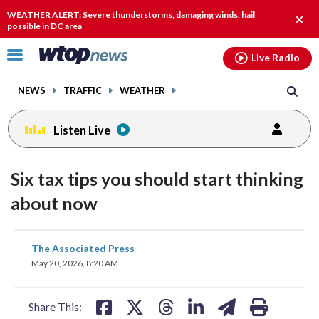
Email
facebook
instagram
x
tiktok
youtube
threads
WEATHER ALERT: Severe thunderstorms, damaging winds, hail
Clos
possible in DC area
alert.
Click
Live Radio
to
toggle
NEWS
TRAFFIC
WEATHER
navigation
menu.
Listen Live
Six tax tips you should start thinking
about now
share
share
share
share
share
print
The Associated Press
on
on
on
on
on
May 20, 2026, 8:20 AM
facebook
X
threads
linkedin
email
Share This: