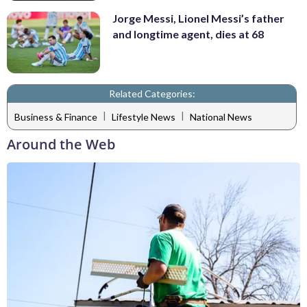
Jorge Messi, Lionel Messi’s father
and longtime agent, dies at 68
Related Categories:
|
|
Business & Finance
Lifestyle News
National News
Around the Web