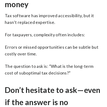
money
Tax software has improved accessibility, but it
hasn’t replaced expertise.
For taxpayers, complexity often includes:
Errors or missed opportunities can be subtle but
costly over time.
The question to ask is: “What is the long-term
cost of suboptimal tax decisions?”
Don’t hesitate to ask—even
if the answer is no