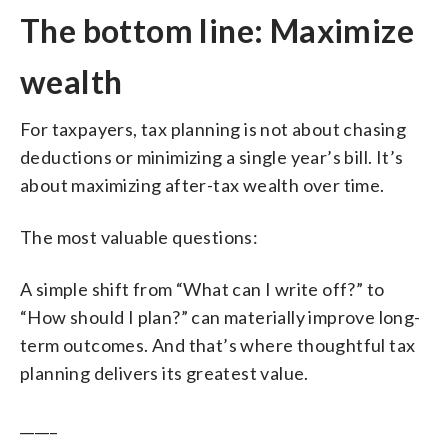
The bottom line: Maximize
wealth
For taxpayers, tax planning is not about chasing
deductions or minimizing a single year’s bill. It’s
about maximizing after-tax wealth over time.
The most valuable questions:
A simple shift from “What can I write off?” to
“How should I plan?” can materially improve long-
term outcomes. And that’s where thoughtful tax
planning delivers its greatest value.
_____