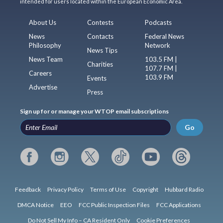
intended for users located within the European Economic Area.
About Us
Contests
Podcasts
News
Contacts
Federal News
Philosophy
Network
News Tips
News Team
103.5 FM |
Charities
107.7 FM |
Careers
103.9 FM
Events
Advertise
Press
Sign up for or manage your WTOP email subscriptions
Go
Feedback
Privacy Policy
Terms of Use
Copyright
Hubbard Radio
DMCA Notice
EEO
FCC Public Inspection Files
FCC Applications
Do Not Sell My Info – CA Resident Only
Cookie Preferences