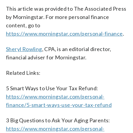
This article was provided to The Associated Press
by Morningstar. For more personal finance
content, go to
https://www.morningstar.com/personal-finance
.
Sheryl Rowling
, CPA, is an editorial director,
financial adviser for Morningstar.
Related Links:
5 Smart Ways to Use Your Tax Refund:
https://www.morningstar.com/personal-
finance/5-smart-ways-use-your-tax-refund
3 Big Questions to Ask Your Aging Parents:
https://www.morningstar.com/personal-