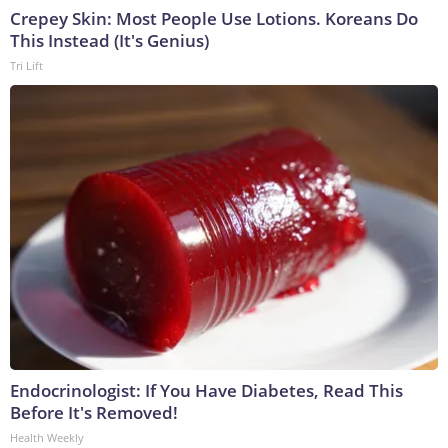
Crepey Skin: Most People Use Lotions. Koreans Do
This Instead (It's Genius)
Tri Lift
Endocrinologist: If You Have Diabetes, Read This
Before It's Removed!
Health Weekly