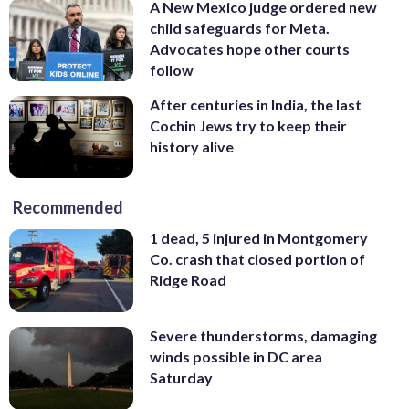
A New Mexico judge ordered new
child safeguards for Meta.
Advocates hope other courts
follow
After centuries in India, the last
Cochin Jews try to keep their
history alive
Recommended
1 dead, 5 injured in Montgomery
Co. crash that closed portion of
Ridge Road
Severe thunderstorms, damaging
winds possible in DC area
Saturday