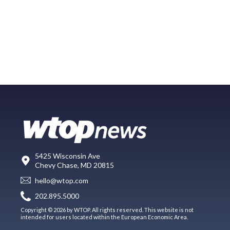
5425 Wisconsin Ave
Chevy Chase, MD 20815
hello@wtop.com
202.895.5000
Copyright © 2026 by WTOP. All rights reserved. This website is not
intended for users located within the European Economic Area.