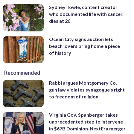
Sydney Towle, content creator
who documented life with cancer,
dies at 26
Ocean City signs auction lets
beach lovers bring home a piece
of history
Recommended
Rabbi argues Montgomery Co.
gun law violates synagogue's right
to freedom of religion
Virginia Gov. Spanberger takes
unprecedented step to intervene
in $67B Dominion-NextEra merger