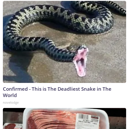
Confirmed - This is The Deadliest Snake in The
World
novelodge