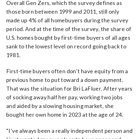
Overall Gen Zers, which the survey defines as
those born between 1999 and 2011, still only
made up 4% of all homebuyers during the survey
period. And at the time of the survey, the share of
U.S. homes bought by first-time buyers of all ages
sank to the lowest level on record going back to
1981.
First-time buyers often don’t have equity from a
previous home to put toward a down payment.
That was the situation for Bri LaFluer. After years
of socking away half her pay, working two jobs
and aided by a slowing housing market, she
bought her own home in 2023 at the age of 24.
“I’ve always been a really independent person and