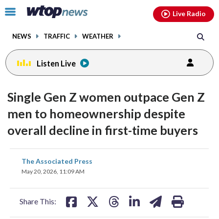
Email
facebook
instagram
x
tiktok
youtube
threads
Click
Live Radio
to
toggle
NEWS
TRAFFIC
WEATHER
navigation
menu.
Listen Live
Single Gen Z women outpace Gen Z
men to homeownership despite
overall decline in first-time buyers
share
share
share
share
share
print
The Associated Press
on
on
on
on
on
May 20, 2026, 11:09 AM
facebook
X
threads
linkedin
email
Share This: