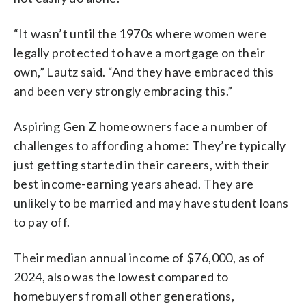
“It wasn’t until the 1970s where women were
legally protected to have a mortgage on their
own,” Lautz said. “And they have embraced this
and been very strongly embracing this.”
Aspiring Gen Z homeowners face a number of
challenges to affording a home: They’re typically
just getting started in their careers, with their
best income-earning years ahead. They are
unlikely to be married and may have student loans
to pay off.
Their median annual income of $76,000, as of
2024, also was the lowest compared to
homebuyers from all other generations,