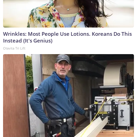
Wrinkles: Most People Use Lotions. Koreans Do This
Instead (It's Genius)
Olavita Tri Lift