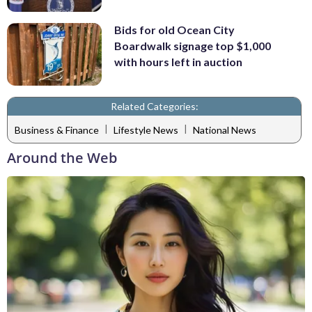
Bids for old Ocean City
Boardwalk signage top $1,000
with hours left in auction
Related Categories:
|
|
Business & Finance
Lifestyle News
National News
Around the Web