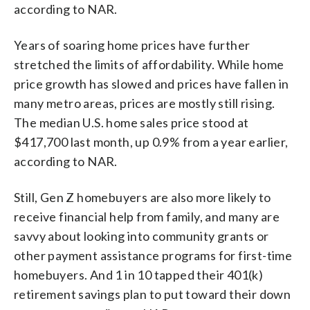
according to NAR.
Years of soaring home prices have further
stretched the limits of affordability. While home
price growth has slowed and prices have fallen in
many metro areas, prices are mostly still rising.
The median U.S. home sales price stood at
$417,700 last month, up 0.9% from a year earlier,
according to NAR.
Still, Gen Z homebuyers are also more likely to
receive financial help from family, and many are
savvy about looking into community grants or
other payment assistance programs for first-time
homebuyers. And 1 in 10 tapped their 401(k)
retirement savings plan to put toward their down