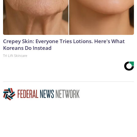
Crepey Skin: Everyone Tries Lotions. Here's What
Koreans Do Instead
Tri Lift Skincare