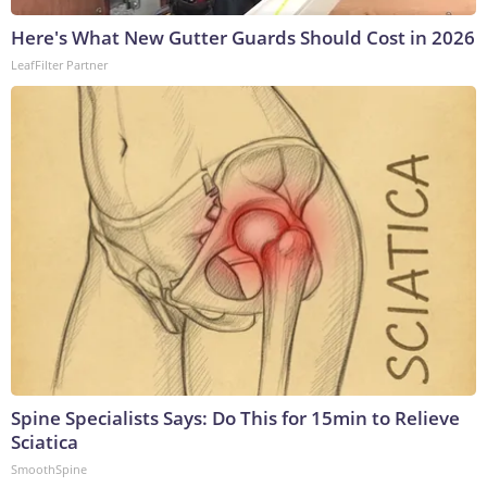
Here's What New Gutter Guards Should Cost in 2026
LeafFilter Partner
Spine Specialists Says: Do This for 15min to Relieve
Sciatica
SmoothSpine