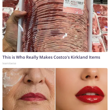
This is Who Really Makes Costco's Kirkland Items
learnitwise