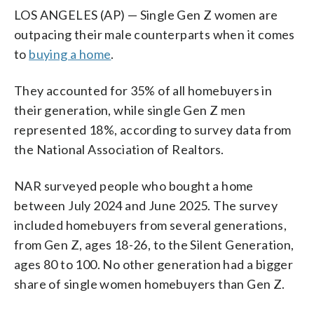
LOS ANGELES (AP) — Single Gen Z women are
outpacing their male counterparts when it comes
to
buying a home
.
They accounted for 35% of all homebuyers in
their generation, while single Gen Z men
represented 18%, according to survey data from
the National Association of Realtors.
NAR surveyed people who bought a home
between July 2024 and June 2025. The survey
included homebuyers from several generations,
from Gen Z, ages 18-26, to the Silent Generation,
ages 80 to 100. No other generation had a bigger
share of single women homebuyers than Gen Z.