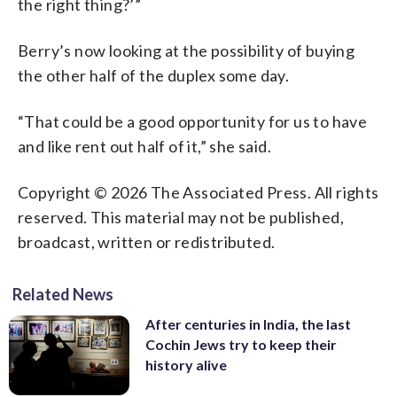
the right thing?’”
Berry’s now looking at the possibility of buying
the other half of the duplex some day.
“That could be a good opportunity for us to have
and like rent out half of it,” she said.
Copyright © 2026 The Associated Press. All rights
reserved. This material may not be published,
broadcast, written or redistributed.
Related News
After centuries in India, the last
Cochin Jews try to keep their
history alive