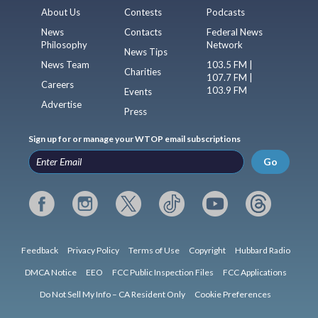
About Us
Contests
Podcasts
News
Contacts
Federal News
Philosophy
Network
News Tips
News Team
103.5 FM |
Charities
107.7 FM |
Careers
103.9 FM
Events
Advertise
Press
Sign up for or manage your WTOP email subscriptions
Go
Feedback
Privacy Policy
Terms of Use
Copyright
Hubbard Radio
DMCA Notice
EEO
FCC Public Inspection Files
FCC Applications
Do Not Sell My Info – CA Resident Only
Cookie Preferences