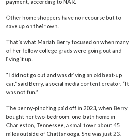
payment, according to NAR.
Other home shoppers have no recourse but to
save up on their own.
That’s what Mariah Berry focused on when many
of her fellow college grads were going out and
living it up.
“I did not go out and was driving an old beat-up
car,” said Berry, a social media content creator. “It
was not fun.”
The penny-pinching paid off in 2023, when Berry
bought her two-bedroom, one-bath home in
Charleston, Tennessee, a small town about 45
miles outside of Chattanooga. She was just 23.