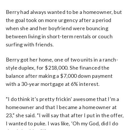
Berry had always wanted to be a homeowner, but
the goal took on more urgency after a period
when she and her boyfriend were bouncing
between living in short-term rentals or couch
surfing with friends.
Berry got her home, one of two units in a ranch-
style duplex, for $218,000. She financed the
balance after making a $7,000 down payment
with a 30-year mortgage at 6% interest.
“I do think it’s pretty frickin’ awesome that I’m a
homeowner and that I became a homeowner at
23,” she said. “I will say that after I put in the offer,
I wanted to puke. I was like, ’Oh my God, did I do