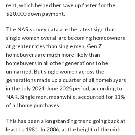
rent, which helped her save up faster for the
$20,000 down payment.
The NAR survey data are the latest sign that
single women overall are becoming homeowners
at greater rates than single men. Gen Z
homebuyers are much more likely than
homebuyers in all other generations to be
unmarried. But single women across the
generations made up a quarter of all homebuyers
in the July 2024-June 2025 period, according to
NAR. Single men, meanwhile, accounted for 11%
of all home purchases.
This has been a longstanding trend going back at
least to 1981. In 2006, at the height of the mid-