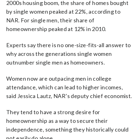
2000s housing boom, the share of homes bought
by single women peaked at 22%, according to
NAR. For single men, their share of
homeownership peaked at 12% in 2010.
Experts say there is no one-size-fits-all answer to
why across the generations single women
outnumber single men as homeowners.
Women now are outpacing men in college
attendance, which can lead to higher incomes,
said Jessica Lautz, NAR’s deputy chief economist.
They tend to have a strong desire for
homeownership as a way to secure their
independence, something they historically could
not easily do alone.