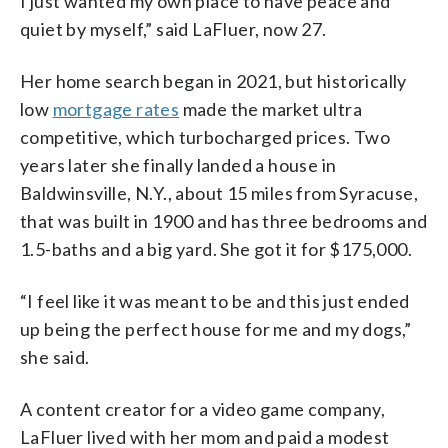
I just wanted my own place to have peace and
quiet by myself,” said LaFluer, now 27.
Her home search began in 2021, but historically
low
mortgage rates
made the market ultra
competitive, which turbocharged prices. Two
years later she finally landed a house in
Baldwinsville, N.Y., about 15 miles from Syracuse,
that was built in 1900 and has three bedrooms and
1.5-baths and a big yard. She got it for $175,000.
“I feel like it was meant to be and this just ended
up being the perfect house for me and my dogs,”
she said.
A content creator for a video game company,
LaFluer lived with her mom and paid a modest