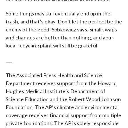
Some things may still eventually end up in the
trash, and that’s okay. Don’t let the perfect be the
enemy of the good, Sobkowicz says. Small swaps
and changes are better than nothing, and your
local recycling plant will still be grateful.
___
The Associated Press Health and Science
Department receives support from the Howard
Hughes Medical Institute’s Department of
Science Education and the Robert Wood Johnson
Foundation. The AP’s climate and environmental
coverage receives financial support from multiple
private foundations. The AP is solely responsible