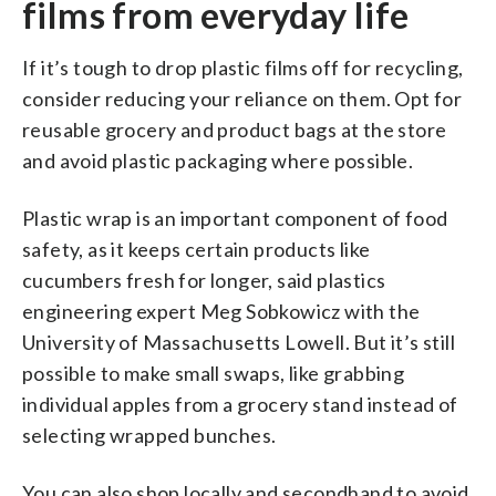
films from everyday life
If it’s tough to drop plastic films off for recycling,
consider reducing your reliance on them. Opt for
reusable grocery and product bags at the store
and avoid plastic packaging where possible.
Plastic wrap is an important component of food
safety, as it keeps certain products like
cucumbers fresh for longer, said plastics
engineering expert Meg Sobkowicz with the
University of Massachusetts Lowell. But it’s still
possible to make small swaps, like grabbing
individual apples from a grocery stand instead of
selecting wrapped bunches.
You can also shop locally and secondhand to avoid