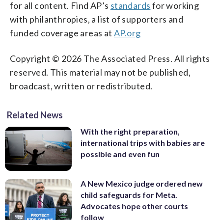
for all content. Find AP’s
standards
for working
with philanthropies, a list of supporters and
funded coverage areas at
AP.org
Copyright © 2026 The Associated Press. All rights
reserved. This material may not be published,
broadcast, written or redistributed.
Related News
With the right preparation,
international trips with babies are
possible and even fun
A New Mexico judge ordered new
child safeguards for Meta.
Advocates hope other courts
follow