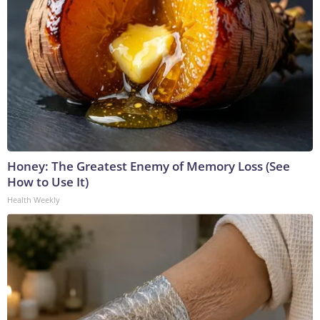
Honey: The Greatest Enemy of Memory Loss (See
How to Use It)
Health Weekly