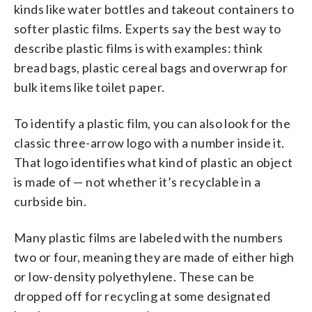
kinds like water bottles and takeout containers to
softer plastic films. Experts say the best way to
describe plastic films is with examples: think
bread bags, plastic cereal bags and overwrap for
bulk items like toilet paper.
To identify a plastic film, you can also look for the
classic three-arrow logo with a number inside it.
That logo identifies what kind of plastic an object
is made of — not whether it’s recyclable in a
curbside bin.
Many plastic films are labeled with the numbers
two or four, meaning they are made of either high
or low-density polyethylene. These can be
dropped off for recycling at some designated