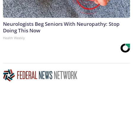
Neurologists Beg Seniors With Neuropathy: Stop
Doing This Now
Health Weekly