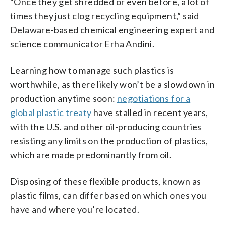
“Once they get shredded or even before, a lot of
times they just clog recycling equipment,” said
Delaware-based chemical engineering expert and
science communicator Erha Andini.
Learning how to manage such plastics is
worthwhile, as there likely won’t be a slowdown in
production anytime soon:
negotiations for a
global plastic treaty
have stalled in recent years,
with the U.S. and other oil-producing countries
resisting any limits on the production of plastics,
which are made predominantly from oil.
Disposing of these flexible products, known as
plastic films, can differ based on which ones you
have and where you’re located.