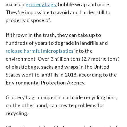
make up
grocery bags
, bubble wrap and more.
They’re impossible to avoid and harder still to
properly dispose of.
If thrown in the trash, they can take up to
hundreds of years to degrade in landfills and
release harmful microplastics
into the
environment. Over 3 million tons (2.7 metric tons)
of plastic bags, sacks and wraps in the United
States went to landfills in 2018, according to the
Environmental Protection Agency.
Grocery bags dumped in curbside recycling bins,
on the other hand, can create problems for
recycling.