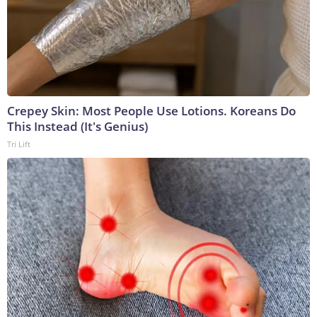
Crepey Skin: Most People Use Lotions. Koreans Do
This Instead (It's Genius)
Tri Lift