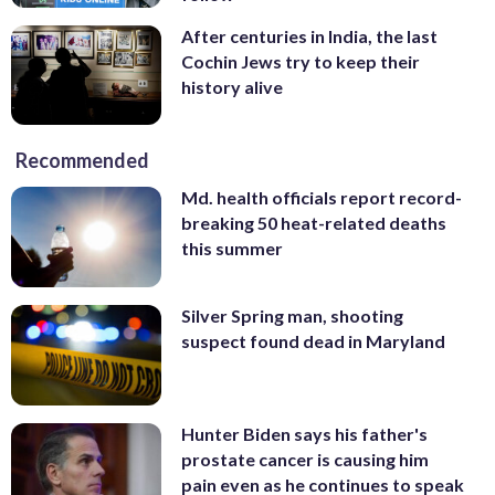
After centuries in India, the last
Cochin Jews try to keep their
history alive
Recommended
Md. health officials report record-
breaking 50 heat-related deaths
this summer
Silver Spring man, shooting
suspect found dead in Maryland
Hunter Biden says his father's
prostate cancer is causing him
pain even as he continues to speak