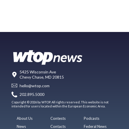
5425 Wisconsin Ave
Chevy Chase, MD 20815
hello@wtop.com
202.895.5000
Copyright © 2026 by WTOP. All rights reserved. This website is not
intended for users located within the European Economic Area.
About Us
Contests
Podcasts
News
Contacts
Federal News