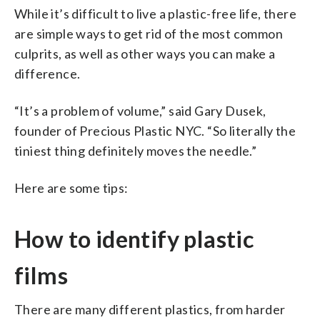
While it’s difficult to live a plastic-free life, there
are simple ways to get rid of the most common
culprits, as well as other ways you can make a
difference.
“It’s a problem of volume,” said Gary Dusek,
founder of Precious Plastic NYC. “So literally the
tiniest thing definitely moves the needle.”
Here are some tips:
How to identify plastic
films
There are many different plastics, from harder