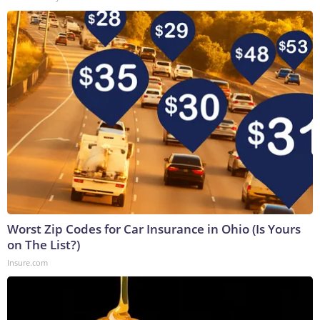
Worst Zip Codes for Car Insurance in Ohio (Is Yours
on The List?)
Insure.com