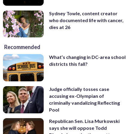
Sydney Towle, content creator
who documented life with cancer,
dies at 26
Recommended
What’s changing in DC-area school
districts this fall?
Judge officially tosses case
accusing ex-Olympian of
criminally vandalizing Reflecting
Pool
Republican Sen. Lisa Murkowski
says she will oppose Todd