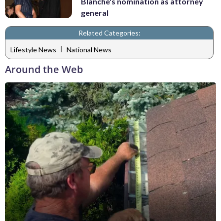
Blanche's nomination as attorney
general
Related Categories:
|
Lifestyle News
National News
Around the Web