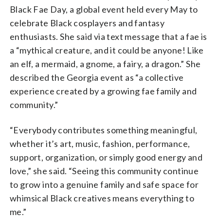
Black Fae Day, a global event held every May to
celebrate Black cosplayers and fantasy
enthusiasts. She said via text message that a fae is
a “mythical creature, and it could be anyone! Like
an elf, a mermaid, a gnome, a fairy, a dragon.” She
described the Georgia event as “a collective
experience created by a growing fae family and
community.”
“Everybody contributes something meaningful,
whether it’s art, music, fashion, performance,
support, organization, or simply good energy and
love,” she said. “Seeing this community continue
to grow into a genuine family and safe space for
whimsical Black creatives means everything to
me.”