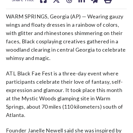
WARM SPRINGS, Georgia (AP) — Wearing gauzy
wings and floaty dresses in a rainbow of colors,
with glitter and rhinestones shimmering on their
faces, Black cosplaying creatives gathered in a
woodland clearing in central Georgia to celebrate
whimsy and magic.
ATL Black Fae Fest is a three-day event where
participants celebrate their love of fantasy, self-
expression and glamour. It took place this month
at the Mystic Woods glamping site in Warm
Springs, about 70 miles (110 kilometers) south of
Atlanta.
Founder Janelle Newell said she was inspired by