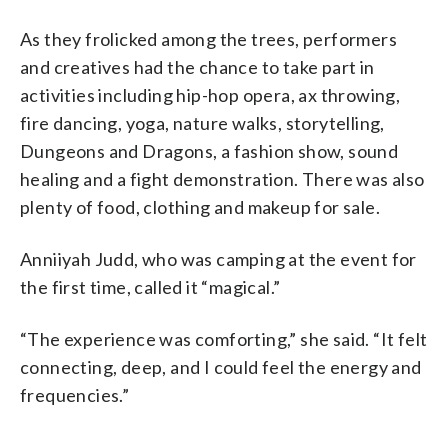
As they frolicked among the trees, performers
and creatives had the chance to take part in
activities including hip-hop opera, ax throwing,
fire dancing, yoga, nature walks, storytelling,
Dungeons and Dragons, a fashion show, sound
healing and a fight demonstration. There was also
plenty of food, clothing and makeup for sale.
Anniiyah Judd, who was camping at the event for
the first time, called it “magical.”
“The experience was comforting,” she said. “It felt
connecting, deep, and I could feel the energy and
frequencies.”
___