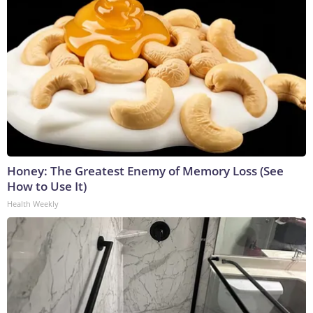
Honey: The Greatest Enemy of Memory Loss (See
How to Use It)
Health Weekly