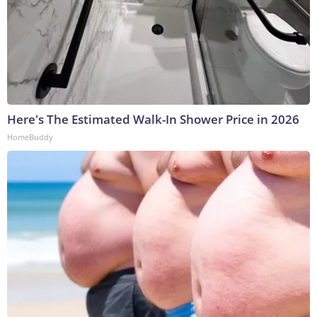
Here's The Estimated Walk-In Shower Price in 2026
HomeBuddy