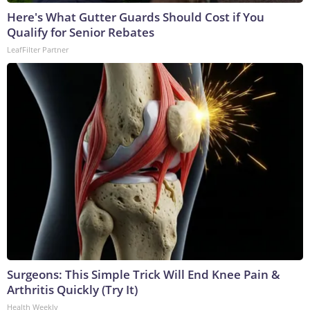
Here's What Gutter Guards Should Cost if You
Qualify for Senior Rebates
LeafFilter Partner
Surgeons: This Simple Trick Will End Knee Pain &
Arthritis Quickly (Try It)
Health Weekly