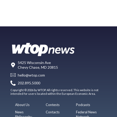
5425 Wisconsin Ave
Chevy Chase, MD 20815
hello@wtop.com
202.895.5000
Copyright © 2026 by WTOP. All rights reserved. This website is not
intended for users located within the European Economic Area.
About Us
Contests
Podcasts
News
Contacts
Federal News
Philosophy
Network