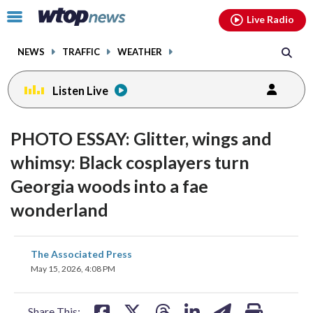
Email
facebook
instagram
x
tiktok
youtube
threads
Click
Live Radio
to
toggle
NEWS
TRAFFIC
WEATHER
navigation
menu.
Listen Live
PHOTO ESSAY: Glitter, wings and
whimsy: Black cosplayers turn
Georgia woods into a fae
wonderland
share
share
share
share
share
print
The Associated Press
on
on
on
on
on
May 15, 2026, 4:08 PM
facebook
X
threads
linkedin
email
Share This: