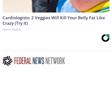
Cardiologists: 2 Veggies Will Kill Your Belly Fat Like
Crazy (Try It)
Health Weekly