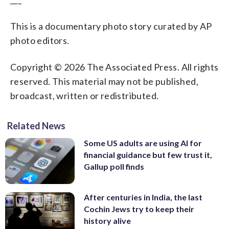
This is a documentary photo story curated by AP
photo editors.
Copyright © 2026 The Associated Press. All rights
reserved. This material may not be published,
broadcast, written or redistributed.
Related News
Some US adults are using AI for
financial guidance but few trust it,
Gallup poll finds
After centuries in India, the last
Cochin Jews try to keep their
history alive