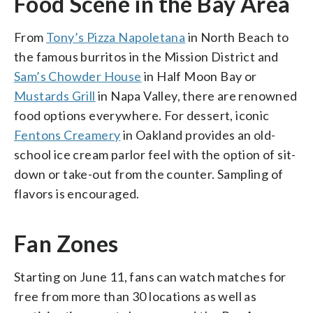
Food Scene in the Bay Area
From
Tony’s Pizza Napoletana
in North Beach to
the famous burritos in the Mission District and
Sam’s Chowder House
in Half Moon Bay or
Mustards Grill
in Napa Valley, there are renowned
food options everywhere. For dessert, iconic
Fentons Creamery
in Oakland provides an old-
school ice cream parlor feel with the option of sit-
down or take-out from the counter. Sampling of
flavors is encouraged.
Fan Zones
Starting on June 11, fans can watch matches for
free from more than 30 locations as well as