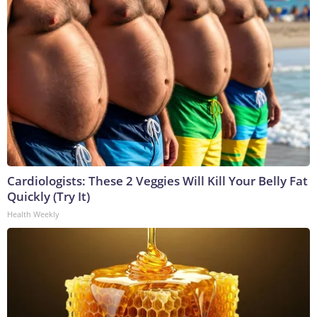
Cardiologists: These 2 Veggies Will Kill Your Belly Fat
Quickly (Try It)
Health Weekly