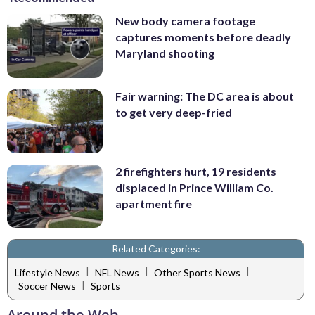
New body camera footage
captures moments before deadly
Maryland shooting
Fair warning: The DC area is about
to get very deep-fried
2 firefighters hurt, 19 residents
displaced in Prince William Co.
apartment fire
Related Categories:
|
|
|
Lifestyle News
NFL News
Other Sports News
|
Soccer News
Sports
Around the Web