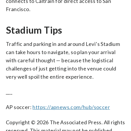
connects to Caltrain for direct access to San
Francisco.
Stadium Tips
Traffic and parking in and around Levi’s Stadium
can take hours to navigate, so plan your arrival
with careful thought — because the logistical
challenges of just getting into the venue could
very well spoil the entire experience.
___
AP soccer:
https://apnews.com/hub/soccer
Copyright © 2026 The Associated Press. All rights
reserved. This material may not be published,