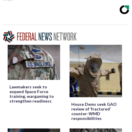
Lawmakers seek to
expand Space Force
training, wargaming to
strengthen readiness
House Dems seek GAO
review of ‘fractured’
counter-WMD
responsibilities