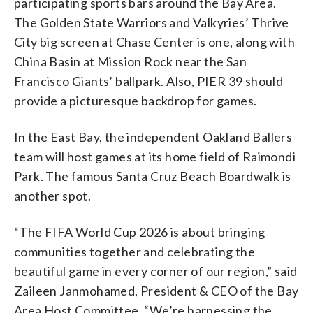
participating sports bars around the Bay Area.
The Golden State Warriors and Valkyries’ Thrive
City big screen at Chase Center is one, along with
China Basin at Mission Rock near the San
Francisco Giants’ ballpark. Also, PIER 39 should
provide a picturesque backdrop for games.
In the East Bay, the independent Oakland Ballers
team will host games at its home field of Raimondi
Park. The famous Santa Cruz Beach Boardwalk is
another spot.
“The FIFA World Cup 2026 is about bringing
communities together and celebrating the
beautiful game in every corner of our region,” said
Zaileen Janmohamed, President & CEO of the Bay
Area Host Committee. “We’re harnessing the