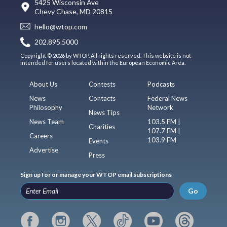
5425 Wisconsin Ave
Chevy Chase, MD 20815
hello@wtop.com
202.895.5000
Copyright © 2026 by WTOP. All rights reserved. This website is not
intended for users located within the European Economic Area.
About Us
Contests
Podcasts
News
Contacts
Federal News
Philosophy
Network
News Tips
News Team
103.5 FM |
Charities
107.7 FM |
Careers
103.9 FM
Events
Advertise
Press
Sign up for or manage your WTOP email subscriptions
Go