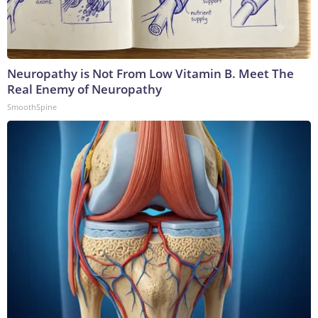
Neuropathy is Not From Low Vitamin B. Meet The
Real Enemy of Neuropathy
SmoothSpine