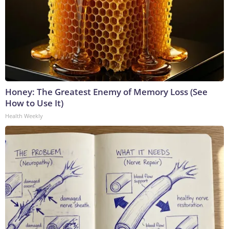
Honey: The Greatest Enemy of Memory Loss (See
How to Use It)
Health Weekly