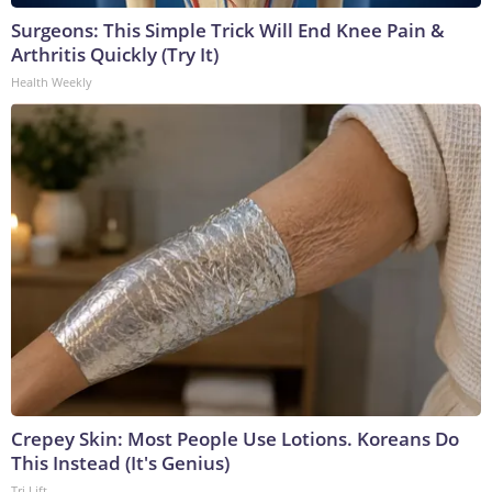
Surgeons: This Simple Trick Will End Knee Pain &
Arthritis Quickly (Try It)
Health Weekly
Crepey Skin: Most People Use Lotions. Koreans Do
This Instead (It's Genius)
Tri Lift