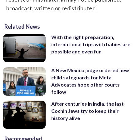
broadcast, written or redistributed.
Related News
With the right preparation,
international trips with babies are
possible and even fun
A New Mexico judge ordered new
child safeguards for Meta.
Advocates hope other courts
follow
After centuries in India, the last
Cochin Jews try to keep their
history alive
Recommended