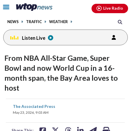
Email
facebook
instagram
x
tiktok
youtube
threads
Click
Live Radio
to
toggle
NEWS
TRAFFIC
WEATHER
navigation
menu.
Listen Live
From NBA All-Star Game, Super
Bowl and now World Cup in a 16-
month span, the Bay Area loves to
host
share
share
share
share
share
print
The Associated Press
on
on
on
on
on
May 23, 2026, 9:03 AM
facebook
X
threads
linkedin
email
Share This: