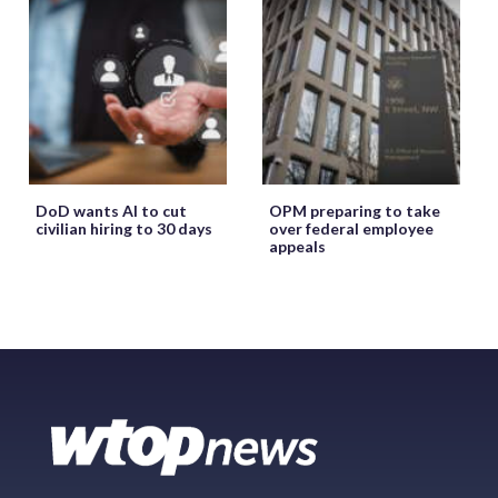
DoD wants AI to cut
OPM preparing to take
civilian hiring to 30 days
over federal employee
appeals