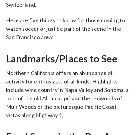
Switzerland.
Here are five things to know for those coming to
watch soccer or just be part of the scene in the
San Francisco area:
Landmarks/Places to See
Northern California offers an abundance of
activity for enthusiasts of all kinds. Highlights
include wine country in Napa Valley and Sonoma, a
tour of the old Alcatraz prison, the redwoods of
Muir Woods or the picturesque Pacific Coast
vistas along Highway 1,