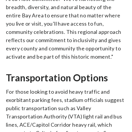
breadth, diversity, and natural beauty of the
entire Bay Area to ensure that no matter where
you live or visit, you’ll have access to fun,
community celebrations. This regional approach
reflects our commitment to inclusivity and gives
every county and community the opportunity to
activate and be part of this historic moment.”
Transportation Options
For those looking to avoid heavy traffic and
exorbitant parking fees, stadium officials suggest
public transportation such as Valley
Transportation Authority (VTA) light rail and bus
lines, ACE/Capitol Corridor heavy rail, which