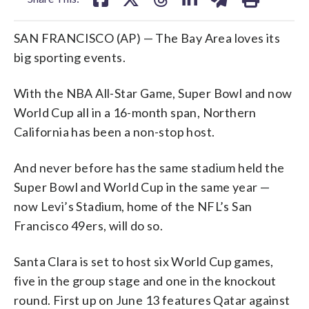
SAN FRANCISCO (AP) — The Bay Area loves its
big sporting events.
With the NBA All-Star Game, Super Bowl and now
World Cup all in a 16-month span, Northern
California has been a non-stop host.
And never before has the same stadium held the
Super Bowl and World Cup in the same year —
now Levi’s Stadium, home of the NFL’s San
Francisco 49ers, will do so.
Santa Clara is set to host six World Cup games,
five in the group stage and one in the knockout
round. First up on June 13 features Qatar against