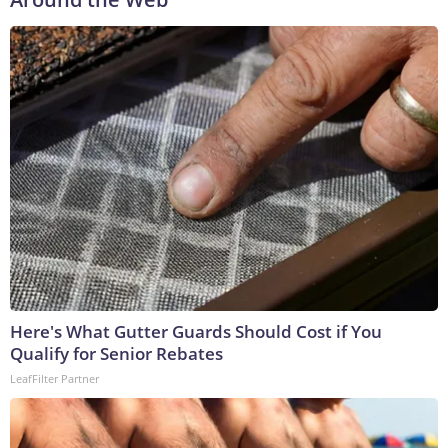
Here's What Gutter Guards Should Cost if You
Qualify for Senior Rebates
LeafFilter Partner