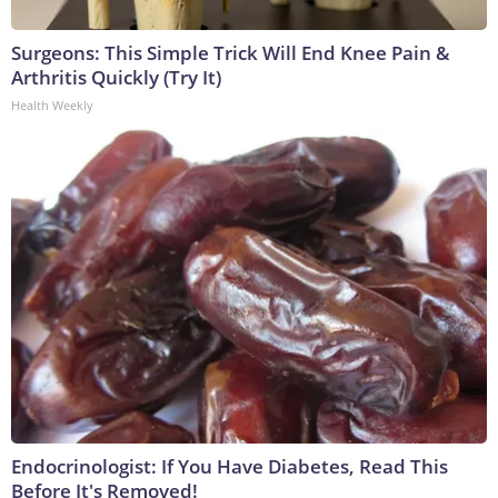
Surgeons: This Simple Trick Will End Knee Pain &
Arthritis Quickly (Try It)
Health Weekly
Endocrinologist: If You Have Diabetes, Read This
Before It's Removed!