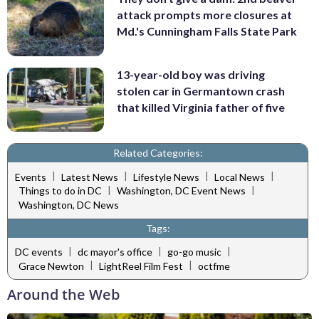
attack prompts more closures at
Md.'s Cunningham Falls State Park
13-year-old boy was driving
stolen car in Germantown crash
that killed Virginia father of five
Related Categories:
|
|
|
|
Events
Latest News
Lifestyle News
Local News
|
|
Things to do in DC
Washington, DC Event News
Washington, DC News
Tags:
|
|
|
DC events
dc mayor's office
go-go music
|
|
Grace Newton
LightReel Film Fest
octfme
Around the Web