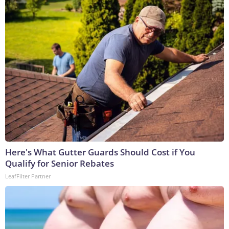
Here's What Gutter Guards Should Cost if You
Qualify for Senior Rebates
LeafFilter Partner