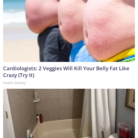
Cardiologists: 2 Veggies Will Kill Your Belly Fat Like
Crazy (Try It)
Health Weekly