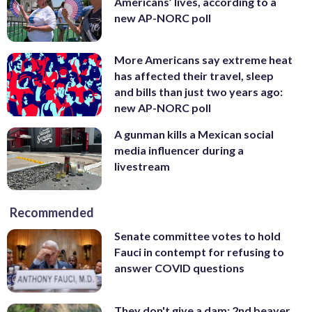
Americans’ lives, according to a
new AP-NORC poll
More Americans say extreme heat
has affected their travel, sleep
and bills than just two years ago:
new AP-NORC poll
A gunman kills a Mexican social
media influencer during a
livestream
Recommended
Senate committee votes to hold
Fauci in contempt for refusing to
answer COVID questions
They don't give a dam: 2nd beaver