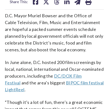
Share This:
D.C. Mayor Muriel Bowser and the Office of
Cable Television, Film, Music and Entertainment
are hopeful a packed summer events schedule
planned by local government officials will not only
celebrate the District’s music, food and film
scenes, but also boost the local economy.
In June alone, D.C. hosted 200 film screenings by
local, national, international and Oscar-nominated
producers, including the
DC/DOX Film
Festival
and the area’s biggest
BIPOC film festival
LightReel
.
“Though it’s a lot of fun, there’s a great economic
impact that comes from this as well,” OCTFME