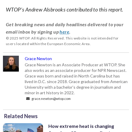
WTOP’s Andrew Alsbrooks contributed to this report.
Get breaking news and daily headlines delivered to your
email inbox by signing up
here
.
© 2025 WTOP. All Rights Reserved. This website is not intended for
users located within the European Economic Area.
Grace Newton
Grace Newton is an Associate Producer at WTOP. She
also works as an associate producer for NPR Newscast.
Grace was born and raised in North Carolina but has
lived in D.C. since 2018. Grace graduated from American
University with a bachelor’s degree in journalism and
minor in art history in 2022.
grace.newton@wtop.com
Related News
How extreme heat is changing