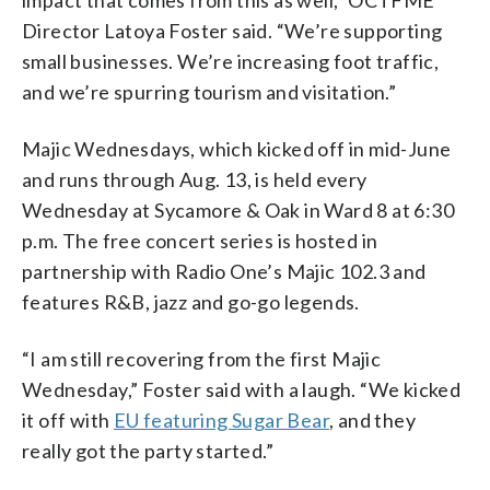
Director Latoya Foster said. “We’re supporting
small businesses. We’re increasing foot traffic,
and we’re spurring tourism and visitation.”
Majic Wednesdays, which kicked off in mid-June
and runs through Aug. 13, is held every
Wednesday at Sycamore & Oak in Ward 8 at 6:30
p.m. The free concert series is hosted in
partnership with Radio One’s Majic 102.3 and
features R&B, jazz and go-go legends.
“I am still recovering from the first Majic
Wednesday,” Foster said with a laugh. “We kicked
it off with
EU featuring Sugar Bear
, and they
really got the party started.”