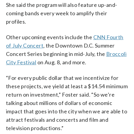
She said the program will also feature up-and-
coming bands every week to amplify their
profiles.
Other upcoming events include the
CNN Fourth
of July Concert
, the Downtown D.C. Summer
Concert Series beginning in mid-July, the
Broccoli
City Festival
on Aug. 8, and more.
“For every public dollar that we incentivize for
these projects, we yield at least a $14.54 minimum
return on investment,” Foster said. “So we’re
talking about millions of dollars of economic
impact that goes into the city when we are able to
attract festivals and concerts and film and
television productions.”