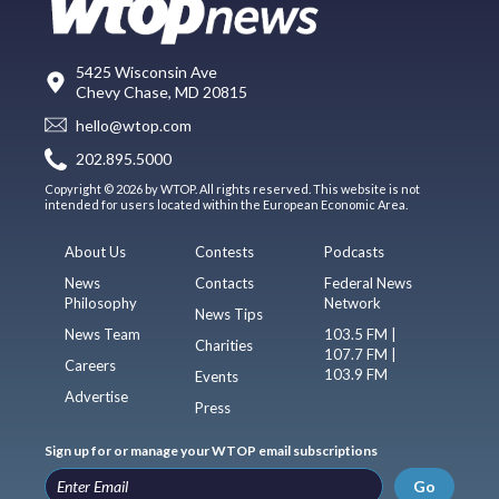
5425 Wisconsin Ave
Chevy Chase, MD 20815
hello@wtop.com
202.895.5000
Copyright © 2026 by WTOP. All rights reserved. This website is not
intended for users located within the European Economic Area.
About Us
Contests
Podcasts
News
Contacts
Federal News
Philosophy
Network
News Tips
News Team
103.5 FM |
Charities
107.7 FM |
Careers
103.9 FM
Events
Advertise
Press
Sign up for or manage your WTOP email subscriptions
Go