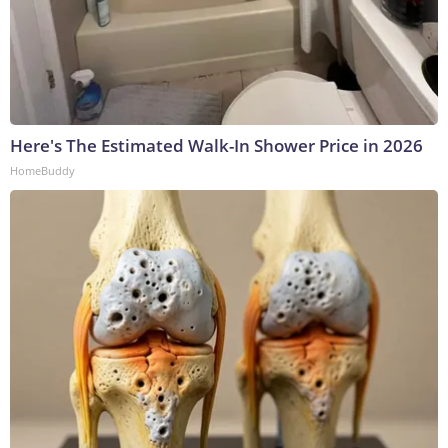
Here's The Estimated Walk-In Shower Price in 2026
HomeBuddy