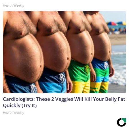
Health Weekly
Cardiologists: These 2 Veggies Will Kill Your Belly Fat
Quickly (Try It)
Health Weekly