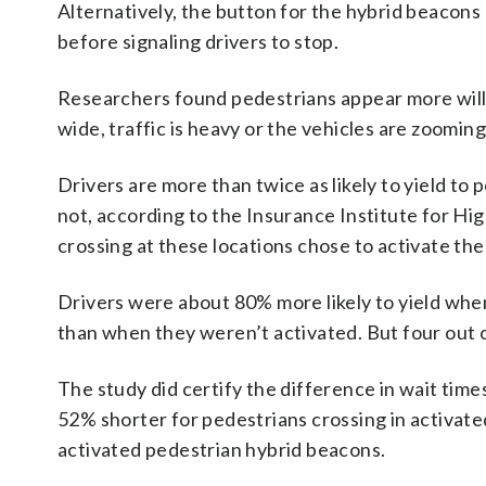
Alternatively, the button for the hybrid beacons
before signaling drivers to stop.
Researchers found pedestrians appear more willi
wide, traffic is heavy or the vehicles are zoomin
Drivers are more than twice as likely to yield t
not, according to the Insurance Institute for H
crossing at these locations chose to activate the 
Drivers were about 80% more likely to yield when
than when they weren’t activated. But four out o
The study did certify the difference in wait tim
52% shorter for pedestrians crossing in activate
activated pedestrian hybrid beacons.