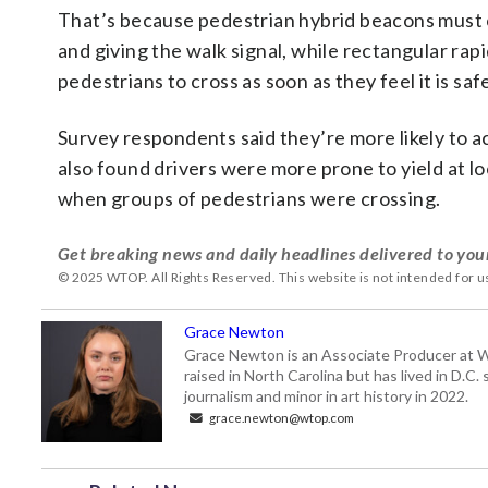
That’s because pedestrian hybrid beacons must 
and giving the walk signal, while rectangular rap
pedestrians to cross as soon as they feel it is saf
Survey respondents said they’re more likely to ac
also found drivers were more prone to yield at lo
when groups of pedestrians were crossing.
Get breaking news and daily headlines delivered to you
© 2025 WTOP. All Rights Reserved. This website is not intended for 
Grace Newton
Grace Newton is an Associate Producer at W
raised in North Carolina but has lived in D.C
journalism and minor in art history in 2022.
grace.newton@wtop.com