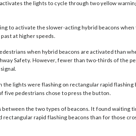
 activates the lights to cycle through two yellow warni
ng to activate the slower-acting hybrid beacons when t
g past at higher speeds.
o pedestrians when hybrid beacons are activated than wh
ighway Safety. However, fewer than two-thirds of the p
signal.
 the lights were flashing on rectangular rapid flashing
f five pedestrians chose to press the button.
es between the two types of beacons. It found waiting 
d rectangular rapid flashing beacons than for those cro