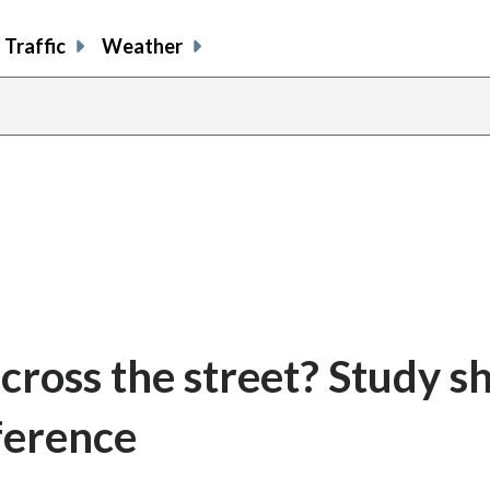
Traffic
Weather
 cross the street? Study 
ference