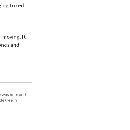
ing to red
w
t-moving. It
zones and
e was born and
 degree in