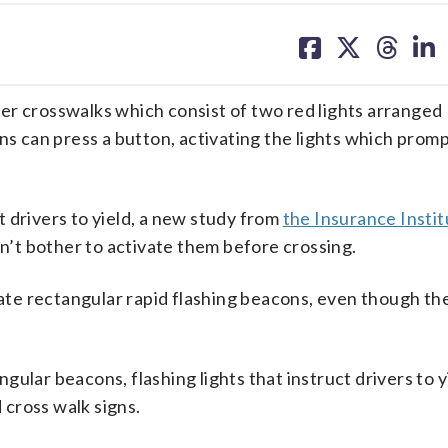
share
share
share
sh
on
on
on
on
facebook
X
threa
lin
er crosswalks which consist of two red lights arranged
ns can press a button, activating the lights which promp
 drivers to yield, a new study from
the Insurance Instit
’t bother to activate them before crossing.
vate rectangular rapid flashing beacons, even though the
ular beacons, flashing lights that instruct drivers to y
cross walk signs.