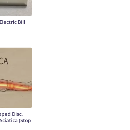
lectric Bill
ipped Disc.
ciatica (Stop