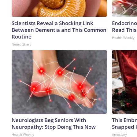
Scientists Reveal a Shocking Link
Endocrinol
Between Dementia and This Common
Read This
Routine
Health Weekly
Neuro Sharp
Neurologists Beg Seniors With
This Embr
Neuropathy: Stop Doing This Now
Snapped U
Health Weekly
Amestory