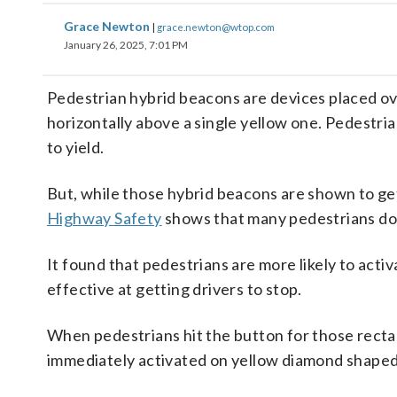
Grace Newton
|
grace.newton@wtop.com
January 26, 2025, 7:01 PM
Pedestrian hybrid beacons are devices placed ov
horizontally above a single yellow one. Pedestria
to yield.
But, while those hybrid beacons are shown to get
Highway Safety
shows that many pedestrians don
It found that pedestrians are more likely to acti
effective at getting drivers to stop.
When pedestrians hit the button for those rectang
immediately activated on yellow diamond shaped 