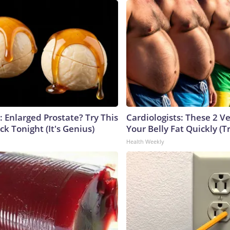
: Enlarged Prostate? Try This
Cardiologists: These 2 Veg
ck Tonight (It's Genius)
Your Belly Fat Quickly (Tr
Health Weekly