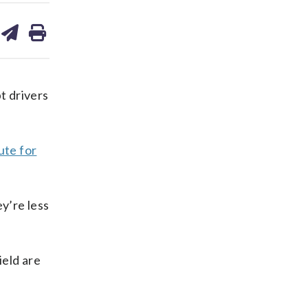
are
share
print
on
ds
kedin
email
t drivers
ute for
y’re less
ield are