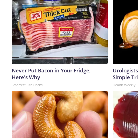
Never Put Bacon in Your Fridge,
Urologists
Here's Why
Simple Tri
Smartest Life Hacks
Health Weekly