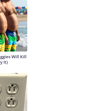
gies Will Kill
y It)