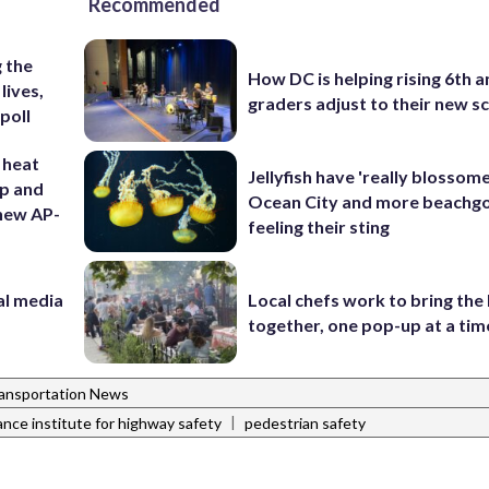
Recommended
 the
How DC is helping rising 6th a
lives,
graders adjust to their new s
poll
 heat
Jellyfish have 'really blossome
ep and
Ocean City and more beachgo
 new AP-
feeling their sting
al media
Local chefs work to bring the
m
together, one pop-up at a tim
ansportation News
|
ance institute for highway safety
pedestrian safety