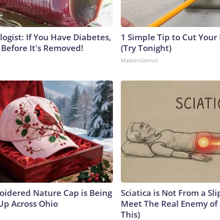
ogist: If You Have Diabetes,
1 Simple Tip to Cut Your E
 Before It's Removed!
(Try Tonight)
MadeInGenius
oidered Nature Cap is Being
Sciatica is Not From a Sl
p Across Ohio
Meet The Real Enemy of S
This)