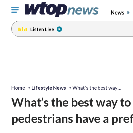
Click
News
to
toggle
Listen Live
navigation
menu.
Home
»
Lifestyle News
»
What’s the best way…
What’s the best way to
pedestrians have a pre