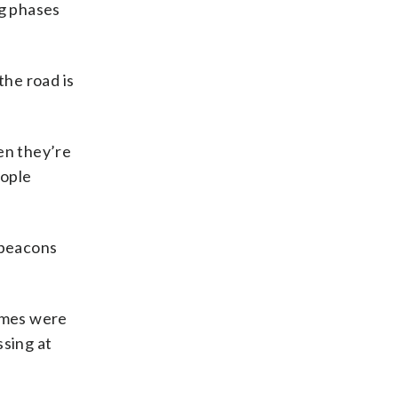
ng phases
he road is
en they’re
eople
 beacons
times were
ssing at