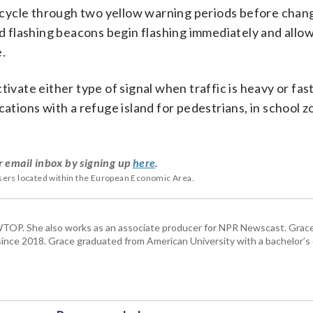
cycle through two yellow warning periods before chang
id flashing beacons begin flashing immediately and allo
e.
tivate either type of signal when traffic is heavy or fas
cations with a refuge island for pedestrians, in school 
r email inbox by signing up
here
.
users located within the European Economic Area.
TOP. She also works as an associate producer for NPR Newscast. Grac
. since 2018. Grace graduated from American University with a bachelor’s