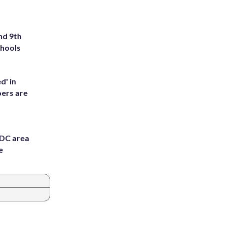
nd 9th
chools
d' in
ers are
 DC area
e