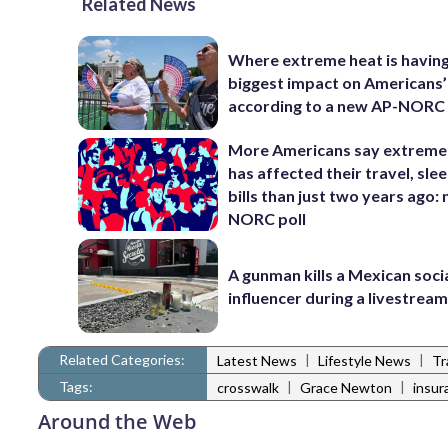
Related News
Where extreme heat is having
biggest impact on Americans’ 
according to a new AP-NORC 
More Americans say extreme
has affected their travel, sle
bills than just two years ago:
NORC poll
A gunman kills a Mexican soci
influencer during a livestrea
Related Categories:
|
|
Latest News
Lifestyle News
Tr
Tags:
|
|
crosswalk
Grace Newton
insur
Around the Web