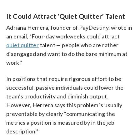
It Could Attract ‘Quiet Quitter’ Talent
Adriana Herrera, founder of PayDestiny, wrote in
an email, “Four-day workweeks could attract
quiet quitter
talent — people who are rather
disengaged and want to do the bare minimum at
work.”
In positions that require rigorous effort to be
successful, passive individuals could lower the
team’s productivity and diminish output.
However, Herrera says this problem is usually
preventable by clearly “communicating the
metrics a position is measured by in the job
description.”