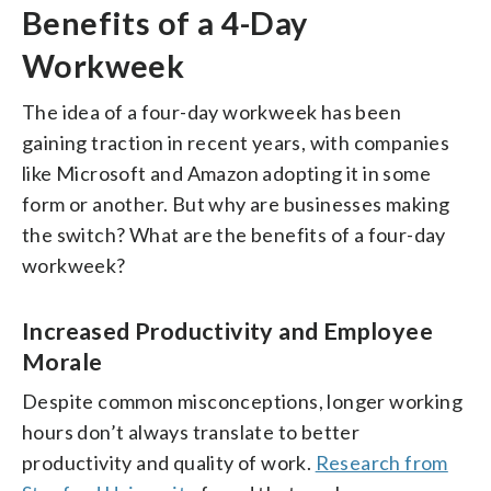
Benefits of a 4-Day
Workweek
The idea of a four-day workweek has been
gaining traction in recent years, with companies
like Microsoft and Amazon adopting it in some
form or another. But why are businesses making
the switch? What are the benefits of a four-day
workweek?
Increased Productivity and Employee
Morale
Despite common misconceptions, longer working
hours don’t always translate to better
productivity and quality of work.
Research from