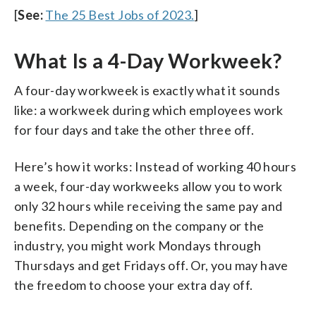
[
See:
The 25 Best Jobs of 2023.
]
What Is a 4-Day Workweek?
A four-day workweek is exactly what it sounds
like: a workweek during which employees work
for four days and take the other three off.
Here’s how it works: Instead of working 40 hours
a week, four-day workweeks allow you to work
only 32 hours while receiving the same pay and
benefits. Depending on the company or the
industry, you might work Mondays through
Thursdays and get Fridays off. Or, you may have
the freedom to choose your extra day off.