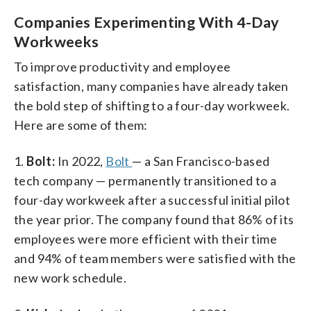
Companies Experimenting With 4-Day
Workweeks
To improve productivity and employee
satisfaction, many companies have already taken
the bold step of shifting to a four-day workweek.
Here are some of them:
1.
Bolt:
In 2022,
Bolt
— a San Francisco-based
tech company — permanently transitioned to a
four-day workweek after a successful initial pilot
the year prior. The company found that 86% of its
employees were more efficient with their time
and 94% of team members were satisfied with the
new work schedule.