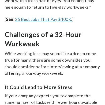
work with a fresh pair of eyes. You couldn’t pay
me enough to return to five-day workweeks.”
[
See:
25 Best Jobs That Pay $100K.
]
Challenges of a 32-Hour
Workweek
While working less may sound like a dream come
true for many, there are some downsides you
should consider before interviewing at a company
offering a four-day workweek.
It Could Lead to More Stress
If your company expects you to complete the
same number of tasks with fewer hours available