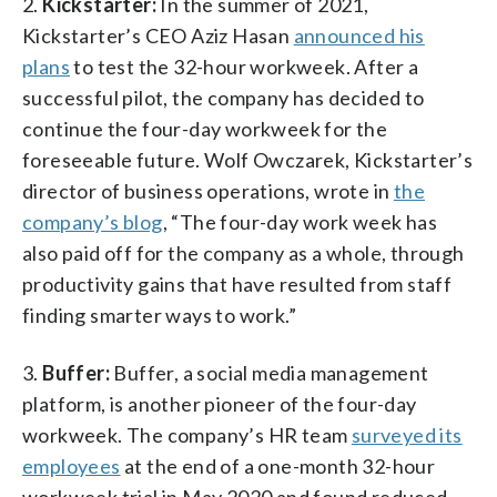
2.
Kickstarter:
In the summer of 2021,
Kickstarter’s CEO Aziz Hasan
announced his
plans
to test the 32-hour workweek. After a
successful pilot, the company has decided to
continue the four-day workweek for the
foreseeable future. Wolf Owczarek, Kickstarter’s
director of business operations, wrote in
the
company’s blog
, “The four-day work week has
also paid off for the company as a whole, through
productivity gains that have resulted from staff
finding smarter ways to work.”
3.
Buffer:
Buffer, a social media management
platform, is another pioneer of the four-day
workweek. The company’s HR team
surveyed its
employees
at the end of a one-month 32-hour
workweek trial in May 2020 and found reduced