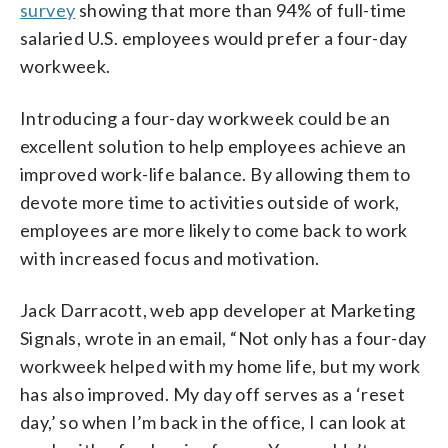
survey
showing that more than 94% of full-time
salaried U.S. employees would prefer a four-day
workweek.
Introducing a four-day workweek could be an
excellent solution to help employees achieve an
improved work-life balance. By allowing them to
devote more time to activities outside of work,
employees are more likely to come back to work
with increased focus and motivation.
Jack Darracott, web app developer at Marketing
Signals, wrote in an email, “Not only has a four-day
workweek helped with my home life, but my work
has also improved. My day off serves as a ‘reset
day,’ so when I’m back in the office, I can look at