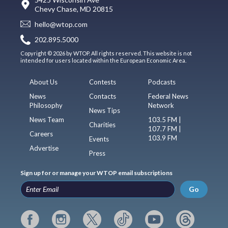
Chevy Chase, MD 20815
hello@wtop.com
202.895.5000
Copyright © 2026 by WTOP. All rights reserved. This website is not
intended for users located within the European Economic Area.
About Us
Contests
Podcasts
News
Contacts
Federal News
Philosophy
Network
News Tips
News Team
103.5 FM |
Charities
107.7 FM |
Careers
103.9 FM
Events
Advertise
Press
Sign up for or manage your WTOP email subscriptions
Go