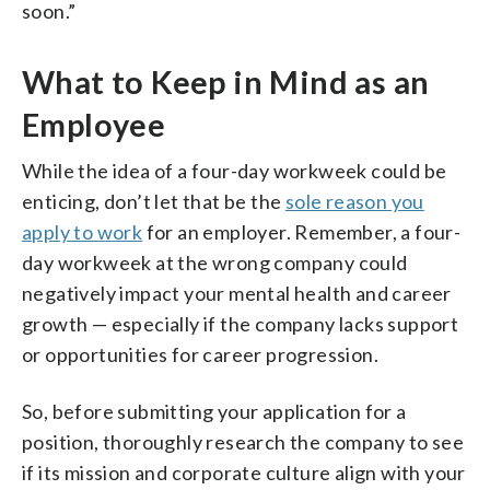
soon.”
What to Keep in Mind as an
Employee
While the idea of a four-day workweek could be
enticing, don’t let that be the
sole reason you
apply to work
for an employer. Remember, a four-
day workweek at the wrong company could
negatively impact your mental health and career
growth — especially if the company lacks support
or opportunities for career progression.
So, before submitting your application for a
position, thoroughly research the company to see
if its mission and corporate culture align with your