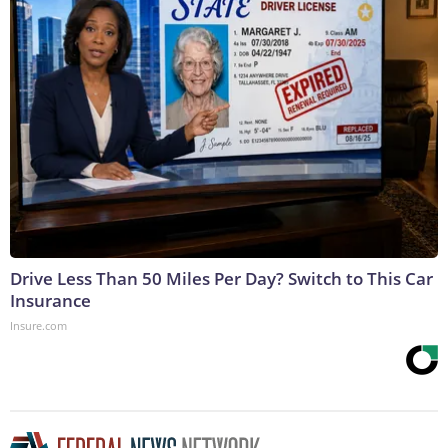
Drive Less Than 50 Miles Per Day? Switch to This Car
Insurance
Insure.com