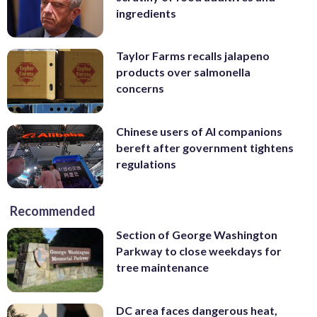
ingredients
Taylor Farms recalls jalapeno
products over salmonella
concerns
Chinese users of AI companions
bereft after government tightens
regulations
Recommended
Section of George Washington
Parkway to close weekdays for
tree maintenance
DC area faces dangerous heat,