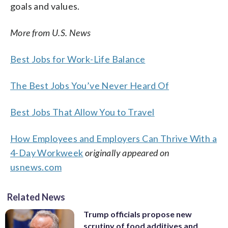
goals and values.
More from U.S. News
Best Jobs for Work-Life Balance
The Best Jobs You’ve Never Heard Of
Best Jobs That Allow You to Travel
How Employees and Employers Can Thrive With a
4-Day Workweek
originally appeared on
usnews.com
Related News
Trump officials propose new
scrutiny of food additives and