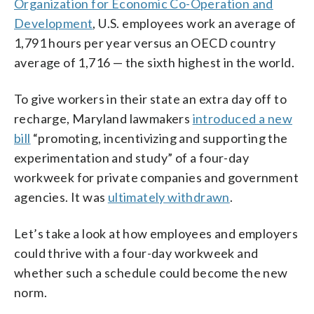
Organization for Economic Co-Operation and
Development
, U.S. employees work an average of
1,791 hours per year versus an OECD country
average of 1,716 — the sixth highest in the world.
To give workers in their state an extra day off to
recharge, Maryland lawmakers
introduced a new
bill
“promoting, incentivizing and supporting the
experimentation and study” of a four-day
workweek for private companies and government
agencies. It was
ultimately withdrawn
.
Let’s take a look at how employees and employers
could thrive with a four-day workweek and
whether such a schedule could become the new
norm.