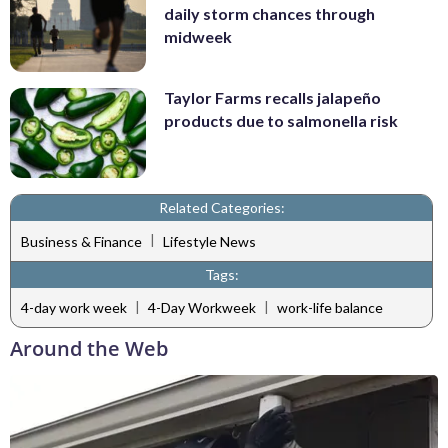
daily storm chances through
midweek
Taylor Farms recalls jalapeño
products due to salmonella risk
Related Categories:
|
Business & Finance
Lifestyle News
Tags:
|
|
4-day work week
4-Day Workweek
work-life balance
Around the Web