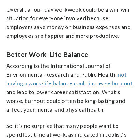
Overall, a four-day workweek could be a win-win
situation for everyone involved because
employers save money on business expenses and
employees are happier and more productive.
Better Work-Life Balance
According to the International Journal of
Environmental Research and Public Health,
not
having a work-life balance could increase burnout
and lead to lower career satisfaction. What’s
worse, burnout could often be long-lasting and
affect your mental and physical health.
So, it’s no surprise that many people want to
spend less time at work, as indicated in Joblist’s