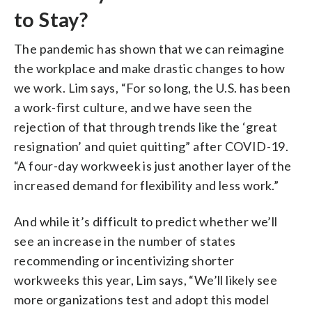
to Stay?
The pandemic has shown that we can reimagine
the workplace and make drastic changes to how
we work. Lim says, “For so long, the U.S. has been
a work-first culture, and we have seen the
rejection of that through trends like the ‘great
resignation’ and quiet quitting” after COVID-19.
“A four-day workweek is just another layer of the
increased demand for flexibility and less work.”
And while it’s difficult to predict whether we’ll
see an increase in the number of states
recommending or incentivizing shorter
workweeks this year, Lim says, “We’ll likely see
more organizations test and adopt this model