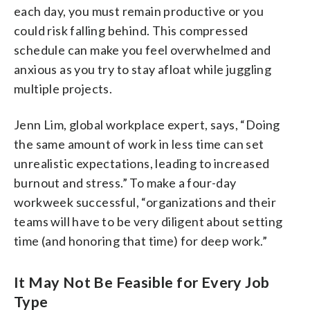
each day, you must remain productive or you
could risk falling behind. This compressed
schedule can make you feel overwhelmed and
anxious as you try to stay afloat while juggling
multiple projects.
Jenn Lim, global workplace expert, says, “Doing
the same amount of work in less time can set
unrealistic expectations, leading to increased
burnout and stress.” To make a four-day
workweek successful, “organizations and their
teams will have to be very diligent about setting
time (and honoring that time) for deep work.”
It May Not Be Feasible for Every Job
Type