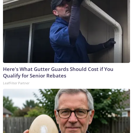
Here's What Gutter Guards Should Cost if You
Qualify for Senior Rebates
LeafFilter Partner