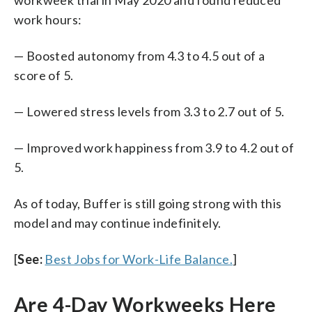
work hours:
— Boosted autonomy from 4.3 to 4.5 out of a
score of 5.
— Lowered stress levels from 3.3 to 2.7 out of 5.
— Improved work happiness from 3.9 to 4.2 out of
5.
As of today, Buffer is still going strong with this
model and may continue indefinitely.
[
See:
Best Jobs for Work-Life Balance.
]
Are 4-Day Workweeks Here