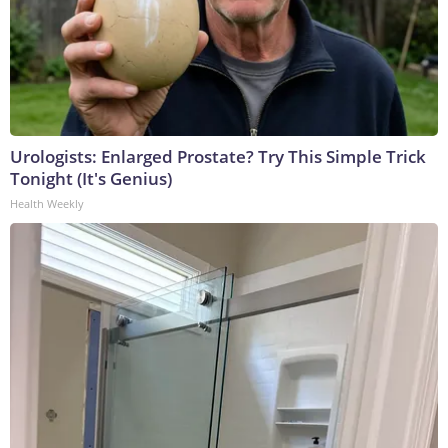
Urologists: Enlarged Prostate? Try This Simple Trick
Tonight (It's Genius)
Health Weekly