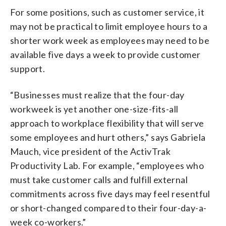
For some positions, such as customer service, it
may not be practical to limit employee hours to a
shorter work week as employees may need to be
available five days a week to provide customer
support.
“Businesses must realize that the four-day
workweek is yet another one-size-fits-all
approach to workplace flexibility that will serve
some employees and hurt others,” says Gabriela
Mauch, vice president of the ActivTrak
Productivity Lab. For example, “employees who
must take customer calls and fulfill external
commitments across five days may feel resentful
or short-changed compared to their four-day-a-
week co-workers.”