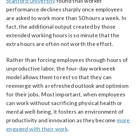
Stanford University
found that worker
performance declines sharply once employees
are asked to work more than 50 hours a week. In
fact, the additional output created by those
extended working hours is so minute that the
extra hours are often not worth the effort.
Rather than forcing employees through hours of
unproductive labor, the four-day workweek
model allows them to rest so that they can
reemerge with a refreshed outlook and optimism
for their jobs. Most important, when employees
can work without sacrificing physical health or
mental well-being, it fosters an environment of
productivity and innovation as they become
more
engaged with their work
.