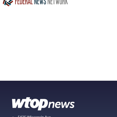
5425 Wisconsin Ave