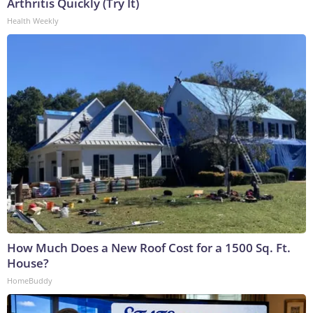
Arthritis Quickly (Try It)
Health Weekly
How Much Does a New Roof Cost for a 1500 Sq. Ft.
House?
HomeBuddy