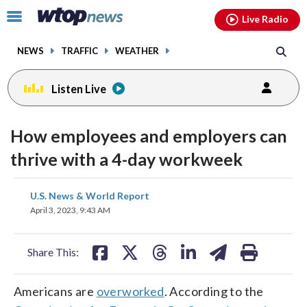
Email
facebook
instagram
x
tiktok
youtube
threads
Click
Live Radio
to
toggle
NEWS
TRAFFIC
WEATHER
navigation
menu.
Listen Live
How employees and employers can
thrive with a 4-day workweek
share
share
share
share
share
print
U.S. News & World Report
on
on
on
on
on
April 3, 2023, 9:43 AM
facebook
X
threads
linkedin
email
Share This:
Americans are
overworked
. According to the