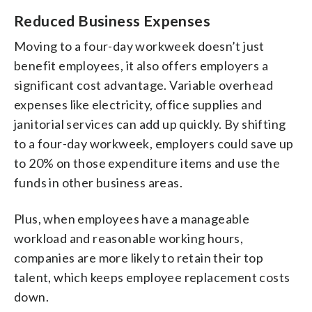
Reduced Business Expenses
Moving to a four-day workweek doesn’t just
benefit employees, it also offers employers a
significant cost advantage. Variable overhead
expenses like electricity, office supplies and
janitorial services can add up quickly. By shifting
to a four-day workweek, employers could save up
to 20% on those expenditure items and use the
funds in other business areas.
Plus, when employees have a manageable
workload and reasonable working hours,
companies are more likely to retain their top
talent, which keeps employee replacement costs
down.