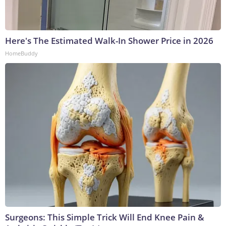
Here's The Estimated Walk-In Shower Price in 2026
HomeBuddy
Surgeons: This Simple Trick Will End Knee Pain &