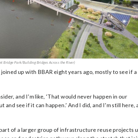
eet Bridge Park/Building Bridges Across the River)
 joined up with BBAR eight years ago, mostly to see if a
nsider, and I’m like, ‘That would never happen in our
t and see if it can happen.’ And I did, and I’m still here, 
part of a larger group of infrastructure reuse projects 