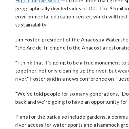
High Line Network
— include more than green sp
geographically divided sides of D.C. The $5 milli
environmental education center, which will hos
sustainability.
Jim Foster, president of the Anacostia Watershed
“the Arc de Triomphe to the Anacostia restoratio
“I think that it’s going to be a true monument t
together, not only cleaning up the river, but wea
river,” Foster said in a news conference on Tues
“We’ve told people for so many generations, ‘Don’
back and we’re going to have an opportunity for th
Plans for the park also include gardens, a commu
river access for water sports and a hammock gro