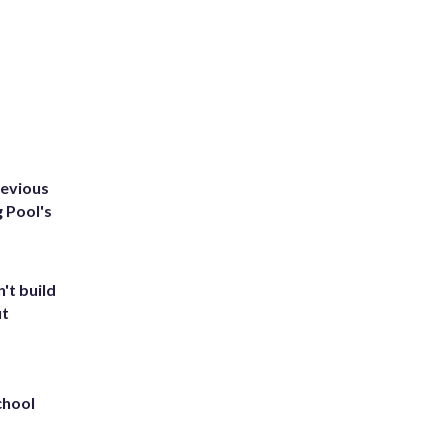
revious
g Pool's
't build
ut
chool