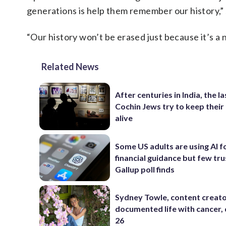
generations is help them remember our history,” 
“Our history won’t be erased just because it’s a 
Related News
After centuries in India, the la
Cochin Jews try to keep their
alive
Some US adults are using AI f
financial guidance but few trus
Gallup poll finds
Sydney Towle, content creat
documented life with cancer, 
26