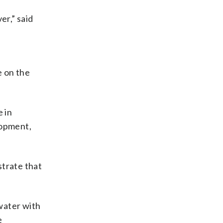
er,” said
e on the
e in
lopment,
strate that
water with
e