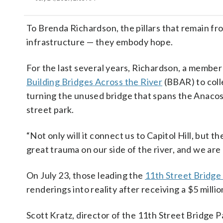
To Brenda Richardson, the pillars that remain fr
infrastructure — they embody hope.
For the last several years, Richardson, a membe
Building Bridges Across the River
(BBAR) to coll
turning the unused bridge that spans the Anacos
street park.
“Not only will it connect us to Capitol Hill, but t
great trauma on our side of the river, and we are
On July 23, those leading the
11th Street Bridge
renderings into reality after receiving a $5 milli
Scott Kratz, director of the 11th Street Bridge Pa