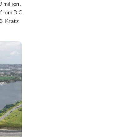
 million.
 from D.C.
3, Kratz