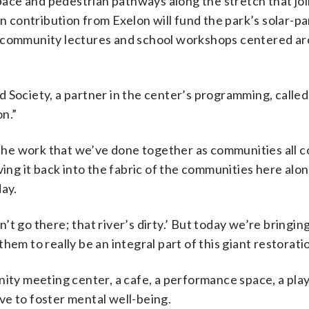
ace and pedestrian pathways along the stretch that jo
on contribution from Exelon will fund the park’s solar-p
t community lectures and school workshops centered a
 Society, a partner in the center’s programming, called
n.”
o the work that we’ve done together as communities all 
ving it back into the fabric of the communities here alo
day.
t go there; that river’s dirty.’ But today we’re bringi
em to really be an integral part of this giant restoratio
nity meeting center, a cafe, a performance space, a pla
ve to foster mental well-being.