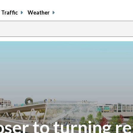
Traffic
Weather
ser to turning re