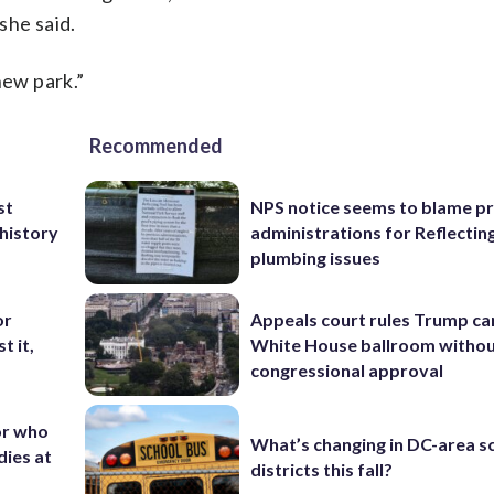
she said.
new park.”
Recommended
st
NPS notice seems to blame p
 history
administrations for Reflectin
plumbing issues
or
Appeals court rules Trump can
t it,
White House ballroom witho
congressional approval
or who
What’s changing in DC-area s
dies at
districts this fall?