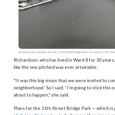
An aerial view of plans for the 11th Street Bridge Park. (Courtesy 11th Str
Richardson, who has lived in Ward 8 for 30 years,
like the one pitched was ever attainable.
“It was this big vision that we were invited to co
neighborhood.’ So I said, ‘I’m going to stick this ou
about to happen,” she said.
Plans for the 11th Street Bridge Park — which is 