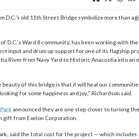
facebook
X
threa
lin
om D.C.’s old 11th Street Bridge symbolize more than ag
r of D.C.’s Ward 8 community, has been working with the
ect input and drum up support for one of its flagship p
tia River from Navy Yard to Historic Anacostia into an 
he beauty of this bridge is that it will heal our communiti
 looking for some happiness and joy,” Richardson said.
 Park
announced they are one step closer to turning the
on gift from Exelon Corporation.
rk, said the total cost for the project — which includes