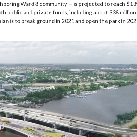
ghboring Ward 8 community — is projected to reach $139
th public and private funds, including about $38 million
an is to break ground in 2021 and open the park in 202