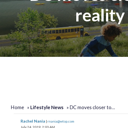
reality
Home
»
Lifestyle News
»
DC moves closer to…
Rachel Nania
|
rnania@wtop.com
July 24, 2019, 2:03 AM