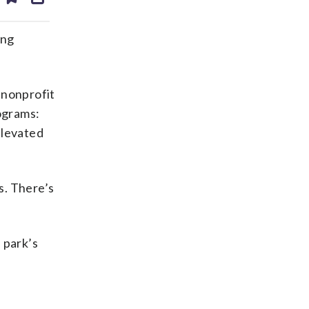
ds
kedin
email
ing
 nonprofit
rograms:
elevated
es. There’s
 park’s