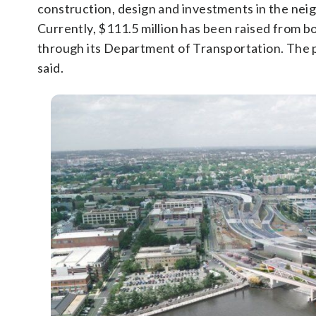
construction, design and investments in the nei
Currently, $111.5 million has been raised from bo
through its Department of Transportation. The pl
said.