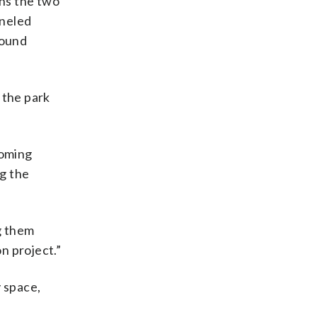
ins the two
aneled
round
 the park
coming
ng the
ng them
n project.”
y space,