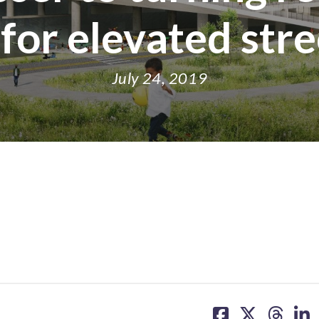
 for elevated str
July 24, 2019
share
share
share
sh
on
on
on
on