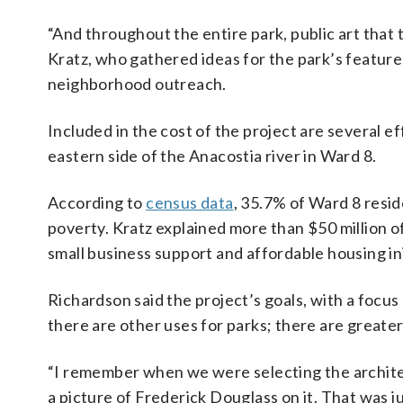
“And throughout the entire park, public art that te
Kratz, who gathered ideas for the park’s featu
neighborhood outreach.
Included in the cost of the project are several e
eastern side of the Anacostia river in Ward 8.
According to
census data
, 35.7% of Ward 8 resid
poverty. Kratz explained more than $50 million 
small business support and affordable housing in
Richardson said the project’s goals, with a focu
there are other uses for parks; there are greater
“I remember when we were selecting the architec
a picture of Frederick Douglass on it. That was j