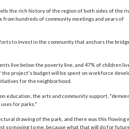
lls the rich history of the region of both sides of the riv
res from hundreds of community meetings and years of
fforts to invest in the community that anchors the bridg
ents live below the poverty line, and 47% of children liv
of the project’s budget will be spent on workforce deve
itiatives for the neighborhood.
s on education, the arts and community support, “demon
 uses for parks.”
tural drawing of the park, and there was this flowing 
ust so moving to me, because what that will do for futur