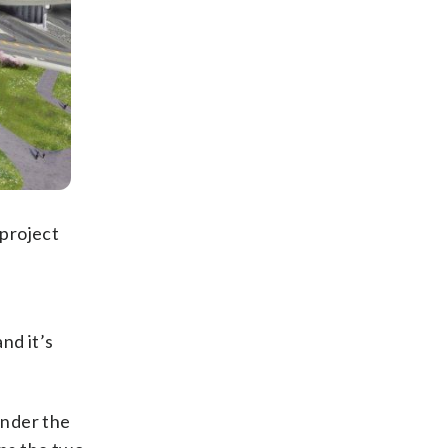
 project
and it’s
under the