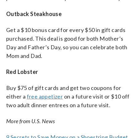
Outback Steakhouse
Get a $10 bonus card for every $50 in gift cards
purchased. This deal is good for both Mother’s
Day and Father’s Day, so you can celebrate both
Mom and Dad.
Red Lobster
Buy $75 of gift cards and get two coupons for
either a
free appetizer
on a future visit or $10 off
two adult dinner entrees on a future visit.
More from U.S. News
9 Secrets to Save Money on a Shoestring Budget