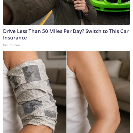
Drive Less Than 50 Miles Per Day? Switch to This Car
Insurance
Insure.com