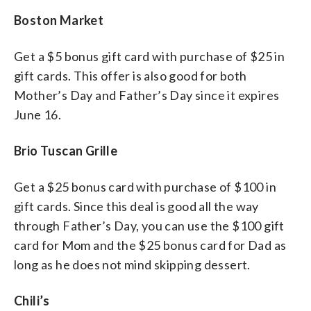
Boston Market
Get a $5 bonus gift card with purchase of $25 in
gift cards. This offer is also good for both
Mother’s Day and Father’s Day since it expires
June 16.
Brio Tuscan Grille
Get a $25 bonus card with purchase of $100 in
gift cards. Since this deal is good all the way
through Father’s Day, you can use the $100 gift
card for Mom and the $25 bonus card for Dad as
long as he does not mind skipping dessert.
Chili’s