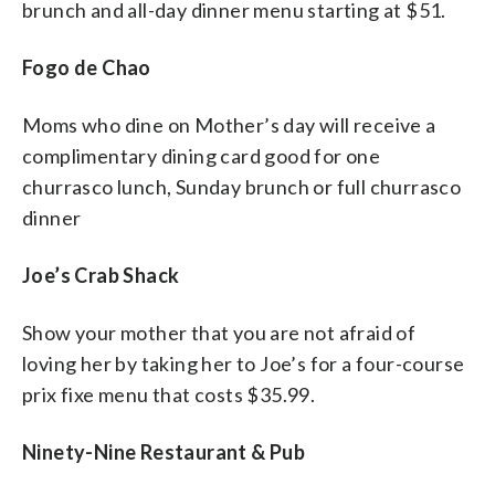
brunch and all-day dinner menu starting at $51.
Fogo de Chao
Moms who dine on Mother’s day will receive a
complimentary dining card good for one
churrasco lunch, Sunday brunch or full churrasco
dinner
Joe’s Crab Shack
Show your mother that you are not afraid of
loving her by taking her to Joe’s for a four-course
prix fixe menu that costs $35.99.
Ninety-Nine Restaurant & Pub