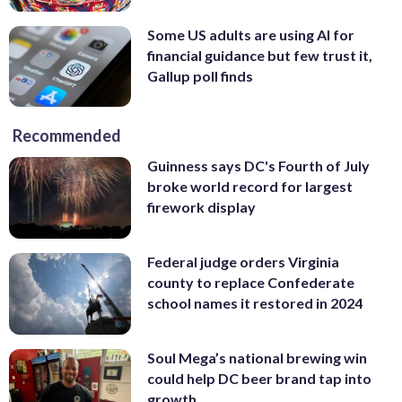
Some US adults are using AI for
financial guidance but few trust it,
Gallup poll finds
Recommended
Guinness says DC's Fourth of July
broke world record for largest
firework display
Federal judge orders Virginia
county to replace Confederate
school names it restored in 2024
Soul Mega’s national brewing win
could help DC beer brand tap into
growth