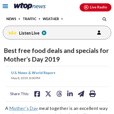
Email
facebook
instagram
x
tiktok
youtube
threads
Click
Live Radio
to
toggle
NEWS
TRAFFIC
WEATHER
navigation
menu.
Listen Live
Best free food deals and specials for
Mother’s Day 2019
share
share
share
share
share
print
U.S. News & World Report
on
on
on
on
on
May 8, 2019, 8:00 PM
facebook
X
threads
linkedin
email
Share This:
A
Mother’s Day
meal together is an excellent way