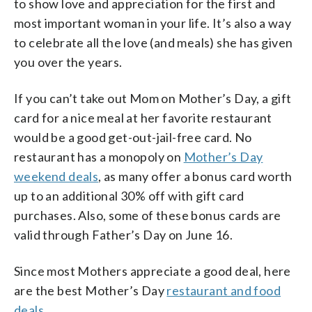
to show love and appreciation for the first and
most important woman in your life. It’s also a way
to celebrate all the love (and meals) she has given
you over the years.
If you can’t take out Mom on Mother’s Day, a gift
card for a nice meal at her favorite restaurant
would be a good get-out-jail-free card. No
restaurant has a monopoly on
Mother’s Day
weekend deals
, as many offer a bonus card worth
up to an additional 30% off with gift card
purchases. Also, some of these bonus cards are
valid through Father’s Day on June 16.
Since most Mothers appreciate a good deal, here
are the best Mother’s Day
restaurant and food
deals
.