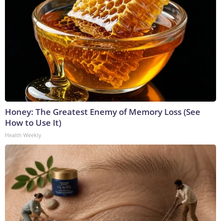
Honey: The Greatest Enemy of Memory Loss (See
How to Use It)
Health Weekly