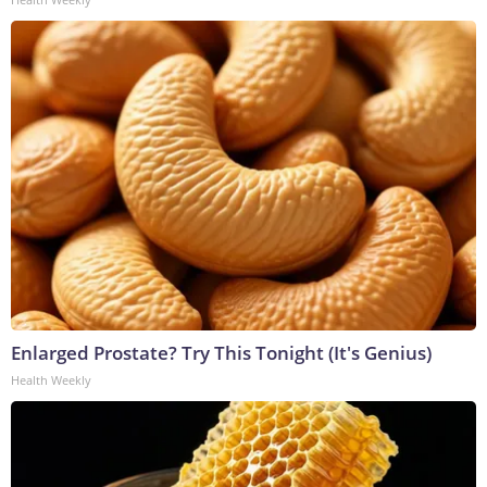
Enlarged Prostate? Try This Tonight (It's Genius)
Health Weekly