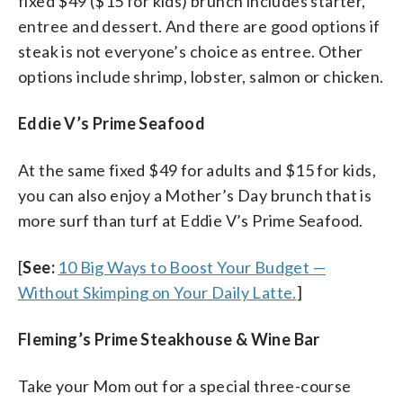
fixed $49 ($15 for kids) brunch includes starter,
entree and dessert. And there are good options if
steak is not everyone’s choice as entree. Other
options include shrimp, lobster, salmon or chicken.
Eddie V’s Prime Seafood
At the same fixed $49 for adults and $15 for kids,
you can also enjoy a Mother’s Day brunch that is
more surf than turf at Eddie V’s Prime Seafood.
[
See:
10 Big Ways to Boost Your Budget —
Without Skimping on Your Daily Latte.
]
Fleming’s Prime Steakhouse & Wine Bar
Take your Mom out for a special three-course