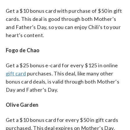
Get a $10 bonus card with purchase of $50 in gift
cards. This deal is good through both Mother’s
and Father’s Day, so you can enjoy Chili’s to your
heart’s content.
Fogo de Chao
Get a $25 bonus e-card for every $125 in online
gift card
purchases. This deal, like many other
bonus card deals, is valid through both Mother’s
Day and Father’s Day.
Olive Garden
Get a $10 bonus card for every $50 in gift cards
purchased. This deal expires on Mother’s Day.