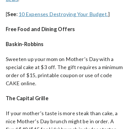
[
See:
10 Expenses Destroying Your Budget.
]
Free Food and Dining Offers
Baskin-Robbins
Sweeten up your mom on Mother’s Day with a
special cake at $3 off. The gift requires a minimum
order of $15, printable coupon or use of code
CAKE online.
The Capital Grille
If your mother’s taste is more steak than cake, a
nice Mother’s Day brunch might be in order. A