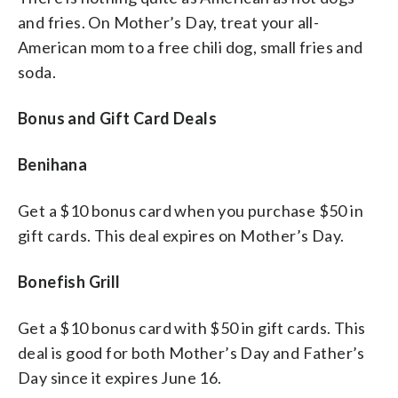
and fries. On Mother’s Day, treat your all-
American mom to a free chili dog, small fries and
soda.
Bonus and Gift Card Deals
Benihana
Get a $10 bonus card when you purchase $50 in
gift cards. This deal expires on Mother’s Day.
Bonefish Grill
Get a $10 bonus card with $50 in gift cards. This
deal is good for both Mother’s Day and Father’s
Day since it expires June 16.