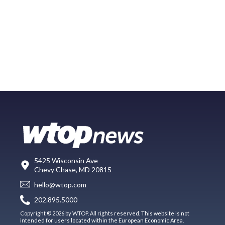
5425 Wisconsin Ave
Chevy Chase, MD 20815
hello@wtop.com
202.895.5000
Copyright © 2026 by WTOP. All rights reserved. This website is not
intended for users located within the European Economic Area.