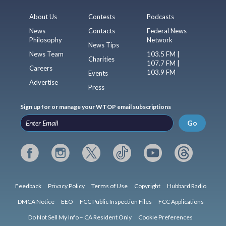
About Us
Contests
Podcasts
News
Contacts
Federal News
Philosophy
Network
News Tips
News Team
103.5 FM |
Charities
107.7 FM |
Careers
103.9 FM
Events
Advertise
Press
Sign up for or manage your WTOP email subscriptions
Go
Feedback
Privacy Policy
Terms of Use
Copyright
Hubbard Radio
DMCA Notice
EEO
FCC Public Inspection Files
FCC Applications
Do Not Sell My Info – CA Resident Only
Cookie Preferences