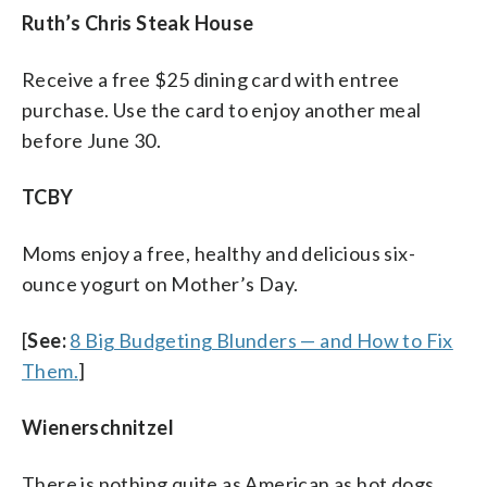
Ruth’s Chris Steak House
Receive a free $25 dining card with entree
purchase. Use the card to enjoy another meal
before June 30.
TCBY
Moms enjoy a free, healthy and delicious six-
ounce yogurt on Mother’s Day.
[
See:
8 Big Budgeting Blunders — and How to Fix
Them.
]
Wienerschnitzel
There is nothing quite as American as hot dogs