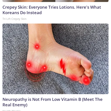
Crepey Skin: Everyone Tries Lotions. Here's What
Koreans Do Instead
Tri Lift Crepey Skin
Neuropathy is Not From Low Vitamin B (Meet The
Real Enemy)
Health Weekly