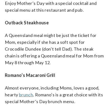
Enjoy Mother’s Day with a special cocktail and
special menu at this restaurant and pub.
Outback Steakhouse
A Queensland meal might be just the ticket for
Mom, especially if she has a soft spot for
Crocodile Dundee (don’t tell Dad). The steak
chain is offering a Queensland meal for Mom from
May 8 through May 12.
Romano’s Macaroni Grill
Almost everyone, including Moms, loves a good,
hearty
brunch
. Romano’s is a great choice with its
special Mother’s Day brunch menu.