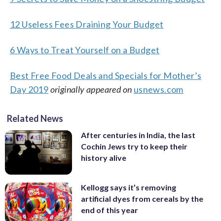
12 Useless Fees Draining Your Budget
6 Ways to Treat Yourself on a Budget
Best Free Food Deals and Specials for Mother’s
Day 2019
originally appeared on
usnews.com
Related News
After centuries in India, the last
Cochin Jews try to keep their
history alive
Kellogg says it’s removing
artificial dyes from cereals by the
end of this year