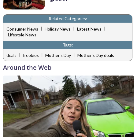
Related Categories:
|
|
|
Consumer News
Holiday News
Latest News
Lifestyle News
Tags:
|
|
|
deals
freebies
Mother's Day
Mother's Day deals
Around the Web