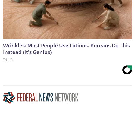
Wrinkles: Most People Use Lotions. Koreans Do This
Instead (It's Genius)
Tri Lift