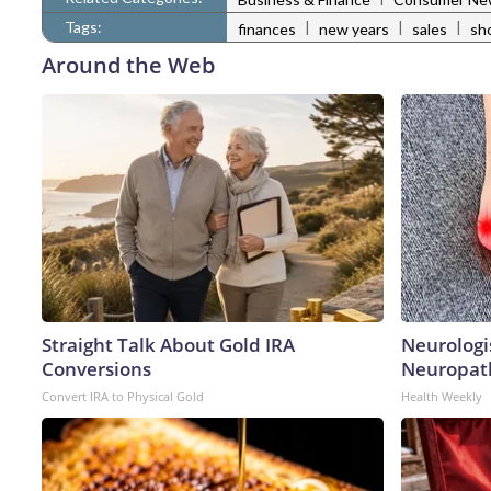
Tags:
|
|
|
finances
new years
sales
sh
Around the Web
Straight Talk About Gold IRA
Neurologi
Conversions
Neuropath
Convert IRA to Physical Gold
Health Weekly