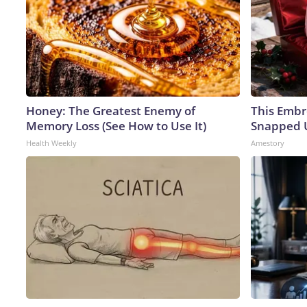
Honey: The Greatest Enemy of
This Embr
Memory Loss (See How to Use It)
Snapped U
Health Weekly
Amestory