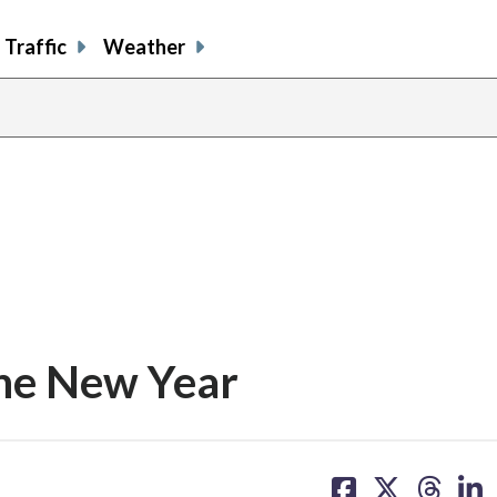
Traffic
Weather
share
share
shar
s
on
on
on
o
facebook
X
thre
l
 the New Year
share
share
share
sh
on
on
on
on