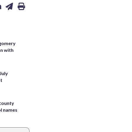
tgomery
on with
July
st
 county
ol names