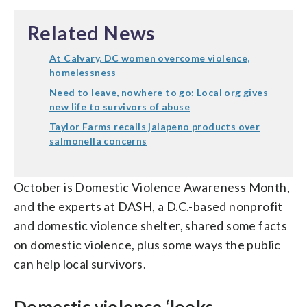
Related News
At Calvary, DC women overcome violence,
homelessness
Need to leave, nowhere to go: Local org gives
new life to survivors of abuse
Taylor Farms recalls jalapeno products over
salmonella concerns
October is Domestic Violence Awareness Month,
and the experts at DASH, a D.C.-based nonprofit
and domestic violence shelter, shared some facts
on domestic violence, plus some ways the public
can help local survivors.
Domestic violence ‘looks