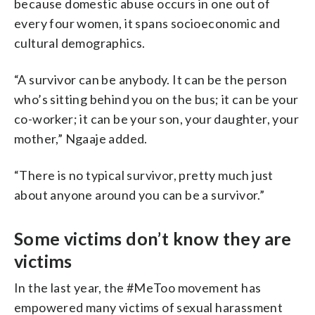
because domestic abuse occurs in one out of
every four women, it spans socioeconomic and
cultural demographics.
“A survivor can be anybody. It can be the person
who’s sitting behind you on the bus; it can be your
co-worker; it can be your son, your daughter, your
mother,” Ngaaje added.
“There is no typical survivor, pretty much just
about anyone around you can be a survivor.”
Some victims don’t know they are
victims
In the last year, the #MeToo movement has
empowered many victims of sexual harassment