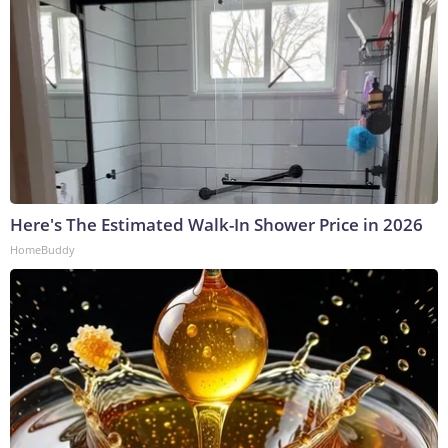
Here's The Estimated Walk-In Shower Price in 2026
HomeBuddy