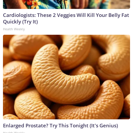
Cardiologists: These 2 Veggies Will Kill Your Belly Fat
Quickly (Try It)
Health Weekly
Enlarged Prostate? Try This Tonight (It's Genius)
Health Weekly