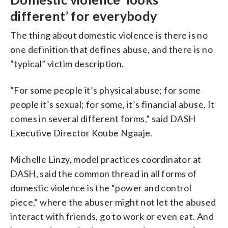
different’ for everybody
The thing about domestic violence is there is no
one definition that defines abuse, and there is no
“typical” victim description.
“For some people it’s physical abuse; for some
people it’s sexual; for some, it’s financial abuse. It
comes in several different forms,” said DASH
Executive Director Koube Ngaaje.
Michelle Linzy, model practices coordinator at
DASH, said the common thread in all forms of
domestic violence is the “power and control
piece,” where the abuser might not let the abused
interact with friends, go to work or even eat. And