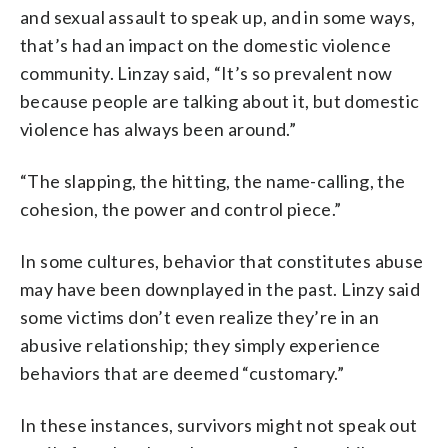
and sexual assault to speak up, and in some ways,
that’s had an impact on the domestic violence
community. Linzay said, “It’s so prevalent now
because people are talking about it, but domestic
violence has always been around.”
“The slapping, the hitting, the name-calling, the
cohesion, the power and control piece.”
In some cultures, behavior that constitutes abuse
may have been downplayed in the past. Linzy said
some victims don’t even realize they’re in an
abusive relationship; they simply experience
behaviors that are deemed “customary.”
In these instances, survivors might not speak out