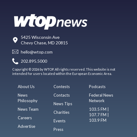
5425 Wisconsin Ave
Chevy Chase, MD 20815
hello@wtop.com
202.895.5000
Copyright © 2026 by WTOP. All rights reserved. This website is not
intended for users located within the European Economic Area.
About Us
Contests
Podcasts
News
Contacts
Federal News
Philosophy
Network
News Tips
News Team
103.5 FM |
Charities
107.7 FM |
Careers
103.9 FM
Events
Advertise
Press