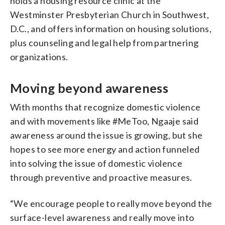
holds a housing resource clinic at the
Westminster Presbyterian Church in Southwest,
D.C., and offers information on housing solutions,
plus counseling and legal help from partnering
organizations.
Moving beyond awareness
With months that recognize domestic violence
and with movements like #MeToo, Ngaaje said
awareness around the issue is growing, but she
hopes to see more energy and action funneled
into solving the issue of domestic violence
through preventive and proactive measures.
“We encourage people to really move beyond the
surface-level awareness and really move into