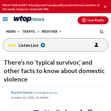
Email
facebook
instagram
x
tiktok
youtube
threads
WEATHER ALERT: Monday and Tuesday will see the hottest weather of
Clos
the week, temps to reach mid-90s
alert
Click
Live Radio
to
toggle
NEWS
TRAFFIC
WEATHER
navigation
menu.
Listen Live
There’s no ‘typical survivor,’ and
other facts to know about domestic
violence
share
share
share
share
share
print
Rachel Nania
|
rnania@wtop.com
on
on
on
on
on
October 16, 2018, 12:44 AM
facebook
X
threads
linkedin
email