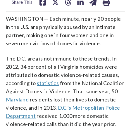
Share This:
WASHINGTON — Each minute, nearly 20 people
in the U.S. are physically abused by an intimate
partner, making one in four women and one in
seven men victims of domestic violence.
The D.C. area is not immune to these trends. In
2012, 34 percent of all Virginia homicides were
attributed to domestic violence-related causes,
according to
statistics
from the National Coalition
Against Domestic Violence. That same year, 50
Maryland
residents lost their lives to domestic
violence, and in 2013,
D.C.’s Metropolitan Police
Department
received 1,000 more domestic
violence-related calls than it did the year prior.