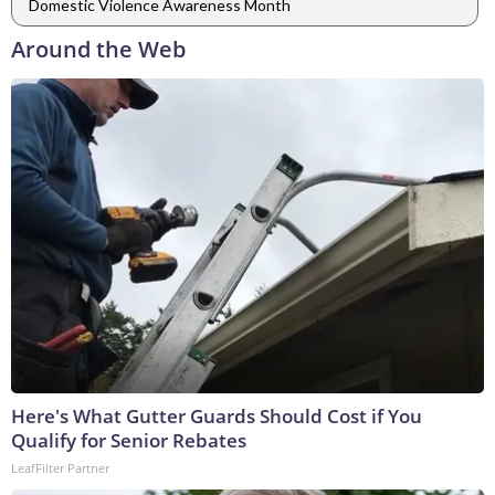
Domestic Violence Awareness Month
Around the Web
Here's What Gutter Guards Should Cost if You
Qualify for Senior Rebates
LeafFilter Partner