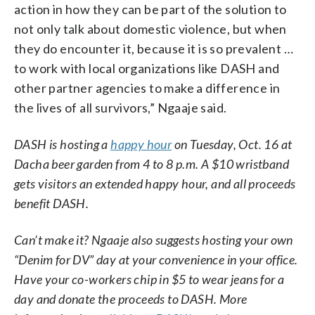
action in how they can be part of the solution to
not only talk about domestic violence, but when
they do encounter it, because it is so prevalent …
to work with local organizations like DASH and
other partner agencies to make a difference in
the lives of all survivors,” Ngaaje said.
DASH is hosting a
happy hour
on Tuesday, Oct. 16 at
Dacha beer garden from 4 to 8 p.m. A $10 wristband
gets visitors an extended happy hour, and all proceeds
benefit DASH.
Can’t make it? Ngaaje also suggests hosting your own
“Denim for DV” day at your convenience in your office.
Have your co-workers chip in $5 to wear jeans for a
day and donate the proceeds to DASH. More