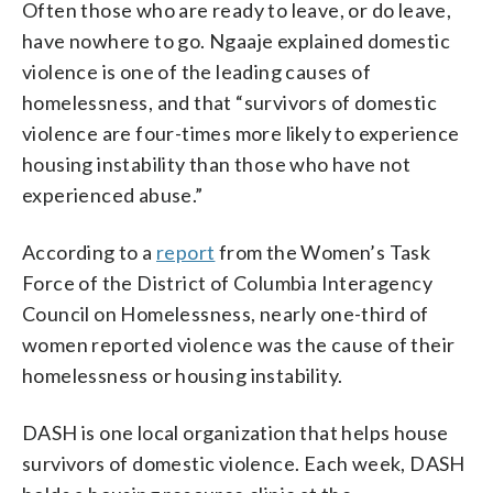
Often those who are ready to leave, or do leave,
have nowhere to go. Ngaaje explained domestic
violence is one of the leading causes of
homelessness, and that “survivors of domestic
violence are four-times more likely to experience
housing instability than those who have not
experienced abuse.”
According to a
report
from the Women’s Task
Force of the District of Columbia Interagency
Council on Homelessness, nearly one-third of
women reported violence was the cause of their
homelessness or housing instability.
DASH is one local organization that helps house
survivors of domestic violence. Each week, DASH