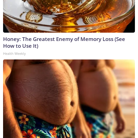
Honey: The Greatest Enemy of Memory Loss (See
How to Use It)
Health Weekly