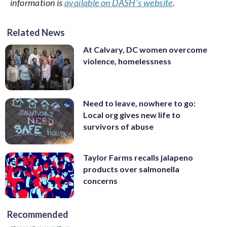
information is
available on DASH’s website
.
Related News
At Calvary, DC women overcome
violence, homelessness
Need to leave, nowhere to go:
Local org gives new life to
survivors of abuse
Taylor Farms recalls jalapeno
products over salmonella
concerns
Recommended