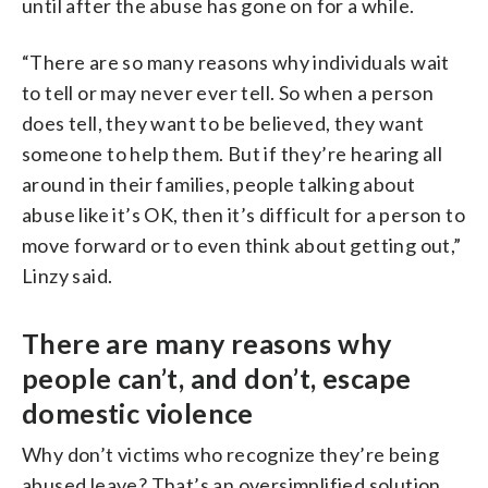
until after the abuse has gone on for a while.
“There are so many reasons why individuals wait
to tell or may never ever tell. So when a person
does tell, they want to be believed, they want
someone to help them. But if they’re hearing all
around in their families, people talking about
abuse like it’s OK, then it’s difficult for a person to
move forward or to even think about getting out,”
Linzy said.
There are many reasons why
people can’t, and don’t, escape
domestic violence
Why don’t victims who recognize they’re being
abused leave? That’s an oversimplified solution