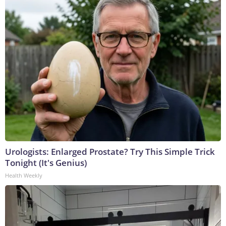
Urologists: Enlarged Prostate? Try This Simple Trick
Tonight (It's Genius)
Health Weekly