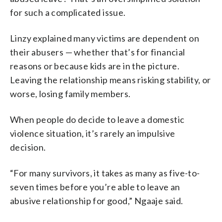
for such a complicated issue.
Linzy explained many victims are dependent on
their abusers — whether that’s for financial
reasons or because kids are in the picture.
Leaving the relationship means risking stability, or
worse, losing family members.
When people do decide to leave a domestic
violence situation, it’s rarely an impulsive
decision.
“For many survivors, it takes as many as five-to-
seven times before you’re able to leave an
abusive relationship for good,” Ngaaje said.