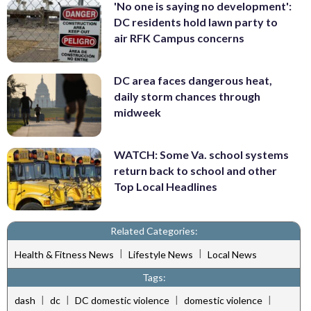
'No one is saying no development':
DC residents hold lawn party to
air RFK Campus concerns
DC area faces dangerous heat,
daily storm chances through
midweek
WATCH: Some Va. school systems
return back to school and other
Top Local Headlines
Related Categories:
|
|
Health & Fitness News
Lifestyle News
Local News
Tags:
|
|
|
|
dash
dc
DC domestic violence
domestic violence