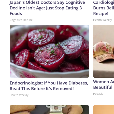
Japan's Oldest Doctors Say Cognitive
Cardiolog
Decline Isn't Age: Just Stop Eating 3
Burns Bell
Foods
Recipe!
Cognitive Decline
Health Weekly
Women Ar
Endocrinologist: If You Have Diabetes,
Beautiful 
Read This Before It's Removed!
Peoasis
Health Weekly