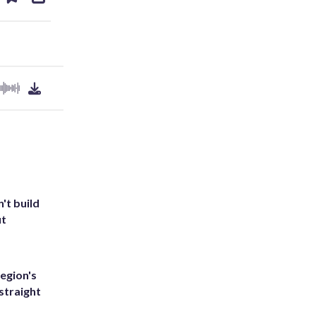
ds
kedin
email
't build
ut
egion's
straight