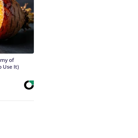
emy of
 Use It)