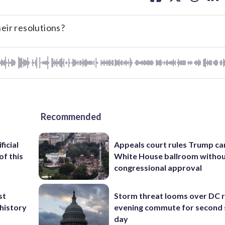
facebook
X
threa
lin
ir resolutions?
Recommended
ficial
Appeals court rules Trump can
of this
White House ballroom witho
congressional approval
st
Storm threat looms over DC r
 history
evening commute for second 
day