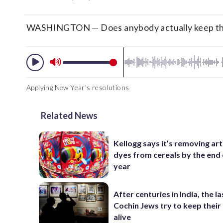
WASHINGTON — Does anybody actually keep the
Applying New Year's resolutions
Related News
Kellogg says it’s removing arti
dyes from cereals by the end 
year
After centuries in India, the la
Cochin Jews try to keep their
alive