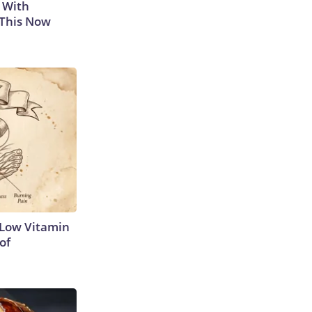
 With
 This Now
 Low Vitamin
of