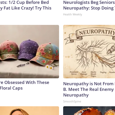
ists: 1/2 Cup Before Bed
Neurologists Beg Seniors
y Fat Like Crazy! Try This
Neuropathy: Stop Doing
Health Weekly
e Obsessed With These
Neuropathy is Not From
Floral Caps
B. Meet The Real Enemy 
Neuropathy
SmoothSpine