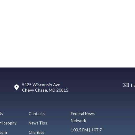
5425 Wisconsin Ave
h
Chevy Chase, MD 20815
Us
Contacts
Federal News
Network
hilosophy
News Tips
103.5 FM | 107.7
eam
Charities