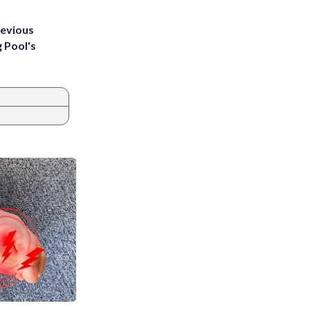
revious
g Pool's