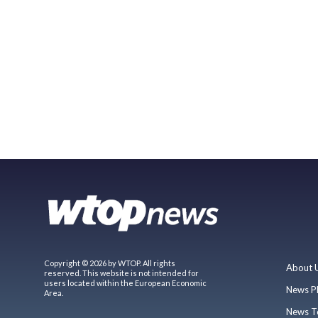
Copyright © 2026 by WTOP. All rights
About 
reserved. This website is not intended for
users located within the European Economic
News P
Area.
News T