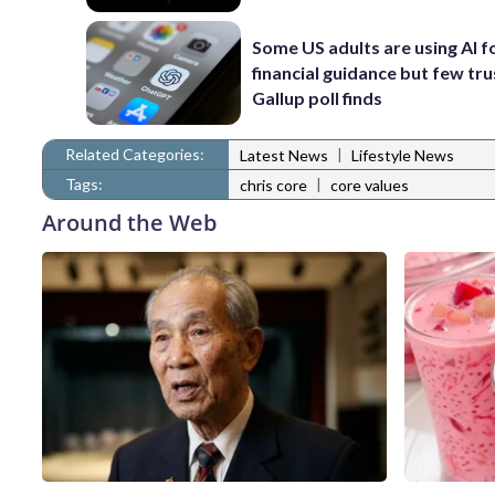
Some US adults are using AI f
financial guidance but few trus
Gallup poll finds
Related Categories:
|
Latest News
Lifestyle News
Tags:
|
chris core
core values
Around the Web