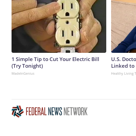
1 Simple Tip to Cut Your Electric Bill
U.S. Doct
(Try Tonight)
Linked to 
MadeInGenius
Healthy Living 