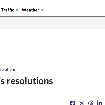
Traffic
Weather
solutions
s resolutions
share
share
share
sh
on
on
on
on