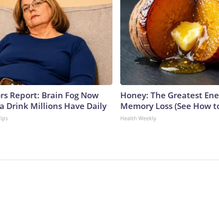
ors Report: Brain Fog Now
Honey: The Greatest En
a Drink Millions Have Daily
Memory Loss (See How to
Tips
Health Weekly