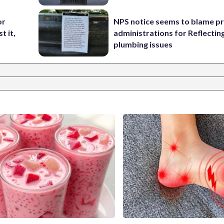
or
NPS notice seems to blame p
t it,
administrations for Reflectin
plumbing issues