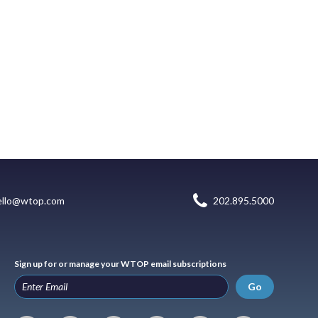
ello@wtop.com
202.895.5000
Sign up for or manage your WTOP email subscriptions
Go