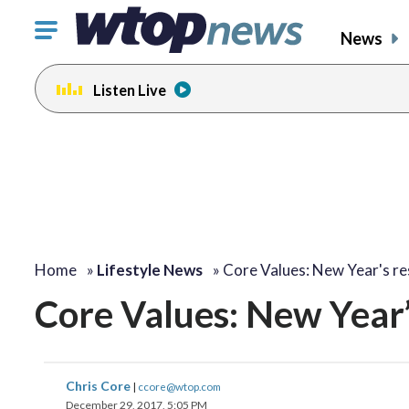
Click
News
to
toggle
Listen Live
navigation
menu.
change
toggle
volume
audio
on
and
off
Home
»
Lifestyle News
»
Core Values: New Year's re
Core Values: New Year’
Chris Core
|
ccore@wtop.com
December 29, 2017, 5:05 PM