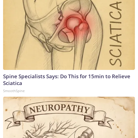
Spine Specialists Says: Do This for 15min to Relieve
Sciatica
SmoothSpine