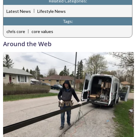
Related Categories:
|
Latest News
Lifestyle News
Tags:
|
chris core
core values
Around the Web