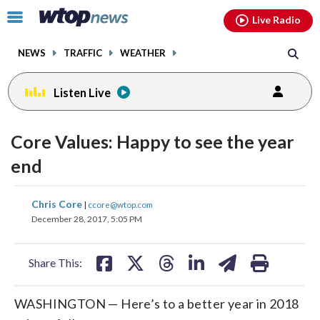
Email
facebook
instagram
x
tiktok
youtube
threads
Click
Live Radio
to
toggle
NEWS
TRAFFIC
WEATHER
navigation
menu.
Listen Live
change
toggle
downlo
Core Values: Happy to see the year
volume
audio
audio
end
on
and
share
share
share
share
share
print
Chris Core
off
|
ccore@wtop.com
on
on
on
on
on
December 28, 2017, 5:05 PM
facebook
X
threads
linkedin
email
Share This:
WASHINGTON — Here’s to a better year in 2018