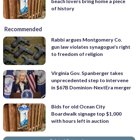
beach lovers bring home a piece
of history
Recommended
Rabbi argues Montgomery Co.
gun law violates synagogue's right
to freedom of religion
Virginia Gov. Spanberger takes
unprecedented step to intervene
in $67B Dominion-NextEra merger
Bids for old Ocean City
Boardwalk signage top $1,000
with hours left in auction