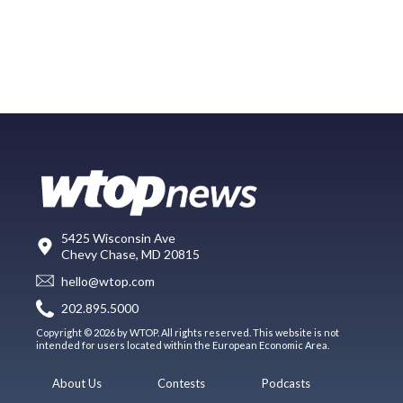
5425 Wisconsin Ave
Chevy Chase, MD 20815
hello@wtop.com
202.895.5000
Copyright © 2026 by WTOP. All rights reserved. This website is not
intended for users located within the European Economic Area.
About Us
Contests
Podcasts