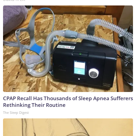
CPAP Recall Has Thousands of Sleep Apnea Sufferers
Rethinking Their Routine
The Sleep Digest