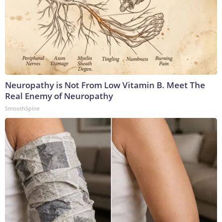
Neuropathy is Not From Low Vitamin B. Meet The
Real Enemy of Neuropathy
SmoothSpine