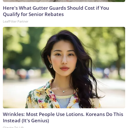
Here's What Gutter Guards Should Cost if You
Qualify for Senior Rebates
LeafFilter Partner
Wrinkles: Most People Use Lotions. Koreans Do This
Instead (It's Genius)
Olavita Tri Lift