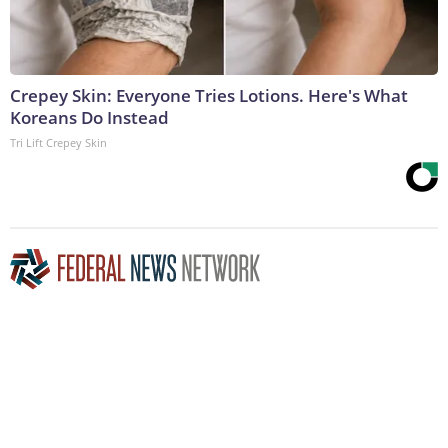
Crepey Skin: Everyone Tries Lotions. Here's What
Koreans Do Instead
Tri Lift Crepey Skin