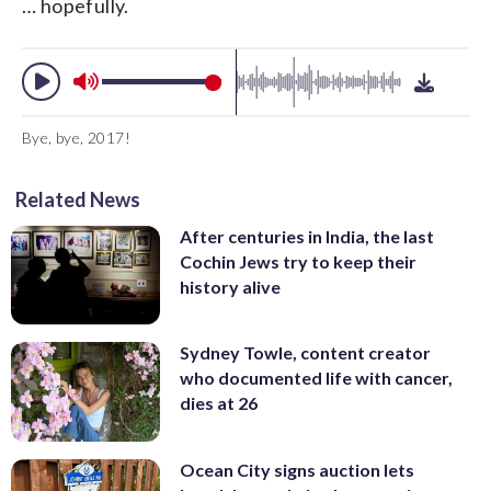
… hopefully.
Bye, bye, 2017!
Related News
After centuries in India, the last
Cochin Jews try to keep their
history alive
Sydney Towle, content creator
who documented life with cancer,
dies at 26
Ocean City signs auction lets