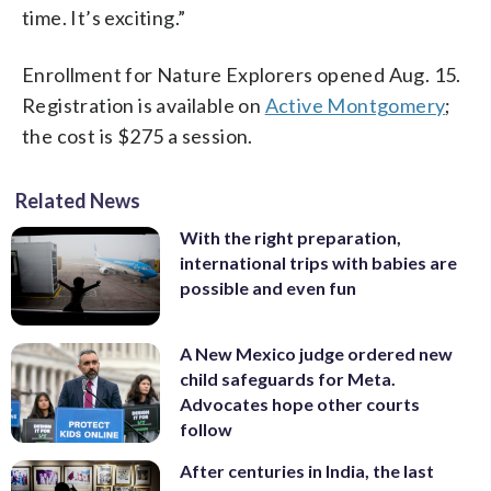
time. It’s exciting.”
Enrollment for Nature Explorers opened Aug. 15.
Registration is available on
Active Montgomery
;
the cost is $275 a session.
Related News
With the right preparation,
international trips with babies are
possible and even fun
A New Mexico judge ordered new
child safeguards for Meta.
Advocates hope other courts
follow
After centuries in India, the last