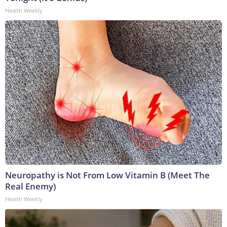
Health Weekly
Neuropathy is Not From Low Vitamin B (Meet The
Real Enemy)
Health Weekly