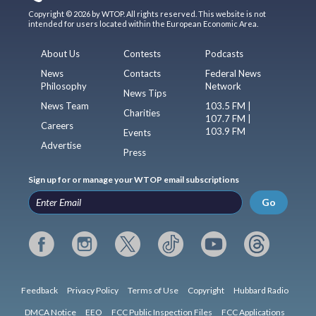
Copyright © 2026 by WTOP. All rights reserved. This website is not
intended for users located within the European Economic Area.
About Us
Contests
Podcasts
News
Contacts
Federal News
Philosophy
Network
News Tips
News Team
103.5 FM |
Charities
107.7 FM |
Careers
103.9 FM
Events
Advertise
Press
Sign up for or manage your WTOP email subscriptions
Go
Feedback
Privacy Policy
Terms of Use
Copyright
Hubbard Radio
DMCA Notice
EEO
FCC Public Inspection Files
FCC Applications