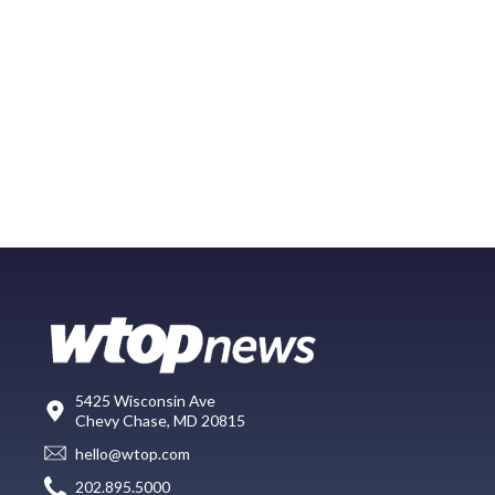
5425 Wisconsin Ave
Chevy Chase, MD 20815
hello@wtop.com
202.895.5000