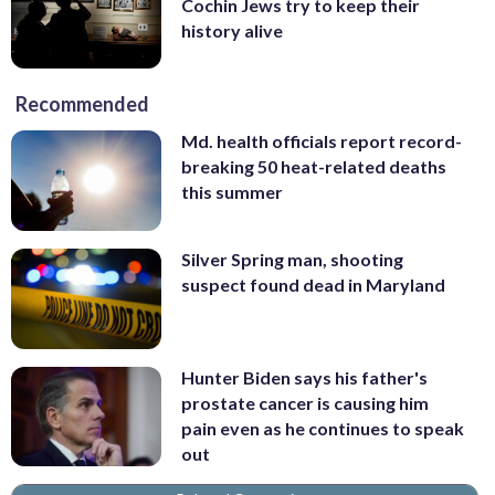
Cochin Jews try to keep their
history alive
Recommended
Md. health officials report record-
breaking 50 heat-related deaths
this summer
Silver Spring man, shooting
suspect found dead in Maryland
Hunter Biden says his father's
prostate cancer is causing him
pain even as he continues to speak
out