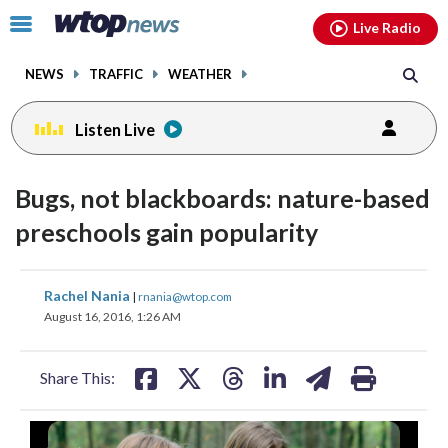
Email
facebook
instagram
x
tiktok
youtube
threads
Click
Live Radio
to
toggle
NEWS
TRAFFIC
WEATHER
navigation
menu.
Listen Live
change
toggle
downlo
Bugs, not blackboards: nature-based
volume
audio
audio
preschools gain popularity
on
and
share
share
share
share
share
print
off
Rachel Nania
|
rnania@wtop.com
on
on
on
on
on
August 16, 2016, 1:26 AM
facebook
X
threads
linkedin
email
Share This: