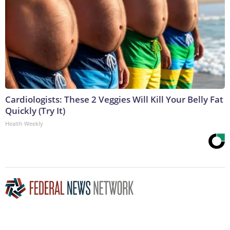
Cardiologists: These 2 Veggies Will Kill Your Belly Fat
Quickly (Try It)
Health Weekly