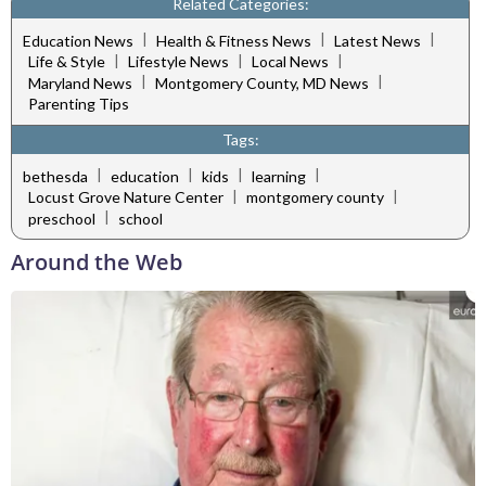
Related Categories:
|
|
|
Education News
Health & Fitness News
Latest News
|
|
|
Life & Style
Lifestyle News
Local News
|
|
Maryland News
Montgomery County, MD News
Parenting Tips
Tags:
|
|
|
|
bethesda
education
kids
learning
|
|
Locust Grove Nature Center
montgomery county
|
preschool
school
Around the Web