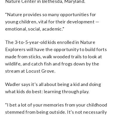
Nature Center in Bethesda, Maryland.
“Nature provides so many opportunities for
young children, vital for their development —
emotional, social, academic.”
The 3-to-5-year-old kids enrolled in Nature
Explorers will have the opportunity to build forts
made from sticks, walk wooded trails to look at
wildlife, and catch fish and frogs down by the
stream at Locust Grove.
Wadler says it’s all about being a kid and doing
what kids do best: learning through play.
“I bet a lot of your memories from your childhood
stemmed from being outside. It’s not necessarily