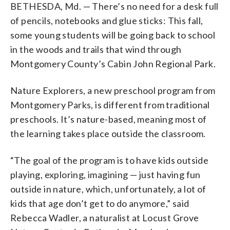
BETHESDA, Md. — There’s no need for a desk full
are becoming
and other organizations, such as the
more common
in the U.S.,
in an era when outdoor play is on the
Audubon Naturalist Society
and the
of pencils, notebooks and glue sticks: This fall,
decline.
Irvine Nature Center
(WTOP/Rachel Nania)
, offer nature-
some young students will be going back to school
based learning programs.
in the woods and trails that wind through
(WTOP/Rachel Nania)
Montgomery County’s Cabin John Regional Park.
Nature Explorers, a new preschool program from
Montgomery Parks, is different from traditional
preschools. It’s nature-based, meaning most of
the learning takes place outside the classroom.
“The goal of the program is to have kids outside
playing, exploring, imagining — just having fun
outside in nature, which, unfortunately, a lot of
kids that age don’t get to do anymore,” said
Rebecca Wadler, a naturalist at Locust Grove