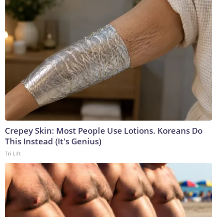
Crepey Skin: Most People Use Lotions. Koreans Do
This Instead (It's Genius)
Tri Lift