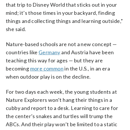
that trip to Disney World that sticks out in your
mind; it’s those times in your backyard, finding
things and collecting things and learning outside,”
she said.
Nature-based schools are not a new concept —
countries like
Germany
and Austria have been
teaching this way for ages — but they are
becoming
more common
in the U.S., in an era
when outdoor play is on the decline.
For two days each week, the young students at
Nature Explorers won’t hang their things in a
cubby and report to a desk. Learning to care for
the center’s snakes and turtles will trump the
ABCs. And their play won’t be limited to a static