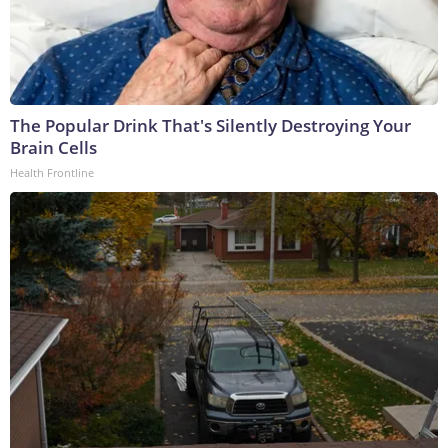
The Popular Drink That's Silently Destroying Your
Brain Cells
Health Frontline