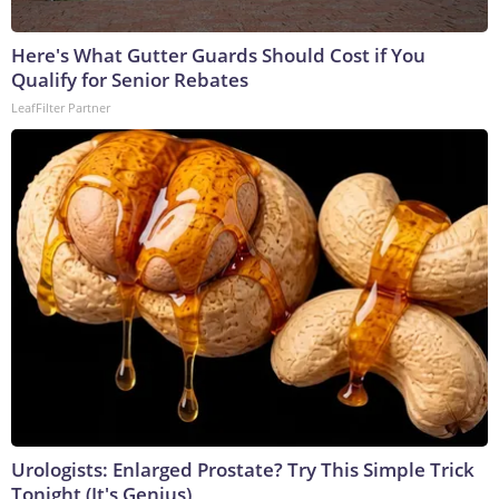
Here's What Gutter Guards Should Cost if You
Qualify for Senior Rebates
LeafFilter Partner
Urologists: Enlarged Prostate? Try This Simple Trick
Tonight (It's Genius)