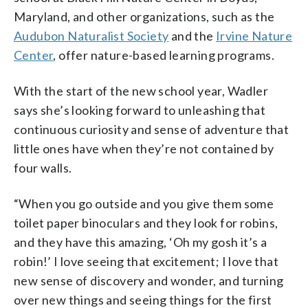
Maryland, and other organizations, such as the
Audubon Naturalist Society
and the
Irvine Nature
Center
, offer nature-based learning programs.
With the start of the new school year, Wadler
says she’s looking forward to unleashing that
continuous curiosity and sense of adventure that
little ones have when they’re not contained by
four walls.
“When you go outside and you give them some
toilet paper binoculars and they look for robins,
and they have this amazing, ‘Oh my gosh it’s a
robin!’ I love seeing that excitement; I love that
new sense of discovery and wonder, and turning
over new things and seeing things for the first