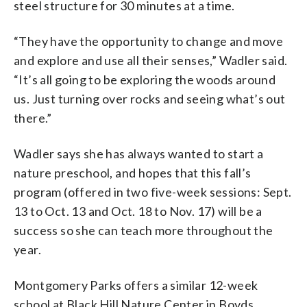
steel structure for 30 minutes at a time.
“They have the opportunity to change and move
and explore and use all their senses,” Wadler said.
“It’s all going to be exploring the woods around
us. Just turning over rocks and seeing what’s out
there.”
Wadler says she has always wanted to start a
nature preschool, and hopes that this fall’s
program (offered in two five-week sessions: Sept.
13 to Oct. 13 and Oct. 18 to Nov. 17) will be a
success so she can teach more throughout the
year.
Montgomery Parks offers a similar 12-week
school at Black Hill Nature Center in Boyds,