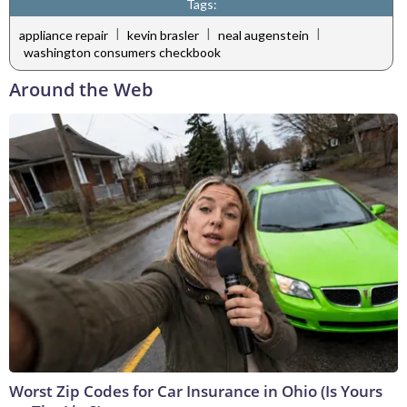
Tags:
|
|
|
appliance repair
kevin brasler
neal augenstein
washington consumers checkbook
Around the Web
Worst Zip Codes for Car Insurance in Ohio (Is Yours