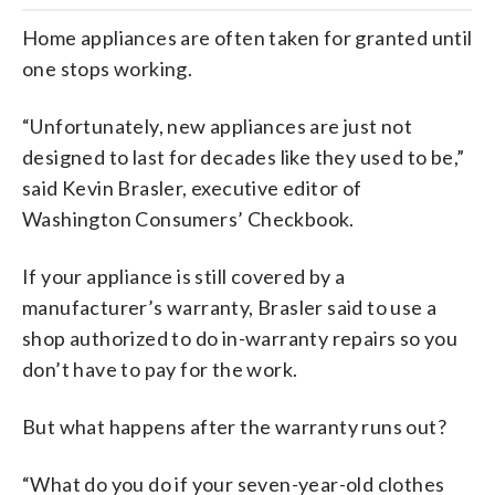
Home appliances are often taken for granted until
one stops working.
“Unfortunately, new appliances are just not
designed to last for decades like they used to be,”
said Kevin Brasler, executive editor of
Washington Consumers’ Checkbook.
If your appliance is still covered by a
manufacturer’s warranty, Brasler said to use a
shop authorized to do in-warranty repairs so you
don’t have to pay for the work.
But what happens after the warranty runs out?
“What do you do if your seven-year-old clothes