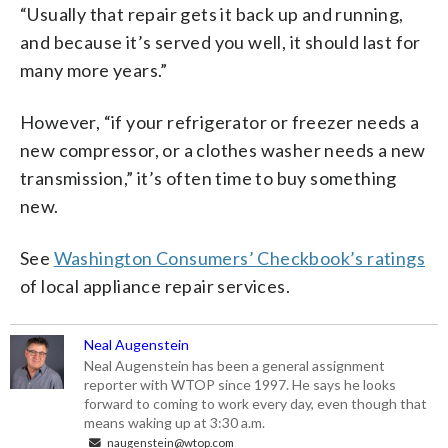
“Usually that repair gets it back up and running,
and because it’s served you well, it should last for
many more years.”
However, “if your refrigerator or freezer needs a
new compressor, or a clothes washer needs a new
transmission,” it’s often time to buy something
new.
See
Washington Consumers’ Checkbook’s ratings
of local appliance repair services.
Neal Augenstein
Neal Augenstein has been a general assignment
reporter with WTOP since 1997. He says he looks
forward to coming to work every day, even though that
means waking up at 3:30 a.m.
naugenstein@wtop.com