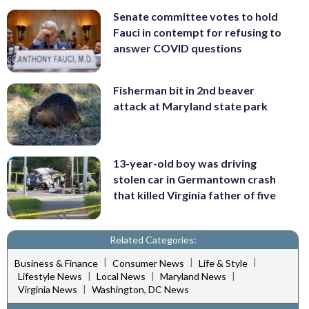
Senate committee votes to hold
Fauci in contempt for refusing to
answer COVID questions
Fisherman bit in 2nd beaver
attack at Maryland state park
13-year-old boy was driving
stolen car in Germantown crash
that killed Virginia father of five
Related Categories:
|
|
|
Business & Finance
Consumer News
Life & Style
|
|
|
Lifestyle News
Local News
Maryland News
|
Virginia News
Washington, DC News