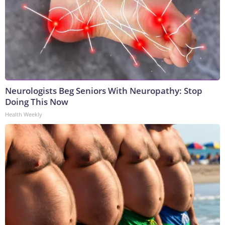
Neurologists Beg Seniors With Neuropathy: Stop
Doing This Now
Health Weekly