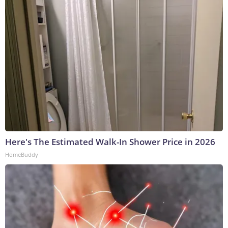
Here's The Estimated Walk-In Shower Price in 2026
HomeBuddy