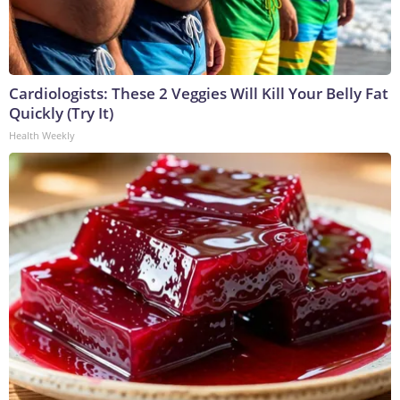
Cardiologists: These 2 Veggies Will Kill Your Belly Fat
Quickly (Try It)
Health Weekly