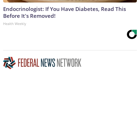
Endocrinologist: If You Have Diabetes, Read This
Before It's Removed!
Health Weekly