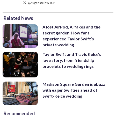
@AugensteinWTOP
Related News
A lost AirPod, AI fakes and the
secret garden: How fans
experienced Taylor Swift’s
private wedding
Taylor Swift and Travis Kelce’s
love story, from friendship
bracelets to wedding rings
Madison Square Garden is abuzz
with eager Swifties ahead of
Swift-Kelce wedding
Recommended