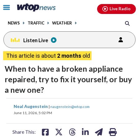
Email
facebook
instagram
x
tiktok
youtube
threads
Click
Live Radio
to
toggle
NEWS
TRAFFIC
WEATHER
navigation
menu.
Listen Live
This article is about
2 months
old
When to have a broken appliance
repaired, try to fix it yourself, or buy
a new one?
share
share
share
share
share
print
Neal Augenstein
|
naugenstein@wtop.com
on
on
on
on
on
June 11, 2026, 5:02 PM
facebook
X
threads
linkedin
email
Share This: