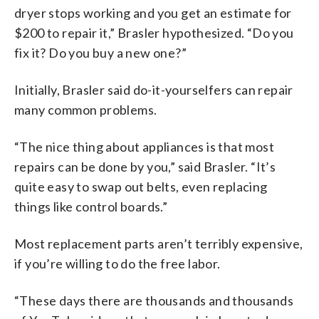
dryer stops working and you get an estimate for
$200 to repair it,” Brasler hypothesized. “Do you
fix it? Do you buy a new one?”
Initially, Brasler said do-it-yourselfers can repair
many common problems.
“The nice thing about appliances is that most
repairs can be done by you,” said Brasler. “It’s
quite easy to swap out belts, even replacing
things like control boards.”
Most replacement parts aren’t terribly expensive,
if you’re willing to do the free labor.
“These days there are thousands and thousands