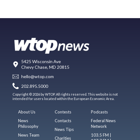
5425 Wisconsin Ave
Chevy Chase, MD 20815
hello@wtop.com
202.895.5000
Copyright © 2026 by WTOP. All rights reserved. This website is not
intended for users located within the European Economic Area.
About Us
Contests
Podcasts
News
Contacts
Federal News
Philosophy
Network
News Tips
News Team
103.5 FM |
Charities