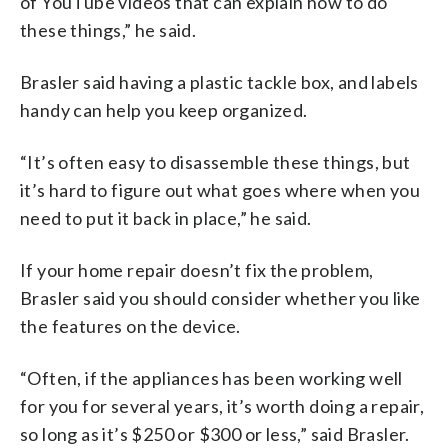
of YouTube videos that can explain how to do
these things,” he said.
Brasler said having a plastic tackle box, and labels
handy can help you keep organized.
“It’s often easy to disassemble these things, but
it’s hard to figure out what goes where when you
need to put it back in place,” he said.
If your home repair doesn’t fix the problem,
Brasler said you should consider whether you like
the features on the device.
“Often, if the appliances has been working well
for you for several years, it’s worth doing a repair,
so long as it’s $250 or $300 or less,” said Brasler.