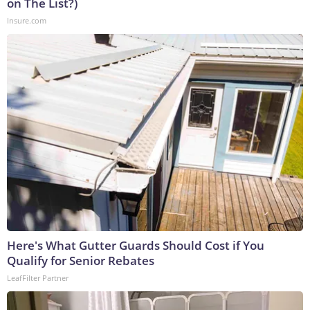
on The List?)
Insure.com
Here's What Gutter Guards Should Cost if You
Qualify for Senior Rebates
LeafFilter Partner