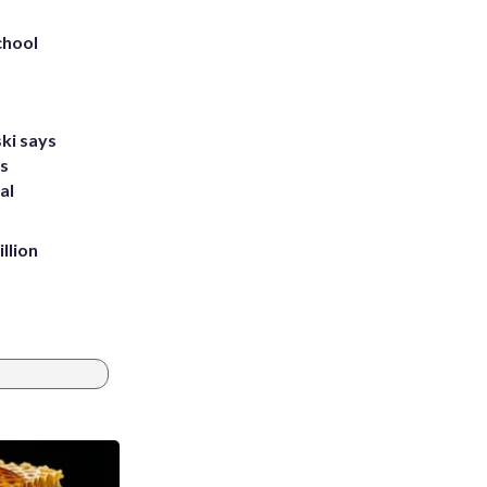
chool
ki says
's
al
llion