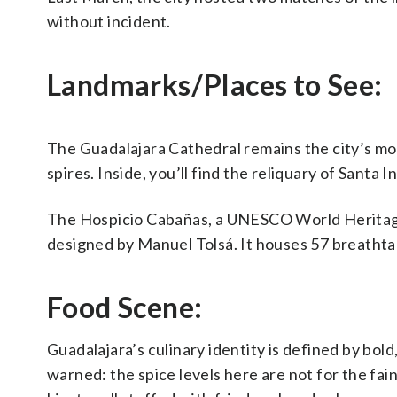
without incident.
Landmarks/Places to See:
The Guadalajara Cathedral remains the city’s mo
spires. Inside, you’ll find the reliquary of Santa 
The Hospicio Cabañas, a UNESCO World Heritage s
designed by Manuel Tolsá. It houses 57 breatht
Food Scene:
Guadalajara’s culinary identity is defined by bold
warned: the spice levels here are not for the fain