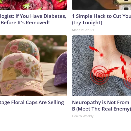
ogist: If You Have Diabetes,
1 Simple Hack to Cut Your
 Before It's Removed!
(Try Tonight)
MadeInGenius
age Floral Caps Are Selling
Neuropathy is Not From
B (Meet The Real Enemy)
Health Weekly