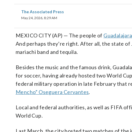
The Associated Press
May 24, 2026, 8:29 AM
MEXICO CITY (AP) — The people of
Guadalajar
And perhaps they’re right. After all, the state of 
mariachi band and tequila.
Besides the music and the famous drink, Guadalaj
for soccer, having already hosted two World Cup
federal military operation in late February that 
Mencho” Oseguera Cervantes
.
Local and federal authorities, as well as FIFA off
World Cup.
Last March, the city hosted two matches of the 