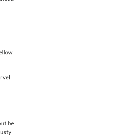
ellow
rvel
but be
rusty