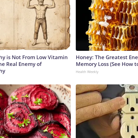
y is Not From Low Vitamin
Honey: The Greatest En
he Real Enemy of
Memory Loss (See How to
hy
Health Weekly