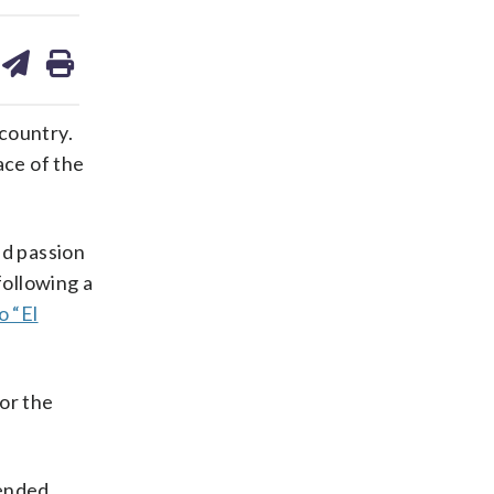
are
share
print
on
ds
kedin
email
 country.
ace of the
ed passion
following a
 “El
for the
tended