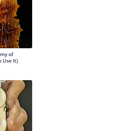
emy of
 Use It)