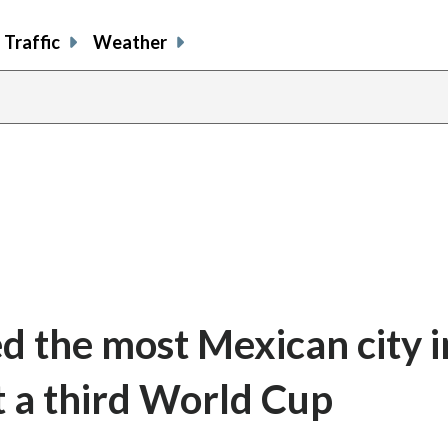
Traffic
Weather
d the most Mexican city i
t a third World Cup