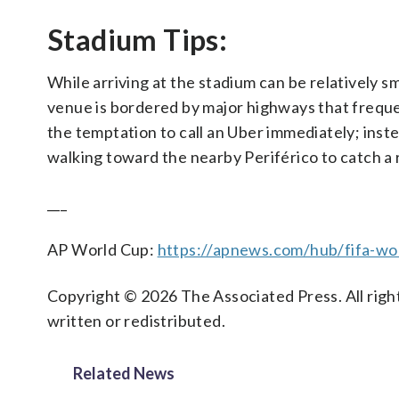
Stadium Tips:
While arriving at the stadium can be relatively sm
venue is bordered by major highways that freque
the temptation to call an Uber immediately; inst
walking toward the nearby Periférico to catch a 
___
AP World Cup:
https://apnews.com/hub/fifa-wo
Copyright © 2026 The Associated Press. All right
written or redistributed.
Related News