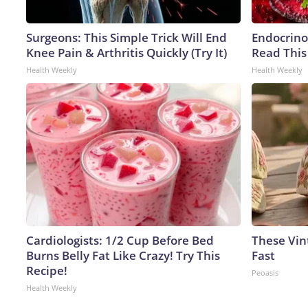
Surgeons: This Simple Trick Will End
Endocrinol
Knee Pain & Arthritis Quickly (Try It)
Read This
Health Weekly
Health Weekly
Cardiologists: 1/2 Cup Before Bed
These Vint
Burns Belly Fat Like Crazy! Try This
Fast
Recipe!
Peoasis
Health Weekly