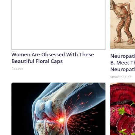
Women Are Obsessed With These
Neuropath
Beautiful Floral Caps
B. Meet T
Neuropat
Peoasis
SmoothSpine