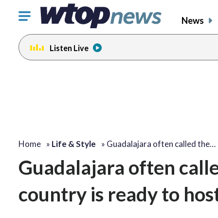
Click
News
to
toggle
Listen Live
navigation
menu.
Home
»
Life & Style
»
Guadalajara often called the…
Guadalajara often calle
country is ready to hos