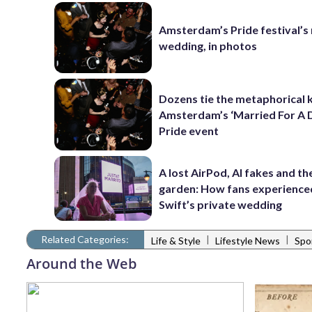
Amsterdam’s Pride festival’s
wedding, in photos
Dozens tie the metaphorical 
Amsterdam’s ‘Married For A 
Pride event
A lost AirPod, AI fakes and th
garden: How fans experience
Swift’s private wedding
Related Categories:
|
|
Life & Style
Lifestyle News
Spo
Around the Web