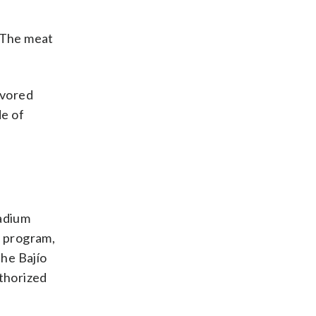
. The meat
lavored
de of
tadium
” program,
the Bajío
uthorized