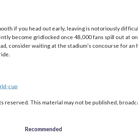
ooth if you head out early, leaving is notoriously difficu
ntly become gridlocked once 48,000 fans spill out at on
ead, consider waiting at the stadium’s concourse for an 
ride.
rld-cup
s reserved. This material may not be published, broadc
Recommended