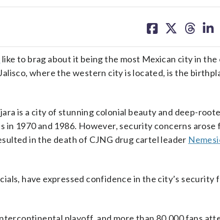
share
share
share
sh
on
on
on
on
facebook
X
threa
lin
a
like to brag about it being the most Mexican city in the
Jalisco, where the western city is located, is the birthpl
ara is a city of stunning colonial beauty and deep-root
s in 1970 and 1986. However, security concerns arose 
resulted in the death of CJNG drug cartel leader
Nemesio
icials, have expressed confidence in the city’s security 
intercontinental playoff, and more than 80,000 fans at