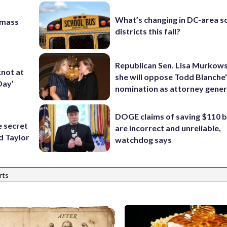
What’s changing in DC-area s
 mass
districts this fall?
Republican Sen. Lisa Murkows
knot at
she will oppose Todd Blanche
Day’
nomination as attorney gener
DOGE claims of saving $110 bi
e secret
are incorrect and unreliable,
d Taylor
watchdog says
rts