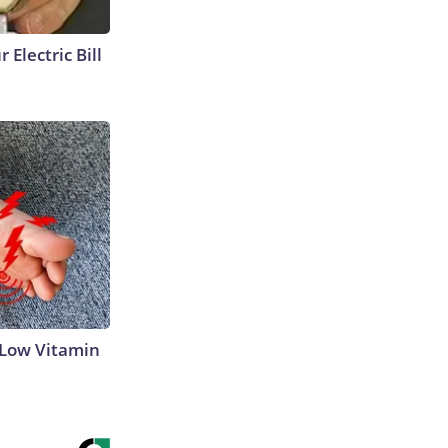
 Electric Bill
 Low Vitamin