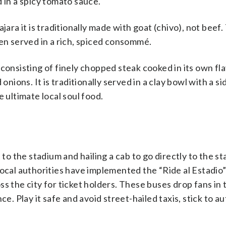
 in a spicy tomato sauce.
jara it is traditionally made with goat (chivo), not beef
 then served in a rich, spiced consommé.
sh consisting of finely chopped steak cooked in its own f
onions. It is traditionally served in a clay bowl with a si
 ultimate local soul food.
 to the stadium and hailing a cab to go directly to the s
Local authorities have implemented the “Ride al Estadio
s the city for ticket holders. These buses drop fans in 
ce. Play it safe and avoid street-hailed taxis, stick to a