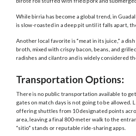
birote roll stuffed with fried pork and submerged
While birria has become a global trend, in Guadala
is slow-roasted in a deep pit until it falls apart,
Another local favorite is “meat in its juice,” a di
broth, mixed with crispy bacon, beans, and grilled 
radishes and cilantro and is widely considered the
Transportation Options:
There is no public transportation available to get
gates on match days is not going to be allowed. 
offering shuttles from 10 designated points acros
area, leaving a final 800-meter walk to the entran
“sitio” stands or reputable ride-sharing apps.