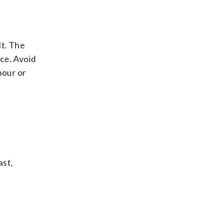
lt. The
ce. Avoid
hour or
ast,