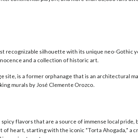
st recognizable silhouette with its unique neo-Gothic y
Innocence and a collection of historic art.
ite, is a former orphanage that is an architectural ma
aking murals by José Clemente Orozco.
, spicy flavors that are a source of immense local pride, 
t of heart, starting with the iconic “Torta Ahogada,” a c