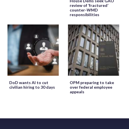
House Dems seek GAO
review of ‘fractured’
counter-WMD
responsibilities
DoD wants AI to cut
OPM preparing to take
civilian hiring to 30 days
over federal employee
appeals