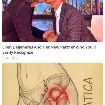
Ellen Degeneres And Her New Partner Who You'll
Easily Recognize
Outlier Model