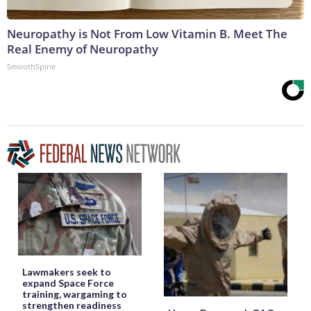
Neuropathy is Not From Low Vitamin B. Meet The
Real Enemy of Neuropathy
SmoothSpine
Lawmakers seek to
expand Space Force
training, wargaming to
strengthen readiness