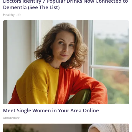
Doctors Identify 7 Popular Drinks Now Connected to
Dementia (See The List)
Healthy Life
Meet Single Women in Your Area Online
Amoredate