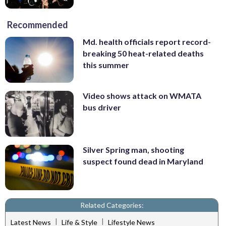
Recommended
Md. health officials report record-
breaking 50 heat-related deaths
this summer
Video shows attack on WMATA
bus driver
Silver Spring man, shooting
suspect found dead in Maryland
Related Categories:
|
|
Latest News
Life & Style
Lifestyle News