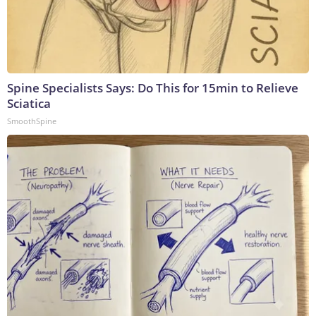
Spine Specialists Says: Do This for 15min to Relieve
Sciatica
SmoothSpine