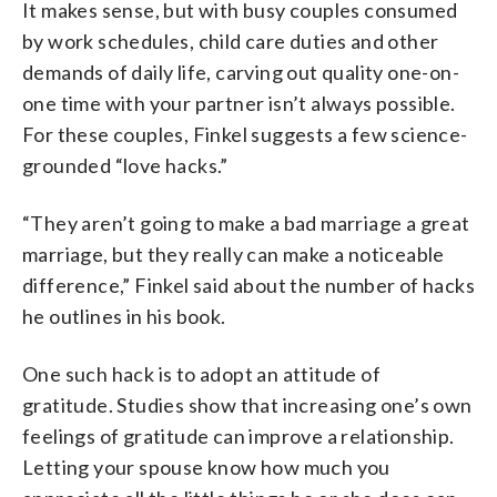
It makes sense, but with busy couples consumed
by work schedules, child care duties and other
demands of daily life, carving out quality one-on-
one time with your partner isn’t always possible.
For these couples, Finkel suggests a few science-
grounded “love hacks.”
“They aren’t going to make a bad marriage a great
marriage, but they really can make a noticeable
difference,” Finkel said about the number of hacks
he outlines in his book.
One such hack is to adopt an attitude of
gratitude. Studies show that increasing one’s own
feelings of gratitude can improve a relationship.
Letting your spouse know how much you