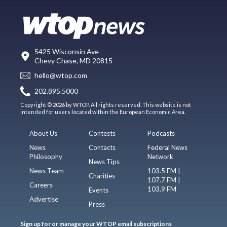
5425 Wisconsin Ave
Chevy Chase, MD 20815
hello@wtop.com
202.895.5000
Copyright © 2026 by WTOP. All rights reserved. This website is not
intended for users located within the European Economic Area.
About Us
Contests
Podcasts
News
Contacts
Federal News
Philosophy
Network
News Tips
News Team
103.5 FM |
Charities
107.7 FM |
Careers
103.9 FM
Events
Advertise
Press
Sign up for or manage your WTOP email subscriptions