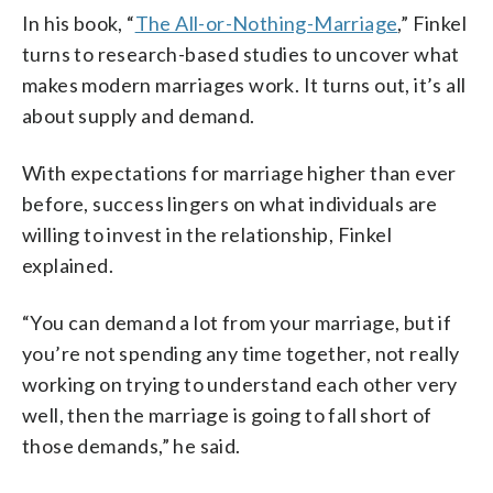
In his book, “
The All-or-Nothing-Marriage
,” Finkel
turns to research-based studies to uncover what
makes modern marriages work. It turns out, it’s all
about supply and demand.
With expectations for marriage higher than ever
before, success lingers on what individuals are
willing to invest in the relationship, Finkel
explained.
“You can demand a lot from your marriage, but if
you’re not spending any time together, not really
working on trying to understand each other very
well, then the marriage is going to fall short of
those demands,” he said.