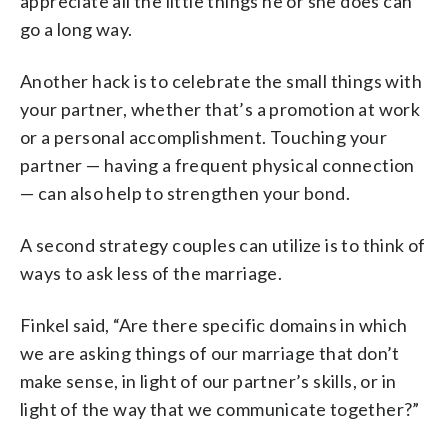
appreciate all the little things he or she does can
go a long way.
Another hack is to celebrate the small things with
your partner, whether that’s a promotion at work
or a personal accomplishment. Touching your
partner
—
having a frequent physical connection
—
can also help to strengthen your bond.
A second strategy couples can utilize is to think of
ways to ask less of the marriage.
Finkel said, “Are there specific domains in which
we are asking things of our marriage that don’t
make sense, in light of our partner’s skills, or in
light of the way that we communicate together?”