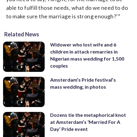
able to fulfill those needs, what do we need to do
to make sure the marriage is strong enough?’”
Related News
Widower who lost wife and 6
children in attack remarries in
Nigerian mass wedding for 1,500
couples
Amsterdam’s Pride festival’s
mass wedding, in photos
Dozens tie the metaphorical knot
at Amsterdam’s ‘Married For A
Day’ Pride event