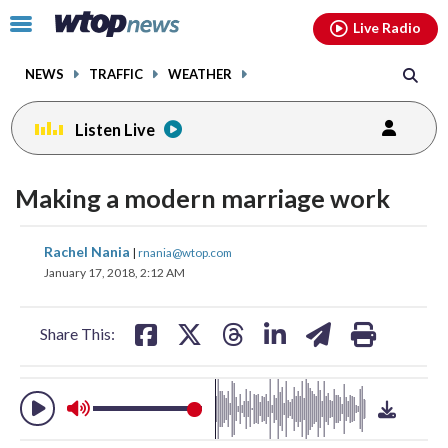
Email
facebook
instagram
x
tiktok
youtube
threads
Click
Live Radio
to
toggle
NEWS
TRAFFIC
WEATHER
navigation
menu.
Listen Live
change
toggle
downlo
Making a modern marriage work
volume
audio
audio
on
share
share
share
share
share
print
Rachel Nania
|
rnania@wtop.com
and
on
on
on
on
on
January 17, 2018, 2:12 AM
off
facebook
X
threads
linkedin
email
Share This: