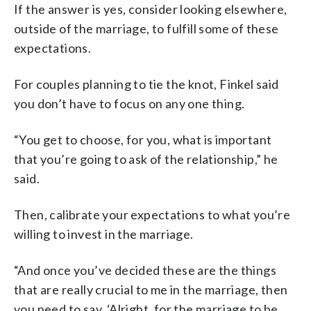
If the answer is yes, consider looking elsewhere,
outside of the marriage, to fulfill some of these
expectations.
For couples planning to tie the knot, Finkel said
you don’t have to focus on any one thing.
“You get to choose, for you, what is important
that you’re going to ask of the relationship,” he
said.
Then, calibrate your expectations to what you’re
willing to invest in the marriage.
“And once you’ve decided these are the things
that are really crucial to me in the marriage, then
you need to say, ‘Alright, for the marriage to be