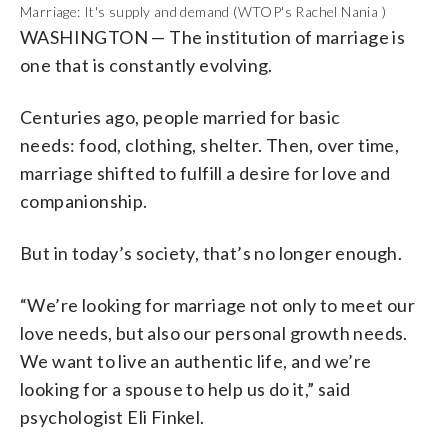
Marriage: It's supply and demand (WTOP's Rachel Nania )
WASHINGTON
—
The institution of marriage is
one that is constantly evolving.
Centuries ago, people married for basic
needs:
food, clothing, shelter. Then, over time,
marriage shifted to fulfill a desire for love and
companionship.
But in today’s society, that’s no longer enough.
“We’re looking for marriage not only to meet our
love needs, but also our personal growth needs.
We want to live an authentic life, and we’re
looking for a spouse to help us do it,” said
psychologist Eli Finkel.