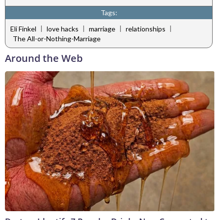
Tags:
|
|
|
|
Eli Finkel
love hacks
marriage
relationships
The All-or-Nothing-Marriage
Around the Web