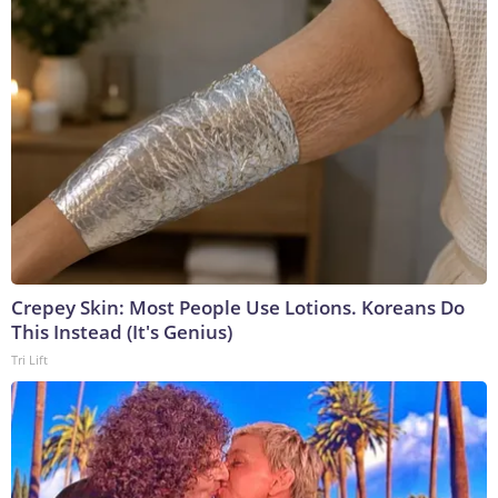
Crepey Skin: Most People Use Lotions. Koreans Do
This Instead (It's Genius)
Tri Lift