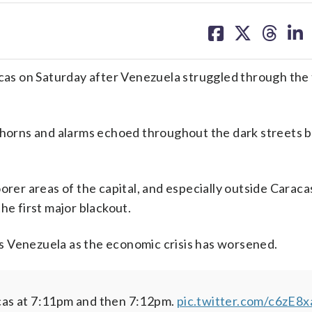
share
share
share
sh
on
on
on
on
facebook
X
threa
lin
acas on Saturday after Venezuela struggled through the 
r horns and alarms echoed throughout the dark streets 
orer areas of the capital, and especially outside Caraca
he first major blackout.
s Venezuela as the economic crisis has worsened.
cas at 7:11pm and then 7:12pm.
pic.twitter.com/c6zE8