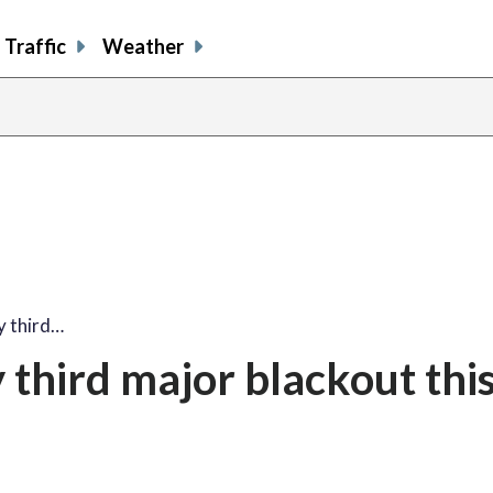
Traffic
Weather
y third…
third major blackout thi