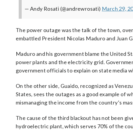
— Andy Rosati (@andrewrosati)
March 29, 2
The power outage was the talk of the town, ove
embattled President Nicolas Maduro and Juan Gu
Maduro and his government blame the United Stat
power plants and the electricity grid. Governmen
government officials to explain on state media 
On the other side, Guaido, recognized as Venezue
States, sees the outages as a good example of 
mismanaging the income from the country’s massiv
The cause of the third blackout has not been giv
hydroelectric plant, which serves 70% of the cou