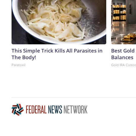
This Simple Trick Kills All Parasites in
Best Gold
The Body!
Balances
Paratoxil
Gold IRA Custo