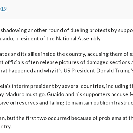
019
rshadowing another round of dueling protests by suppo
aido, president of the National Assembly.
es and its allies inside the country, accusing them of 
t officials often release pictures of damaged sections 
what happened and why it’s US President Donald Trump’s
la’s interim president by several countries, including 
why Maduro must go. Guaido and his supporters accuse 
e oil reserves and failing to maintain public infrastru
en, but the first two occurred because of problems at t
ntry.