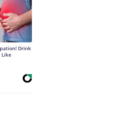
ipation! Drink
 Like