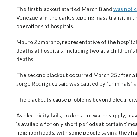
The first blackout started March 8 and
was not c
Venezuela in the dark, stopping mass transit in t
operations at hospitals.
Mauro Zambrano, representative of the hospitals
deaths at hospitals, including two at a children’
deaths.
The second blackout occurred March 25 after a f
Jorge Rodriguez said was caused by “criminals” a
The blackouts cause problems beyond electricity
As electricity fails, so does the water supply, le
is available for only short periods at certain tim
neighborhoods, with some people saying they ha