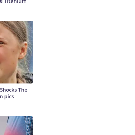
e Titanium
 Shocks The
n pics