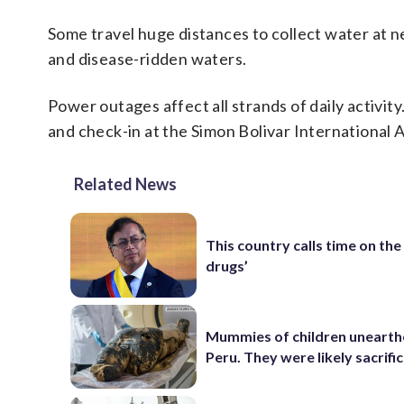
Some travel huge distances to collect water at n
and disease-ridden waters.
Power outages affect all strands of daily activit
and check-in at the Simon Bolivar International 
Related News
This country calls time on the
drugs’
Mummies of children unearth
Peru. They were likely sacrifi