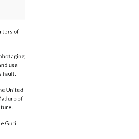
rters of
sabotaging
and use
 fault.
the United
Maduro of
cture.
he Guri