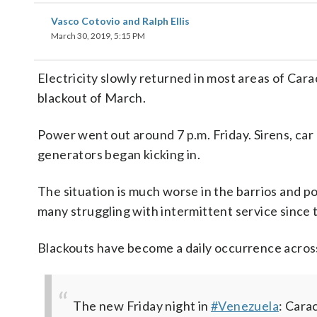
Vasco Cotovio and Ralph Ellis
March 30, 2019, 5:15 PM
Electricity slowly returned in most areas of Car
blackout of March.
Power went out around 7 p.m. Friday. Sirens, ca
generators began kicking in.
The situation is much worse in the barrios and po
many struggling with intermittent service since t
Blackouts have become a daily occurrence acros
The new Friday night in
#Venezuela
: Cara