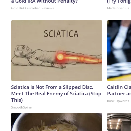
a Gold IRA Without Penalty?
(Try Tonig
Gold IRA Custodian Reviews
MadeInGenius
Sciatica is Not From a Slipped Disc.
Caitlin C
Meet The Real Enemy of Sciatica (Stop
Partner a
This)
Rank Upwards
SmoothSpine