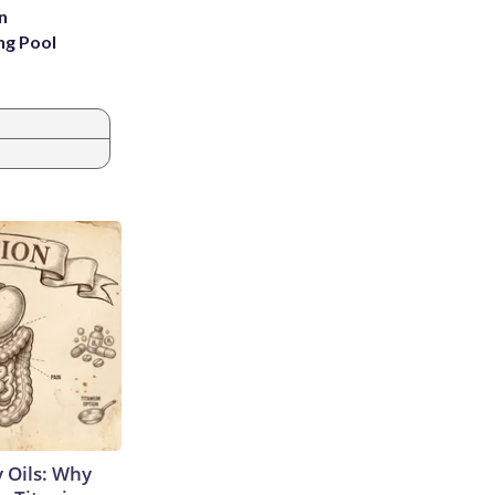
n
ng Pool
 Oils: Why