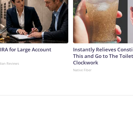
 IRA for Large Account
Instantly Relieves Const
This and Go to The Toilet
Clockwork
dian Reviews
Native Fiber