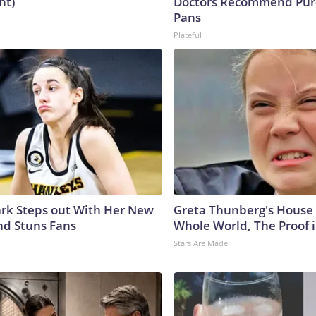
ht)
Doctors Recommend Pur
Pans
Plateful
lark Steps out With Her New
Greta Thunberg's House
nd Stuns Fans
Whole World, The Proof i
Stars Are Made