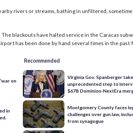
earby rivers or streams, bathing in unfiltered, sometime
y. The blackouts have halted service in the Caracas subw
Airport has been done by hand several times in the past
Recommended
Virginia Gov. Spanberger tak
 ‘war on
unprecedented step to interv
$67B Dominion-NextEra mer
Montgomery County faces le
ed in
challenges over gun law, inclu
ced.
from synagogue