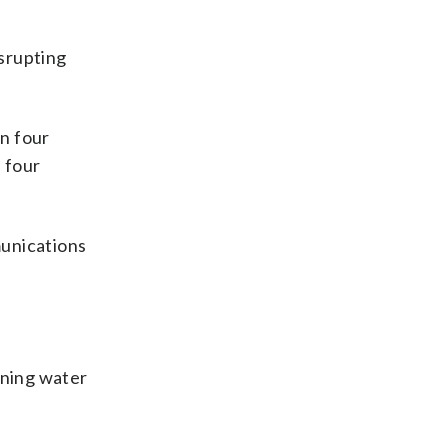
f
isrupting
n four
e four
munications
unning water