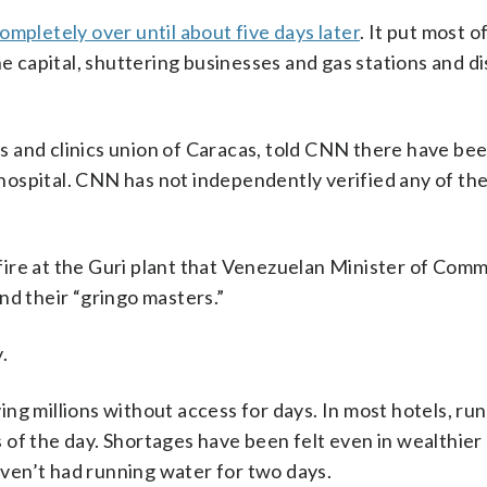
ompletely over until about five days later
. It put most o
he capital, shuttering businesses and gas stations and d
 and clinics union of Caracas, told CNN there have bee
s hospital. CNN has not independently verified any of th
ire at the Guri plant that Venezuelan Minister of Com
nd their “gringo masters.”
.
aving millions without access for days. In most hotels, r
es of the day. Shortages have been felt even in wealthier
ven’t had running water for two days.