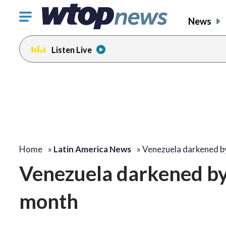
Click
News
to
toggle
Listen Live
navigation
menu.
Home
»
Latin America News
»
Venezuela darkened b
Venezuela darkened by 
month