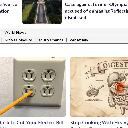
le ‘worse
Case against former Olympia
ation
accused of damaging Reflecti
dismissed
|
World News
|
|
|
Nicolas Maduro
south america
Venezuela
ack to Cut Your Electric Bill
Stop Cooking With Heavy