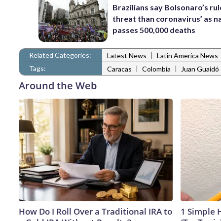
Brazilians say Bolsonaro’s ru
threat than coronavirus’ as n
passes 500,000 deaths
Related Categories:
|
Latest News
Latin America News
Tags:
|
|
Caracas
Colombia
Juan Guaidó
Around the Web
How Do I Roll Over a Traditional IRA to
1 Simple H