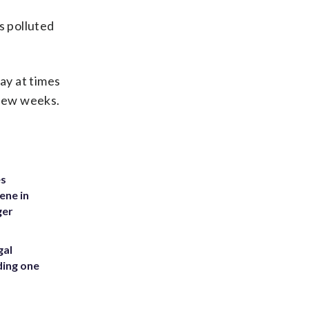
s polluted
ay at times
 few weeks.
es
ene in
ger
gal
ding one