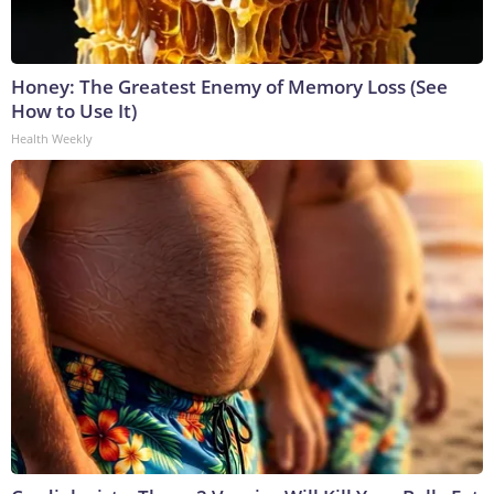
Honey: The Greatest Enemy of Memory Loss (See
How to Use It)
Health Weekly