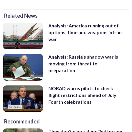
Related News
Analysis: America running out of
options, time and weapons in Iran
war
Analysis: Russia’s shadow war is
moving from threat to
preparation
NORAD warns pilots to check
flight restrictions ahead of July
Fourth celebrations
Recommended
They don't give a dam: 2nd beaver