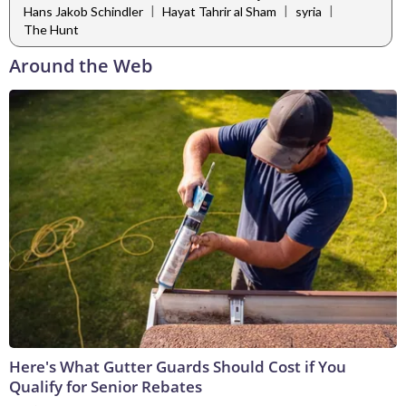
|
|
|
Hans Jakob Schindler
Hayat Tahrir al Sham
syria
The Hunt
Around the Web
Here's What Gutter Guards Should Cost if You
Qualify for Senior Rebates