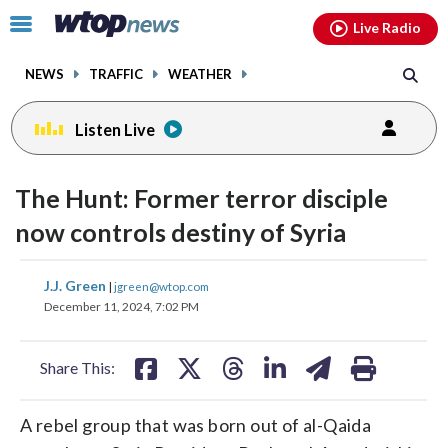
Email
facebook
instagram
x
tiktok
youtube
threads
Click
Live Radio
to
toggle
NEWS
TRAFFIC
WEATHER
navigation
menu.
Listen Live
change
toggle
downlo
The Hunt: Former terror disciple
volume
audio
audio
now controls destiny of Syria
on
and
share
share
share
share
share
print
J.J. Green
off
|
jgreen@wtop.com
on
on
on
on
on
December 11, 2024, 7:02 PM
facebook
X
threads
linkedin
email
Share This:
A rebel group that was born out of al-Qaida