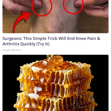
Surgeons: This Simple Trick Will End Knee Pain &
Arthritis Quickly (Try It)
Health Weekly