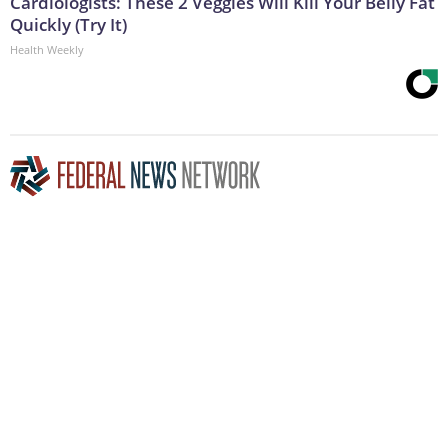
Cardiologists: These 2 Veggies Will Kill Your Belly Fat
Quickly (Try It)
Health Weekly