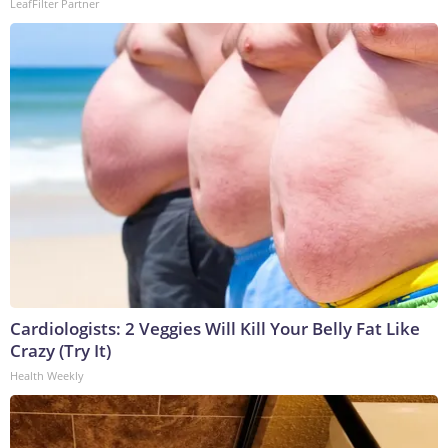
LeafFilter Partner
Cardiologists: 2 Veggies Will Kill Your Belly Fat Like
Crazy (Try It)
Health Weekly