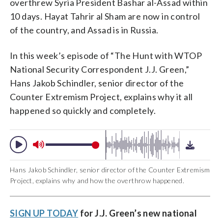
overthrew Syria President Bashar al-Assad within
10 days. Hayat Tahrir al Sham are now in control
of the country, and Assad is in Russia.
In this week’s episode of “The Hunt with WTOP
National Security Correspondent J.J. Green,”
Hans Jakob Schindler, senior director of the
Counter Extremism Project, explains why it all
happened so quickly and completely.
Hans Jakob Schindler, senior director of the Counter Extremism
Project, explains why and how the overthrow happened.
SIGN UP TODAY
for J.J. Green’s new national