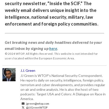
security newsletter, “
Inside the SCIF
.” The
weekly email delivers unique insight into the
intelligence, national security, military, law
enforcement and foreign policy communities.
Get breaking news and daily headlines delivered to your
email inbox by signing up
here
.
© 2024 WTOP. All Rights Reserved. This website is not intended for
users located within the European Economic Area.
J.J. Green
JJ Green is WTOP's National Security Correspondent.
He reports daily on security, intelligence, foreign policy,
terrorism and cyber developments, and provides regular
on-air and online analysis. He is also the host of two
podcasts: Target USA and Colors: A Dialogue on Race in
America.
jgreen@wtop.com
@JJGreenWTOP