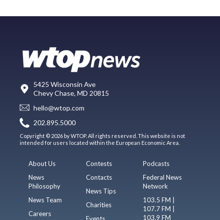
5425 Wisconsin Ave
Chevy Chase, MD 20815
hello@wtop.com
202.895.5000
Copyright © 2026 by WTOP. All rights reserved. This website is not
intended for users located within the European Economic Area.
About Us
Contests
Podcasts
News
Contacts
Federal News
Philosophy
Network
News Tips
News Team
103.5 FM |
Charities
107.7 FM |
Careers
103.9 FM
Events