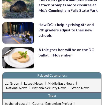
attack prompts more closures at
Md.'s Cunningham Falls State Park
How DC is helping rising 6th and
9th graders adjust to their new
schools
A foie gras ban will be on the DC
ballot in November
Related Categories:
|
|
|
J.J. Green
Latest News
Middle East News
|
|
National News
National Security News
World News
Tags:
|
|
bashar al-assad
Counter Extremism Project