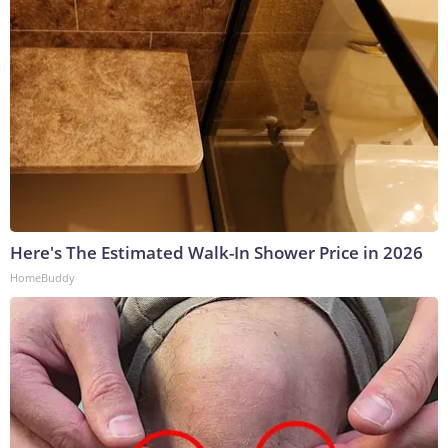
Here's The Estimated Walk-In Shower Price in 2026
HomeBuddy