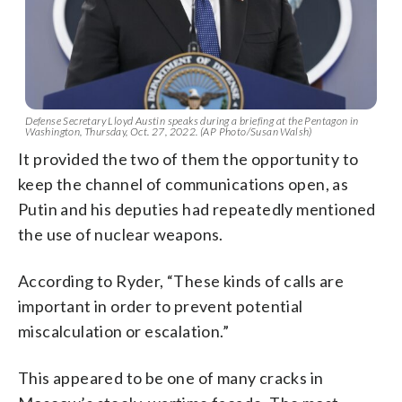
Defense Secretary Lloyd Austin speaks during a briefing at the Pentagon in
Washington, Thursday, Oct. 27, 2022. (AP Photo/Susan Walsh)
It provided the two of them the opportunity to
keep the channel of communications open, as
Putin and his deputies had repeatedly mentioned
the use of nuclear weapons.
According to Ryder, “These kinds of calls are
important in order to prevent potential
miscalculation or escalation.”
This appeared to be one of many cracks in