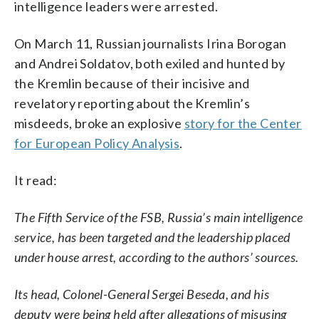
intelligence leaders were arrested.
On March 11, Russian journalists Irina Borogan
and Andrei Soldatov, both exiled and hunted by
the Kremlin because of their incisive and
revelatory reporting about the Kremlin’s
misdeeds, broke an explosive
story for the Center
for European Policy Analysis
.
It read:
The Fifth Service of the FSB, Russia’s main intelligence
service, has been targeted and the leadership placed
under house arrest, according to the authors’ sources.
Its head, Colonel-General Sergei Beseda, and his
deputy were being held after allegations of misusing