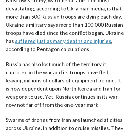
Moscow’s steely, wartime facade. The most
devastating, according to Ukrainian media, is that
more than 500 Russian troops are dying each day.
Ukraine’s military says more than 100,000 Russian
troops have died since the conflict began. Ukraine
has
suffered just as many deaths and injuries
,
according to Pentagon calculations.
Russia has also lost much of the territory it
captured in the war and its troops have fled,
leaving millions of dollars of equipment behind. It
is now dependent upon North Korea and Iran for
weapons to use. Yet, Russia continues in its war,
now not far off from the one-year mark.
Swarms of drones from Iran are launched at cities
across Ukraine, in addition to cruise missiles. They