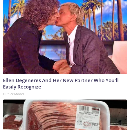
Ellen Degeneres And Her New Partner Who You'll
Easily Recognize
Outlier Model