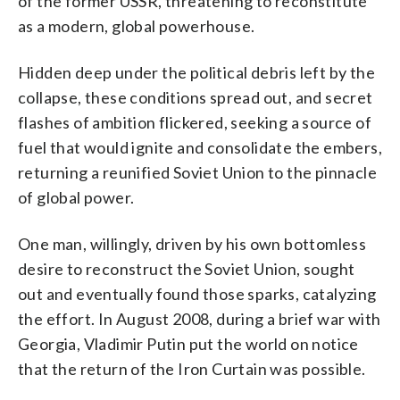
of the former USSR, threatening to reconstitute
as a modern, global powerhouse.
Hidden deep under the political debris left by the
collapse, these conditions spread out, and secret
flashes of ambition flickered, seeking a source of
fuel that would ignite and consolidate the embers,
returning a reunified Soviet Union to the pinnacle
of global power.
One man, willingly, driven by his own bottomless
desire to reconstruct the Soviet Union, sought
out and eventually found those sparks, catalyzing
the effort. In August 2008, during a brief war with
Georgia, Vladimir Putin put the world on notice
that the return of the Iron Curtain was possible.