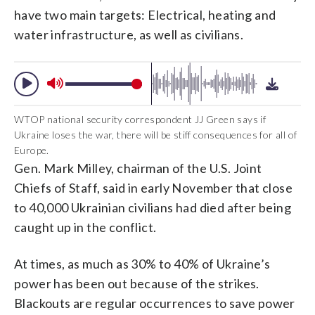
have two main targets: Electrical, heating and
water infrastructure, as well as civilians.
WTOP national security correspondent JJ Green says if
Ukraine loses the war, there will be stiff consequences for all of
Europe.
Gen. Mark Milley, chairman of the U.S. Joint
Chiefs of Staff, said in early November that close
to 40,000 Ukrainian civilians had died after being
caught up in the conflict.
At times, as much as 30% to 40% of Ukraine’s
power has been out because of the strikes.
Blackouts are regular occurrences to save power