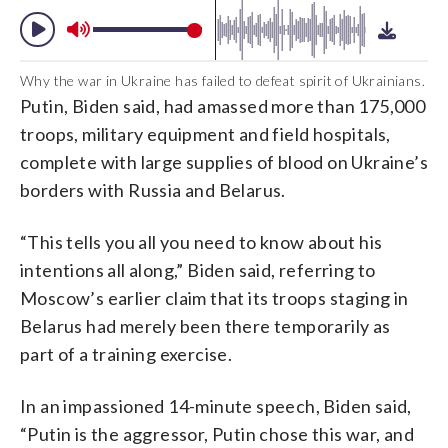
Why the war in Ukraine has failed to defeat spirit of Ukrainians.
Putin, Biden said, had amassed more than 175,000
troops, military equipment and field hospitals,
complete with large supplies of blood on Ukraine’s
borders with Russia and Belarus.
“This tells you all you need to know about his
intentions all along,” Biden said, referring to
Moscow’s earlier claim that its troops staging in
Belarus had merely been there temporarily as
part of a training exercise.
In an impassioned 14-minute speech, Biden said,
“Putin is the aggressor, Putin chose this war, and