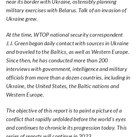
near its border with Ukraine, ostensibly planning
military exercises with Belarus. Talk of an invasion of
Ukraine grew.
At the time, WTOP national security correspondent
J.J. Green began daily contact with sources in Ukraine
and traveled to the Baltics, as well as Western Europe.
Since then, he has conducted more than 200
interviews with government, intelligence and military
officials from more than a dozen countries, including in
Ukraine, the United States, the Baltic nations and
Western Europe.
The objective of this report is to paint a picture of a
conflict that rapidly unfolded before the world’s eyes
and continues to chronicle its progression today. This
series of reports will continue in 2023.