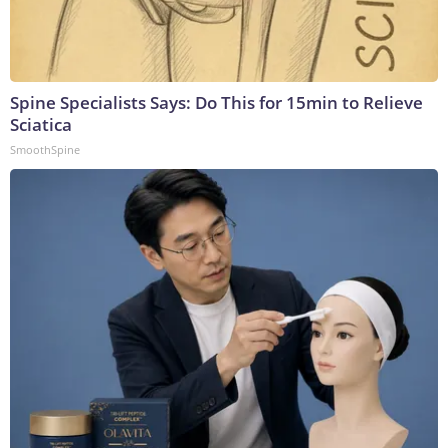
Spine Specialists Says: Do This for 15min to Relieve
Sciatica
SmoothSpine