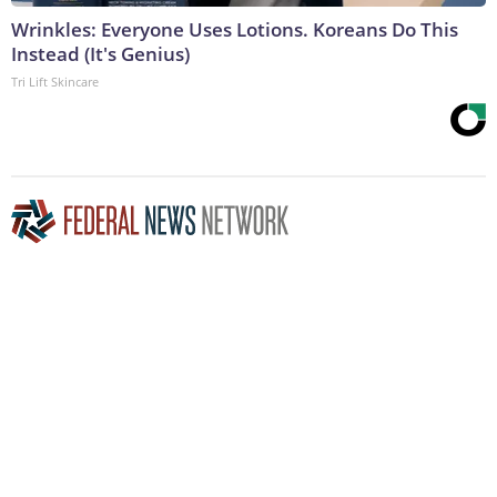
Wrinkles: Everyone Uses Lotions. Koreans Do This
Instead (It's Genius)
Tri Lift Skincare