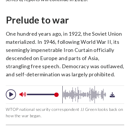
Prelude to war
One hundred years ago, in 1922, the Soviet Union
materialized. In 1946, following World War II, its
seemingly impenetrable Iron Curtain officially
descended on Europe and parts of Asia,
strangling free speech. Democracy was outlawed,
and self-determination was largely prohibited.
WTOP national security correspondent JJ Green looks back on
how the war began.