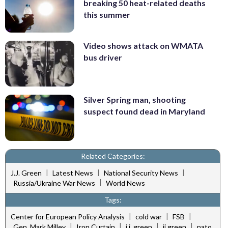
breaking 50 heat-related deaths
this summer
Video shows attack on WMATA
bus driver
Silver Spring man, shooting
suspect found dead in Maryland
Related Categories:
|
|
|
J.J. Green
Latest News
National Security News
|
Russia/Ukraine War News
World News
Tags:
|
|
|
Center for European Policy Analysis
cold war
FSB
|
|
|
|
Gen. Mark Milley
Iron Curtain
j.j. green
jj green
nato