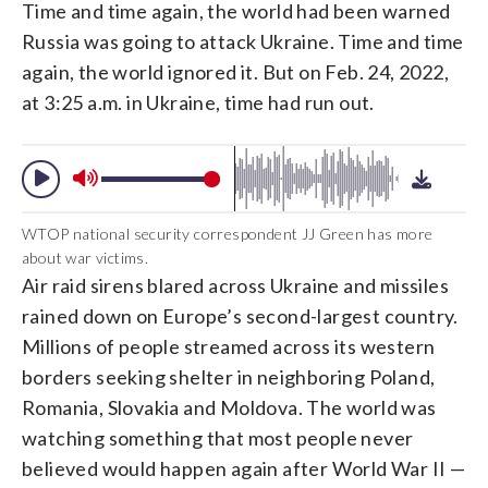
Time and time again, the world had been warned
Russia was going to attack Ukraine. Time and time
again, the world ignored it. But on Feb. 24, 2022,
at 3:25 a.m. in Ukraine, time had run out.
WTOP national security correspondent JJ Green has more
about war victims.
Air raid sirens blared across Ukraine and missiles
rained down on Europe’s second-largest country.
Millions of people streamed across its western
borders seeking shelter in neighboring Poland,
Romania, Slovakia and Moldova. The world was
watching something that most people never
believed would happen again after World War II —