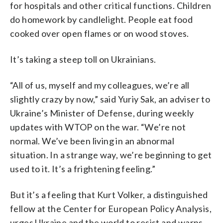
for hospitals and other critical functions. Children
do homework by candlelight. People eat food
cooked over open flames or on wood stoves.
It’s taking a steep toll on Ukrainians.
“All of us, myself and my colleagues, we’re all
slightly crazy by now,” said Yuriy Sak, an adviser to
Ukraine’s Minister of Defense, during weekly
updates with WTOP on the war. “We’re not
normal. We’ve been living in an abnormal
situation. In a strange way, we’re beginning to get
used to it. It’s a frightening feeling.”
But it’s a feeling that Kurt Volker, a distinguished
fellow at the Center for European Policy Analysis,
urges Ukraine and the world to resist and warns