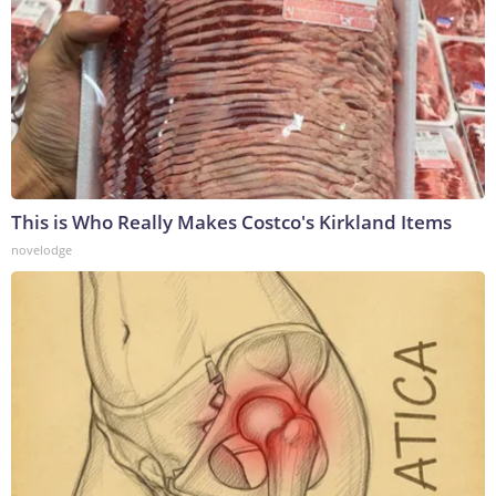
This is Who Really Makes Costco's Kirkland Items
novelodge