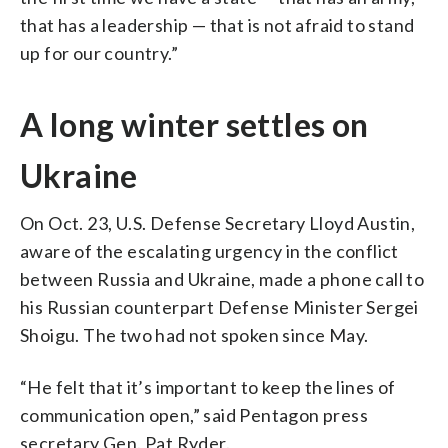
that has a leadership — that is not afraid to stand
up for our country.”
A long winter settles on
Ukraine
On Oct. 23, U.S. Defense Secretary Lloyd Austin,
aware of the escalating urgency in the conflict
between Russia and Ukraine, made a phone call to
his Russian counterpart Defense Minister Sergei
Shoigu. The two had not spoken since May.
“He felt that it’s important to keep the lines of
communication open,” said Pentagon press
secretary Gen. Pat Ryder.