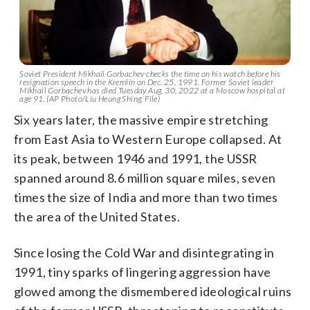
Soviet President Mikhail Gorbachev checks the time on his watch before his
resignation speech in the Kremlin on Dec. 25, 1991. Former Soviet leader
Mikhail Gorbachev has died Tuesday Aug. 30, 2022 at a Moscow hospital at
age 91. (AP Photo/Liu Heung Shing, File)
Six years later, the massive empire stretching
from East Asia to Western Europe collapsed. At
its peak, between 1946 and 1991, the USSR
spanned around 8.6 million square miles, seven
times the size of India and more than two times
the area of the United States.
Since losing the Cold War and disintegrating in
1991, tiny sparks of lingering aggression have
glowed among the dismembered ideological ruins