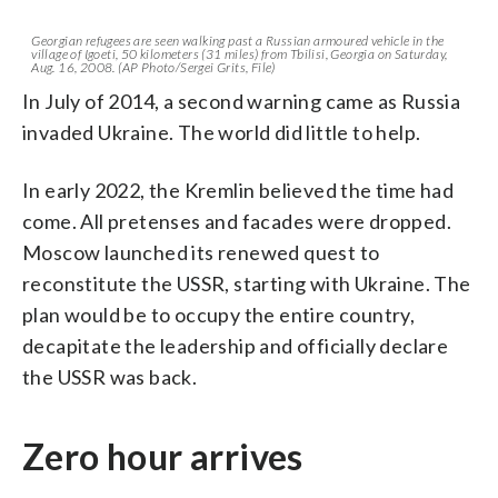
Georgian refugees are seen walking past a Russian armoured vehicle in the
village of Igoeti, 50 kilometers (31 miles) from Tbilisi, Georgia on Saturday,
Aug. 16, 2008. (AP Photo/Sergei Grits, File)
In July of 2014, a second warning came as Russia
invaded Ukraine. The world did little to help.
In early 2022, the Kremlin believed the time had
come. All pretenses and facades were dropped.
Moscow launched its renewed quest to
reconstitute the USSR, starting with Ukraine. The
plan would be to occupy the entire country,
decapitate the leadership and officially declare
the USSR was back.
Zero hour arrives