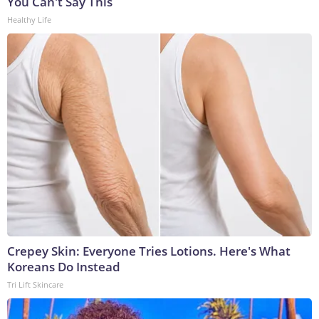
You Can't Say This
Healthy Life
Crepey Skin: Everyone Tries Lotions. Here's What
Koreans Do Instead
Tri Lift Skincare