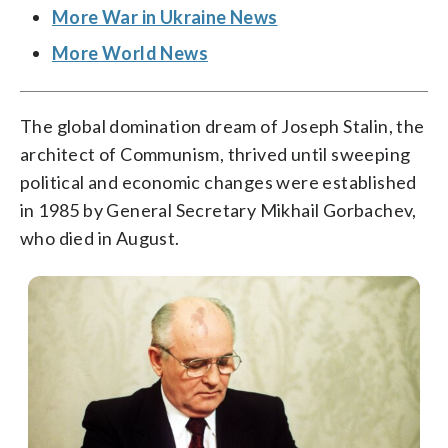
More War in Ukraine News
More World News
The global domination dream of Joseph Stalin, the
architect of Communism, thrived until sweeping
political and economic changes were established
in 1985 by General Secretary Mikhail Gorbachev,
who died in August.