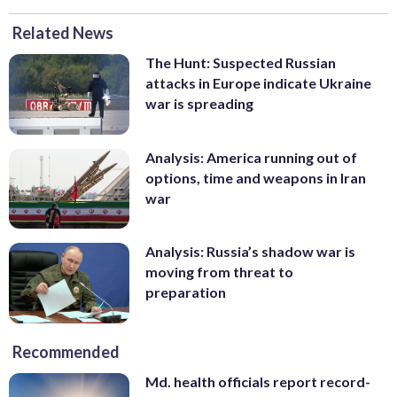
Related News
The Hunt: Suspected Russian
attacks in Europe indicate Ukraine
war is spreading
Analysis: America running out of
options, time and weapons in Iran
war
Analysis: Russia’s shadow war is
moving from threat to
preparation
Recommended
Md. health officials report record-