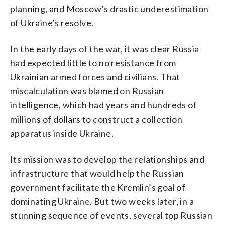
planning, and Moscow’s drastic underestimation
of Ukraine’s resolve.
In the early days of the war, it was clear Russia
had expected little to no resistance from
Ukrainian armed forces and civilians. That
miscalculation was blamed on Russian
intelligence, which had years and hundreds of
millions of dollars to construct a collection
apparatus inside Ukraine.
Its mission was to develop the relationships and
infrastructure that would help the Russian
government facilitate the Kremlin’s goal of
dominating Ukraine. But two weeks later, in a
stunning sequence of events, several top Russian