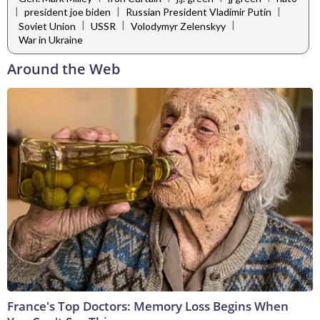
|
|
|
president joe biden
Russian President Vladimir Putin
|
|
|
Soviet Union
USSR
Volodymyr Zelenskyy
War in Ukraine
Around the Web
France's Top Doctors: Memory Loss Begins When