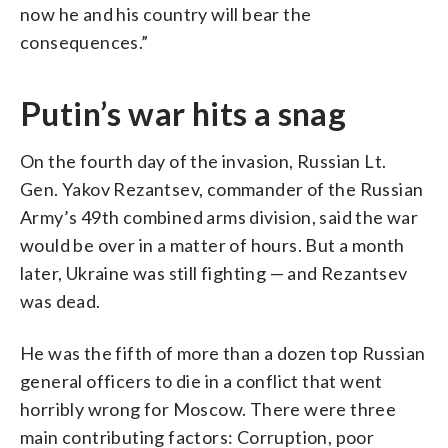
now he and his country will bear the
consequences.”
Putin’s war hits a snag
On the fourth day of the invasion, Russian Lt.
Gen. Yakov Rezantsev, commander of the Russian
Army’s 49th combined arms division, said the war
would be over in a matter of hours. But a month
later, Ukraine was still fighting — and Rezantsev
was dead.
He was the fifth of more than a dozen top Russian
general officers to die in a conflict that went
horribly wrong for Moscow. There were three
main contributing factors: Corruption, poor