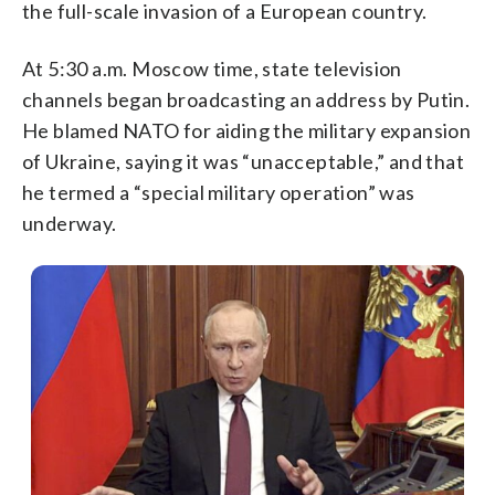
the full-scale invasion of a European country.
At 5:30 a.m. Moscow time, state television
channels began broadcasting an address by Putin.
He blamed NATO for aiding the military expansion
of Ukraine, saying it was “unacceptable,” and that
he termed a “special military operation” was
underway.