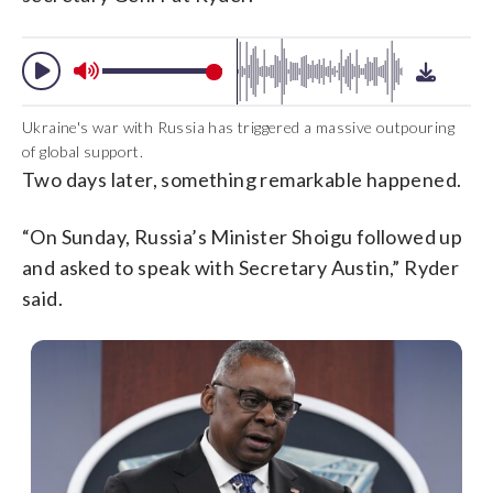
Ukraine's war with Russia has triggered a massive outpouring
of global support.
Two days later, something remarkable happened.
“On Sunday, Russia’s Minister Shoigu followed up
and asked to speak with Secretary Austin,” Ryder
said.