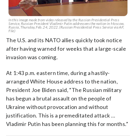
In this image made from video released by the Russian Presidential Press
Service, Russian President Vladimir Putin addressees the nation in Moscow,
Russia, Thursday, Feb. 24, 2022. (Russian Presidential Press Service via AP,
File)
The U.S. and its NATO allies quickly took notice
after having warned for weeks that a large-scale
invasion was coming.
At 1:43 p.m. eastern time, during a hastily-
arranged White House address to the nation,
President Joe Biden said, “The Russian military
has begun a brutal assault on the people of
Ukraine without provocation and without
justification. This is a premeditated attack …
Vladimir Putin has been planning this for months.”