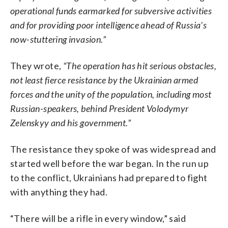
operational funds earmarked for subversive activities
and for providing poor intelligence ahead of Russia’s
now-stuttering invasion.”
They wrote,
“The operation has hit serious obstacles,
not least fierce resistance by the Ukrainian armed
forces and the unity of the population, including most
Russian-speakers, behind President Volodymyr
Zelenskyy and his government.”
The resistance they spoke of was widespread and
started well before the war began. In the run up
to the conflict, Ukrainians had prepared to fight
with anything they had.
“There will be a rifle in every window,” said