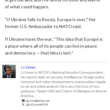
of what could happen.
“If Ukraine falls to Russia, Europe is over,” the
former U.S. Ambassador to NATO said.
If Ukraine loses the war, “This idea that Europe is
a place where all of its people can live in peace
and democracy — that idea is lost.”
J.J. Green
JJ Green is WTOP's National Security Correspondent.
He reports daily on security, intelligence, foreign policy,
terrorism and cyber developments, and provides regular
on-air and online analysis. He is also the host of two
podcasts: Target USA and Colors: A Dialogue on Race in
America.
jgreen@wtop.com
@JJGreenWTOP