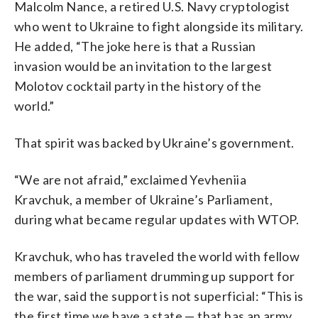
Malcolm Nance, a retired U.S. Navy cryptologist
who went to Ukraine to fight alongside its military.
He added, “The joke here is that a Russian
invasion would be an invitation to the largest
Molotov cocktail party in the history of the
world.”
That spirit was backed by Ukraine’s government.
“We are not afraid,” exclaimed Yevheniia
Kravchuk, a member of Ukraine’s Parliament,
during what became regular updates with WTOP.
Kravchuk, who has traveled the world with fellow
members of parliament drumming up support for
the war, said the support is not superficial: “This is
the first time we have a state — that has an army,