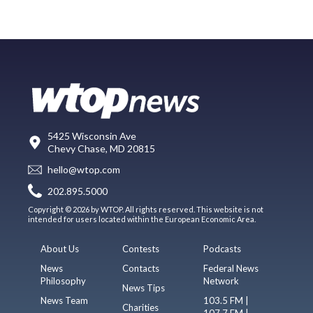
5425 Wisconsin Ave
Chevy Chase, MD 20815
hello@wtop.com
202.895.5000
Copyright © 2026 by WTOP. All rights reserved. This website is not
intended for users located within the European Economic Area.
About Us
Contests
Podcasts
News
Contacts
Federal News
Philosophy
Network
News Tips
News Team
103.5 FM |
Charities