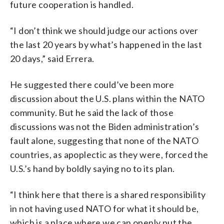
future cooperation is handled.
“I don’t think we should judge our actions over
the last 20 years by what’s happened in the last
20 days,” said Errera.
He suggested there could’ve been more
discussion about the U.S. plans within the NATO
community. But he said the lack of those
discussions was not the Biden administration’s
fault alone, suggesting that none of the NATO
countries, as apoplectic as they were, forced the
U.S.’s hand by boldly saying no to its plan.
“I think here that there is a shared responsibility
in not having used NATO for what it should be,
which is a place where we can openly put the