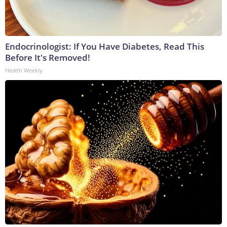
Endocrinologist: If You Have Diabetes, Read This
Before It's Removed!
Health Weekly