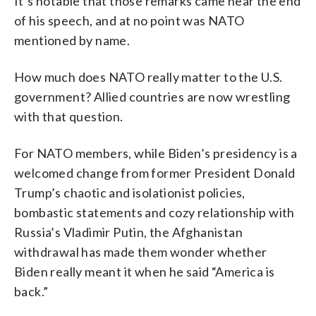
It’s notable that those remarks came near the end
of his speech, and at no point was NATO
mentioned by name.
How much does NATO really matter to the U.S.
government? Allied countries are now wrestling
with that question.
For NATO members, while Biden’s presidency is a
welcomed change from former President Donald
Trump’s chaotic and isolationist policies,
bombastic statements and cozy relationship with
Russia’s Vladimir Putin, the Afghanistan
withdrawal has made them wonder whether
Biden really meant it when he said “America is
back.”