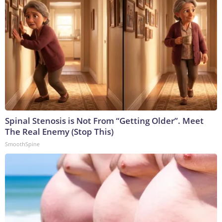
Spinal Stenosis is Not From “Getting Older”. Meet
The Real Enemy (Stop This)
SmoothSpine