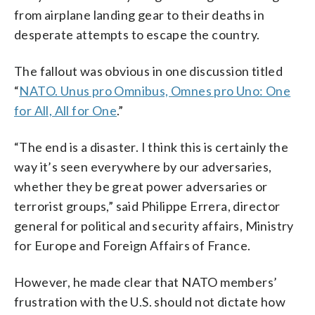
from airplane landing gear to their deaths in
desperate attempts to escape the country.
The fallout was obvious in one discussion titled
“
NATO. Unus pro Omnibus, Omnes pro Uno: One
for All, All for One
.”
“The end is a disaster. I think this is certainly the
way it’s seen everywhere by our adversaries,
whether they be great power adversaries or
terrorist groups,” said Philippe Errera, director
general for political and security affairs, Ministry
for Europe and Foreign Affairs of France.
However, he made clear that NATO members’
frustration with the U.S. should not dictate how