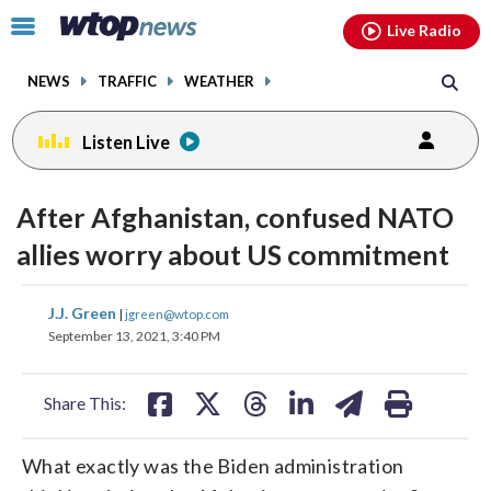
Email
facebook
instagram
x
tiktok
youtube
threads
Click
Live Radio
to
toggle
NEWS
TRAFFIC
WEATHER
navigation
menu.
Listen Live
After Afghanistan, confused NATO
allies worry about US commitment
share
share
share
share
share
print
J.J. Green
|
jgreen@wtop.com
on
on
on
on
on
September 13, 2021, 3:40 PM
facebook
X
threads
linkedin
email
Share This:
What exactly was the Biden administration