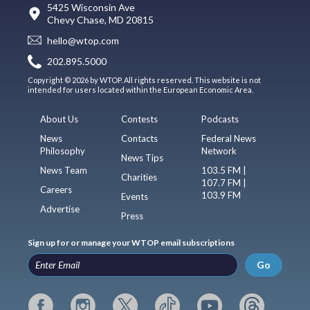
5425 Wisconsin Ave
Chevy Chase, MD 20815
hello@wtop.com
202.895.5000
Copyright © 2026 by WTOP. All rights reserved. This website is not
intended for users located within the European Economic Area.
About Us
Contests
Podcasts
News
Contacts
Federal News
Philosophy
Network
News Tips
News Team
103.5 FM |
Charities
107.7 FM |
Careers
103.9 FM
Events
Advertise
Press
Sign up for or manage your WTOP email subscriptions
Go