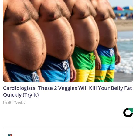
Cardiologists: These 2 Veggies Will Kill Your Belly Fat
Quickly (Try It)
Health Weekly