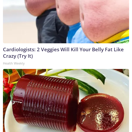
Cardiologists: 2 Veggies Will Kill Your Belly Fat Like
Crazy (Try It)
Health Weekly