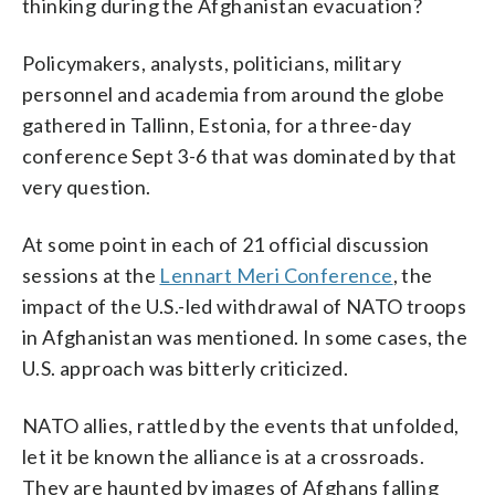
thinking during the Afghanistan evacuation?
Policymakers, analysts, politicians, military
personnel and academia from around the globe
gathered in Tallinn, Estonia, for a three-day
conference Sept 3-6 that was dominated by that
very question.
At some point in each of 21 official discussion
sessions at the
Lennart Meri Conference
, the
impact of the U.S.-led withdrawal of NATO troops
in Afghanistan was mentioned. In some cases, the
U.S. approach was bitterly criticized.
NATO allies, rattled by the events that unfolded,
let it be known the alliance is at a crossroads.
They are haunted by images of Afghans falling