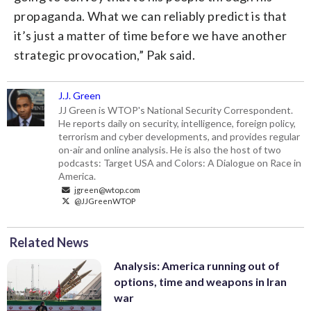
propaganda. What we can reliably predict is that
it’s just a matter of time before we have another
strategic provocation,” Pak said.
J.J. Green
JJ Green is WTOP's National Security Correspondent.
He reports daily on security, intelligence, foreign policy,
terrorism and cyber developments, and provides regular
on-air and online analysis. He is also the host of two
podcasts: Target USA and Colors: A Dialogue on Race in
America.
jgreen@wtop.com
@JJGreenWTOP
Related News
Analysis: America running out of
options, time and weapons in Iran
war