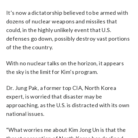
It’s now a dictatorship believed to be armed with
dozens of nuclear weapons and missiles that
could, in the highly unlikely event that U.S.
defenses go down, possibly destroy vast portions
of the the country.
With no nuclear talks on the horizon, it appears
the sky is the limit for Kim’s program.
Dr. Jung Pak, a former top CIA, North Korea
expert, is worried that disaster may be
approaching, as the U.S. is distracted with its own
national issues.
“What worries me about Kim Jong Un is that the