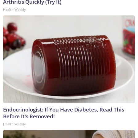
Arthritis Quickly (Try It)
Health Weekly
Endocrinologist: If You Have Diabetes, Read This
Before It's Removed!
Health Weekly