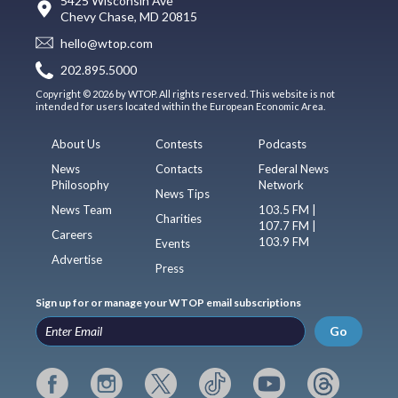
5425 Wisconsin Ave
Chevy Chase, MD 20815
hello@wtop.com
202.895.5000
Copyright © 2026 by WTOP. All rights reserved. This website is not
intended for users located within the European Economic Area.
About Us
Contests
Podcasts
News
Contacts
Federal News
Philosophy
Network
News Tips
News Team
103.5 FM |
Charities
107.7 FM |
Careers
103.9 FM
Events
Advertise
Press
Sign up for or manage your WTOP email subscriptions
Go