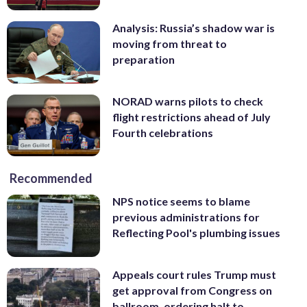
Analysis: Russia’s shadow war is
moving from threat to
preparation
NORAD warns pilots to check
flight restrictions ahead of July
Fourth celebrations
Recommended
NPS notice seems to blame
previous administrations for
Reflecting Pool's plumbing issues
Appeals court rules Trump must
get approval from Congress on
ballroom, ordering halt to