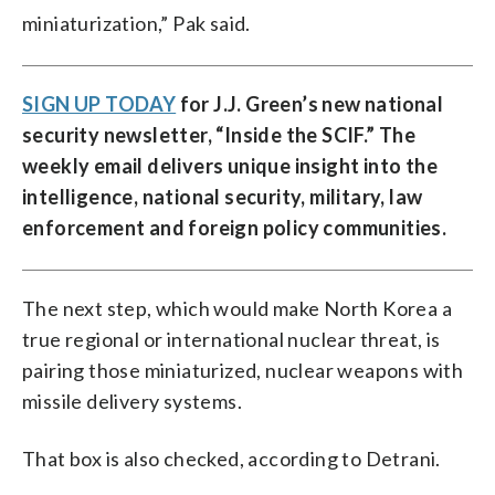
miniaturization,” Pak said.
SIGN UP TODAY
for J.J. Green’s new national
security newsletter, “
Inside the SCIF
.” The
weekly email delivers unique insight into the
intelligence, national security, military, law
enforcement and foreign policy communities.
The next step, which would make North Korea a
true regional or international nuclear threat, is
pairing those miniaturized, nuclear weapons with
missile delivery systems.
That box is also checked, according to Detrani.