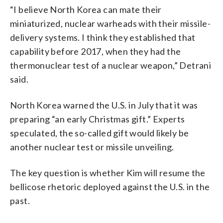
“I believe North Korea can mate their
miniaturized, nuclear warheads with their missile-
delivery systems. I think they established that
capability before 2017, when they had the
thermonuclear test of a nuclear weapon,” Detrani
said.
North Korea warned the U.S. in July that it was
preparing “an early Christmas gift.” Experts
speculated, the so-called gift would likely be
another nuclear test or missile unveiling.
The key question is whether Kim will resume the
bellicose rhetoric deployed against the U.S. in the
past.