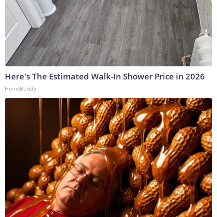
Here's The Estimated Walk-In Shower Price in 2026
HomeBuddy