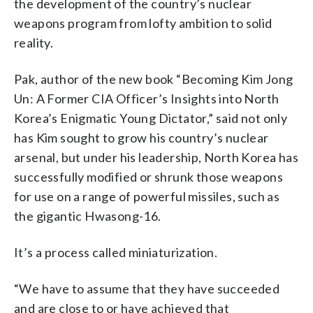
the development of the country’s nuclear
weapons program from lofty ambition to solid
reality.
Pak, author of the new book “Becoming Kim Jong
Un: A Former CIA Officer’s Insights into North
Korea’s Enigmatic Young Dictator,” said not only
has Kim sought to grow his country’s nuclear
arsenal, but under his leadership, North Korea has
successfully modified or shrunk those weapons
for use on a range of powerful missiles, such as
the gigantic Hwasong-16.
It’s a process called miniaturization.
“We have to assume that they have succeeded
and are close to or have achieved that