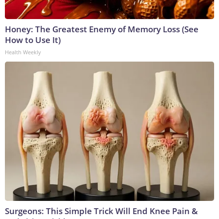
Honey: The Greatest Enemy of Memory Loss (See
How to Use It)
Health Weekly
Surgeons: This Simple Trick Will End Knee Pain &