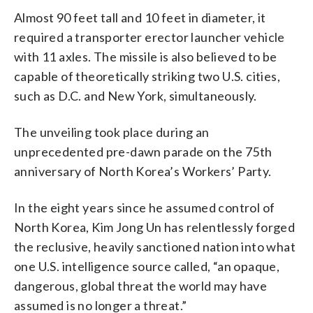
Almost 90 feet tall and 10 feet in diameter, it
required a transporter erector launcher vehicle
with 11 axles. The missile is also believed to be
capable of theoretically striking two U.S. cities,
such as D.C. and New York, simultaneously.
The unveiling took place during an
unprecedented pre-dawn parade on the 75th
anniversary of North Korea’s Workers’ Party.
In the eight years since he assumed control of
North Korea, Kim Jong Un has relentlessly forged
the reclusive, heavily sanctioned nation into what
one U.S. intelligence source called, “an opaque,
dangerous, global threat the world may have
assumed is no longer a threat.”