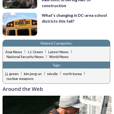
construction
What’s changing in DC-area school
districts this fall?
Related Categories:
|
|
|
Asia News
J.J. Green
Latest News
|
National Security News
World News
Tags:
|
|
|
|
j.j. green
kim jong un
missile
north korea
nuclear weapons
Around the Web