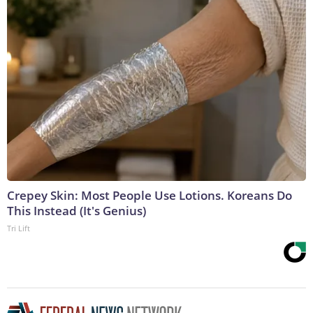
Crepey Skin: Most People Use Lotions. Koreans Do
This Instead (It's Genius)
Tri Lift