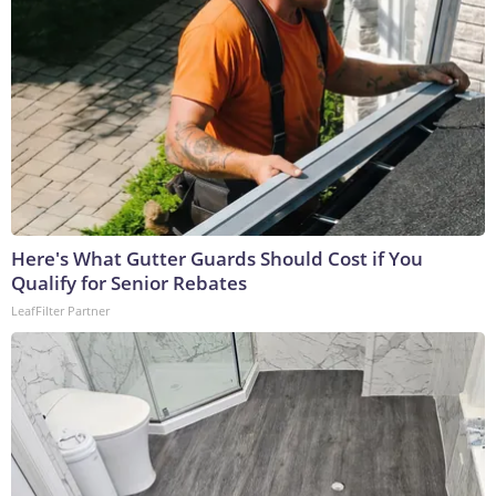
Here's What Gutter Guards Should Cost if You
Qualify for Senior Rebates
LeafFilter Partner