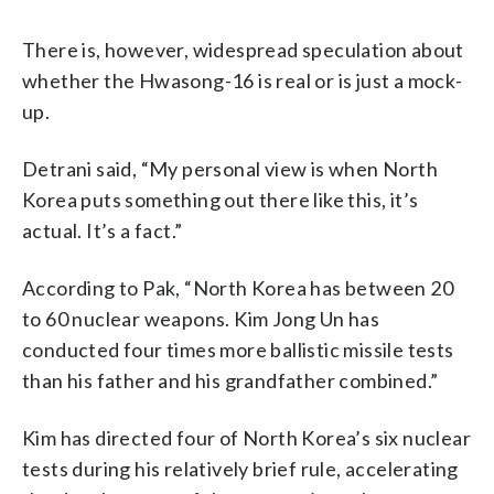
There is, however, widespread speculation about
whether the Hwasong-16 is real or is just a mock-
up.
Detrani said, “My personal view is when North
Korea puts something out there like this, it’s
actual. It’s a fact.”
According to Pak, “North Korea has between 20
to 60 nuclear weapons. Kim Jong Un has
conducted four times more ballistic missile tests
than his father and his grandfather combined.”
Kim has directed four of North Korea’s six nuclear
tests during his relatively brief rule, accelerating