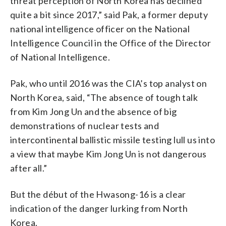
threat perception of North Korea has declined
quite a bit since 2017,” said Pak, a former deputy
national intelligence officer on the National
Intelligence Council in the Office of the Director
of National Intelligence.
Pak, who until 2016 was the CIA’s top analyst on
North Korea, said, “The absence of tough talk
from Kim Jong Un and the absence of big
demonstrations of nuclear tests and
intercontinental ballistic missile testing lull us into
a view that maybe Kim Jong Un is not dangerous
after all.”
But the début of the Hwasong-16 is a clear
indication of the danger lurking from North
Korea.