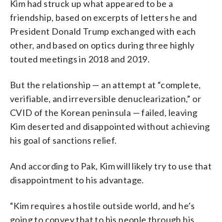
Kim had struck up what appeared to be a
friendship, based on excerpts of letters he and
President Donald Trump exchanged with each
other, and based on optics during three highly
touted meetings in 2018 and 2019.
But the relationship — an attempt at “complete,
verifiable, and irreversible denuclearization,” or
CVID of the Korean peninsula — failed, leaving
Kim deserted and disappointed without achieving
his goal of sanctions relief.
And according to Pak, Kim will likely try to use that
disappointment to his advantage.
“Kim requires a hostile outside world, and he’s
going to convey that to his people through his