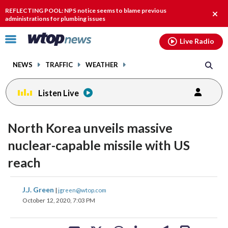
Email
facebook
instagram
x
tiktok
youtube
threads
REFLECTING POOL: NPS notice seems to blame previous
Clos
administrations for plumbing issues
alert
Click
Live Radio
to
toggle
NEWS
TRAFFIC
WEATHER
navigation
menu.
Listen Live
North Korea unveils massive
nuclear-capable missile with US
reach
share
share
share
share
share
print
J.J. Green
|
jgreen@wtop.com
on
on
on
on
on
October 12, 2020, 7:03 PM
facebook
X
threads
linkedin
email